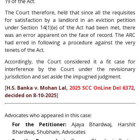
19 of the Act.
The Court therefore, held that since all the requisites
for satisfaction by a landlord in an eviction petition
under Section 14(1)(e) of the Act had been met, there
was an error apparent on the face of record. The ARC
had erred in following a procedure against the very
tenets of the Act.
Accordingly, the Court considered it a fit case for
interference by the Court under the revisionary
jurisdiction and set aside the impugned judgment.
[
H.S. Banka v. Mohan Lal,
2025 SCC OnLine Del 6372
,
decided on 8-10-2025
]
Advocates who appeared in this case:
For the Petitioner:
Ajaya Bhardwaj, Harshit
Bhardwaj, Shubham, Advocates