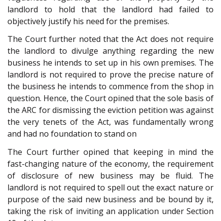
landlord to hold that the landlord had failed to
objectively justify his need for the premises.
The Court further noted that the Act does not require
the landlord to divulge anything regarding the new
business he intends to set up in his own premises. The
landlord is not required to prove the precise nature of
the business he intends to commence from the shop in
question. Hence, the Court opined that the sole basis of
the ARC for dismissing the eviction petition was against
the very tenets of the Act, was fundamentally wrong
and had no foundation to stand on
The Court further opined that keeping in mind the
fast-changing nature of the economy, the requirement
of disclosure of new business may be fluid. The
landlord is not required to spell out the exact nature or
purpose of the said new business and be bound by it,
taking the risk of inviting an application under Section