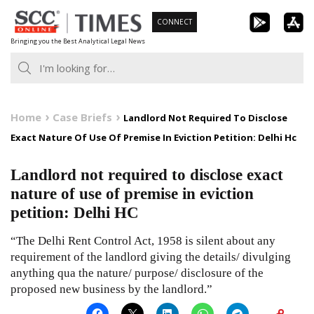
Skip
CONNECT
to
Bringing you the Best Analytical Legal News
content
Home
Case Briefs
Landlord Not Required To Disclose
Exact Nature Of Use Of Premise In Eviction Petition: Delhi Hc
Landlord not required to disclose exact
nature of use of premise in eviction
petition: Delhi HC
“The Delhi Rent Control Act, 1958 is silent about any
requirement of the landlord giving the details/ divulging
anything qua the nature/ purpose/ disclosure of the
proposed new business by the landlord.”