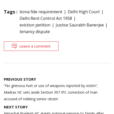
Tags :
bona fide requirement
Delhi High Court
Delhi Rent Control Act 1958
eviction petition
Justice Saurabh Banerjee
tenancy dispute
Leave a comment
Post
PREVIOUS STORY
navigation
“No grievous hurt or use of weapons reported by victim”;
Madras HC sets aside Section 397 IPC conviction of man
accused of robbing senior citizen
NEXT STORY
Himachal Pradesh HC grants notional pension to family after