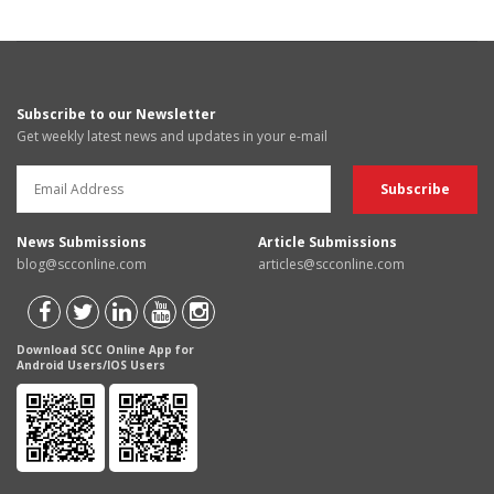
Subscribe to our Newsletter
Get weekly latest news and updates in your e-mail
News Submissions
Article Submissions
blog@scconline.com
articles@scconline.com
Download SCC Online App for
Android Users/IOS Users