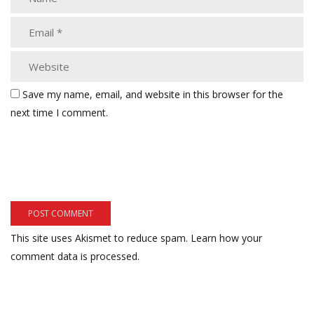
Save my name, email, and website in this browser for the
next time I comment.
This site uses Akismet to reduce spam.
Learn how your
comment data is processed.