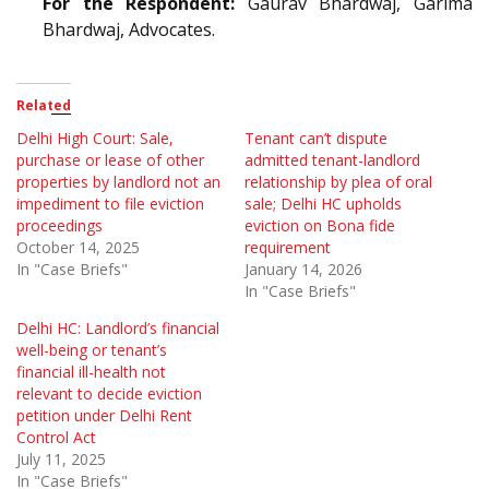
For the Respondent:
Gaurav Bhardwaj, Garima
Bhardwaj, Advocates.
Related
Delhi High Court: Sale,
Tenant can’t dispute
purchase or lease of other
admitted tenant-landlord
properties by landlord not an
relationship by plea of oral
impediment to file eviction
sale; Delhi HC upholds
proceedings
eviction on Bona fide
October 14, 2025
requirement
In "Case Briefs"
January 14, 2026
In "Case Briefs"
Delhi HC: Landlord’s financial
well-being or tenant’s
financial ill-health not
relevant to decide eviction
petition under Delhi Rent
Control Act
July 11, 2025
In "Case Briefs"