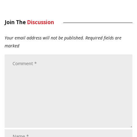
Join The
Discussion
Your email address will not be published.
Required fields are
marked