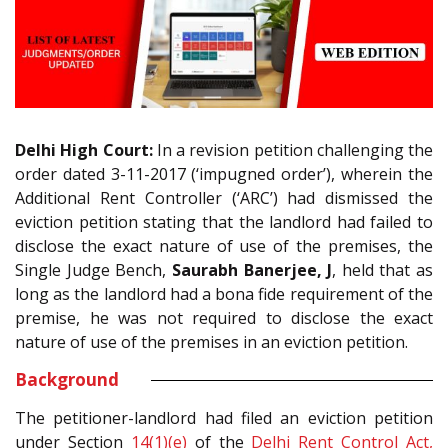
Delhi High Court:
In a revision petition challenging the
order dated 3-11-2017 (‘impugned order’), wherein the
Additional Rent Controller (‘ARC’) had dismissed the
eviction petition stating that the landlord had failed to
disclose the exact nature of use of the premises, the
Single Judge Bench,
Saurabh Banerjee, J
, held that as
long as the landlord had a bona fide requirement of the
premise, he was not required to disclose the exact
nature of use of the premises in an eviction petition.
Background
The petitioner-landlord had filed an eviction petition
under Section
14(1)(e)
of the
Delhi Rent Control Act,