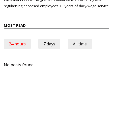
regularising deceased employee’s 13 years of daily-wage service
MOST READ
24 hours
7 days
All time
No posts found.