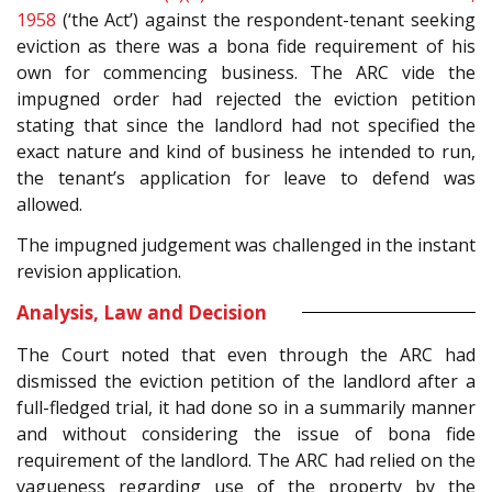
1958
(‘the Act’) against the respondent-tenant seeking
eviction as there was a bona fide requirement of his
own for commencing business. The ARC vide the
impugned order had rejected the eviction petition
stating that since the landlord had not specified the
exact nature and kind of business he intended to run,
the tenant’s application for leave to defend was
allowed.
The impugned judgement was challenged in the instant
revision application.
Analysis, Law and Decision
The Court noted that even through the ARC had
dismissed the eviction petition of the landlord after a
full-fledged trial, it had done so in a summarily manner
and without considering the issue of bona fide
requirement of the landlord. The ARC had relied on the
vagueness regarding use of the property by the