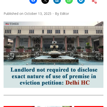
Published on
October 13, 2025
By
Editor