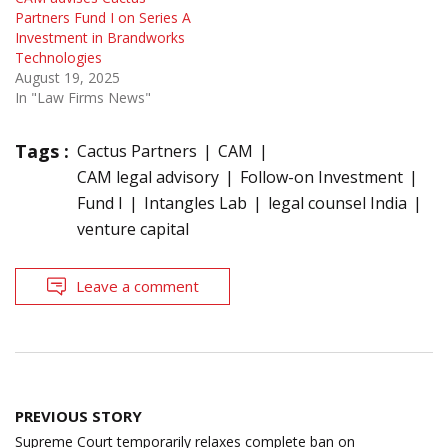
Partners Fund I on Series A
Investment in Brandworks
Technologies
August 19, 2025
In "Law Firms News"
Tags :
Cactus Partners
CAM
CAM legal advisory
Follow-on Investment
Fund I
Intangles Lab
legal counsel India
venture capital
Leave a comment
Post
PREVIOUS STORY
navigation
Supreme Court temporarily relaxes complete ban on