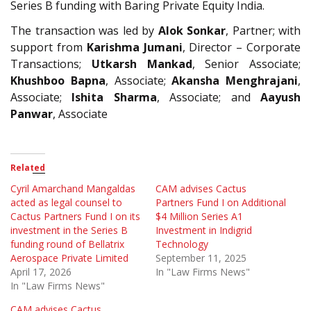
Series B funding with Baring Private Equity India.
The transaction was led by
Alok Sonkar
, Partner; with
support from
Karishma Jumani
, Director – Corporate
Transactions;
Utkarsh Mankad
, Senior Associate;
Khushboo Bapna
, Associate;
Akansha Menghrajani
,
Associate;
Ishita Sharma
, Associate; and
Aayush
Panwar
, Associate
Related
Cyril Amarchand Mangaldas
CAM advises Cactus
acted as legal counsel to
Partners Fund I on Additional
Cactus Partners Fund I on its
$4 Million Series A1
investment in the Series B
Investment in Indigrid
funding round of Bellatrix
Technology
Aerospace Private Limited
September 11, 2025
April 17, 2026
In "Law Firms News"
In "Law Firms News"
CAM advises Cactus