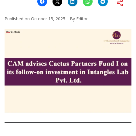
Published on
October 15, 2025
By
Editor