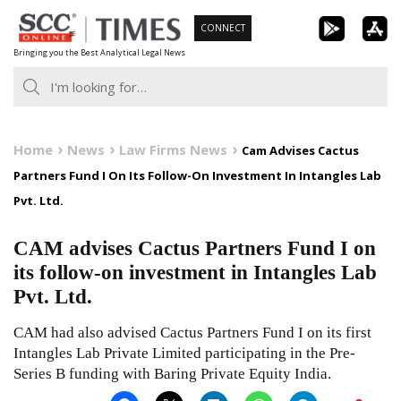
Skip
CONNECT
to
Bringing you the Best Analytical Legal News
content
Home
News
Law Firms News
Cam Advises Cactus
Partners Fund I On Its Follow-On Investment In Intangles Lab
Pvt. Ltd.
CAM advises Cactus Partners Fund I on
its follow-on investment in Intangles Lab
Pvt. Ltd.
CAM had also advised Cactus Partners Fund I on its first
Intangles Lab Private Limited participating in the Pre-
Series B funding with Baring Private Equity India.