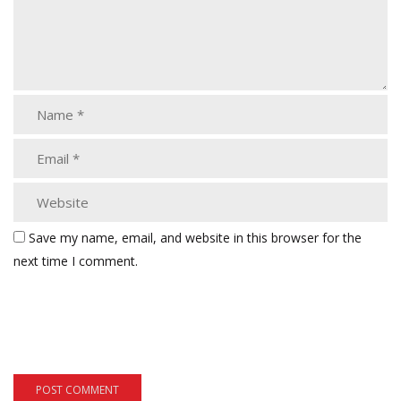
Save my name, email, and website in this browser for the
next time I comment.