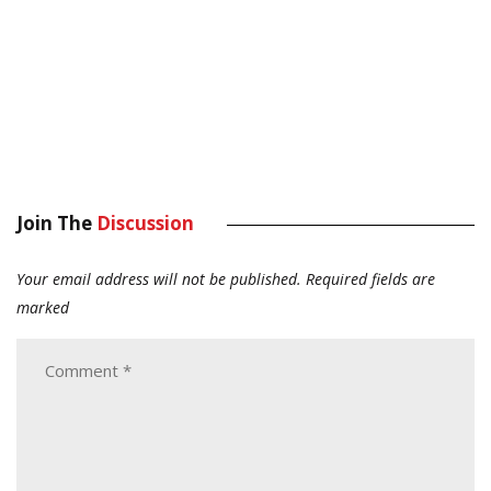
Join The
Discussion
Your email address will not be published.
Required fields are
marked