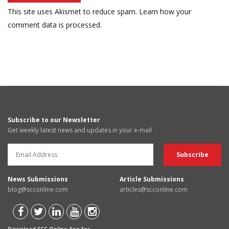
This site uses Akismet to reduce spam.
Learn how your
comment data is processed.
Subscribe to our Newsletter
Get weekly latest news and updates in your e-mail
News Submissions
Article Submissions
blog@scconline.com
articles@scconline.com
Download SCC Online App for