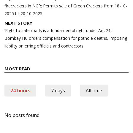
firecrackers in NCR; Permits sale of Green Crackers from 18-10-
2025 till 20-10-2025
NEXT STORY
‘Right to safe roads is a fundamental right under Art. 21’:
Bombay HC orders compensation for pothole deaths, imposing
liability on erring officials and contractors
MOST READ
24 hours
7 days
All time
No posts found.