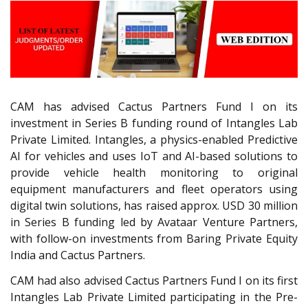
CAM has advised Cactus Partners Fund I on its
investment in Series B funding round of Intangles Lab
Private Limited. Intangles, a physics-enabled Predictive
AI for vehicles and uses IoT and AI-based solutions to
provide vehicle health monitoring to original
equipment manufacturers and fleet operators using
digital twin solutions, has raised approx. USD 30 million
in Series B funding led by Avataar Venture Partners,
with follow-on investments from Baring Private Equity
India and Cactus Partners.
CAM had also advised Cactus Partners Fund I on its first
Intangles Lab Private Limited participating in the Pre-