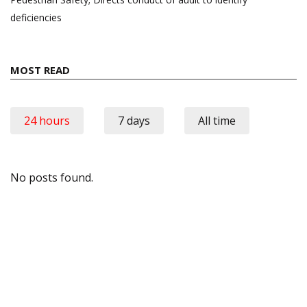
deficiencies
MOST READ
24 hours
7 days
All time
No posts found.