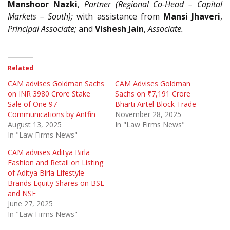
Manshoor Nazki
,
Partner (Regional Co-Head – Capital
Markets – South);
with assistance from
Mansi Jhaveri
,
Principal Associate;
and
Vishesh Jain
,
Associate.
Related
CAM advises Goldman Sachs
CAM Advises Goldman
on INR 3980 Crore Stake
Sachs on ₹7,191 Crore
Sale of One 97
Bharti Airtel Block Trade
Communications by Antfin
November 28, 2025
August 13, 2025
In "Law Firms News"
In "Law Firms News"
CAM advises Aditya Birla
Fashion and Retail on Listing
of Aditya Birla Lifestyle
Brands Equity Shares on BSE
and NSE
June 27, 2025
In "Law Firms News"