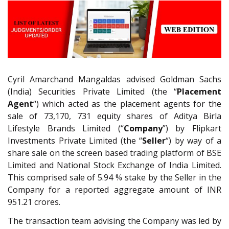
Cyril Amarchand Mangaldas advised Goldman Sachs
(India) Securities Private Limited (the “
Placement
Agent
“) which acted as the placement agents for the
sale of 73,170, 731 equity shares of Aditya Birla
Lifestyle Brands Limited (“
Company
”) by Flipkart
Investments Private Limited (the “
Seller
“) by way of a
share sale on the screen based trading platform of BSE
Limited and National Stock Exchange of India Limited.
This comprised sale of 5.94 % stake by the Seller in the
Company for a reported aggregate amount of INR
951.21 crores.
The transaction team advising the Company was led by