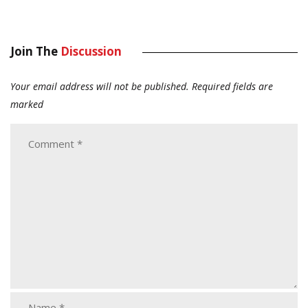
Join The
Discussion
Your email address will not be published.
Required fields are
marked