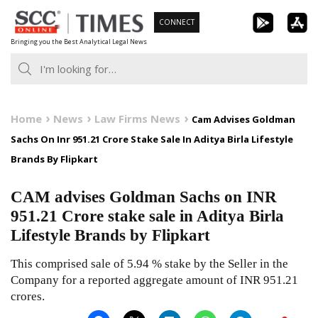
Skip
CONNECT
to
Bringing you the Best Analytical Legal News
content
Home
News
Law Firms News
Cam Advises Goldman
Sachs On Inr 951.21 Crore Stake Sale In Aditya Birla Lifestyle
Brands By Flipkart
CAM advises Goldman Sachs on INR
951.21 Crore stake sale in Aditya Birla
Lifestyle Brands by Flipkart
This comprised sale of 5.94 % stake by the Seller in the
Company for a reported aggregate amount of INR 951.21
crores.