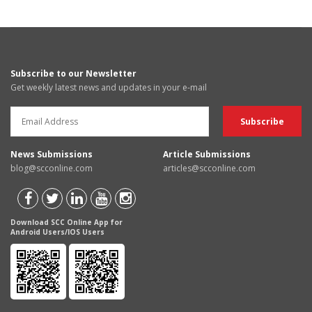
Subscribe to our Newsletter
Get weekly latest news and updates in your e-mail
News Submissions
Article Submissions
blog@scconline.com
articles@scconline.com
Download SCC Online App for
Android Users/IOS Users