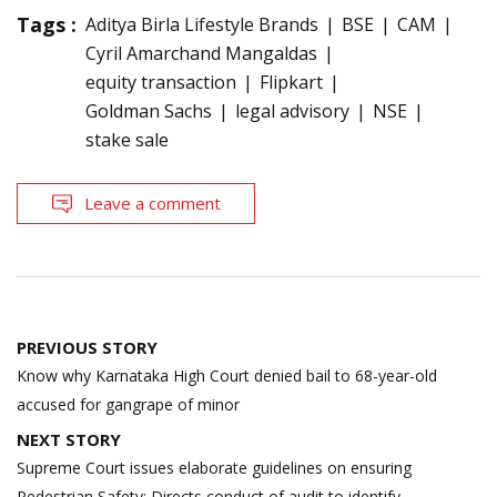
Tags :
Aditya Birla Lifestyle Brands
BSE
CAM
Cyril Amarchand Mangaldas
equity transaction
Flipkart
Goldman Sachs
legal advisory
NSE
stake sale
Leave a comment
Post
PREVIOUS STORY
navigation
Know why Karnataka High Court denied bail to 68-year-old
accused for gangrape of minor
NEXT STORY
Supreme Court issues elaborate guidelines on ensuring
Pedestrian Safety; Directs conduct of audit to identify