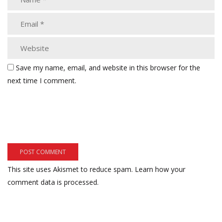
Save my name, email, and website in this browser for the
next time I comment.
This site uses Akismet to reduce spam.
Learn how your
comment data is processed.