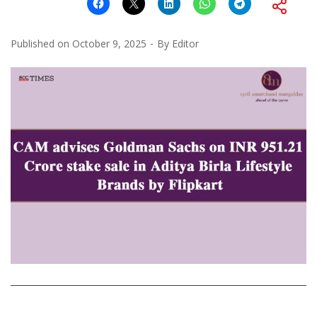
Published on
October 9, 2025
By
Editor