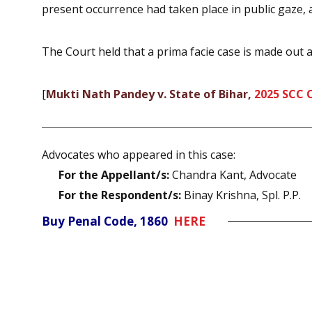
present occurrence had taken place in public gaze, a
The Court held that a prima facie case is made out a
[
Mukti Nath Pandey v. State of Bihar,
2025 SCC 
Advocates who appeared in this case:
For the Appellant/s:
Chandra Kant, Advocate
For the Respondent/s:
Binay Krishna, Spl. P.P.
Buy Penal Code, 1860
HERE