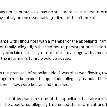
not ‘in public view’ had no substance, as the First Informat
atisfying the essential ingredient of the offence of.
nce with Hindu rites with a member of the appellants’ fami
her family, allegedly subjected her to persistent humiliatio
edly proclaimed that by reason of the marriage with a me
 the informan’’s family would be ousted.
om the premises of Appellant No. 1 was observed flowing t
ngements be made, the appellants allegedly assaulted her w
other-in-law were beaten and thrashed.
led, but by that time, one of the appellants had already 
. The appellants allegedly threatened the informant and 