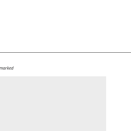
e marked