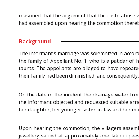
reasoned that the argument that the caste abuse was 
had assembled upon hearing the commotion thereby s
Background
The informant’s marriage was solemnized in accorda
the family of Appellant No. 1, who is a patidar of 
taunts. The appellants are alleged to have repeat
their family had been diminished, and consequently,
On the date of the incident the drainage water fr
the informant objected and requested suitable arra
her daughter, her younger sister-in-law and her m
Upon hearing the commotion, the villagers assemb
jewellery valued at approximately one lakh rupees