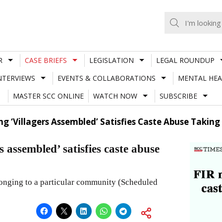
R
CASE BRIEFS
LEGISLATION
LEGAL ROUNDUP
NTERVIEWS
EVENTS & COLLABORATIONS
MENTAL HEA
MASTER SCC ONLINE
WATCH NOW
SUBSCRIBE
ng ‘Villagers Assembled’ Satisfies Caste Abuse Taking 
 assembled’ satisfies caste abuse
longing to a particular community (Scheduled