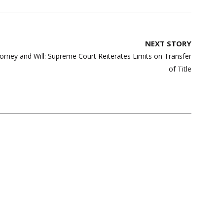
NEXT STORY
orney and Will: Supreme Court Reiterates Limits on Transfer
of Title