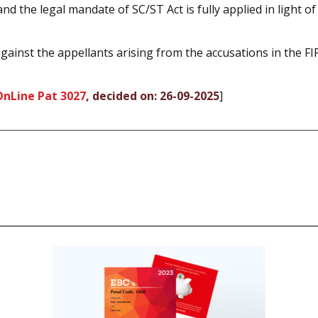
nd the legal mandate of SC/ST Act is fully applied in light o
gainst the appellants arising from the accusations in the FI
OnLine Pat 3027
, decided on: 26-09-2025
]