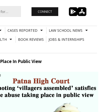
CONNECT
CASES REPORTED
LAW SCHOOL NEWS
LTH
BOOK REVIEWS
JOBS & INTERNSHIPS
Place In Public View