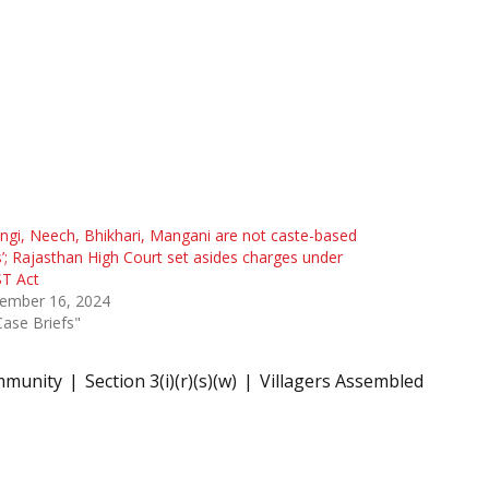
ngi, Neech, Bhikhari, Mangani are not caste-based
s’; Rajasthan High Court set asides charges under
ST Act
ember 16, 2024
Case Briefs"
mmunity
Section 3(i)(r)(s)(w)
Villagers Assembled