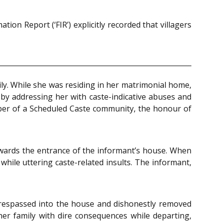
ion Report (‘FIR’) explicitly recorded that villagers
ly. While she was residing in her matrimonial home,
n by addressing her with caste-indicative abuses and
mber of a Scheduled Caste community, the honour of
owards the entrance of the informant’s house. When
hile uttering caste-related insults. The informant,
trespassed into the house and dishonestly removed
her family with dire consequences while departing,