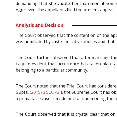
demanding that she vacate her matrimonial home. 
Aggrieved, the appellants filed the present appeal.
Analysis and Decision
The Court observed that the contention of the appe
was humiliated by caste-indicative abuses and that
The Court further observed that after marriage the
is quite evident that occurrence has taken place 
belonging to a particular community.
The Court noted that the Trial Court had considered
Gupta,
(2015) 3 SCC 424
, the Supreme Court had obse
a prima facie case is made out for summoning the ac
The Court observed that it is crystal clear that on