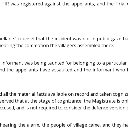
FIR was registered against the appellants, and the Trial
llants’ counsel that the incident was not in public gaze h
 hearing the commotion the villagers assembled there.
 informant was being taunted for belonging to a particular
and the appellants have assaulted and the informant who he
 all the material facts available on record and taken cogn
rved that at the stage of cognizance, the Magistrate is only
cused, and is not required to consider the defence version o
 hearing the alarm, the people of village came, and they h