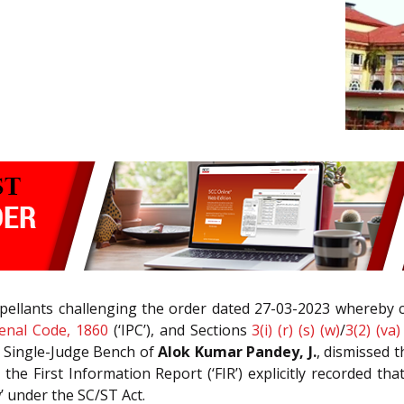
appellants challenging the order dated 27-03-2023 whereby
enal Code, 1860
(‘IPC’), and Sections
3(i) (r) (s) (w)
/
3(2) (va)
he Single-Judge Bench of
Alok Kumar Pandey, J.
, dismissed t
he First Information Report (‘FIR’) explicitly recorded t
w’ under the SC/ST Act.