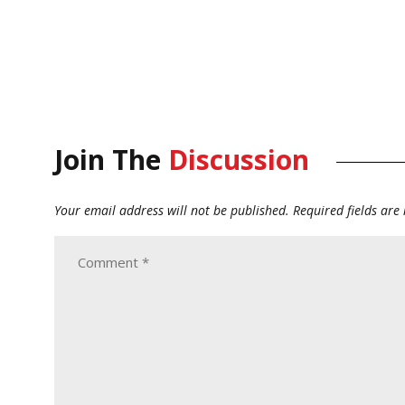
Join The
Discussion
Your email address will not be published.
Required fields ar