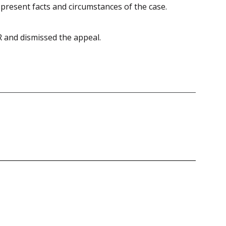
f present facts and circumstances of the case.
R and dismissed the appeal.