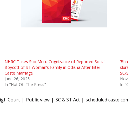
NHRC Takes Suo Motu Cognizance of Reported Social
‘Bha
Boycott of ST Woman’s Family in Odisha After Inter-
slur
Caste Marriage
SC/
June 26, 2025
Nov
In "Hot Off The Press"
In "
igh Court
Public view
SC & ST Act
scheduled caste co