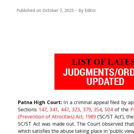
Published on
October 7, 2025
By
Editor
Patna High Court:
In a criminal appeal filed by 
Sections
147
,
341
,
447
,
323
,
379
,
354
,
504
of the
P
(Prevention of Atrocities) Act, 1989
(‘SC/ST Act’), t
SC/ST Act was made out. The Court observed that t
which satisfies the abuse taking place in ‘public vie