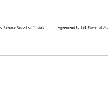
o Release Report on “India’s
Agreement to Sell, Power of Att