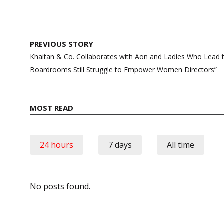
Post
PREVIOUS STORY
navigation
Khaitan & Co. Collaborates with Aon and Ladies Who Lead t
Boardrooms Still Struggle to Empower Women Directors”
MOST READ
24 hours
7 days
All time
No posts found.