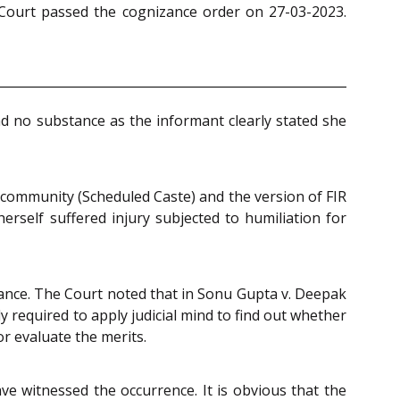
 Court passed the cognizance order on 27-03-2023.
ad no substance as the informant clearly stated she
 community (Scheduled Caste) and the version of FIR
rself suffered injury subjected to humiliation for
izance. The Court noted that in Sonu Gupta v. Deepak
 required to apply judicial mind to find out whether
r evaluate the merits.
ave witnessed the occurrence. It is obvious that the