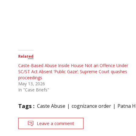
Related
Caste-Based Abuse Inside House Not an Offence Under
SC/ST Act Absent ‘Public Gaze’; Supreme Court quashes
proceedings
May 13, 2026
In "Case Briefs"
Tags :
Caste Abuse
cognizance order
Patna H
Leave a comment