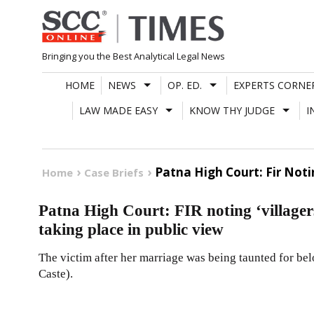
Skip
to
content
Bringing you the Best Analytical Legal News
HOME
NEWS
OP. ED.
EXPERTS CORNE
LAW MADE EASY
KNOW THY JUDGE
I
Patna High Court: Fir Noti
Home
Case Briefs
Patna High Court: FIR noting ‘villagers
taking place in public view
The victim after her marriage was being taunted for be
Caste).