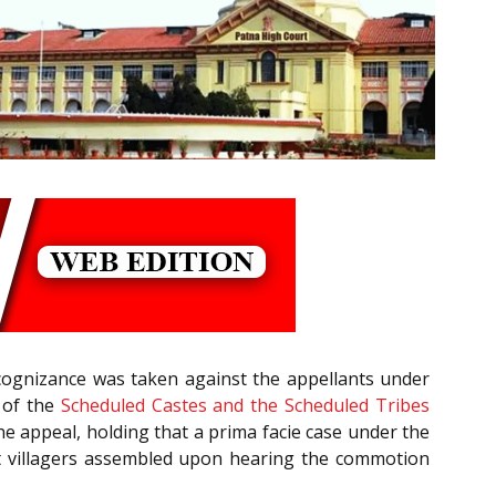
 cognizance was taken against the appellants under
of the
Scheduled Castes and the Scheduled Tribes
he appeal, holding that a prima facie case under the
hat villagers assembled upon hearing the commotion