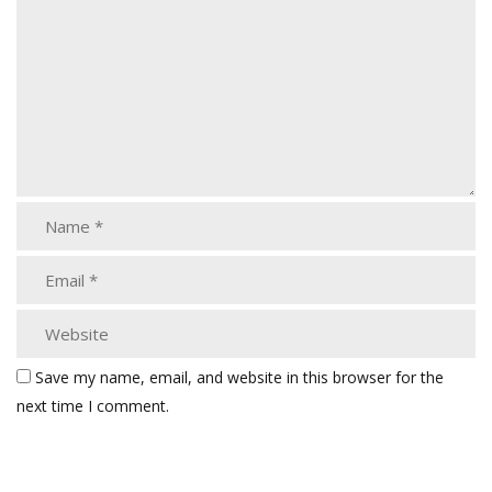
Save my name, email, and website in this browser for the
next time I comment.