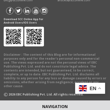
blog@scconline.com
articles@scconline.com
Download SCC Online App for
Android Users/IOS Users
Disclaimer
: The content of this Blog are for informational
purposes only and for the reader's personal non-commercial
use. The views expressed are not the personal views of EBC
Publishing Pvt. Ltd. and do not constitute legal advice. The
contents are intended, but not guaranteed, to be correct,
complete, or up to date. EBC Publishing Pvt. Ltd. disclaims all
liability to any person for any loss or damage caused by errors or
omissions, whether arising from negligence, accident or any
other cause.
EN
©
2026
EBC Publishing Pvt. Ltd. All rights reserved.
NAVIGATION