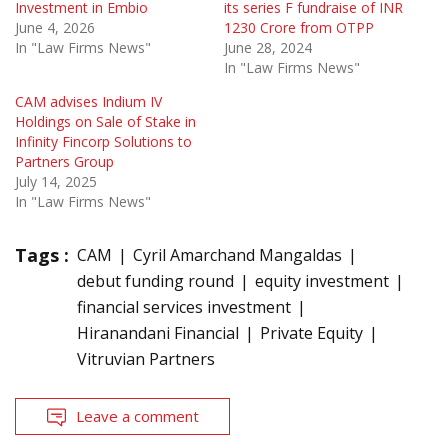
Investment in Embio
its series F fundraise of INR
June 4, 2026
1230 Crore from OTPP
In "Law Firms News"
June 28, 2024
In "Law Firms News"
CAM advises Indium IV
Holdings on Sale of Stake in
Infinity Fincorp Solutions to
Partners Group
July 14, 2025
In "Law Firms News"
Tags :
CAM
Cyril Amarchand Mangaldas
debut funding round
equity investment
financial services investment
Hiranandani Financial
Private Equity
Vitruvian Partners
Leave a comment