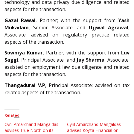
technology and data privacy due diligence and related
aspects for the transaction.
Gazal Rawal
, Partner; with the support from
Yash
Mukadam
, Senior Associate; and
Ujjwal Agrawal
,
Associate; advised on regulatory practice related
aspects of the transaction.
Sowmya Kumar
, Partner; with the support from
Luv
Saggi
, Principal Associate; and
Jay Sharma
, Associate;
assisted on employment law due diligence and related
aspects for the transaction.
Thangadurai V.P
, Principal Associate; advised on tax
related aspects of the transaction.
Related
Cyril Amarchand Mangaldas
Cyril Amarchand Mangaldas
advises True North on its
advises Kogta Financial on