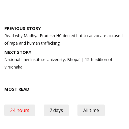
Post
PREVIOUS STORY
navigation
Read why Madhya Pradesh HC denied bail to advocate accused
of rape and human trafficking
NEXT STORY
National Law Institute University, Bhopal | 15th edition of
Virudhaka
MOST READ
24 hours
7 days
All time