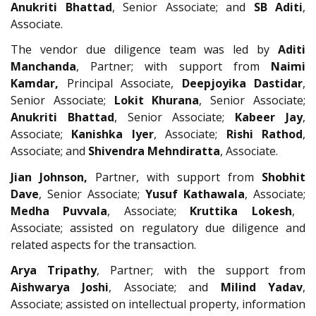
Anukriti Bhattad
, Senior Associate; and
SB Aditi
,
Associate.
The vendor due diligence team was led by
Aditi
Manchanda
, Partner; with support from
Naimi
Kamdar,
Principal Associate,
Deepjoyika Dastidar
,
Senior Associate;
Lokit Khurana
, Senior Associate;
Anukriti Bhattad
, Senior Associate;
Kabeer Jay
,
Associate;
Kanishka Iyer
, Associate;
Rishi Rathod
,
Associate; and
Shivendra Mehndiratta
, Associate.
Jian Johnson,
Partner, with support from
Shobhit
Dave
, Senior Associate;
Yusuf Kathawala
, Associate;
Medha Puvvala
, Associate;
Kruttika Lokesh
,
Associate; assisted on regulatory due diligence and
related aspects for the transaction.
Arya Tripathy
, Partner; with the support from
Aishwarya Joshi
, Associate; and
Milind Yadav
,
Associate; assisted on intellectual property, information