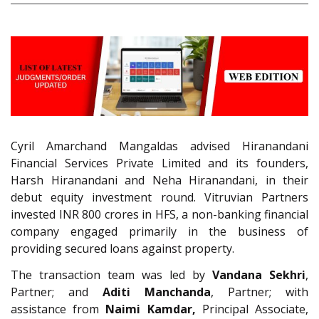
Cyril Amarchand Mangaldas advised Hiranandani
Financial Services Private Limited and its founders,
Harsh Hiranandani and Neha Hiranandani, in their
debut equity investment round. Vitruvian Partners
invested INR 800 crores in HFS, a non-banking financial
company engaged primarily in the business of
providing secured loans against property.
The transaction team was led by
Vandana Sekhri
,
Partner; and
Aditi Manchanda
, Partner; with
assistance from
Naimi Kamdar,
Principal Associate,