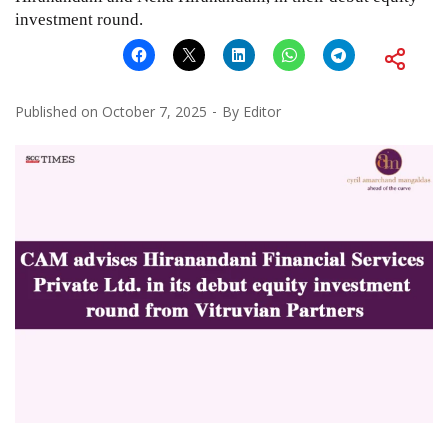
investment round.
Published on
October 7, 2025
By
Editor