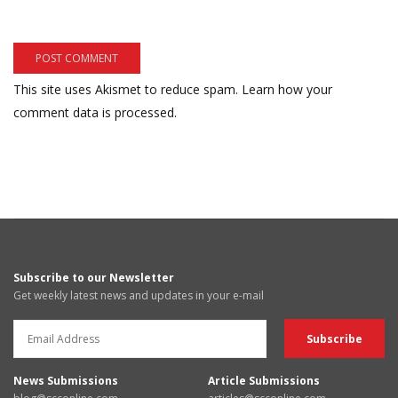
This site uses Akismet to reduce spam.
Learn how your
comment data is processed.
Subscribe to our Newsletter
Get weekly latest news and updates in your e-mail
News Submissions
Article Submissions