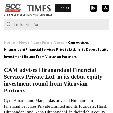
Skip
CONNECT
to
Bringing you the Best Analytical Legal News
content
Home
News
Law Firms News
Cam Advises
Hiranandani Financial Services Private Ltd. In Its Debut Equity
Investment Round From Vitruvian Partners
CAM advises Hiranandani Financial
Services Private Ltd. in its debut equity
investment round from Vitruvian
Partners
Cyril Amarchand Mangaldas advised Hiranandani
Financial Services Private Limited and its founders, Harsh
Hiranandani and Neha Hiranandani, in their debut equity