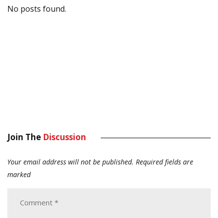
No posts found.
Join The
Discussion
Your email address will not be published.
Required fields are
marked