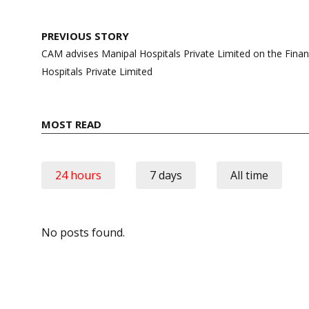
Post
PREVIOUS STORY
navigation
CAM advises Manipal Hospitals Private Limited on the Financ
Hospitals Private Limited
MOST READ
24 hours
7 days
All time
No posts found.