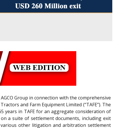
he AGCO Group in connection with the comprehensive
h Tractors and Farm Equipment Limited (“TAFE”). The
65 years in TAFE for an aggregate consideration of
n a suite of settlement documents, including exit
various other litigation and arbitration settlement