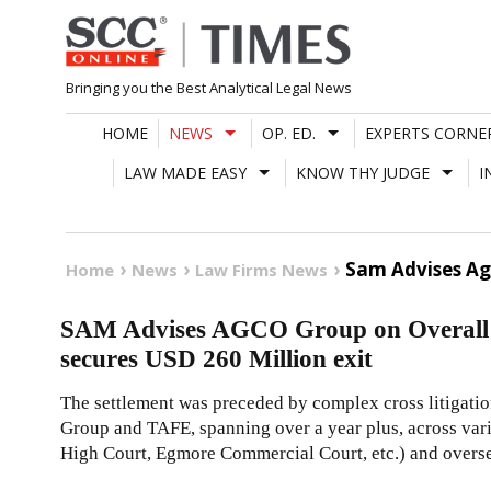
Skip
to
content
Bringing you the Best Analytical Legal News
HOME
NEWS
OP. ED.
EXPERTS CORNE
LAW MADE EASY
KNOW THY JUDGE
I
Sam Advises Agc
Home
News
Law Firms News
SAM Advises AGCO Group on Overall G
secures USD 260 Million exit
The settlement was preceded by complex cross litigati
Group and TAFE, spanning over a year plus, across var
High Court, Egmore Commercial Court, etc.) and overse