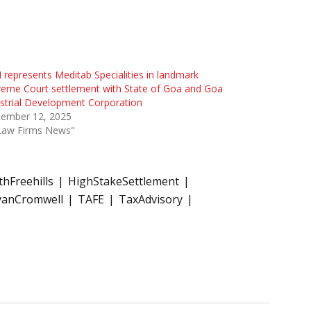
represents Meditab Specialities in landmark
eme Court settlement with State of Goa and Goa
strial Development Corporation
tember 12, 2025
"Law Firms News"
hFreehills
HighStakeSettlement
ivanCromwell
TAFE
TaxAdvisory