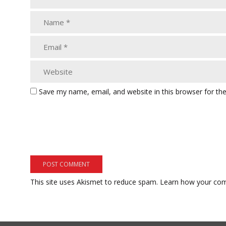
Save my name, email, and website in this browser for th
This site uses Akismet to reduce spam.
Learn how your com