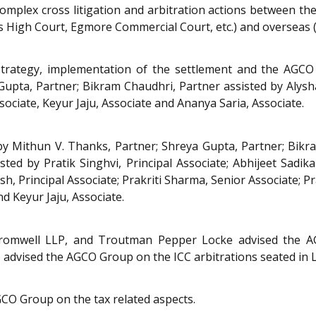
omplex cross litigation and arbitration actions between t
s High Court, Egmore Commercial Court, etc.) and overseas (
strategy, implementation of the settlement and the AGCO 
upta, Partner; Bikram Chaudhri, Partner assisted by Alysha
sociate, Keyur Jaju, Associate and Ananya Saria, Associate.
 Mithun V. Thanks, Partner; Shreya Gupta, Partner; Bikra
d by Pratik Singhvi, Principal Associate; Abhijeet Sadikale, 
, Principal Associate; Prakriti Sharma, Senior Associate; Pr
nd Keyur Jaju, Associate.
 Cromwell LLP, and Troutman Pepper Locke advised the A
o advised the AGCO Group on the ICC arbitrations seated in
CO Group on the tax related aspects.