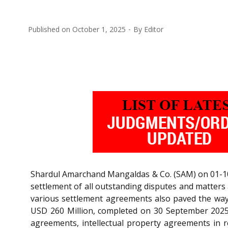
Published on
October 1, 2025
By
Editor
Shardul Amarchand Mangaldas & Co. (SAM) on 01-10-
settlement of all outstanding disputes and matters
various settlement agreements also paved the way 
USD 260 Million, completed on 30 September 2025.
agreements, intellectual property agreements in re