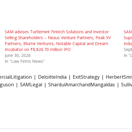
SAM advises Turtlemint Fintech Solutions and Investor
SAM 
Selling Shareholders – Nexus Venture Partners, Peak XV
Supr
Partners, Blume Ventures, Notable Capital and Dream
Indu
Incubator on ₹8,826.70 million IPO
Sep
June 30, 2026
In 
In "Law Firms News"
cialLitigation
DeloitteIndia
ExitStrategy
HerbertSmit
rguson
SAMLegal
ShardulAmarchandMangaldas
Sull