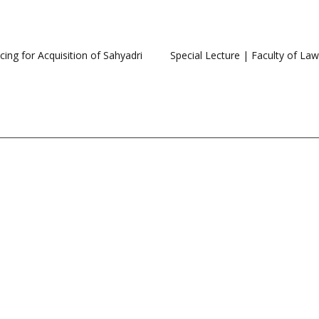
ing for Acquisition of Sahyadri
Special Lecture | Faculty of La