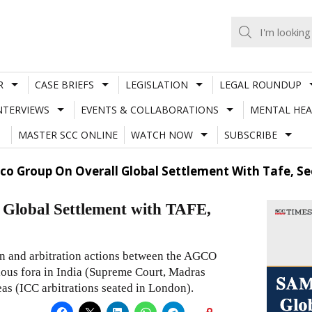
R
CASE BRIEFS
LEGISLATION
LEGAL ROUNDUP
NTERVIEWS
EVENTS & COLLABORATIONS
MENTAL HEA
MASTER SCC ONLINE
WATCH NOW
SUBSCRIBE
o Group On Overall Global Settlement With Tafe, Sec
lobal Settlement with TAFE,
on and arbitration actions between the AGCO
ious fora in India (Supreme Court, Madras
as (ICC arbitrations seated in London).