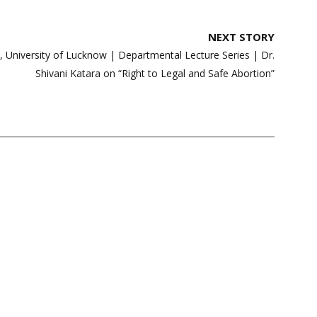
NEXT STORY
w, University of Lucknow | Departmental Lecture Series | Dr.
Shivani Katara on “Right to Legal and Safe Abortion”