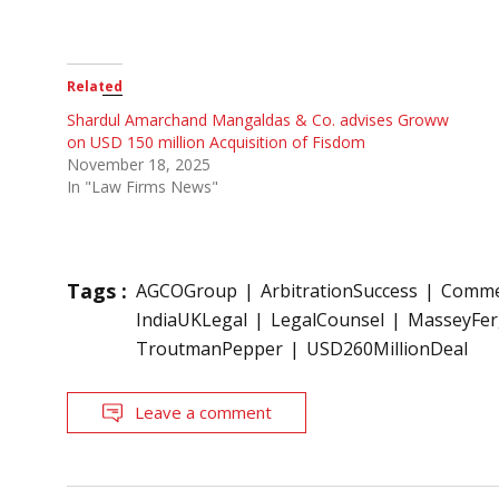
Related
Shardul Amarchand Mangaldas & Co. advises Groww
on USD 150 million Acquisition of Fisdom
November 18, 2025
In "Law Firms News"
Tags :
AGCOGroup
ArbitrationSuccess
Commer
IndiaUKLegal
LegalCounsel
MasseyFe
TroutmanPepper
USD260MillionDeal
Leave a comment