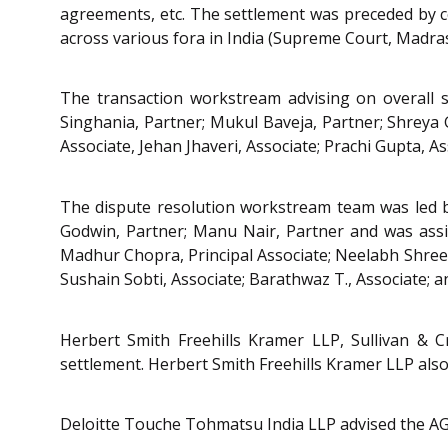
agreements, etc. The settlement was preceded by c
across various fora in India (Supreme Court, Madra
The transaction workstream advising on overall 
Singhania, Partner; Mukul Baveja, Partner; Shreya G
Associate, Jehan Jhaveri, Associate; Prachi Gupta, As
The dispute resolution workstream team was led by
Godwin, Partner; Manu Nair, Partner and was assiste
Madhur Chopra, Principal Associate; Neelabh Shreesh
Sushain Sobti, Associate; Barathwaz T., Associate; a
Herbert Smith Freehills Kramer LLP, Sullivan &
settlement. Herbert Smith Freehills Kramer LLP als
Deloitte Touche Tohmatsu India LLP advised the AG