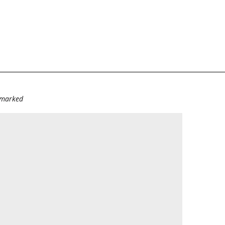
e marked