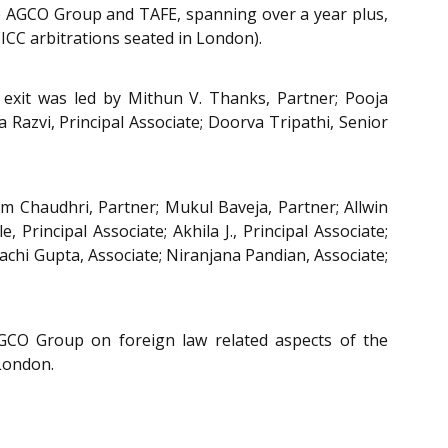
he AGCO Group and TAFE, spanning over a year plus,
ICC arbitrations seated in London).
exit was led by Mithun V. Thanks, Partner; Pooja
 Razvi, Principal Associate; Doorva Tripathi, Senior
m Chaudhri, Partner; Mukul Baveja, Partner; Allwin
Principal Associate; Akhila J., Principal Associate;
achi Gupta, Associate; Niranjana Pandian, Associate;
GCO Group on foreign law related aspects of the
 London.