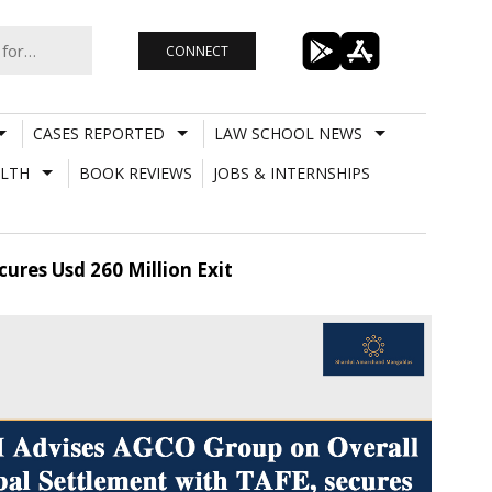
CONNECT
CASES REPORTED
LAW SCHOOL NEWS
LTH
BOOK REVIEWS
JOBS & INTERNSHIPS
ures Usd 260 Million Exit