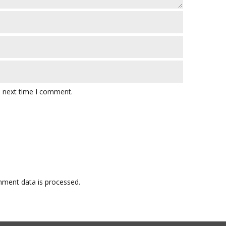
e next time I comment.
ment data is processed.