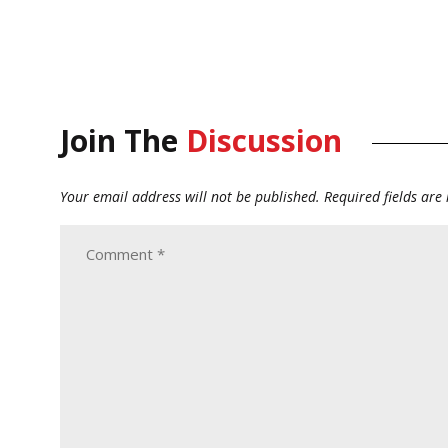
Join The
Discussion
Your email address will not be published.
Required fields ar