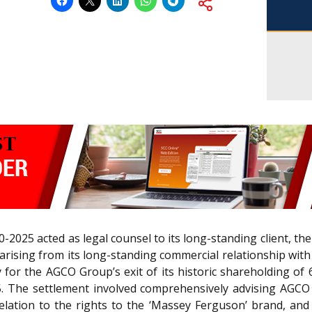
2025 acted as legal counsel to its long-standing client, t
 arising from its long-standing commercial relationship wit
for the AGCO Group’s exit of its historic shareholding of 
 The settlement involved comprehensively advising AGCO o
lation to the rights to the ‘Massey Ferguson’ brand, and 