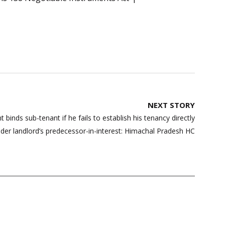
NEXT STORY
t binds sub-tenant if he fails to establish his tenancy directly
der landlord’s predecessor-in-interest: Himachal Pradesh HC