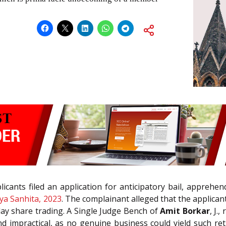
icants filed an application for anticipatory bail, apprehe
ya Sanhita, 2023
. The complainant alleged that the applica
ay share trading. A Single Judge Bench of
Amit Borkar
, J.
and impractical, as no genuine business could yield such 