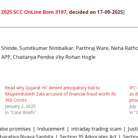
,
2025 SCC OnLine Bom 3197
, decided on 17-09-2025
]
t Shinde, Sumitkumar Nimbalkar, Parthraj Ware, Neha Rath
APP, Chaitanya Pendse i/by Rohan Hogle
Read why Gujarat HC denied anticipatory bail to
IPC 
Bhupendrasinh Zala accused of financial fraud worth Rs
as d
360 Crores
pro
January 2, 2025
July
In "Case Briefs"
In "
alse promises
Inducement
intraday trading scam
Just
Bharatiya Nyaya Sanhita
Section 35 Advocates Act
Sectio