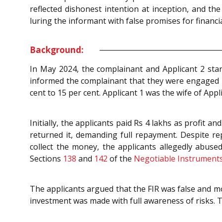
reflected dishonest intention at inception, and t
luring the informant with false promises for financia
Background:
In May 2024, the complainant and Applicant 2 start
informed the complainant that they were engaged in
cent to 15 per cent. Applicant 1 was the wife of Appli
Initially, the applicants paid Rs 4 lakhs as profit 
returned it, demanding full repayment. Despite re
collect the money, the applicants allegedly abus
Sections
138
and
142
of the
Negotiable Instruments
The applicants argued that the FIR was false and mo
investment was made with full awareness of risks. T