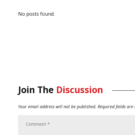
No posts found.
Join The
Discussion
Your email address will not be published.
Required fields ar