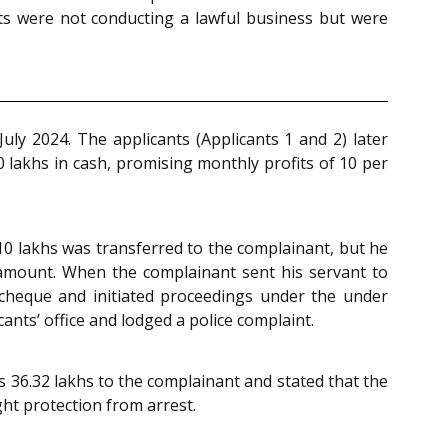
nts were not conducting a lawful business but were
uly 2024. The applicants (Applicants 1 and 2) later
 lakhs in cash, promising monthly profits of 10 per
s 10 lakhs was transferred to the complainant, but he
l amount. When the complainant sent his servant to
 cheque and initiated proceedings under the under
icants’ office and lodged a police complaint.
s 36.32 lakhs to the complainant and stated that the
ght protection from arrest.