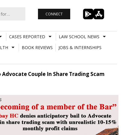
CONNECT
CASES REPORTED
LAW SCHOOL NEWS
LTH
BOOK REVIEWS
JOBS & INTERNSHIPS
o Advocate Couple In Share Trading Scam