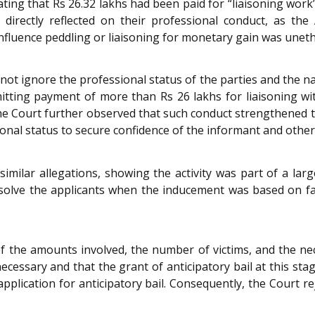
tating that Rs 26.32 lakhs had been paid for “liaisoning w
directly reflected on their professional conduct, as the
influence peddling or liaisoning for monetary gain was unet
d not ignore the professional status of the parties and the n
mitting payment of more than Rs 26 lakhs for liaisoning wi
e Court further observed that such conduct strengthened th
onal status to secure confidence of the informant and other
imilar allegations, showing the activity was part of a l
solve the applicants when the inducement was based on fa
 the amounts involved, the number of victims, and the neces
necessary and that the grant of anticipatory bail at this sta
pplication for anticipatory bail. Consequently, the Court re