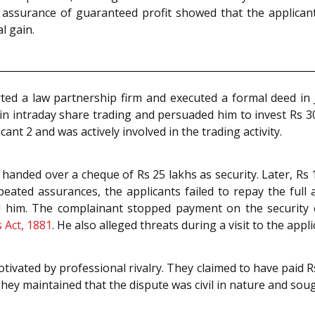
he assurance of guaranteed profit showed that the applica
l gain.
ed a law partnership firm and executed a formal deed in J
 intraday share trading and persuaded him to invest Rs 30
cant 2 and was actively involved in the trading activity.
and handed over a cheque of Rs 25 lakhs as security. Later, R
peated assurances, the applicants failed to repay the ful
ed him. The complainant stopped payment on the security
 Act, 1881
. He also alleged threats during a visit to the appl
tivated by professional rivalry. They claimed to have paid R
hey maintained that the dispute was civil in nature and sou