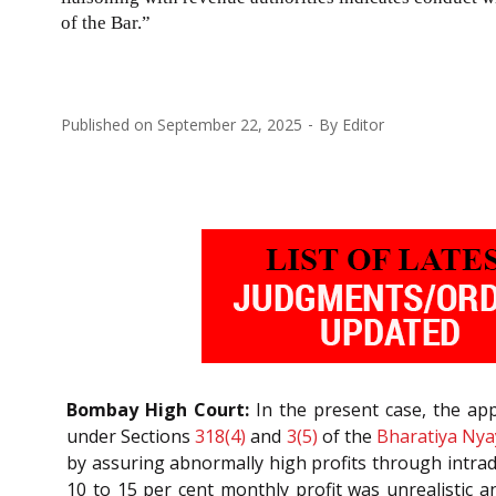
of the Bar.”
Published on
September 22, 2025
By
Editor
Bombay High Court:
In the present case, the appl
under Sections
318(4)
and
3(5)
of the
Bharatiya Nya
by assuring abnormally high profits through intrad
10 to 15 per cent monthly profit was unrealistic 