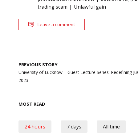
trading scam
Unlawful gain
Leave a comment
Post
PREVIOUS STORY
navigation
University of Lucknow | Guest Lecture Series: Redefining Jus
2023
MOST READ
24 hours
7 days
All time