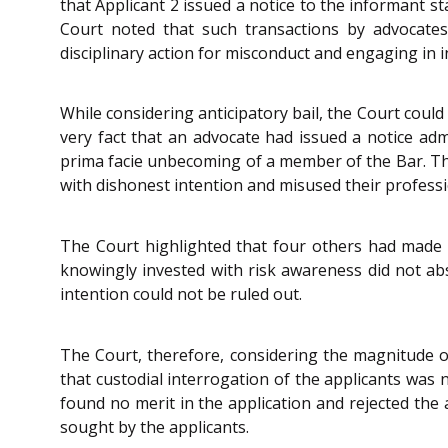
that Applicant 2 issued a notice to the informant s
Court noted that such transactions by advocates 
disciplinary action for misconduct and engaging in 
While considering anticipatory bail, the Court coul
very fact that an advocate had issued a notice ad
prima facie unbecoming of a member of the Bar. Th
with dishonest intention and misused their professi
The Court highlighted that four others had made s
knowingly invested with risk awareness did not ab
intention could not be ruled out.
The Court, therefore, considering the magnitude of
that custodial interrogation of the applicants was 
found no merit in the application and rejected the a
sought by the applicants.