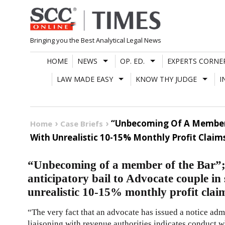
Skip
to
content
Bringing you the Best Analytical Legal News
HOME
NEWS
OP. ED.
EXPERTS CORNE
LAW MADE EASY
KNOW THY JUDGE
I
“Unbecoming Of A Member 
Home
Case Briefs
With Unrealistic 10-15% Monthly Profit Claim
“Unbecoming of a member of the Bar”
anticipatory bail to Advocate couple in
unrealistic 10-15% monthly profit clai
“The very fact that an advocate has issued a notice ad
liaisoning with revenue authorities indicates conduct