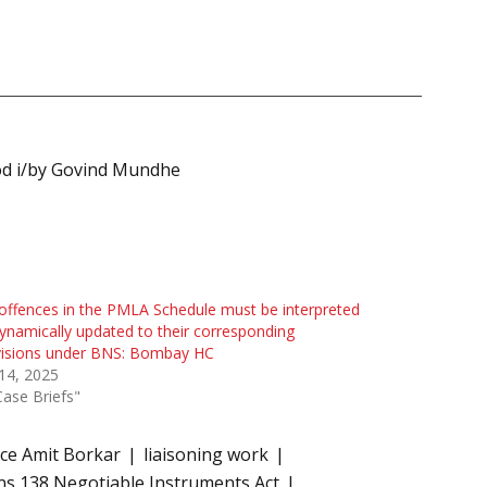
od i/by Govind Mundhe
offences in the PMLA Schedule must be interpreted
ynamically updated to their corresponding
visions under BNS: Bombay HC
 14, 2025
Case Briefs"
ice Amit Borkar
liaisoning work
ns 138 Negotiable Instruments Act