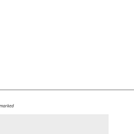
e marked