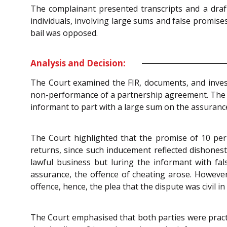
The complainant presented transcripts and a draf
individuals, involving large sums and false promise
bail was opposed.
Analysis and Decision:
The Court examined the FIR, documents, and inves
non-performance of a partnership agreement. The Co
informant to part with a large sum on the assurance
The Court highlighted that the promise of 10 per 
returns, since such inducement reflected dishones
lawful business but luring the informant with fa
assurance, the offence of cheating arose. However,
offence, hence, the plea that the dispute was civil i
The Court emphasised that both parties were pract