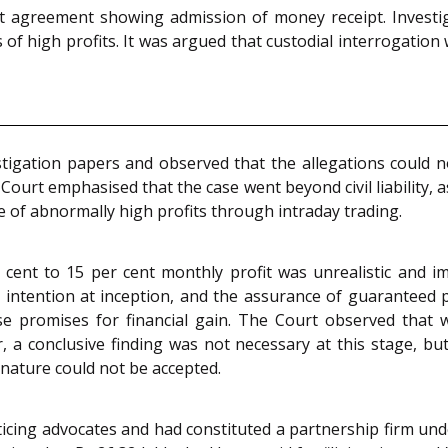
t agreement showing admission of money receipt. Investig
s of high profits. It was argued that custodial interrogation
tigation papers and observed that the allegations could n
urt emphasised that the case went beyond civil liability, a
 of abnormally high profits through intraday trading.
cent to 15 per cent monthly profit was unrealistic and im
t intention at inception, and the assurance of guaranteed 
lse promises for financial gain. The Court observed tha
 a conclusive finding was not necessary at this stage, but 
n nature could not be accepted.
icing advocates and had constituted a partnership firm u