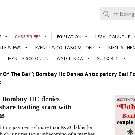
R
CASE BRIEFS
LEGISLATION
LEGAL ROUNDUP
NTERVIEWS
EVENTS & COLLABORATIONS
MENTAL HEA
MASTER SCC ONLINE
WATCH NOW
SUBSCRIBE
Of The Bar”; Bombay Hc Denies Anticipatory Bail T
s
; Bombay HC denies
 share trading scam with
ms
mitting payment of more than Rs 26 lakhs for
 which is prima facie unbecoming of a member