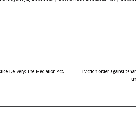
tice Delivery: The Mediation Act,
Eviction order against tenan
un