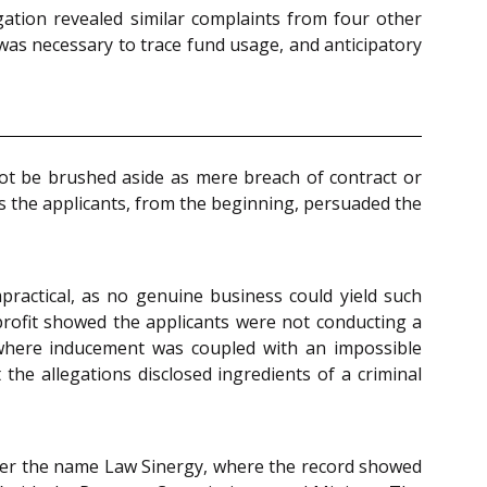
ation revealed similar complaints from four other
 was necessary to trace fund usage, and anticipatory
ot be brushed aside as mere breach of contract or
s the applicants, from the beginning, persuaded the
practical, as no genuine business could yield such
profit showed the applicants were not conducting a
t where inducement was coupled with an impossible
the allegations disclosed ingredients of a criminal
nder the name Law Sinergy, where the record showed