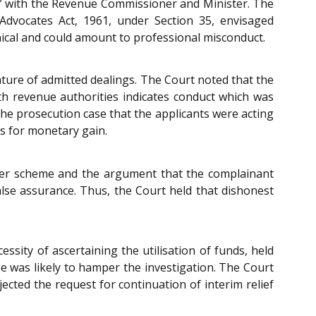
ork” with the Revenue Commissioner and Minister. The
 Advocates Act, 1961, under Section 35, envisaged
hical and could amount to professional misconduct.
ature of admitted dealings. The Court noted that the
th revenue authorities indicates conduct which was
e prosecution case that the applicants were acting
s for monetary gain.
arger scheme and the argument that the complainant
lse assurance. Thus, the Court held that dishonest
sity of ascertaining the utilisation of funds, held
ge was likely to hamper the investigation. The Court
jected the request for continuation of interim relief