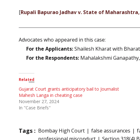
[
Rupali Bapurao Jadhav v. State of Maharashtra
Advocates who appeared in this case:
For the Applicants:
Shailesh Kharat with Bhara
For the Respondents:
Mahalakshmi Ganapathy, 
Related
Gujarat Court grants anticipatory bail to Journalist
Mahesh Langa in cheating case
November 27, 2024
In "Case Briefs"
Tags :
Bombay High Court
false assurances
f
professional misconduct
Section 318(4) 