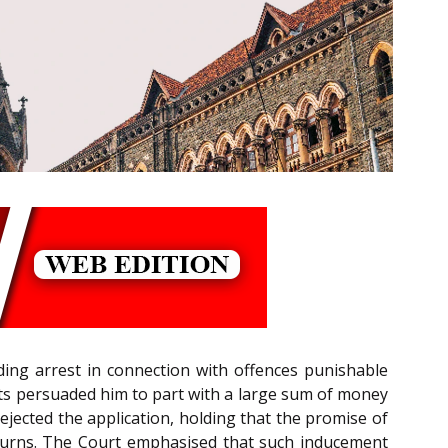
nding arrest in connection with offences punishable
nts persuaded him to part with a large sum of money
, rejected the application, holding that the promise of
returns. The Court emphasised that such inducement