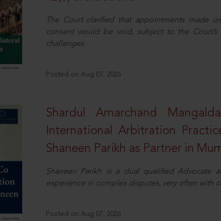
The Court clarified that appointments made unil
consent would be void, subject to the Court’s c
challenges.
Posted on Aug 07, 2026
Shardul Amarchand Mangalda
International Arbitration Pract
Shaneen Parikh as Partner in Mu
Shaneen Parikh is a dual qualified Advocate a
experience in complex disputes, very often with 
Posted on Aug 07, 2026