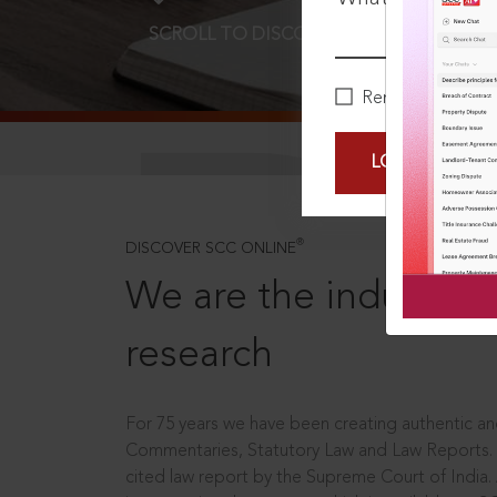
SCROLL TO DISCOVER MORE
D
Remember Me
LOGIN NOW
®
DISCOVER SCC ONLINE
We are the industry le
research
For 75 years we have been creating authentic and
Commentaries, Statutory Law and Law Reports.
cited law report by the Supreme Court of India.