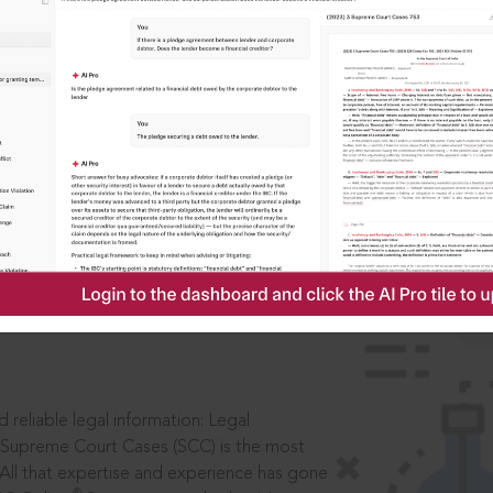
IS
aders, in legal
 reliable legal information: Legal
 Supreme Court Cases (SCC) is the most
 All that expertise and experience has gone