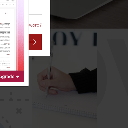
CO
Forgot Password?