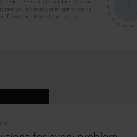
®
CC Online.
So no matter whether it’s a case
saction you’re finalising or an opinion you’re
dian, Foreign and International. Happy
CTS