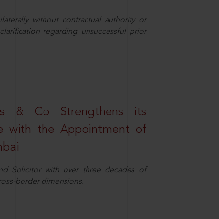
aterally without contractual authority or
larification regarding unsuccessful prior
s & Co Strengthens its
ice with the Appointment of
mbai
nd Solicitor with over three decades of
cross-border dimensions.