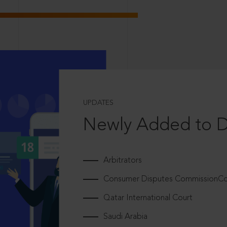
UPDATES
Newly Added to 
Arbitrators
Consumer Disputes CommissionCou
Qatar International Court
Saudi Arabia