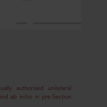
lly authorised unilateral
id ab initio in pre-Section