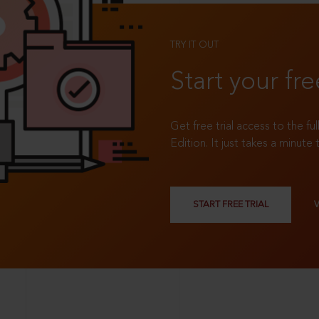
TRY IT OUT
Start your fre
Get free trial access to the fu
Edition. It just takes a minute 
START FREE TRIAL