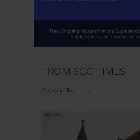
FROM SCC TIMES
Go to the Blog