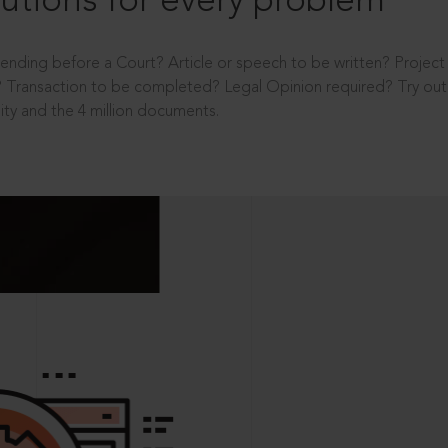
utions for every problem
ending before a Court? Article or speech to be written? Projec
 Transaction to be completed? Legal Opinion required? Try out 
ity and the 4 million documents.