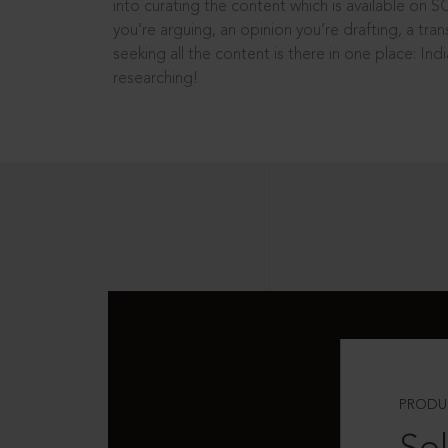
into curating the content which is available on S
you’re arguing, an opinion you’re drafting, a tran
seeking all the content is there in one place: In
researching!
PRODU