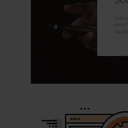
Sol
Case p
ahead?
capabil