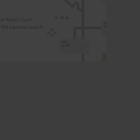
t or Moot Court
the superior search