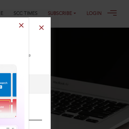
GE
SCC TIMES
SUBSCRIBE
LOGIN
s
ll our Toll Free