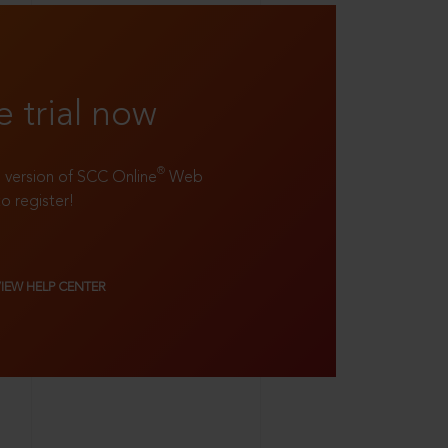
e trial now
®
ll version of SCC Online
Web
to register!
VIEW HELP CENTER