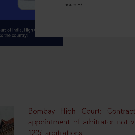
Tripura HC
Bombay High Court: Contractua
appointment of arbitrator not vo
12(5) arbitrations