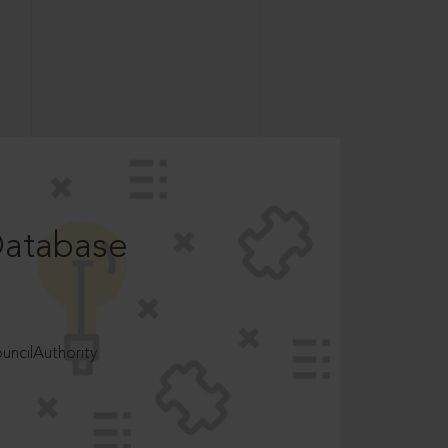
Database
ncilAuthority