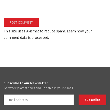
This site uses Akismet to reduce spam.
Learn how your
comment data is processed.
Subscribe to our Newsletter
Get weekly latest news and updates in your e-mail