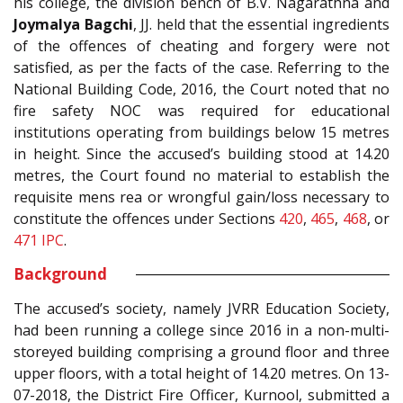
his college, the division bench of B.V. Nagarathna and
Joymalya Bagchi
, JJ. held that the essential ingredients
of the offences of cheating and forgery were not
satisfied, as per the facts of the case. Referring to the
National Building Code, 2016, the Court noted that no
fire safety NOC was required for educational
institutions operating from buildings below 15 metres
in height. Since the accused’s building stood at 14.20
metres, the Court found no material to establish the
requisite mens rea or wrongful gain/loss necessary to
constitute the offences under Sections
420
,
465
,
468
, or
471
IPC
.
Background
The accused’s society, namely JVRR Education Society,
had been running a college since 2016 in a non-multi-
storeyed building comprising a ground floor and three
upper floors, with a total height of 14.20 metres. On 13-
07-2018, the District Fire Officer, Kurnool, submitted a