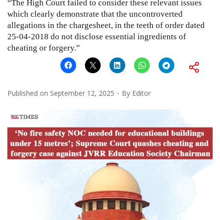
“The High Court failed to consider these relevant issues
which clearly demonstrate that the uncontroverted
allegations in the chargesheet, in the teeth of order dated
25-04-2018 do not disclose essential ingredients of
cheating or forgery.”
Published on
September 12, 2025
By
Editor