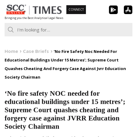
Skip
CONNECT
to
Bringing you the Best Analytical Legal News
content
Home
Case Briefs
‘No Fire Safety Noc Needed For
Educational Buildings Under 15 Metres’; Supreme Court
Quashes Cheating And Forgery Case Against Jvrr Education
Society Chairman
‘No fire safety NOC needed for
educational buildings under 15 metres’;
Supreme Court quashes cheating and
forgery case against JVRR Education
Society Chairman