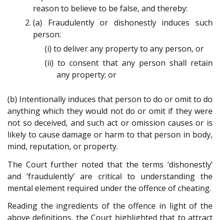
reason to believe to be false, and thereby:
(a) Fraudulently or dishonestly induces such
person:
(i) to deliver any property to any person, or
(ii) to consent that any person shall retain
any property; or
(b) Intentionally induces that person to do or omit to do
anything which they would not do or omit if they were
not so deceived, and such act or omission causes or is
likely to cause damage or harm to that person in body,
mind, reputation, or property.
The Court further noted that the terms ‘dishonestly’
and ‘fraudulently’ are critical to understanding the
mental element required under the offence of cheating.
Reading the ingredients of the offence in light of the
above definitions, the Court highlighted that to attract