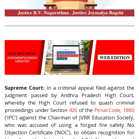
Supreme Court:
In a criminal appeal filed against the
judgment passed by Andhra Pradesh High Court,
whereby the High Court refused to quash criminal
proceedings under Section
420
of the
Penal Code, 1860
(‘IPC’) against the Chairman of JVRR Education Society,
who was accused of using a forged fire safety No
Objection Certificate (‘NOC’), to obtain recognition for