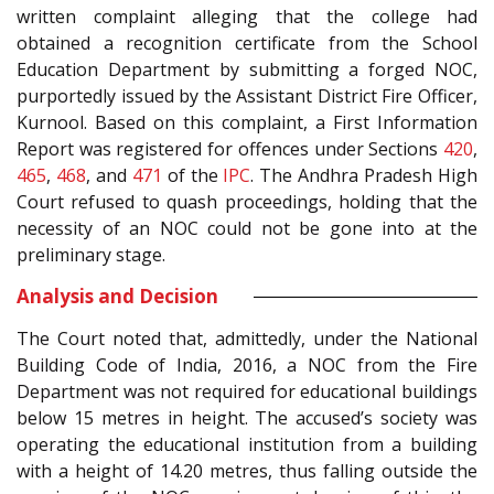
written complaint alleging that the college had
obtained a recognition certificate from the School
Education Department by submitting a forged NOC,
purportedly issued by the Assistant District Fire Officer,
Kurnool. Based on this complaint, a First Information
Report was registered for offences under Sections
420
,
465
,
468
, and
471
of the
IPC
. The Andhra Pradesh High
Court refused to quash proceedings, holding that the
necessity of an NOC could not be gone into at the
preliminary stage.
Analysis and Decision
The Court noted that, admittedly, under the National
Building Code of India, 2016, a NOC from the Fire
Department was not required for educational buildings
below 15 metres in height. The accused’s society was
operating the educational institution from a building
with a height of 14.20 metres, thus falling outside the