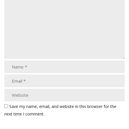
Save my name, email, and website in this browser for the
next time I comment.