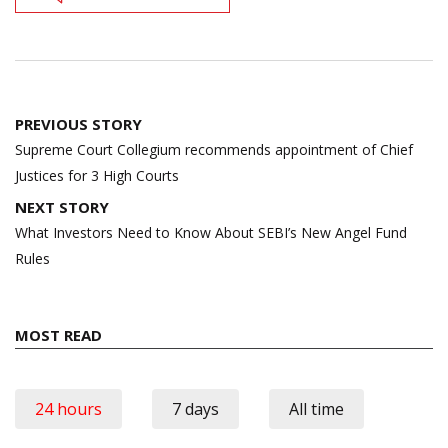
Post
PREVIOUS STORY
navigation
Supreme Court Collegium recommends appointment of Chief
Justices for 3 High Courts
NEXT STORY
What Investors Need to Know About SEBI’s New Angel Fund
Rules
MOST READ
24 hours
7 days
All time