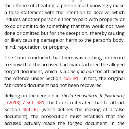
the offence of cheating, a person must knowingly make
a false statement with the intention to deceive, which
induces another person either to part with property or
to do or omit to do something that they would not have
done or omitted but for the deception, thereby causing
or likely causing damage or harm to the person’s body,
mind, reputation, or property.
The Court concluded that there was nothing on record
to show that the accused had manufactured the alleged
forged document, which is a
sine qua non
for attracting
the offence under Section
465
IPC
. In fact, the original
fabricated document had not been recovered.
Relying on the decision in
Sheila Sebastian
v.
R. Jawaharaj
,
(2018) 7 SCC 581
, the Court reiterated that to attract
Section
464
IPC
(which defines the making of a false
document), the prosecution must establish that the
accused actually made the forged document. In the