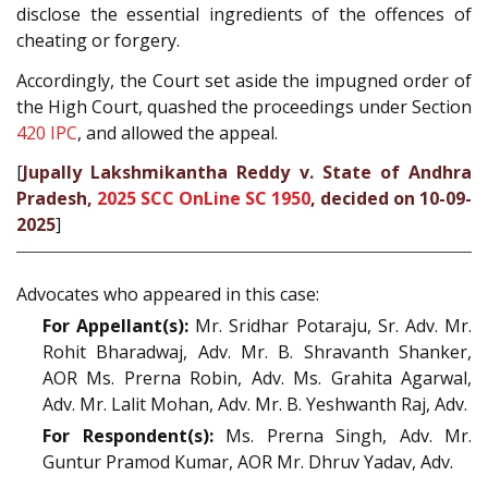
disclose the essential ingredients of the offences of
cheating or forgery.
Accordingly, the Court set aside the impugned order of
the High Court, quashed the proceedings under Section
420
IPC
, and allowed the appeal.
[
Jupally Lakshmikantha Reddy v. State of Andhra
Pradesh,
2025 SCC OnLine SC 1950
, decided on 10-09-
2025
]
Advocates who appeared in this case:
For Appellant(s):
Mr. Sridhar Potaraju, Sr. Adv. Mr.
Rohit Bharadwaj, Adv. Mr. B. Shravanth Shanker,
AOR Ms. Prerna Robin, Adv. Ms. Grahita Agarwal,
Adv. Mr. Lalit Mohan, Adv. Mr. B. Yeshwanth Raj, Adv.
For Respondent(s):
Ms. Prerna Singh, Adv. Mr.
Guntur Pramod Kumar, AOR Mr. Dhruv Yadav, Adv.