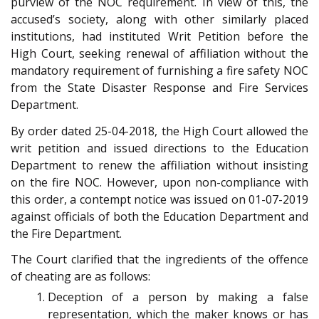
purview of the NOC requirement. In view of this, the
accused’s society, along with other similarly placed
institutions, had instituted Writ Petition before the
High Court, seeking renewal of affiliation without the
mandatory requirement of furnishing a fire safety NOC
from the State Disaster Response and Fire Services
Department.
By order dated 25-04-2018, the High Court allowed the
writ petition and issued directions to the Education
Department to renew the affiliation without insisting
on the fire NOC. However, upon non-compliance with
this order, a contempt notice was issued on 01-07-2019
against officials of both the Education Department and
the Fire Department.
The Court clarified that the ingredients of the offence
of cheating are as follows:
Deception of a person by making a false
representation, which the maker knows or has