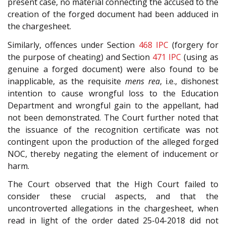
present case, no material connecting the accused to the
creation of the forged document had been adduced in
the chargesheet.
Similarly, offences under Section
468
IPC
(forgery for
the purpose of cheating) and Section
471
IPC
(using as
genuine a forged document) were also found to be
inapplicable, as the requisite
mens rea
, i.e., dishonest
intention to cause wrongful loss to the Education
Department and wrongful gain to the appellant, had
not been demonstrated. The Court further noted that
the issuance of the recognition certificate was not
contingent upon the production of the alleged forged
NOC, thereby negating the element of inducement or
harm.
The Court observed that the High Court failed to
consider these crucial aspects, and that the
uncontroverted allegations in the chargesheet, when
read in light of the order dated 25-04-2018 did not