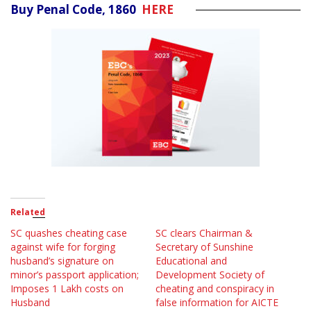
Buy Penal Code, 1860
HERE
Related
SC quashes cheating case
SC clears Chairman &
against wife for forging
Secretary of Sunshine
husband’s signature on
Educational and
minor’s passport application;
Development Society of
Imposes 1 Lakh costs on
cheating and conspiracy in
Husband
false information for AICTE