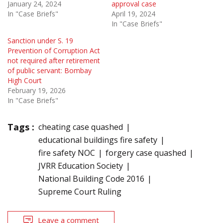
January 24, 2024
approval case
In "Case Briefs"
April 19, 2024
In "Case Briefs"
Sanction under S. 19
Prevention of Corruption Act
not required after retirement
of public servant: Bombay
High Court
February 19, 2026
In "Case Briefs"
Tags :
cheating case quashed
educational buildings fire safety
fire safety NOC
forgery case quashed
JVRR Education Society
National Building Code 2016
Supreme Court Ruling
Leave a comment