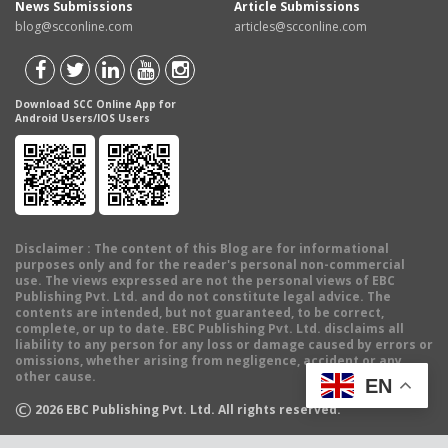
News Submissions
Article Submissions
blog@scconline.com
articles@scconline.com
Download SCC Online App for
Android Users/IOS Users
Disclaimer
: The content of this Blog are for informational
purposes only and for the reader's personal non-commercial
use. The views expressed are not the personal views of EBC
Publishing Pvt. Ltd. and do not constitute legal advice. The
contents are intended, but not guaranteed, to be correct,
complete, or up to date. EBC Publishing Pvt. Ltd. disclaims all
liability to any person for any loss or damage caused by errors or
omissions, whether arising from negligence, accident or any
other cause.
EN
©
2026
EBC Publishing Pvt. Ltd. All rights reserved.