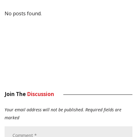
No posts found.
Join The
Discussion
Your email address will not be published.
Required fields are
marked