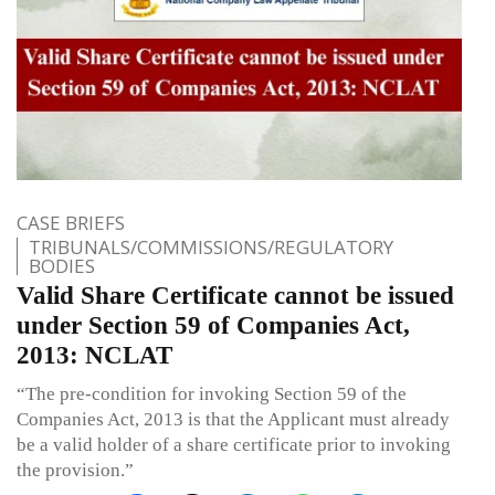
CASE BRIEFS
TRIBUNALS/COMMISSIONS/REGULATORY
BODIES
Valid Share Certificate cannot be issued
under Section 59 of Companies Act,
2013: NCLAT
“The pre-condition for invoking Section 59 of the
Companies Act, 2013 is that the Applicant must already
be a valid holder of a share certificate prior to invoking
the provision.”