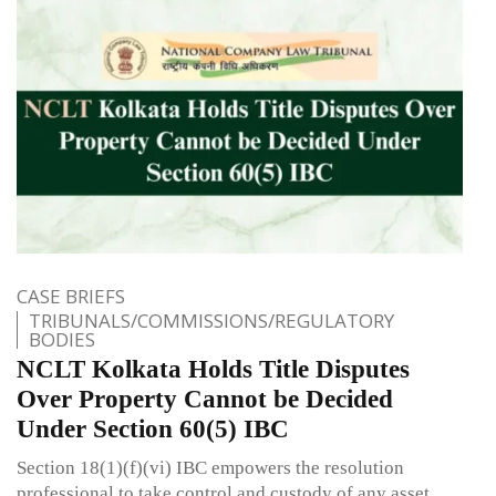
CASE BRIEFS
TRIBUNALS/COMMISSIONS/REGULATORY
BODIES
NCLT Kolkata Holds Title Disputes
Over Property Cannot be Decided
Under Section 60(5) IBC
Section 18(1)(f)(vi) IBC empowers the resolution
professional to take control and custody of any asset