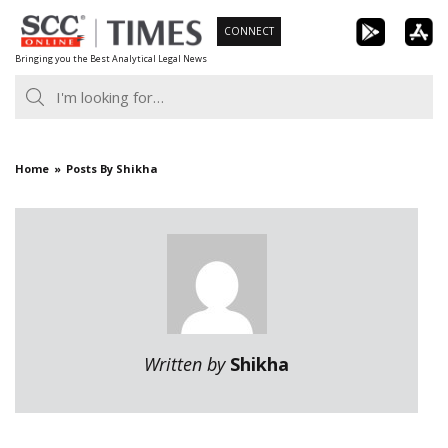
Skip
CONNECT
to
Bringing you the Best Analytical Legal News
content
Home
Posts By Shikha
Written by
Shikha