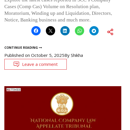
Cases (Comp Cas) Volume on Resolution plan,
Moratorium, Winding up and Liquidation, Directors,
Notice, Banking business and much more.
CONTINUE READING
Published on
October 5, 2025
By
Shikha
Leave a comment