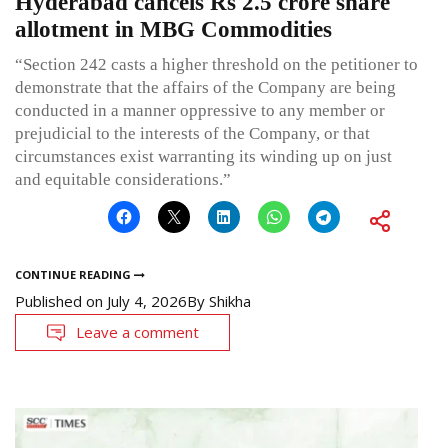
Hyderabad cancels Rs 2.5 crore share
allotment in MBG Commodities
“Section 242 casts a higher threshold on the petitioner to
demonstrate that the affairs of the Company are being
conducted in a manner oppressive to any member or
prejudicial to the interests of the Company, or that
circumstances exist warranting its winding up on just
and equitable considerations.”
CONTINUE READING
Published on
July 4, 2026
By
Shikha
Leave a comment