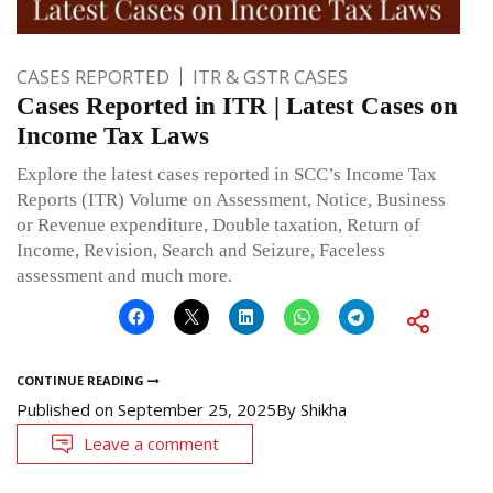
CASES REPORTED
ITR & GSTR CASES
Cases Reported in ITR | Latest Cases on
Income Tax Laws
Explore the latest cases reported in SCC’s Income Tax
Reports (ITR) Volume on Assessment, Notice, Business
or Revenue expenditure, Double taxation, Return of
Income, Revision, Search and Seizure, Faceless
assessment and much more.
CONTINUE READING
Published on
September 25, 2025
By
Shikha
Leave a comment