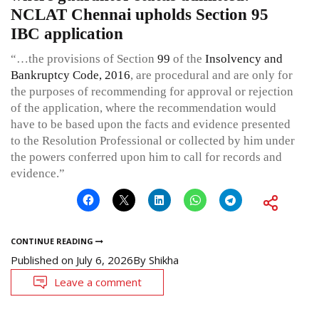
NCLAT Chennai upholds Section 95
IBC application
“…the provisions of Section
99
of the
Insolvency and
Bankruptcy Code, 2016
, are procedural and are only for
the purposes of recommending for approval or rejection
of the application, where the recommendation would
have to be based upon the facts and evidence presented
to the Resolution Professional or collected by him under
the powers conferred upon him to call for records and
evidence.”
CONTINUE READING
Published on
July 6, 2026
By
Shikha
Leave a comment