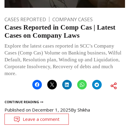
CASES REPORTED
COMPANY CASES
Cases Reported in Comp Cas | Latest
Cases on Company Laws
Explore the latest cases reported in SCC’s Company
Cases (Comp Cas) Volume on Banking business, Wilful
Default, Resolution plan, Winding up and Liquidation,
Corporate Insolvency, Recovery of debts and much
more.
CONTINUE READING
Published on
December 1, 2025
By
Shikha
Leave a comment