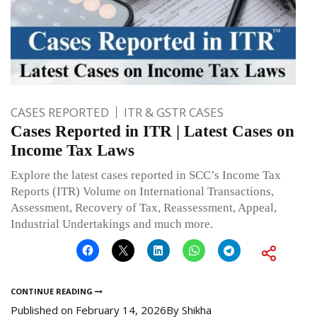
CASES REPORTED
ITR & GSTR CASES
Cases Reported in ITR | Latest Cases on
Income Tax Laws
Explore the latest cases reported in SCC’s Income Tax
Reports (ITR) Volume on International Transactions,
Assessment, Recovery of Tax, Reassessment, Appeal,
Industrial Undertakings and much more.
CONTINUE READING
Published on
February 14, 2026
By
Shikha