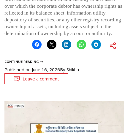
over which the corporate debtor has ownership rights as
reflected in its balance sheet, information utility,
depository of securities, or any other registry recording
ownership of assets, including assets subject to the
determination of ownership by a court or authority.
CONTINUE READING
Published on
June 16, 2026
By
Shikha
Leave a comment