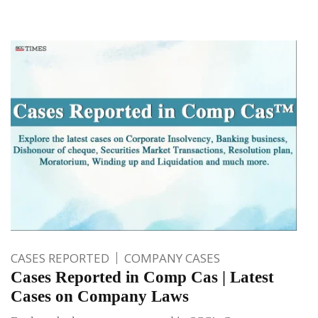
CASES REPORTED
COMPANY CASES
Cases Reported in Comp Cas | Latest
Cases on Company Laws