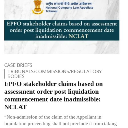
CASE BRIEFS
TRIBUNALS/COMMISSIONS/REGULATORY
BODIES
EPFO stakeholder claims based on
assessment order post liquidation
commencement date inadmissible:
NCLAT
“Non-admission of the claim of the Appellant in
liquidation proceeding shall not preclude it from taking