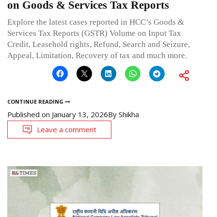
on Goods & Services Tax Reports
Explore the latest cases reported in HCC’s Goods &
Services Tax Reports (GSTR) Volume on Input Tax
Credit, Leasehold rights, Refund, Search and Seizure,
Appeal, Limitation, Recovery of tax and much more.
CONTINUE READING
Published on
January 13, 2026
By
Shikha
Leave a comment