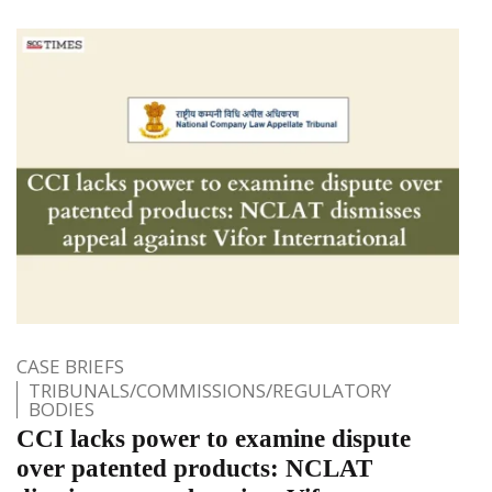
CASE BRIEFS
TRIBUNALS/COMMISSIONS/REGULATORY
BODIES
CCI lacks power to examine dispute
over patented products: NCLAT