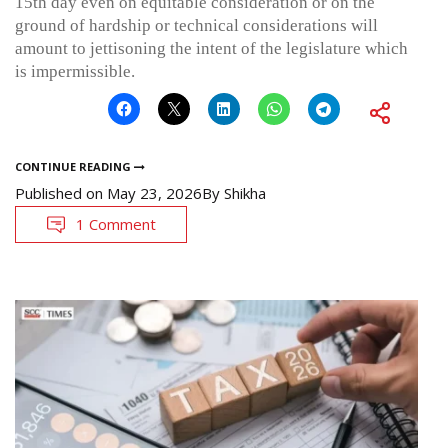
15th day even on equitable consideration or on the
ground of hardship or technical considerations will
amount to jettisoning the intent of the legislature which
is impermissible.
CONTINUE READING
Published on
May 23, 2026
By
Shikha
1 Comment