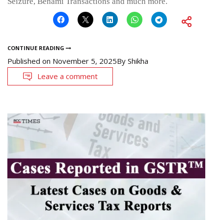
Seizure, Benami Transactions and much more.
CONTINUE READING
Published on
November 5, 2025
By
Shikha
Leave a comment