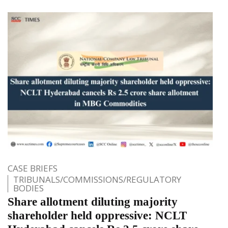
CASE BRIEFS
TRIBUNALS/COMMISSIONS/REGULATORY
BODIES
Share allotment diluting majority
shareholder held oppressive: NCLT