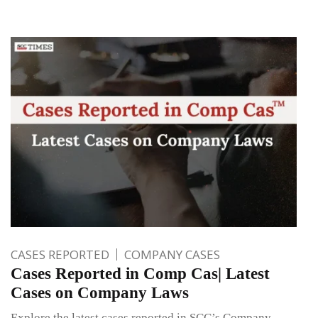
CASES REPORTED
COMPANY CASES
Cases Reported in Comp Cas| Latest
Cases on Company Laws
Explore the latest cases reported in SCC’s Company