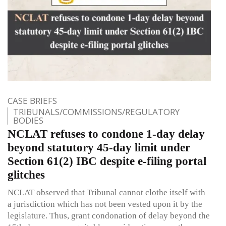
CASE BRIEFS
TRIBUNALS/COMMISSIONS/REGULATORY
BODIES
NCLAT refuses to condone 1-day delay
beyond statutory 45-day limit under
Section 61(2) IBC despite e-filing portal
glitches
NCLAT observed that Tribunal cannot clothe itself with
a jurisdiction which has not been vested upon it by the
legislature. Thus, grant condonation of delay beyond the