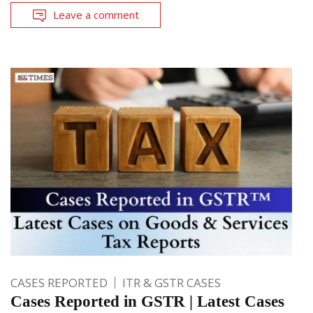
Leave a comment
CASES REPORTED
ITR & GSTR CASES
Cases Reported in GSTR | Latest Cases