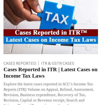
CASES REPORTED
ITR & GSTR CASES
Cases Reported in ITR | Latest Cases on
Income Tax Laws
Explore the latest cases reported in SCC’s Income Tax
Reports (ITR) Volume on Appeal, Refund, Assessment,
Revision, Business expenditure, Recovery of Tax,
Revision, Capital or Revenue receipt, Search and