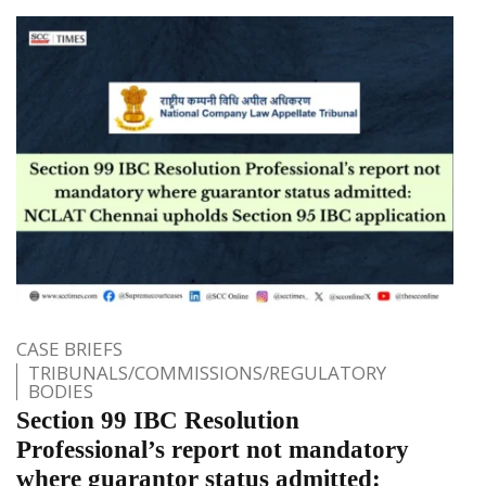
CASE BRIEFS
TRIBUNALS/COMMISSIONS/REGULATORY
BODIES
Section 99 IBC Resolution
Professional’s report not mandatory
where guarantor status admitted: