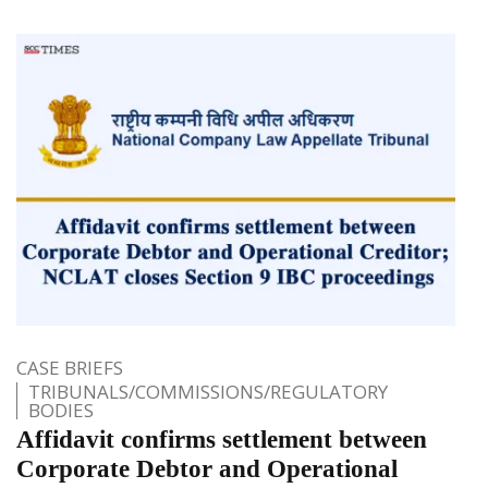
CASE BRIEFS
TRIBUNALS/COMMISSIONS/REGULATORY
BODIES
Affidavit confirms settlement between
Corporate Debtor and Operational