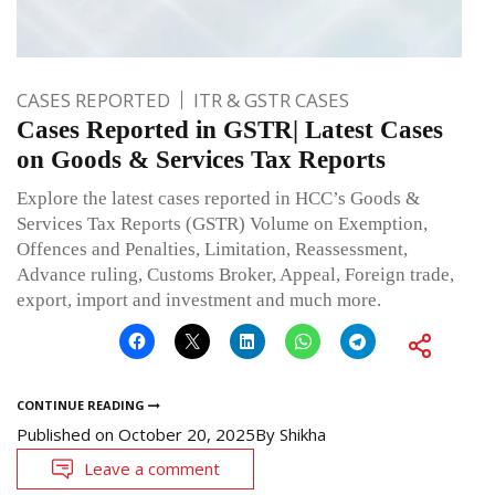
CASES REPORTED
ITR & GSTR CASES
Cases Reported in GSTR| Latest Cases
on Goods & Services Tax Reports
Explore the latest cases reported in HCC’s Goods &
Services Tax Reports (GSTR) Volume on Exemption,
Offences and Penalties, Limitation, Reassessment,
Advance ruling, Customs Broker, Appeal, Foreign trade,
export, import and investment and much more.
CONTINUE READING
Published on
October 20, 2025
By
Shikha
Leave a comment