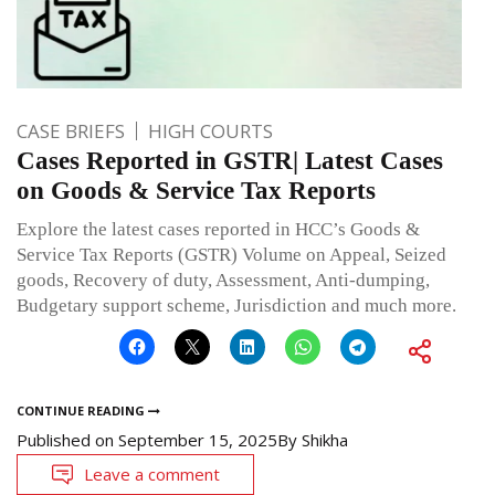
CASE BRIEFS
HIGH COURTS
Cases Reported in GSTR| Latest Cases
on Goods & Service Tax Reports
Explore the latest cases reported in HCC’s Goods &
Service Tax Reports (GSTR) Volume on Appeal, Seized
goods, Recovery of duty, Assessment, Anti-dumping,
Budgetary support scheme, Jurisdiction and much more.
CONTINUE READING
Published on
September 15, 2025
By
Shikha
Leave a comment