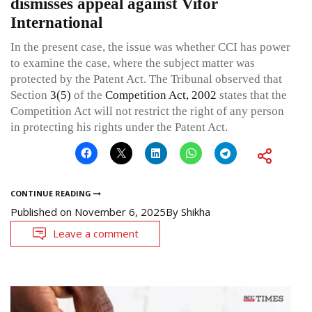
dismisses appeal against Vifor
International
In the present case, the issue was whether CCI has power
to examine the case, where the subject matter was
protected by the Patent Act. The Tribunal observed that
Section
3(5)
of the
Competition Act, 2002
states that the
Competition Act will not restrict the right of any person
in protecting his rights under the Patent Act.
CONTINUE READING
Published on
November 6, 2025
By
Shikha
Leave a comment