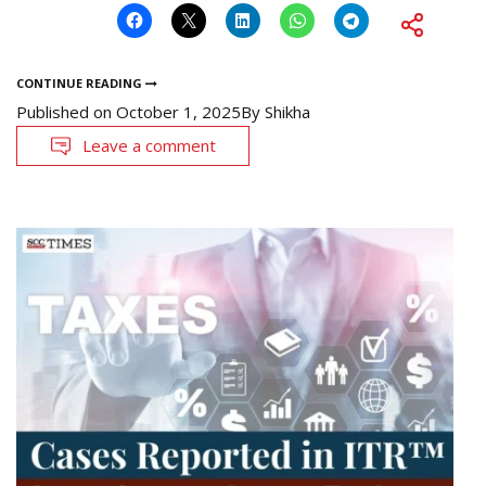
CONTINUE READING
Published on
October 1, 2025
By
Shikha
Leave a comment