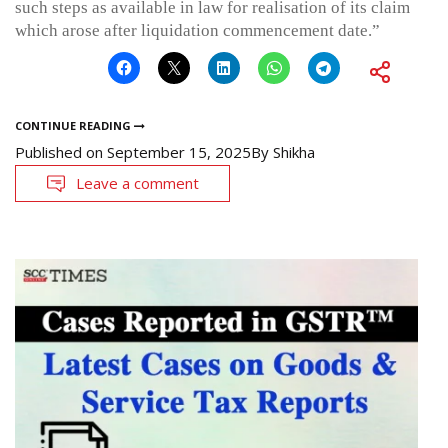
such steps as available in law for realisation of its claim
which arose after liquidation commencement date.”
CONTINUE READING
Published on
September 15, 2025
By
Shikha
Leave a comment