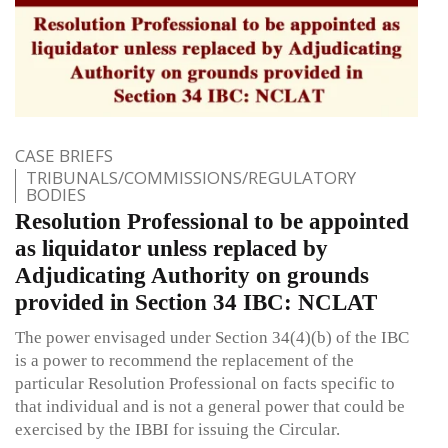
CASE BRIEFS
TRIBUNALS/COMMISSIONS/REGULATORY
BODIES
Resolution Professional to be appointed
as liquidator unless replaced by
Adjudicating Authority on grounds
provided in Section 34 IBC: NCLAT
The power envisaged under Section 34(4)(b) of the IBC
is a power to recommend the replacement of the
particular Resolution Professional on facts specific to
that individual and is not a general power that could be
exercised by the IBBI for issuing the Circular.