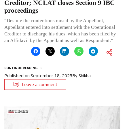
Creditor; NCLAT closes Section 9 IBC
proceedings
“Despite the contentions raised by the Appellant,
Appellant entered into settlement with the Operational
Creditor to discharge his dues, which has been filed by
an Affidavit by the Appellant as well as Respondent.”
CONTINUE READING
Published on
September 18, 2025
By
Shikha
Leave a comment