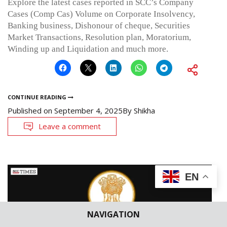
Explore the latest cases reported in SCC’s Company
Cases (Comp Cas) Volume on Corporate Insolvency,
Banking business, Dishonour of cheque, Securities
Market Transactions, Resolution plan, Moratorium,
Winding up and Liquidation and much more.
CONTINUE READING
Published on
September 4, 2025
By
Shikha
Leave a comment
EN
NAVIGATION