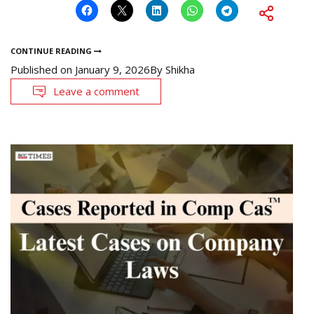
CONTINUE READING
Published on
January 9, 2026
By
Shikha
Leave a comment