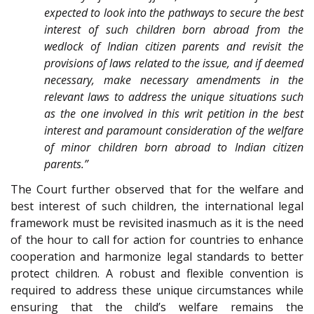
expected to look into the pathways to secure the best
interest of such children born abroad from the
wedlock of Indian citizen parents and revisit the
provisions of laws related to the issue, and if deemed
necessary, make necessary amendments in the
relevant laws to address the unique situations such
as the one involved in this writ petition in the best
interest and paramount consideration of the welfare
of minor children born abroad to Indian citizen
parents.”
The Court further observed that for the welfare and
best interest of such children, the international legal
framework must be revisited inasmuch as it is the need
of the hour to call for action for countries to enhance
cooperation and harmonize legal standards to better
protect children. A robust and flexible convention is
required to address these unique circumstances while
ensuring that the child’s welfare remains the