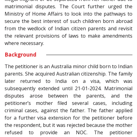
matrimonial disputes. The Court further urged the
Ministry of Home Affairs to look into the pathways to
secure the best interest of such children born abroad
from the wedlock of Indian citizen parents and revisit
the relevant provisions of laws to make amendments
where necessary.
Background
The petitioner is an Australia minor child born to Indian
parents. She acquired Australian citizenship. The family
later returned to India on a visa, which was
subsequently extended until 21-01-2024. Matrimonial
disputes arose between the parents, and the
petitioner’s mother filed several cases, including
criminal cases, against the father. The father applied
for a further visa extension for the petitioner before
the respondent, but it was rejected because the mother
refused to provide an NOC. The petitioner