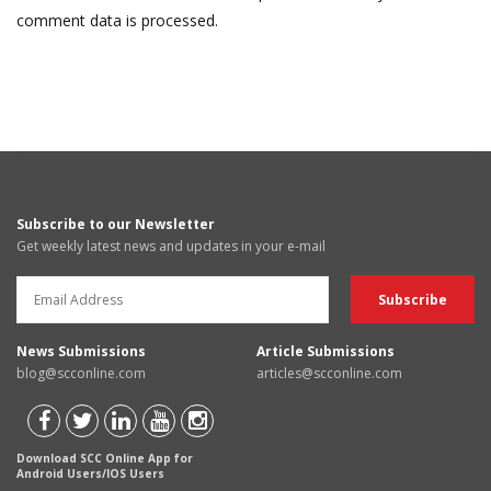
comment data is processed.
Subscribe to our Newsletter
Get weekly latest news and updates in your e-mail
News Submissions
Article Submissions
blog@scconline.com
articles@scconline.com
Download SCC Online App for
Android Users/IOS Users