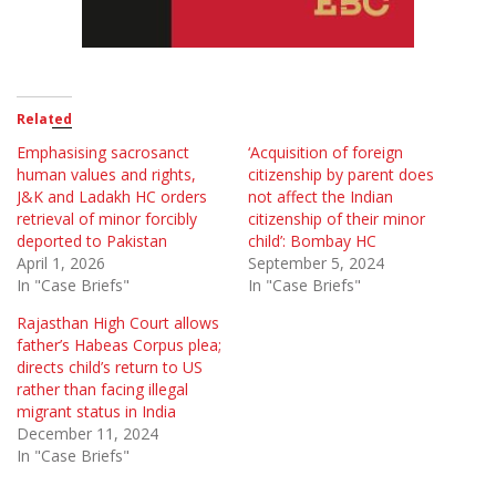
Related
Emphasising sacrosanct
‘Acquisition of foreign
human values and rights,
citizenship by parent does
J&K and Ladakh HC orders
not affect the Indian
retrieval of minor forcibly
citizenship of their minor
deported to Pakistan
child’: Bombay HC
April 1, 2026
September 5, 2024
In "Case Briefs"
In "Case Briefs"
Rajasthan High Court allows
father’s Habeas Corpus plea;
directs child’s return to US
rather than facing illegal
migrant status in India
December 11, 2024
In "Case Briefs"