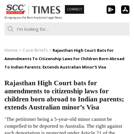
Skip
CONNECT
to
Bringing you the Best Analytical Legal News
content
Home
Case Briefs
Rajasthan High Court Bats For
Amendments To Citizenship Laws For Children Born Abroad
To Indian Parents; Extends Australian Minor’S Visa
Rajasthan High Court bats for
amendments to citizenship laws for
children born abroad to Indian parents;
extends Australian minor’s Visa
‘The petitioner being a 5-year-old minor cannot be
compelled to be deported to Australia. The right against
such deportation is protected under Article 21 of the