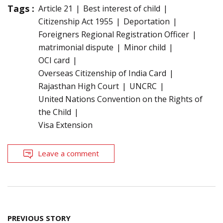
Tags :
Article 21
Best interest of child
Citizenship Act 1955
Deportation
Foreigners Regional Registration Officer
matrimonial dispute
Minor child
OCI card
Overseas Citizenship of India Card
Rajasthan High Court
UNCRC
United Nations Convention on the Rights of
the Child
Visa Extension
Leave a comment
Post
PREVIOUS STORY