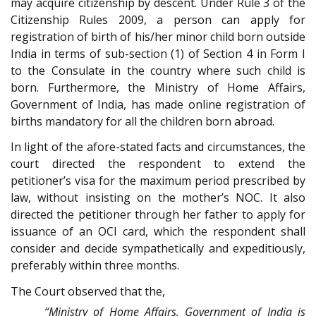
may acquire citizenship by descent. Under Rule 3 of the
Citizenship Rules 2009, a person can apply for
registration of birth of his/her minor child born outside
India in terms of sub-section (1) of Section 4 in Form I
to the Consulate in the country where such child is
born. Furthermore, the Ministry of Home Affairs,
Government of India, has made online registration of
births mandatory for all the children born abroad.
In light of the afore-stated facts and circumstances, the
court directed the respondent to extend the
petitioner’s visa for the maximum period prescribed by
law, without insisting on the mother’s NOC. It also
directed the petitioner through her father to apply for
issuance of an OCI card, which the respondent shall
consider and decide sympathetically and expeditiously,
preferably within three months.
The Court observed that the,
“Ministry of Home Affairs, Government of India is