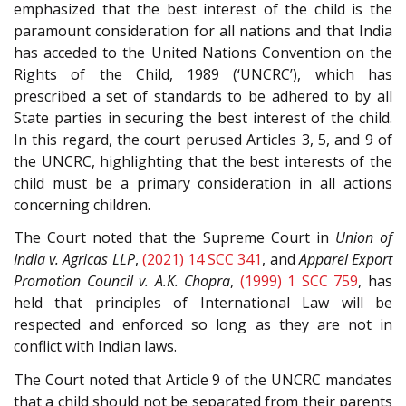
emphasized that the best interest of the child is the
paramount consideration for all nations and that India
has acceded to the United Nations Convention on the
Rights of the Child, 1989 (‘UNCRC’), which has
prescribed a set of standards to be adhered to by all
State parties in securing the best interest of the child.
In this regard, the court perused Articles 3, 5, and 9 of
the UNCRC, highlighting that the best interests of the
child must be a primary consideration in all actions
concerning children.
The Court noted that the Supreme Court in
Union of
India v. Agricas LLP
,
(2021) 14 SCC 341
, and
Apparel Export
Promotion Council v. A.K. Chopra
,
(1999) 1 SCC 759
, has
held that principles of International Law will be
respected and enforced so long as they are not in
conflict with Indian laws.
The Court noted that Article 9 of the UNCRC mandates
that a child should not be separated from their parents