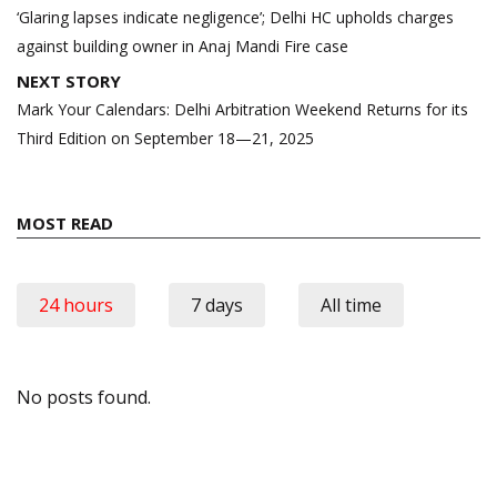
navigation
‘Glaring lapses indicate negligence’; Delhi HC upholds charges
against building owner in Anaj Mandi Fire case
NEXT STORY
Mark Your Calendars: Delhi Arbitration Weekend Returns for its
Third Edition on September 18—21, 2025
MOST READ
24 hours
7 days
All time
No posts found.