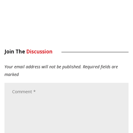
Join The
Discussion
Your email address will not be published.
Required fields are
marked