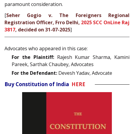
paramount consideration.
[
Seher Gogio v. The Foreigners Regional
Registration Officer, Frro Delhi,
2025 SCC OnLine Raj
3817
, decided on 31-07-2025
]
Advocates who appeared in this case:
For the Plaintiff:
Rajesh Kumar Sharma, Kamini
Pareek, Sarthak Chaubey, Advocates
For the Defendant:
Devesh Yadav, Advocate
Buy Constitution of India
HERE