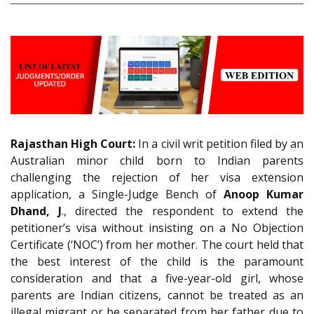
Rajasthan High Court:
In a civil writ petition filed by an
Australian minor child born to Indian parents
challenging the rejection of her visa extension
application, a Single-Judge Bench of
Anoop Kumar
Dhand, J
., directed the respondent to extend the
petitioner’s visa without insisting on a No Objection
Certificate (‘NOC’) from her mother. The court held that
the best interest of the child is the paramount
consideration and that a five-year-old girl, whose
parents are Indian citizens, cannot be treated as an
illegal migrant or be separated from her father due to