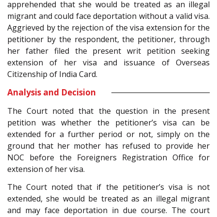
apprehended that she would be treated as an illegal
migrant and could face deportation without a valid visa.
Aggrieved by the rejection of the visa extension for the
petitioner by the respondent, the petitioner, through
her father filed the present writ petition seeking
extension of her visa and issuance of Overseas
Citizenship of India Card.
Analysis and Decision
The Court noted that the question in the present
petition was whether the petitioner’s visa can be
extended for a further period or not, simply on the
ground that her mother has refused to provide her
NOC before the Foreigners Registration Office for
extension of her visa.
The Court noted that if the petitioner’s visa is not
extended, she would be treated as an illegal migrant
and may face deportation in due course. The court