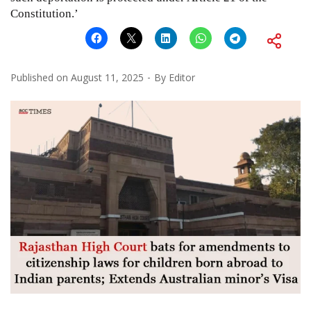
Constitution.’
Published on
August 11, 2025
By
Editor