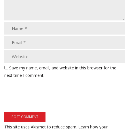
Save my name, email, and website in this browser for the
next time I comment.
This site uses Akismet to reduce spam.
Learn how your