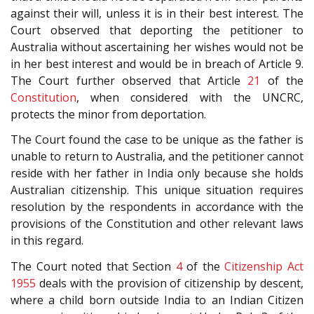
against their will, unless it is in their best interest. The
Court observed that deporting the petitioner to
Australia without ascertaining her wishes would not be
in her best interest and would be in breach of Article 9.
The Court further observed that Article
21
of the
Constitution
, when considered with the UNCRC,
protects the minor from deportation.
The Court found the case to be unique as the father is
unable to return to Australia, and the petitioner cannot
reside with her father in India only because she holds
Australian citizenship. This unique situation requires
resolution by the respondents in accordance with the
provisions of the Constitution and other relevant laws
in this regard.
The Court noted that Section
4
of the
Citizenship Act
1955
deals with the provision of citizenship by descent,
where a child born outside India to an Indian Citizen