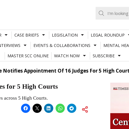
R
CASE BRIEFS
LEGISLATION
LEGAL ROUNDUP
NTERVIEWS
EVENTS & COLLABORATIONS
MENTAL HEA
MASTER SCC ONLINE
WATCH NOW
SUBSCRIBE
e Notifies Appointment Of 16 Judges For 5 High Cour
es for 5 High Courts
s across 5 High Courts.