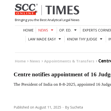
Skip
to
content
Bringing you the Best Analytical Legal News
HOME
NEWS
OP. ED.
EXPERTS CORNE
LAW MADE EASY
KNOW THY JUDGE
I
Centr
Home
News
Appointments & Transfers
Centre notifies appointment of 16 Judg
The President of India on 8-8-2025, appointed 16 Judge
Published on
August 11, 2025
By
Sucheta