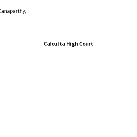
Kanaparthy,
Calcutta High Court