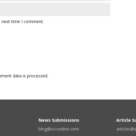
e next time I comment.
ment data is processed.
News Submissions
Article 
blog@scconline.com
articles@