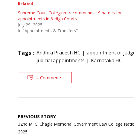
Related
Supreme Court Collegium recommends 19 names for
appointments in 6 High Courts
July 29, 2025
In "Appointments & Transfers"
Tags :
Andhra Pradesh HC
appointment of judg
judicial appointments
Karnataka HC
4 Comments
Post
PREVIOUS STORY
navigation
32nd M. C. Chagla Memorial Government Law College Natio
2025