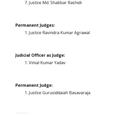
Justice Md. Shabbar Rashidi
Permanent Judges:
Justice Ravindra Kumar Agrawal
Judicial Officer as Judge:
Vimal Kumar Yadav
Permanent Judge:
Justice Gurusiddaiah Basavaraja