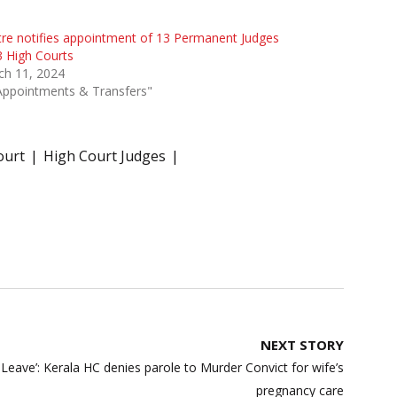
re notifies appointment of 13 Permanent Judges
3 High Courts
ch 11, 2024
Appointments & Transfers"
ourt
High Court Judges
NEXT STORY
Leave’: Kerala HC denies parole to Murder Convict for wife’s
pregnancy care