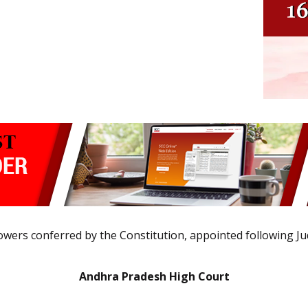
 powers conferred by the Constitution, appointed following Ju
Andhra Pradesh High Court