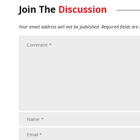
Join The
Discussion
Your email address will not be published.
Required fields ar