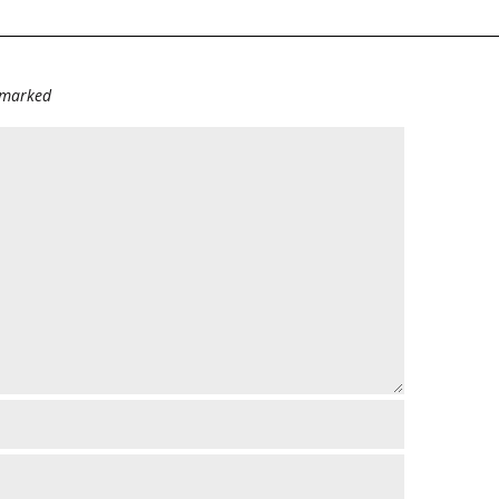
e marked