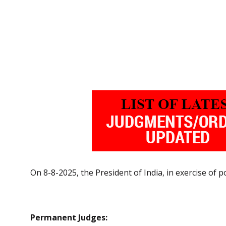
On 8-8-2025, the President of India, in exercise of
Permanent Judges: