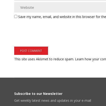
Save my name, email, and website in this browser for th
This site uses Akismet to reduce spam.
Learn how your com
Subscribe to our Newsletter
Get weekly latest news and updates in your e-mail