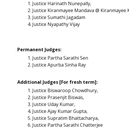
Justice Harinath Nunepally,
Justice Kiranmayee Mandava @ Kiranmayee 
Justice Sumathi Jagadam
Justice Nyapathy Vijay
Permanent Judges:
Justice Partha Sarathi Sen
Justice Apurba Sinha Ray
Additional Judges [For fresh term]:
Justice Biswaroop Chowdhury,
Justice Prasenjit Biswas,
Justice Uday Kumar,
Justice Ajay Kumar Gupta,
Justice Supratim Bhattacharya,
Justice Partha Sarathi Chatterjee