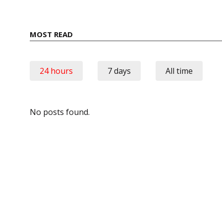
MOST READ
24 hours
7 days
All time
No posts found.