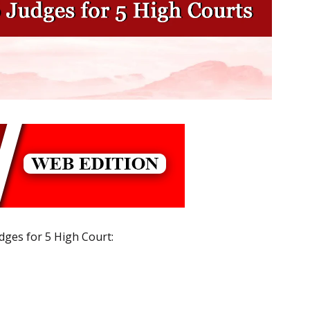
dges for 5 High Court: