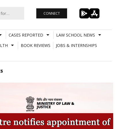
CONNECT
CASES REPORTED
LAW SCHOOL NEWS
LTH
BOOK REVIEWS
JOBS & INTERNSHIPS
ts