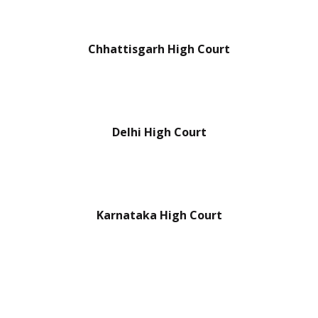
Chhattisgarh High Court
Delhi High Court
Karnataka High Court