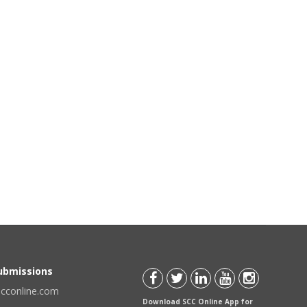
Submissions
scconline.com
Download SCC Online App for