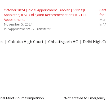
October 2024 Judicial Appointment Tracker | 51st CJI
Cent
Appointed; 8 SC Collegium Recommendations & 21 HC
for 
Appointments
Mar
November 5, 2024
In "
In "Appointments & Transfers"
es
Calcutta High Court
Chhattisgarh HC
Delhi High C
nal Moot Court Competition,
‘Not entitled to Emergency 