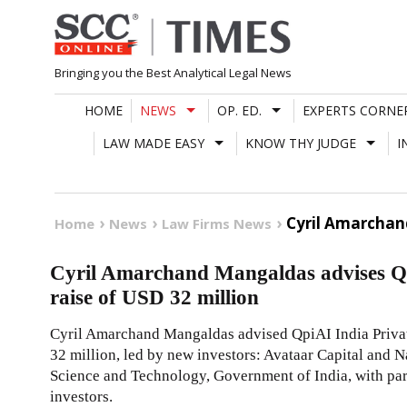
Skip
to
content
Bringing you the Best Analytical Legal News
HOME
NEWS
OP. ED.
EXPERTS CORNE
LAW MADE EASY
KNOW THY JUDGE
I
Cyril Amarchand
Home
News
Law Firms News
Cyril Amarchand Mangaldas advises Qpi
raise of USD 32 million
Cyril Amarchand Mangaldas advised QpiAI India Private
32 million, led by new investors: Avataar Capital and
Science and Technology, Government of India, with par
investors.