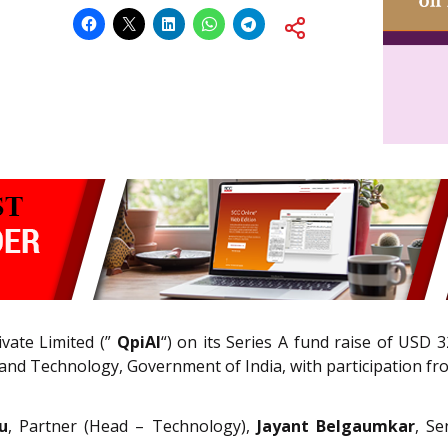
vate Limited (”
QpiAI
“) on its Series A fund raise of USD 3
nd Technology, Government of India, with participation fro
u
, Partner (Head – Technology),
Jayant Belgaumkar
, Se