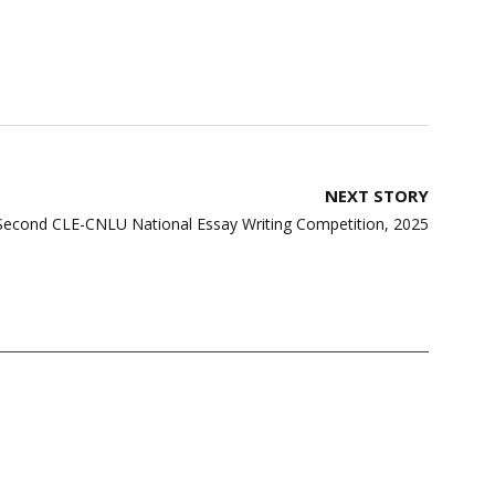
NEXT STORY
: Second CLE-CNLU National Essay Writing Competition, 2025