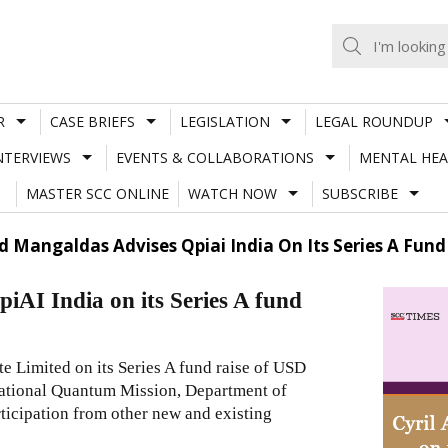
R
CASE BRIEFS
LEGISLATION
LEGAL ROUNDUP
NTERVIEWS
EVENTS & COLLABORATIONS
MENTAL HEA
MASTER SCC ONLINE
WATCH NOW
SUBSCRIBE
 Mangaldas Advises Qpiai India On Its Series A Fund 
AI India on its Series A fund
 Limited on its Series A fund raise of USD
 National Quantum Mission, Department of
ticipation from other new and existing