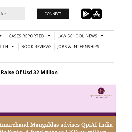
CONNECT
CASES REPORTED
LAW SCHOOL NEWS
LTH
BOOK REVIEWS
JOBS & INTERNSHIPS
Raise Of Usd 32 Million