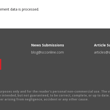
ment data is processed.
News Submissions
Article 
blog@scconline.com
articles@
 purposes only and for the reader's personal non-commercial use. The 
 intended, but not guaranteed, to be correct, complete, or up to date. E
er arising from negligence, accident or any other cause.