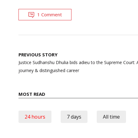
1 Comment
Post
PREVIOUS STORY
navigation
Justice Sudhanshu Dhulia bids adieu to the Supreme Court: 
journey & distinguished career
MOST READ
24 hours
7 days
All time