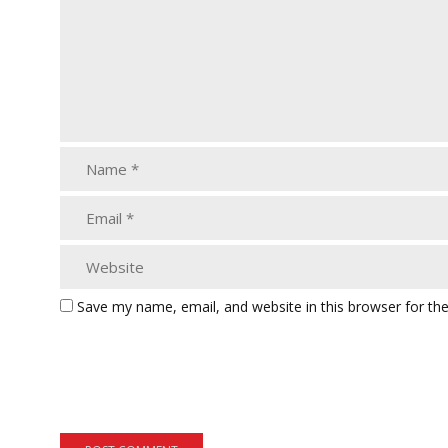
Save my name, email, and website in this browser for th