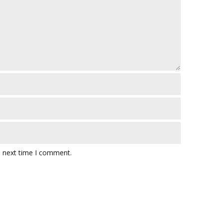
e next time I comment.