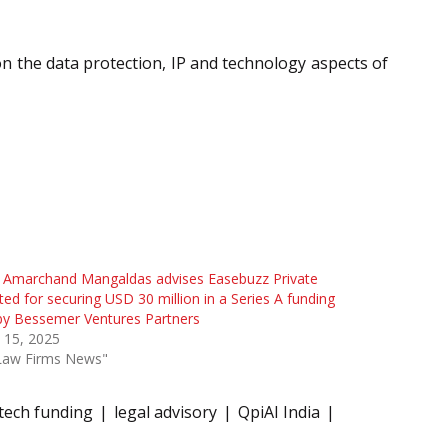
 on the data protection, IP and technology aspects of
l Amarchand Mangaldas advises Easebuzz Private
ted for securing USD 30 million in a Series A funding
by Bessemer Ventures Partners
l 15, 2025
"Law Firms News"
 tech funding
legal advisory
QpiAI India