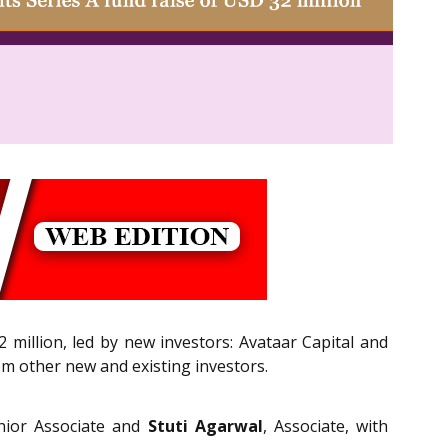
2 million, led by new investors: Avataar Capital and
m other new and existing investors.
nior Associate and
Stuti Agarwal
, Associate, with