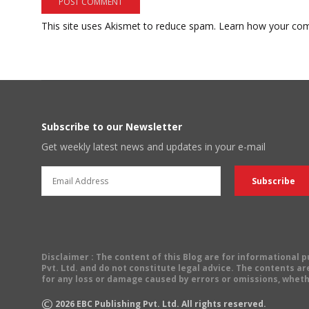
This site uses Akismet to reduce spam.
Learn how your com
Subscribe to our Newsletter
Get weekly latest news and updates in your e-mail
Disclaimer
: The content of this Blog are for informational
Pvt. Ltd. and do not constitute legal advice. The contents are
for any loss or damage caused by errors or omissions, wheth
©
2026
EBC Publishing Pvt. Ltd. All rights reserved.