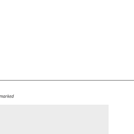
e marked