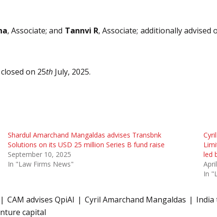
na
, Associate; and
Tannvi R
, Associate; additionally advised
closed on 25
th
July, 2025.
Shardul Amarchand Mangaldas advises Transbnk
Cyri
Solutions on its USD 25 million Series B fund raise
Limi
September 10, 2025
led 
In "Law Firms News"
Apri
In 
CAM advises QpiAI
Cyril Amarchand Mangaldas
India
nture capital