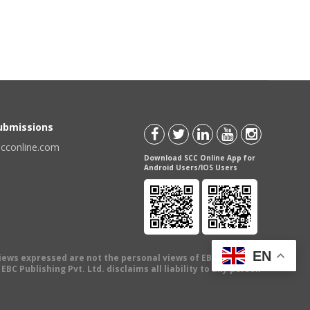
Submissions
scconline.com
Download SCC Online App for
Android Users/IOS Users
EN
views expressed are not the personal views of EBC Publishing
BC Publishing Pvt. Ltd. disclaims all liability to any person