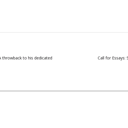
A throwback to his dedicated
Call for Essays