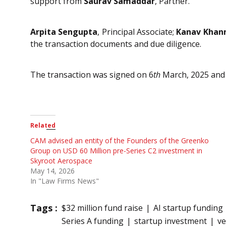
support from
Saurav Samaddar
, Partner.
Arpita Sengupta
, Principal Associate;
Kanav Khan
the transaction documents and due diligence.
The transaction was signed on 6
th
March, 2025 and 
Related
CAM advised an entity of the Founders of the Greenko
Group on USD 60 Million pre-Series C2 investment in
Skyroot Aerospace
May 14, 2026
In "Law Firms News"
Tags :
$32 million fund raise
AI startup funding
Series A funding
startup investment
ve