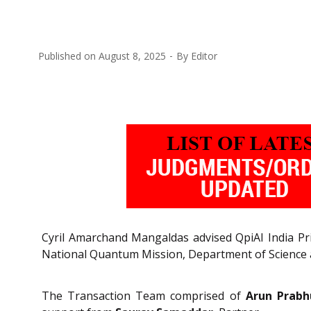
Published on
August 8, 2025
By
Editor
Cyril Amarchand Mangaldas advised QpiAI India Pri
National Quantum Mission, Department of Science a
The Transaction Team comprised of
Arun Prabh