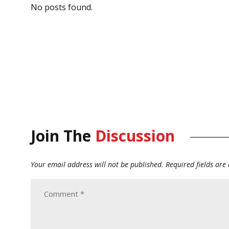
No posts found.
Join The
Discussion
Your email address will not be published.
Required fields ar