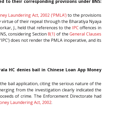
d to their corresponding provisions under BNS:
ney Laundering Act, 2002 (‘PMLA’)
to the provisions
y virtue of their repeal through the Bharatiya Nyaya
kar, J., held that references to the
IPC
offences in
BNS, considering Section
8(1)
of the
General Clauses
‘IPC’) does not render the PMLA inoperative, and its
Kerala HC denies bail in Chinese Loan App Money
e bail application, citing the serious nature of the
erging from the investigation clearly indicated the
proceeds of crime. The Enforcement Directorate had
oney Laundering Act, 2002
.