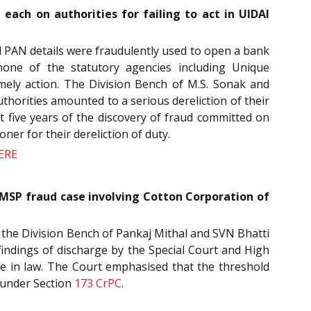
each on authorities for failing to act in UIDAI
d PAN details were fraudulently used to open a bank
none of the statutory agencies including Unique
imely action. The Division Bench of M.S. Sonak and
authorities amounted to a serious dereliction of their
st five years of the discovery of fraud committed on
ner for their dereliction of duty.
ERE
 MSP fraud case involving Cotton Corporation of
, the Division Bench of Pankaj Mithal and SVN Bhatti
findings of discharge by the Special Court and High
ble in law. The Court emphasised that the threshold
 under Section
173
CrPC
.