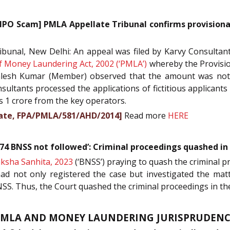
IPO Scam] PMLA Appellate Tribunal confirms provisiona
unal, New Delhi: An appeal was filed by Karvy Consultants
f Money Laundering Act, 2002 (‘PMLA’)
whereby the Provision
alesh Kumar (Member) observed that the amount was noth
ultants processed the applications of fictitious applicants
s 1 crore from the key operators.
orate, FPA/PMLA/581/AHD/2014]
Read more
HERE
174 BNSS not followed’: Criminal proceedings quashed i
ksha Sanhita, 2023
(‘BNSS’) praying to quash the criminal p
had not only registered the case but investigated the matt
SS. Thus, the Court quashed the criminal proceedings in t
PMLA AND MONEY LAUNDERING JURISPRUDENC