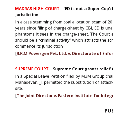
MADRAS HIGH COURT |
‘ED is not a Super-Cop’:
jurisdiction
In a case stemming from coal allocation scam of 201
years since filing of charge-sheet by CBI, ED is un
phantoms it sees in the charge-sheet. The Court e
should be a “criminal activity” which attracts the 
commence its jurisdiction.
[
R.K.M Powergen Pvt. Ltd. v. Directorate of Enf
SUPREME COURT |
Supreme Court grants relief 
In a Special Leave Petition filed by M3M Group ch
Mahadevan, JJ. permitted the substitution of attach
site.
[
The Joint Director v. Eastern Institute for In
PU