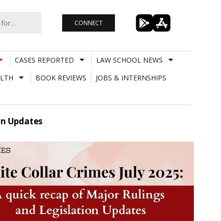
CONNECT
CASES REPORTED
LAW SCHOOL NEWS
LTH
BOOK REVIEWS
JOBS & INTERNSHIPS
on Updates