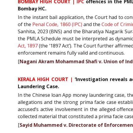
BOMBAY HIGH COURT |
IPC
offences in the PML
Bombay HC.
In the instant bail application, the Court had to c
of the
Penal Code, 1860 (IPC)
and the
Code of Crimi
Sanhita, 2023 (BNS) and the Bharatiya Nagarik Sura
the PMLA Schedule must be interpreted as dynamica
Act, 1897
(the ‘1897 Act’). The Court further affirm
enforcement remains fully valid and continuous.
[
Nagani Akram Mohammad Shafi v. Union of Ind
KERALA HIGH COURT |
‘Investigation reveals a
Laundering Case.
In the Chinese loan App money laundering case, the 
allegations and the strong prima facie case establ
accused’s active involvement in the alleged offen
collected material that constituted a prima facie ca
[
Sayid Muhammed v. Directorate of Enforcemen