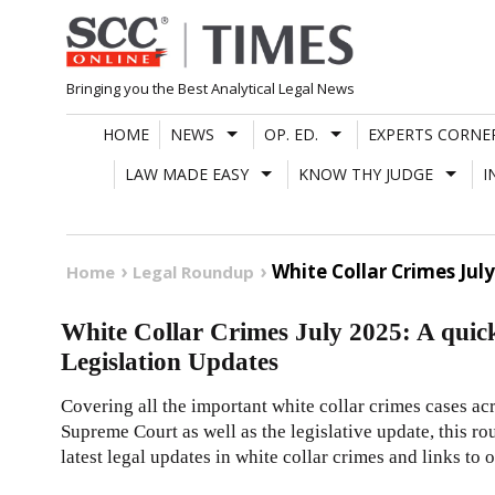
Skip
to
content
Bringing you the Best Analytical Legal News
HOME
NEWS
OP. ED.
EXPERTS CORNE
LAW MADE EASY
KNOW THY JUDGE
I
White Collar Crimes Jul
Home
Legal Roundup
White Collar Crimes July 2025: A quic
Legislation Updates
Covering all the important white collar crimes cases ac
Supreme Court as well as the legislative update, this 
latest legal updates in white collar crimes and links to 