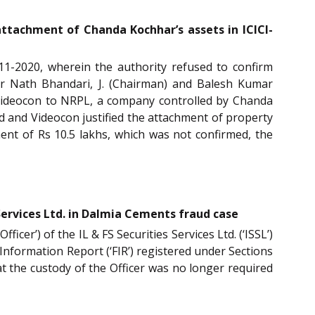
attachment of Chanda Kochhar’s assets in ICICI-
-11-2020, wherein the authority refused to confirm
ar Nath Bhandari, J. (Chairman) and Balesh Kumar
 Videocon to NRPL, a company controlled by Chanda
 and Videocon justified the attachment of property
ment of Rs 10.5 lakhs, which was not confirmed, the
 Services Ltd. in Dalmia Cements fraud case
icer’) of the IL & FS Securities Services Ltd. (‘ISSL’)
t Information Report (‘FIR’) registered under Sections
hat the custody of the Officer was no longer required