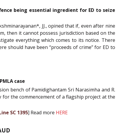
fence being essential ingredient for ED to seize
shminarayanan*, JJ., opined that if, even after nine
am, then it cannot possess jurisdiction based on the
tigate everything which comes to its notice. There
there should have been “proceeds of crime” for ED to
 PMLA case
vision bench of Pamidighantam Sri Narasimha and R.
ay for the commencement of a flagship project at the
Line SC 1395
] Read more
HERE
AUD