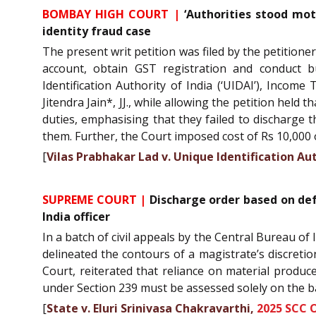
BOMBAY HIGH COURT |
‘Authorities stood moti
identity fraud case
The present writ petition was filed by the petitione
account, obtain GST registration and conduct b
Identification Authority of India (‘UIDAI’), Inco
Jitendra Jain*, JJ., while allowing the petition held
duties, emphasising that they failed to discharge t
them. Further, the Court imposed cost of Rs 10,000 on
[
Vilas Prabhakar Lad v. Unique Identification Aut
SUPREME COURT |
Discharge order based on def
India officer
In a batch of civil appeals by the Central Bureau o
delineated the contours of a magistrate’s discreti
Court, reiterated that reliance on material produc
under Section 239 must be assessed solely on the b
[
State v. Eluri Srinivasa Chakravarthi,
2025 SCC 