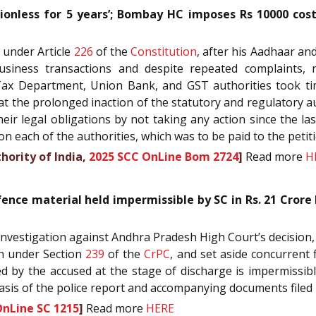
onless for 5 years’; Bombay HC imposes Rs 10000 cost 
r under Article
226
of the
Constitution
, after his Aadhaar an
usiness transactions and despite repeated complaints, 
me Tax Department, Union Bank, and GST authorities took t
 that the prolonged inaction of the statutory and regulatory 
heir legal obligations by not taking any action since the la
 each of the authorities, which was to be paid to the petitio
hority of India,
2025 SCC OnLine Bom 2724
]
Read more
H
ence material held impermissible by SC in Rs. 21 Crore
f Investigation against Andhra Pradesh High Court’s decision
on under Section
239
of the
CrPC
, and set aside concurrent 
ed by the accused at the stage of discharge is impermissi
asis of the police report and accompanying documents filed
OnLine SC 1215
]
Read more
HERE