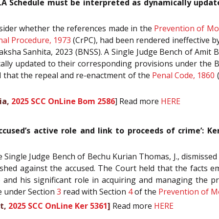
A Schedule must be interpreted as dynamically update
onsider whether the references made in the
Prevention of Mo
nal Procedure, 1973
(CrPC), had been rendered ineffective b
ksha Sanhita, 2023 (BNSS). A Single Judge Bench of Amit Bor
lly updated to their corresponding provisions under the 
ed that the repeal and re-enactment of the
Penal Code, 1860
(
ia,
2025 SCC OnLine Bom 2586
] Read more
HERE
ccused’s active role and link to proceeds of crime’: 
Single Judge Bench of Bechu Kurian Thomas, J., dismissed th
ished against the accused. The Court held that the facts em
ce and his significant role in acquiring and managing the 
se under Section
3
read with Section
4
of the
Prevention of M
t,
2025 SCC OnLine Ker 5361
]
Read more
HERE