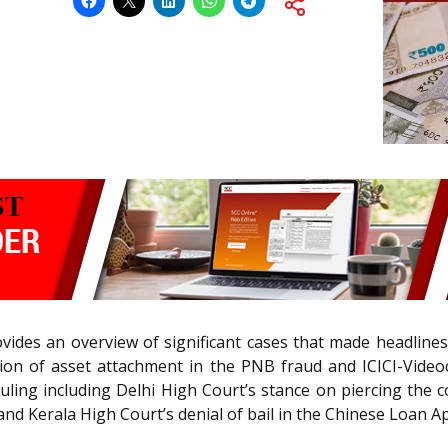
vides an overview of significant cases that made headlines
n of asset attachment in the PNB fraud and ICICI-Videoc
ling including Delhi High Court’s stance on piercing the 
nd Kerala High Court’s denial of bail in the Chinese Loan 