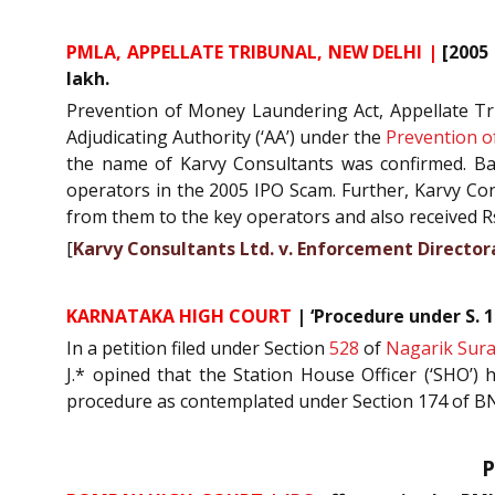
PMLA, APPELLATE TRIBUNAL, NEW DELHI |
[2005 
lakh.
Prevention of Money Laundering Act, Appellate Trib
Adjudicating Authority (‘AA’) under the
Prevention o
the name of Karvy Consultants was confirmed. B
operators in the 2005 IPO Scam. Further, Karvy Cons
from them to the key operators and also received R
[
Karvy Consultants Ltd. v. Enforcement Direct
KARNATAKA HIGH COURT
|
‘Procedure under S. 
In a petition filed under Section
528
of
Nagarik Sura
J.* opined that the Station House Officer (‘SHO’) 
procedure as contemplated under Section 174 of BN