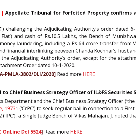
 |
Appellate Tribunal for Forfeited Property confirms 
D’) challenging the Adjudicating Authority’s order dated 6
e Flat’) and cash of Rs.10.5 Lakhs, the Bench of Munishw
g money laundering, including a Rs 64 crore transfer from
nd financial interlinking between Chanda Kochhar’s husband
 the Adjudicating Authority’s order, except for the attach
Attachment Order dated 10-1-2020.
PA-PMLA-3802/DLI/2020]
Read more
HERE
l to Chief Business Strategy Officer of IL&FS Securities
s Department and the Chief Business Strategy Officer (‘the Off
e, 1973
1 (‘CrPC’) to seek regular bail in connection to a Firs
2 (‘IPC’), a Single Judge Bench of Vikas Mahajan, J. noted t
C OnLine Del 5524
]
Read more
HERE