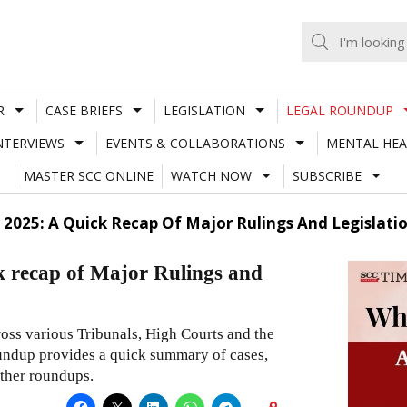
R
CASE BRIEFS
LEGISLATION
LEGAL ROUNDUP
NTERVIEWS
EVENTS & COLLABORATIONS
MENTAL HEA
MASTER SCC ONLINE
WATCH NOW
SUBSCRIBE
y 2025: A Quick Recap Of Major Rulings And Legislati
k recap of Major Rulings and
ross various Tribunals, High Courts and the
roundup provides a quick summary of cases,
other roundups.