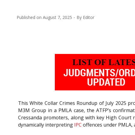
Published on
August 7, 2025
By
Editor
This White Collar Crimes Roundup of July 2025 pro
M3M Group in a PMLA case, the ATFP’s confirmatio
Cressanda promoters, along with key High Court ru
dynamically interpreting
IPC
offences under PMLA, a