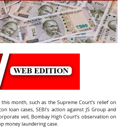
 this month, such as the Supreme Court’s relief on
on loan cases, SEBI’s action against JS Group and
corporate veil, Bombay High Court’s observation on
App money laundering case.