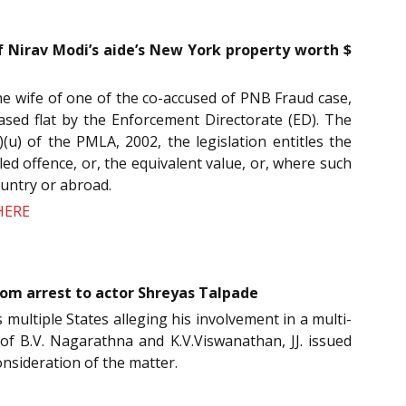
Nirav Modi’s aide’s New York property worth $
e wife of one of the co-accused of PNB Fraud case,
ased flat by the Enforcement Directorate (ED). The
(u) of the PMLA, 2002, the legislation entitles the
led offence, or, the equivalent value, or, where such
ountry or abroad.
HERE
om arrest to actor Shreyas Talpade
 multiple States alleging his involvement in a multi-
 of B.V. Nagarathna and K.V.Viswanathan, JJ. issued
onsideration of the matter.