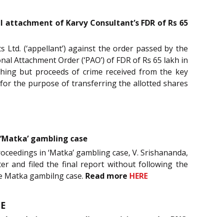
l attachment of Karvy Consultant’s FDR of Rs 65
 Ltd. (‘appellant’) against the order passed by the
al Attachment Order (‘PAO’) of FDR of Rs 65 lakh in
ing but proceeds of crime received from the key
 for the purpose of transferring the allotted shares
n ‘Matka’ gambling case
roceedings in ‘Matka’ gambling case, V. Srishananda,
er and filed the final report without following the
he Matka gambilng case.
Read
more
HERE
E