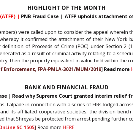
HIGHLIGHT OF THE MONTH
(ATFP) |
PNB Fraud Case | ATFP upholds attachment of 
bers) were called upon to consider the appeal wherein th
, whereby it confirmed the attachment of their New York b
 definition of Proceeds of Crime (POC) under Section 2 (1)
erated as a result of criminal activity relating to a schedu
ntry, then the property equivalent in value held within the c
te of Enforcement, FPA-PMLA-3021/MUM/2019
]
Read more
BANK AND FINANCIAL FRAUD
ase | Read why Supreme Court granted interim relief fr
yas Talpade in connection with a series of FIRs lodged across
d its affiliated cooperative societies, the division bench
ted that Shreyas be protected from arrest pending further c
OnLine SC 1505
]
Read more
HERE