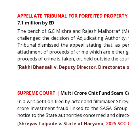
APPELLATE TRIBUNAL FOR FORFEITED PROPERTY 
7.1 million by ED
The bench of G.C Mishra and Rajesh Malhotra* (Mem
challenged the decision of Adjudicating Authority
Tribunal dismissed the appeal stating that, as per
attachment of proceeds of crime which are either gen
proceeds of crime is taken, or, held outside the cou
[
Rakhi Bhansali v. Deputy Director, Directora
SUPREME COURT |
Multi Crore Chit Fund Scam C
In a writ petition filed by actor and filmmaker Shre
crore investment fraud linked to the SAGA Group an
notice to the State authorities concerned and direc
[
Shreyas Talpade v. State of Haryana,
2025 SCC 