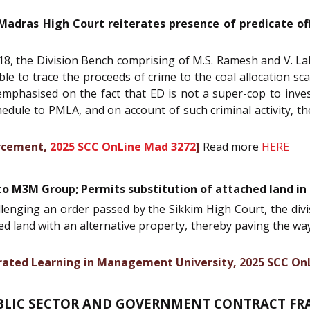
 Madras High Court reiterates presence of predicate of
8, the Division Bench comprising of M.S. Ramesh and V. Lak
able to trace the proceeds of crime to the coal allocation sc
mphasised on the fact that ED is not a super-cop to inves
schedule to PMLA, and on account of such criminal activity, 
orcement,
2025 SCC OnLine Mad 3272
]
Read more
HERE
to M3M Group; Permits substitution of attached land in
allenging an order passed by the Sikkim High Court, the di
ed land with an alternative property, thereby paving the w
tegrated Learning in Management University, 2025 SCC On
BLIC SECTOR AND GOVERNMENT CONTRACT FR