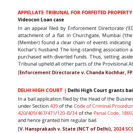
APPELLATE TRIBUNAL FOR FORFEITED PROPERTY
Videocon Loan case
In an appeal filed by Enforcement Directorate (‘E
attachment of a flat in Churchgate, Mumbai (‘th
(Member) found a clear chain of events indicatin
Kochar’s husband. The long-standing association a
purchased with diverted funds. Thus, setting aside
Tribunal upheld all other parts of the Provisional 
[
Enforcement Directorate v. Chanda Kochhar, F
DELHI HIGH COURT |
Delhi High Court grants bai
In a bail application filed by the Head of the Busines
under Section
439
of the
Code of Criminal Procedur
420
/
409
/
467
/
471
/
120-B
/
34
of the
Penal Code, 1860
and hence granted him regular bail.
[
V. Hansprakash v. State (NCT of Delhi),
2024 SC