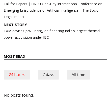
navigation
Call for Papers | HNLU One-Day International Conference on
Emerging Jurisprudence of Artificial Intelligence – The Socio-
Legal Impact
NEXT STORY
CAM advises JSW Energy on financing India’s largest thermal
power acquisition under IBC
MOST READ
24 hours
7 days
All time
No posts found.