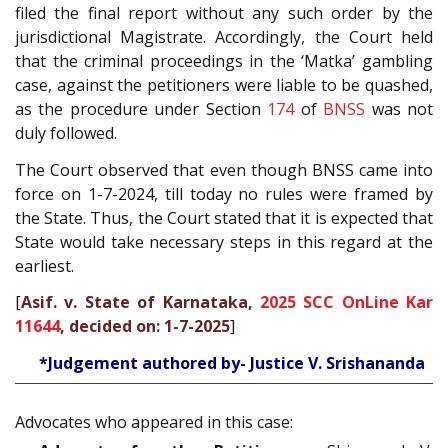
filed the final report without any such order by the
jurisdictional Magistrate. Accordingly, the Court held
that the criminal proceedings in the ‘Matka’ gambling
case, against the petitioners were liable to be quashed,
as the procedure under Section
174
of
BNSS
was not
duly followed.
The Court observed that even though BNSS came into
force on 1-7-2024, till today no rules were framed by
the State. Thus, the Court stated that it is expected that
State would take necessary steps in this regard at the
earliest.
[
Asif. v. State of Karnataka,
2025 SCC OnLine Kar
11644
, decided on: 1-7-2025
]
*Judgement authored by- Justice V. Srishananda
Advocates who appeared in this case: