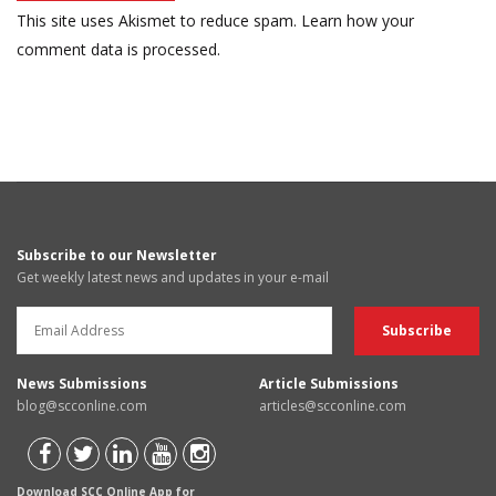
This site uses Akismet to reduce spam.
Learn how your
comment data is processed.
Subscribe to our Newsletter
Get weekly latest news and updates in your e-mail
News Submissions
Article Submissions
blog@scconline.com
articles@scconline.com
Download SCC Online App for