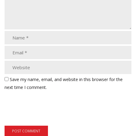
Save my name, email, and website in this browser for the
next time I comment.