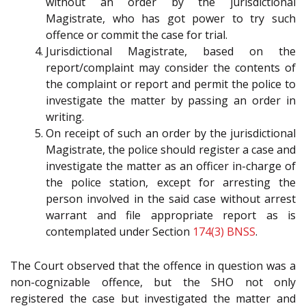
without an order by the jurisdictional
Magistrate, who has got power to try such
offence or commit the case for trial.
Jurisdictional Magistrate, based on the
report/complaint may consider the contents of
the complaint or report and permit the police to
investigate the matter by passing an order in
writing.
On receipt of such an order by the jurisdictional
Magistrate, the police should register a case and
investigate the matter as an officer in-charge of
the police station, except for arresting the
person involved in the said case without arrest
warrant and file appropriate report as is
contemplated under Section
174(3)
BNSS
.
The Court observed that the offence in question was a
non-cognizable offence, but the SHO not only
registered the case but investigated the matter and