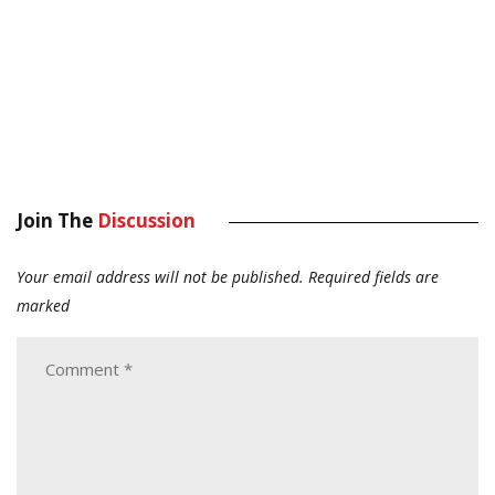
Join The
Discussion
Your email address will not be published.
Required fields are
marked