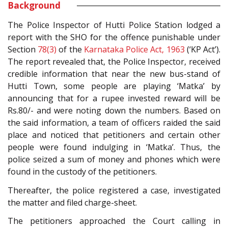
Background
The Police Inspector of Hutti Police Station lodged a
report with the SHO for the offence punishable under
Section
78(3)
of the
Karnataka Police Act, 1963
(‘KP Act’).
The report revealed that, the Police Inspector, received
credible information that near the new bus-stand of
Hutti Town, some people are playing ‘Matka’ by
announcing that for a rupee invested reward will be
Rs.80/- and were noting down the numbers. Based on
the said information, a team of officers raided the said
place and noticed that petitioners and certain other
people were found indulging in ‘Matka’. Thus, the
police seized a sum of money and phones which were
found in the custody of the petitioners.
Thereafter, the police registered a case, investigated
the matter and filed charge-sheet.
The petitioners approached the Court calling in