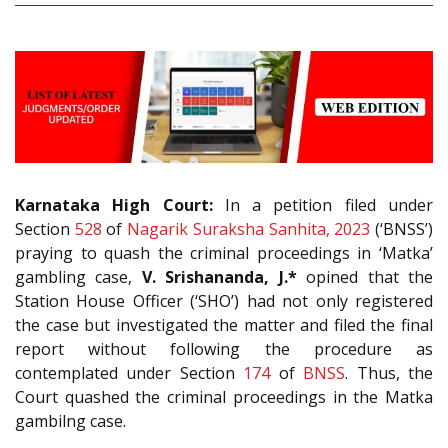
Karnataka High Court:
In a petition filed under
Section
528
of
Nagarik Suraksha Sanhita, 2023
(‘BNSS’)
praying to quash the criminal proceedings in ‘Matka’
gambling case,
V. Srishananda, J.*
opined that the
Station House Officer (‘SHO’) had not only registered
the case but investigated the matter and filed the final
report without following the procedure as
contemplated under Section
174
of
BNSS
. Thus, the
Court quashed the criminal proceedings in the Matka
gambilng case.