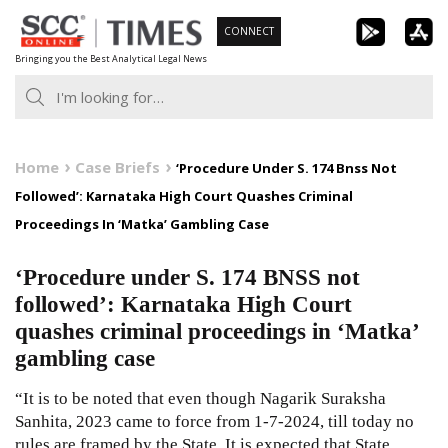
Skip
CONNECT
to
Bringing you the Best Analytical Legal News
content
Home
Case Briefs
‘Procedure Under S. 174 Bnss Not
Followed’: Karnataka High Court Quashes Criminal
Proceedings In ‘Matka’ Gambling Case
‘Procedure under S. 174 BNSS not
followed’: Karnataka High Court
quashes criminal proceedings in ‘Matka’
gambling case
“It is to be noted that even though Nagarik Suraksha
Sanhita, 2023 came to force from 1-7-2024, till today no
rules are framed by the State. It is expected that State