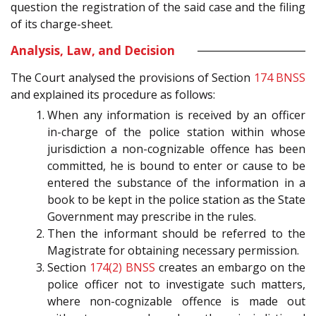
question the registration of the said case and the filing
of its charge-sheet.
Analysis, Law, and Decision
The Court analysed the provisions of Section
174
BNSS
and explained its procedure as follows:
When any information is received by an officer
in-charge of the police station within whose
jurisdiction a non-cognizable offence has been
committed, he is bound to enter or cause to be
entered the substance of the information in a
book to be kept in the police station as the State
Government may prescribe in the rules.
Then the informant should be referred to the
Magistrate for obtaining necessary permission.
Section
174(2)
BNSS
creates an embargo on the
police officer not to investigate such matters,
where non-cognizable offence is made out