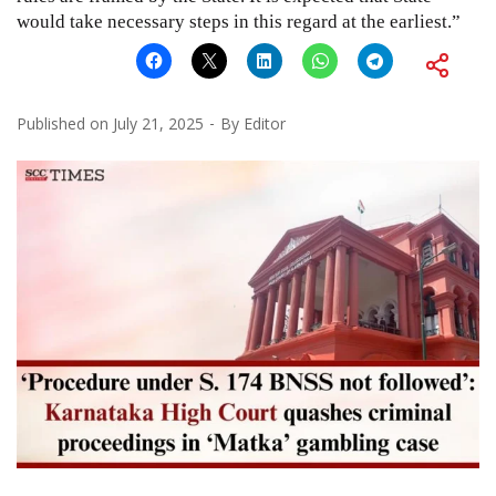
would take necessary steps in this regard at the earliest.”
Published on
July 21, 2025
By
Editor