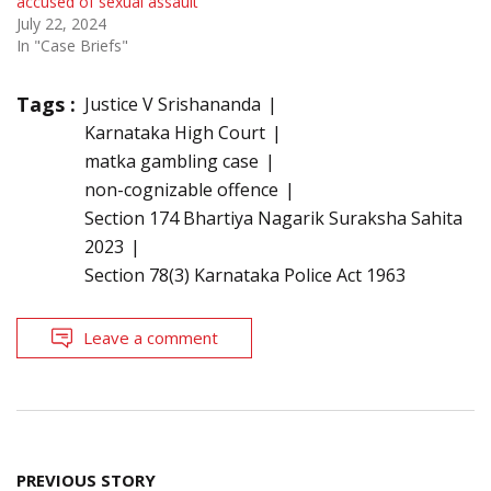
accused of sexual assault
July 22, 2024
In "Case Briefs"
Tags :
Justice V Srishananda
Karnataka High Court
matka gambling case
non-cognizable offence
Section 174 Bhartiya Nagarik Suraksha Sahita
2023
Section 78(3) Karnataka Police Act 1963
Leave a comment
Post
PREVIOUS STORY