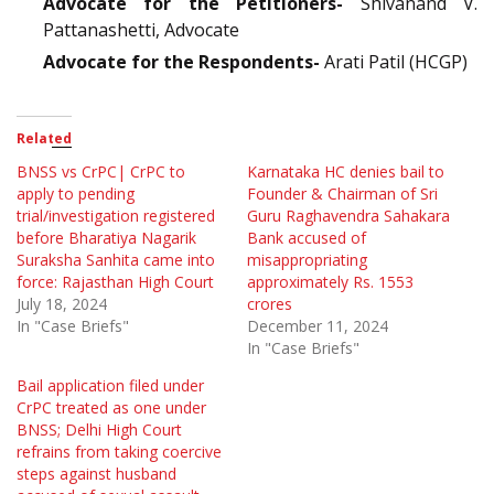
Advocate for the Petitioners-
Shivanand V.
Pattanashetti, Advocate
Advocate for the Respondents-
Arati Patil (HCGP)
Related
BNSS vs CrPC| CrPC to
Karnataka HC denies bail to
apply to pending
Founder & Chairman of Sri
trial/investigation registered
Guru Raghavendra Sahakara
before Bharatiya Nagarik
Bank accused of
Suraksha Sanhita came into
misappropriating
force: Rajasthan High Court
approximately Rs. 1553
July 18, 2024
crores
In "Case Briefs"
December 11, 2024
In "Case Briefs"
Bail application filed under
CrPC treated as one under
BNSS; Delhi High Court
refrains from taking coercive
steps against husband