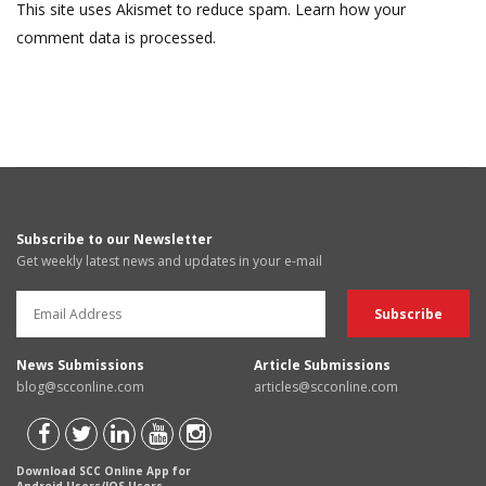
This site uses Akismet to reduce spam.
Learn how your
comment data is processed.
Subscribe to our Newsletter
Get weekly latest news and updates in your e-mail
News Submissions
Article Submissions
blog@scconline.com
articles@scconline.com
Download SCC Online App for