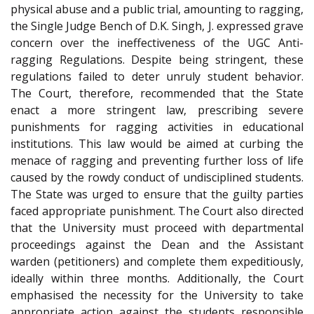
physical abuse and a public trial, amounting to ragging,
the Single Judge Bench of D.K. Singh, J. expressed grave
concern over the ineffectiveness of the UGC Anti-
ragging Regulations. Despite being stringent, these
regulations failed to deter unruly student behavior.
The Court, therefore, recommended that the State
enact a more stringent law, prescribing severe
punishments for ragging activities in educational
institutions. This law would be aimed at curbing the
menace of ragging and preventing further loss of life
caused by the rowdy conduct of undisciplined students.
The State was urged to ensure that the guilty parties
faced appropriate punishment. The Court also directed
that the University must proceed with departmental
proceedings against the Dean and the Assistant
warden (petitioners) and complete them expeditiously,
ideally within three months. Additionally, the Court
emphasised the necessity for the University to take
appropriate action against the students responsible