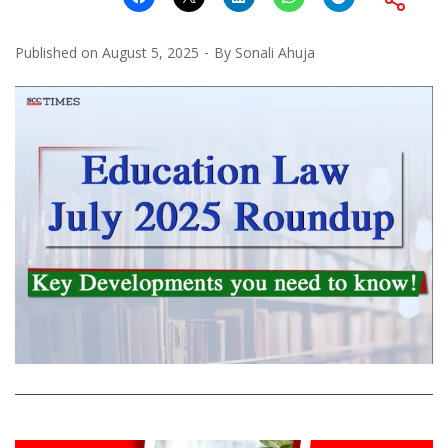
Published on
August 5, 2025
By
Sonali Ahuja