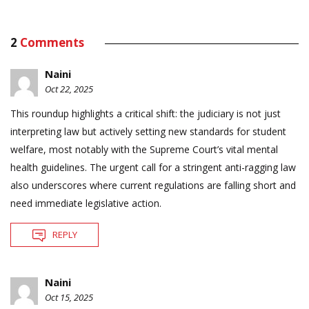
2
Comments
Naini
Oct 22, 2025
This roundup highlights a critical shift: the judiciary is not just
interpreting law but actively setting new standards for student
welfare, most notably with the Supreme Court’s vital mental
health guidelines. The urgent call for a stringent anti-ragging law
also underscores where current regulations are falling short and
need immediate legislative action.
REPLY
Naini
Oct 15, 2025