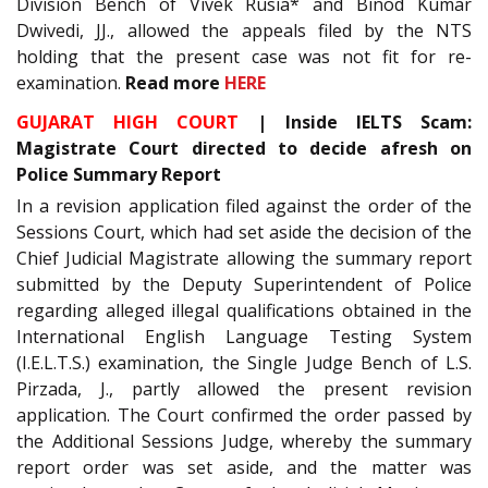
Division Bench of Vivek Rusia* and Binod Kumar
Dwivedi, JJ., allowed the appeals filed by the NTS
holding that the present case was not fit for re-
examination.
Read more
HERE
GUJARAT HIGH COURT
| Inside IELTS Scam:
Magistrate Court directed to decide afresh on
Police Summary Report
In a revision application filed against the order of the
Sessions Court, which had set aside the decision of the
Chief Judicial Magistrate allowing the summary report
submitted by the Deputy Superintendent of Police
regarding alleged illegal qualifications obtained in the
International English Language Testing System
(I.E.L.T.S.) examination, the Single Judge Bench of L.S.
Pirzada, J., partly allowed the present revision
application. The Court confirmed the order passed by
the Additional Sessions Judge, whereby the summary
report order was set aside, and the matter was