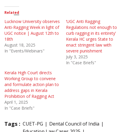
Related
Lucknow University observes
‘UGC Anti Ragging
Anti-Ragging Week in light of
Regulations not enough to
UGC notice | August 12th to
curb ragging in its entirety’
18th
Kerala HC urges State to
August 18, 2025
enact stringent law with
In "Events/Webinars"
severe punishment
July 3, 2025
In "Case Briefs"
Kerala High Court directs
Working Group to convene
and formulate action plan to
address gaps in Kerala
Prohibition of Ragging Act
April 1, 2025
In "Case Briefs"
Tags :
CUET-PG
Dental Council of India
Education Law Cases 2025