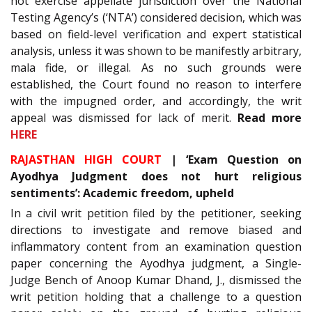
not exercise appellate jurisdiction over the National
Testing Agency’s (‘NTA’) considered decision, which was
based on field-level verification and expert statistical
analysis, unless it was shown to be manifestly arbitrary,
mala fide, or illegal. As no such grounds were
established, the Court found no reason to interfere
with the impugned order, and accordingly, the writ
appeal was dismissed for lack of merit.
Read more
HERE
RAJASTHAN HIGH COURT
| ‘Exam Question on
Ayodhya Judgment does not hurt religious
sentiments’: Academic freedom, upheld
In a civil writ petition filed by the petitioner, seeking
directions to investigate and remove biased and
inflammatory content from an examination question
paper concerning the Ayodhya judgment, a Single-
Judge Bench of Anoop Kumar Dhand, J., dismissed the
writ petition holding that a challenge to a question