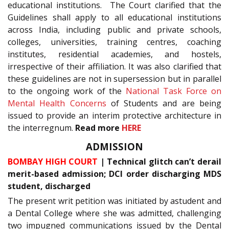
educational institutions. The Court clarified that the
Guidelines shall apply to all educational institutions
across India, including public and private schools,
colleges, universities, training centres, coaching
institutes, residential academies, and hostels,
irrespective of their affiliation. It was also clarified that
these guidelines are not in supersession but in parallel
to the ongoing work of the
National Task Force on
Mental Health Concerns
of Students and are being
issued to provide an interim protective architecture in
the interregnum.
Read more
HERE
ADMISSION
BOMBAY HIGH COURT
| Technical glitch can’t derail
merit-based admission; DCI order discharging MDS
student, discharged
The present writ petition was initiated by astudent and
a Dental College where she was admitted, challenging
two impugned communications issued by the Dental