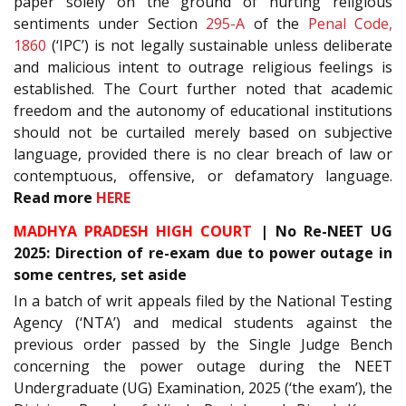
paper solely on the ground of hurting religious
sentiments under Section
295-A
of the
Penal Code,
1860
(‘IPC’) is not legally sustainable unless deliberate
and malicious intent to outrage religious feelings is
established. The Court further noted that academic
freedom and the autonomy of educational institutions
should not be curtailed merely based on subjective
language, provided there is no clear breach of law or
contemptuous, offensive, or defamatory language.
Read more
HERE
MADHYA PRADESH HIGH COURT
| No Re-NEET UG
2025: Direction of re-exam due to power outage in
some centres, set aside
In a batch of writ appeals filed by the National Testing
Agency (‘NTA’) and medical students against the
previous order passed by the Single Judge Bench
concerning the power outage during the NEET
Undergraduate (UG) Examination, 2025 (‘the exam’), the