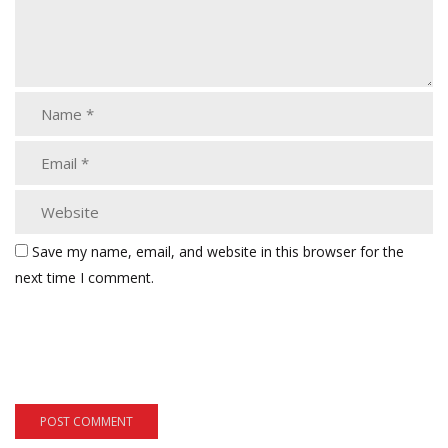
Save my name, email, and website in this browser for the
next time I comment.