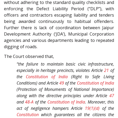
without adhering to the standard quality checklists and
enforcing the Defect Liability Period (“DLP”), with
officers and contractors escaping liability and tenders
being awarded continuously to habitual offenders.
Further there is lack of coordination between Jaipur
Development Authority (‘JDA’), Municipal Corporation
agencies and various departments leading to repeated
digging of roads.
The Court observed that,
“the failure to maintain basic civic infrastructure,
especially in heritage precincts, violates Article
21
of
the
Constitution of India
(Right to Safe Living
Conditions) and Article
49
of the
Constitution of India
(Protection of Monuments of National Importance)
along with the directive principles under Article
47
and
48-A
of the
Constitution of India
. Moreover, this
act of negligence hampers Article
19(1)(d)
of the
Constitution
which guarantees all the citizens the