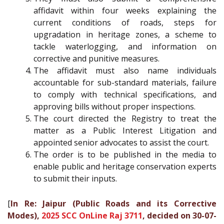
affidavit within four weeks explaining the
current conditions of roads, steps for
upgradation in heritage zones, a scheme to
tackle waterlogging, and information on
corrective and punitive measures.
The affidavit must also name individuals
accountable for sub-standard materials, failure
to comply with technical specifications, and
approving bills without proper inspections.
The court directed the Registry to treat the
matter as a Public Interest Litigation and
appointed senior advocates to assist the court.
The order is to be published in the media to
enable public and heritage conservation experts
to submit their inputs.
[
In Re: Jaipur (Public Roads and its Corrective
Modes),
2025 SCC OnLine Raj 3711
, decided on 30-07-