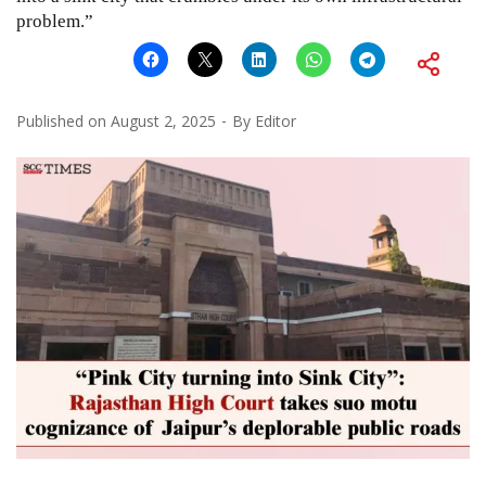
problem.”
Published on
August 2, 2025
By
Editor