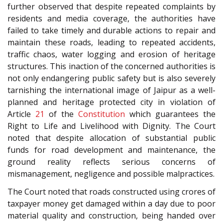
further observed that despite repeated complaints by
residents and media coverage, the authorities have
failed to take timely and durable actions to repair and
maintain these roads, leading to repeated accidents,
traffic chaos, water logging and erosion of heritage
structures. This inaction of the concerned authorities is
not only endangering public safety but is also severely
tarnishing the international image of Jaipur as a well-
planned and heritage protected city in violation of
Article
21
of the
Constitution
which guarantees the
Right to Life and Livelihood with Dignity. The Court
noted that despite allocation of substantial public
funds for road development and maintenance, the
ground reality reflects serious concerns of
mismanagement, negligence and possible malpractices.
The Court noted that roads constructed using crores of
taxpayer money get damaged within a day due to poor
material quality and construction, being handed over