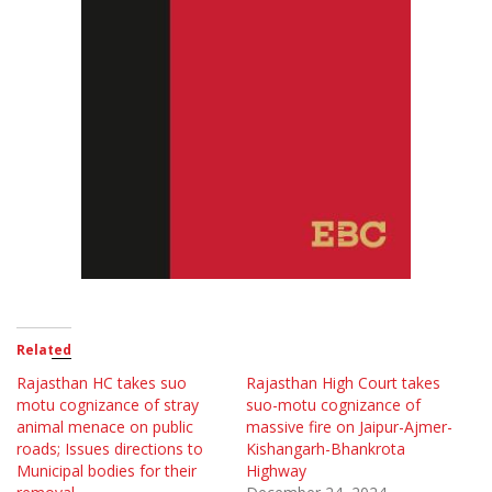
Related
Rajasthan HC takes suo
Rajasthan High Court takes
motu cognizance of stray
suo-motu cognizance of
animal menace on public
massive fire on Jaipur-Ajmer-
roads; Issues directions to
Kishangarh-Bhankrota
Municipal bodies for their
Highway