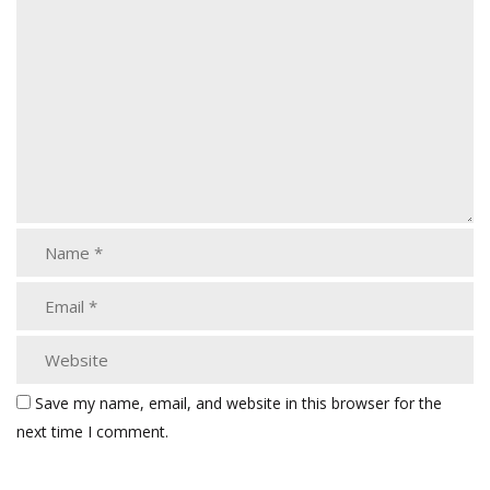
Save my name, email, and website in this browser for the
next time I comment.