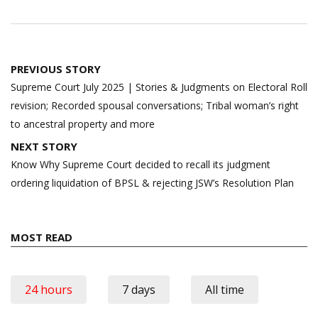
Post
PREVIOUS STORY
navigation
Supreme Court July 2025 | Stories & Judgments on Electoral Roll
revision; Recorded spousal conversations; Tribal woman’s right
to ancestral property and more
NEXT STORY
Know Why Supreme Court decided to recall its judgment
ordering liquidation of BPSL & rejecting JSW’s Resolution Plan
MOST READ
24 hours
7 days
All time