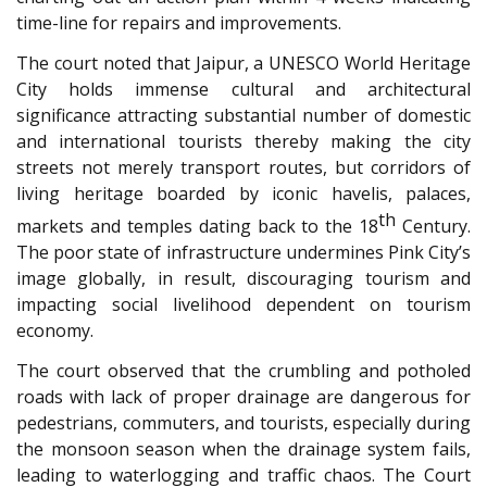
time-line for repairs and improvements.
The court noted that Jaipur, a UNESCO World Heritage
City holds immense cultural and architectural
significance attracting substantial number of domestic
and international tourists thereby making the city
streets not merely transport routes, but corridors of
living heritage boarded by iconic havelis, palaces,
th
markets and temples dating back to the 18
Century.
The poor state of infrastructure undermines Pink City’s
image globally, in result, discouraging tourism and
impacting social livelihood dependent on tourism
economy.
The court observed that the crumbling and potholed
roads with lack of proper drainage are dangerous for
pedestrians, commuters, and tourists, especially during
the monsoon season when the drainage system fails,
leading to waterlogging and traffic chaos. The Court