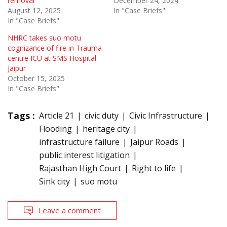
removal
December 24, 2024
August 12, 2025
In "Case Briefs"
In "Case Briefs"
NHRC takes suo motu
cognizance of fire in Trauma
centre ICU at SMS Hospital
Jaipur
October 15, 2025
In "Case Briefs"
Tags :
Article 21
civic duty
Civic Infrastructure
Flooding
heritage city
infrastructure failure
Jaipur Roads
public interest litigation
Rajasthan High Court
Right to life
Sink city
suo motu
Leave a comment