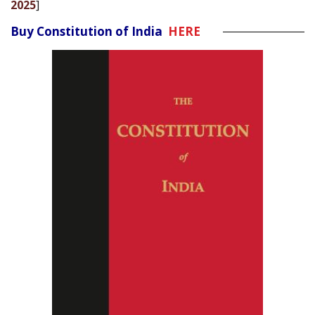
2025
]
Buy Constitution of India
HERE