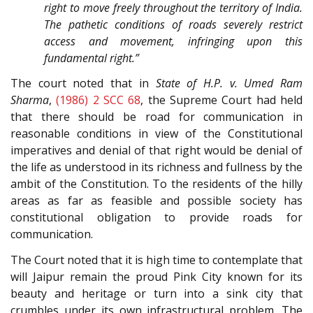
right to move freely throughout the territory of India.
The pathetic conditions of roads severely restrict
access and movement, infringing upon this
fundamental right.”
The court noted that in
State of H.P. v. Umed Ram
Sharma
,
(1986) 2 SCC 68
, the Supreme Court had held
that there should be road for communication in
reasonable conditions in view of the Constitutional
imperatives and denial of that right would be denial of
the life as understood in its richness and fullness by the
ambit of the Constitution. To the residents of the hilly
areas as far as feasible and possible society has
constitutional obligation to provide roads for
communication.
The Court noted that it is high time to contemplate that
will Jaipur remain the proud Pink City known for its
beauty and heritage or turn into a sink city that
crumbles under its own infrastructural problem. The