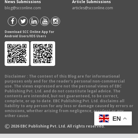
News Submissions
Article Submissions
blog@scconline.com
articles@scconline.com
Download SCC Online App for
Android Users/IOS Users
Disclaimer
: The content of this Blog are for informational
purposes only and for the reader's personal non-commercial
use. The views expressed are not the personal views of EBC
Publishing Pvt. Ltd. and do not constitute legal advice. The
contents are intended, but not guaranteed, to be correct,
complete, or up to date. EBC Publishing Pvt. Ltd. disclaims all
liability to any person for any loss or damage caused by errors or
omissions, whether arising from negligence, accident or any
other cause.
EN
©
2026
EBC Publishing Pvt. Ltd. All rights reserved.