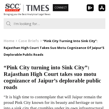
Skip
CONNECT
to
Bringing you the Best Analytical Legal News
content
Home
Case Briefs
“Pink City Turning Into Sink City”:
Rajasthan High Court Takes Suo Motu Cognizance Of Jaipur’S
Deplorable Public Roads
“Pink City turning into Sink City”:
Rajasthan High Court takes suo motu
cognizance of Jaipur’s deplorable public
roads
“It is high time to contemplate that will Jaipur remain the
proud Pink City known for its beauty and heritage or turn
into a sink city that crumbles under its own infrastructural