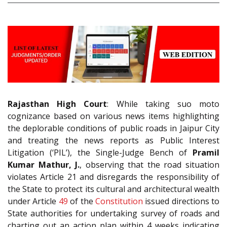
Rajasthan High Court
: While taking suo moto
cognizance based on various news items highlighting
the deplorable conditions of public roads in Jaipur City
and treating the news reports as Public Interest
Litigation (‘PIL’), the Single-Judge Bench of
Pramil
Kumar Mathur, J.
, observing that the road situation
violates Article 21 and disregards the responsibility of
the State to protect its cultural and architectural wealth
under Article
49
of the
Constitution
issued directions to
State authorities for undertaking survey of roads and
charting out an action plan within 4 weeks indicating