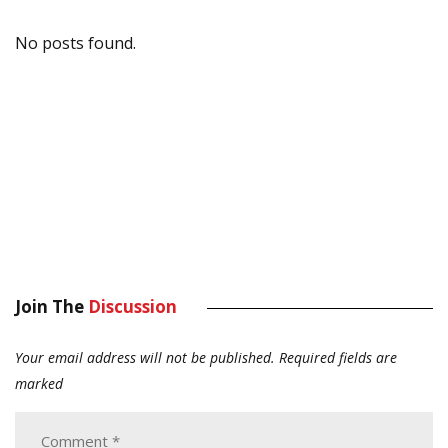
No posts found.
Join The
Discussion
Your email address will not be published.
Required fields are
marked