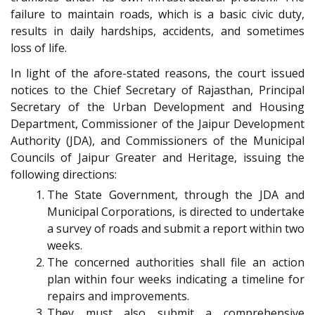
failure to maintain roads, which is a basic civic duty,
results in daily hardships, accidents, and sometimes
loss of life.
In light of the afore-stated reasons, the court issued
notices to the Chief Secretary of Rajasthan, Principal
Secretary of the Urban Development and Housing
Department, Commissioner of the Jaipur Development
Authority (JDA), and Commissioners of the Municipal
Councils of Jaipur Greater and Heritage, issuing the
following directions:
The State Government, through the JDA and
Municipal Corporations, is directed to undertake
a survey of roads and submit a report within two
weeks.
The concerned authorities shall file an action
plan within four weeks indicating a timeline for
repairs and improvements.
They must also submit a comprehensive