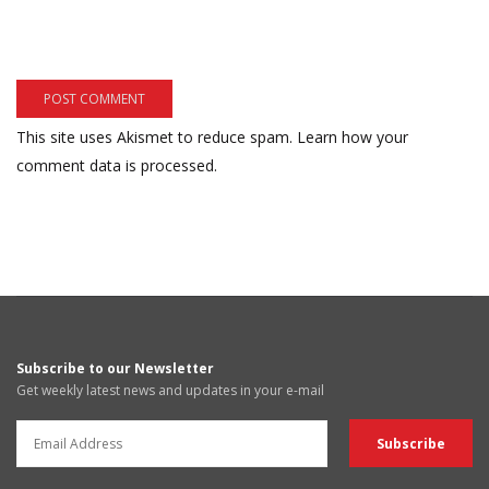
This site uses Akismet to reduce spam.
Learn how your
comment data is processed.
Subscribe to our Newsletter
Get weekly latest news and updates in your e-mail