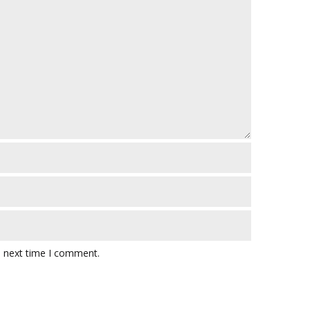
e next time I comment.