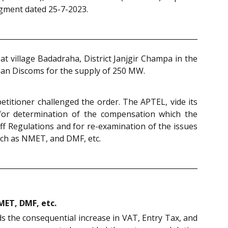
udgment dated 25-7-2023.
 village Badadraha, District Janjgir Champa in the
than Discoms for the supply of 250 MW.
etitioner challenged the order. The APTEL, vide its
for determination of the compensation which the
iff Regulations and for re-examination of the issues
such as NMET, and DMF, etc.
NMET, DMF, etc.
ds the consequential increase in VAT, Entry Tax, and