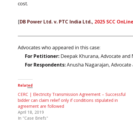
cost.
[
DB Power Ltd. v. PTC India Ltd.,
2025 SCC OnLine
Advocates who appeared in this case:
For Petitioner:
Deepak Khurana, Advocate and 
For Respondents:
Anusha Nagarajan, Advocate 
Related
CERC | Electricity Transmission Agreement – Successful
bidder can claim relief only if conditions stipulated in
agreement are followed
April 18, 2019
In "Case Briefs"