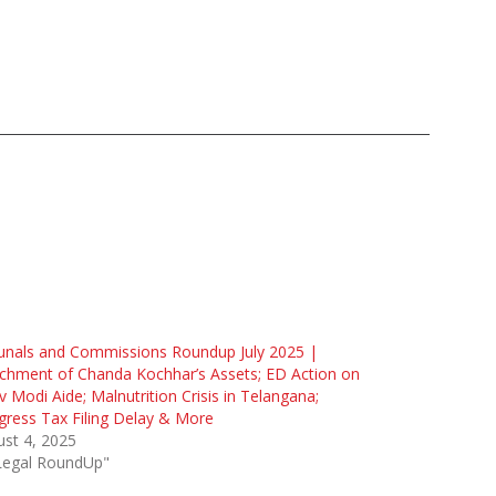
unals and Commissions Roundup July 2025 |
chment of Chanda Kochhar’s Assets; ED Action on
v Modi Aide; Malnutrition Crisis in Telangana;
ress Tax Filing Delay & More
st 4, 2025
"Legal RoundUp"