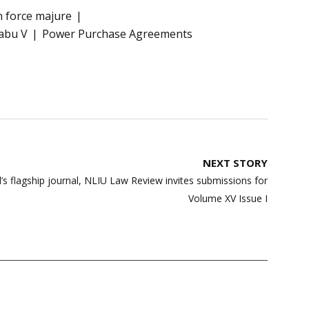
 force majure
abu V
Power Purchase Agreements
NEXT STORY
l’s flagship journal, NLIU Law Review invites submissions for
Volume XV Issue I