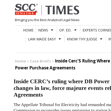
Skip
to
content
Bringing you the Best Analytical Legal News
HOME
NEWS
OP. ED.
EXPERTS CORNE
LAW MADE EASY
KNOW THY JUDGE
I
Inside Cerc’S Ruling Wher
Home
Case Briefs
Power Purchase Agreements
Inside CERC’s ruling where DB Power 
changes in law, force majeure events r
Agreements
The Appellate Tribunal for Electricity had remanded mat
Commission to reconsider issues pertaining to station he