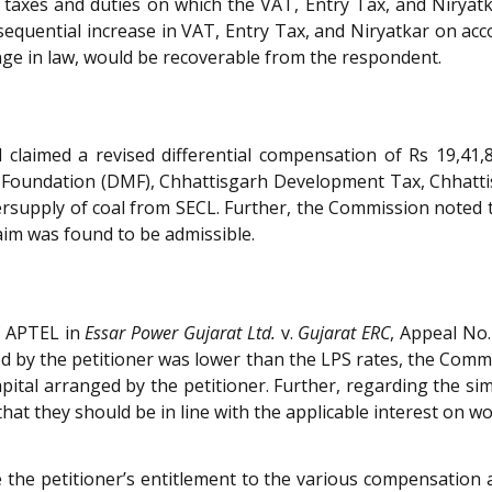
g taxes and duties on which the VAT, Entry Tax, and Nirya
equential increase in VAT, Entry Tax, and Niryatkar on acco
ge in law, would be recoverable from the respondent.
claimed a revised differential compensation of Rs 19,41
al Foundation (DMF), Chhattisgarh Development Tax, Chhat
supply of coal from SECL. Further, the Commission noted t
aim was found to be admissible.
f APTEL in
Essar Power Gujarat Ltd.
v.
Gujarat ERC
, Appeal No.
ed by the petitioner was lower than the LPS rates, the Commi
capital arranged by the petitioner. Further, regarding the s
at they should be in line with the applicable interest on wo
 the petitioner’s entitlement to the various compensation 