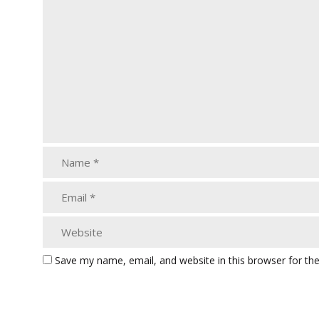
Save my name, email, and website in this browser for th