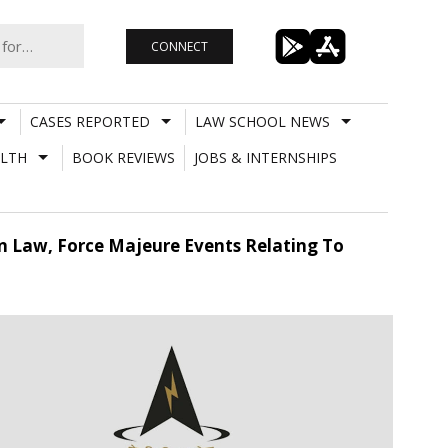
CONNECT
CASES REPORTED
LAW SCHOOL NEWS
LTH
BOOK REVIEWS
JOBS & INTERNSHIPS
n Law, Force Majeure Events Relating To