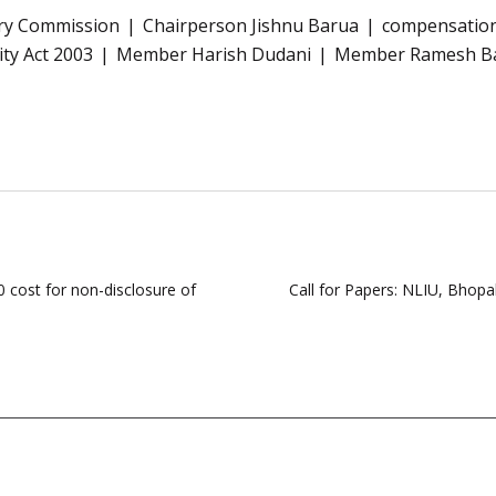
tory Commission
Chairperson Jishnu Barua
compensation
city Act 2003
Member Harish Dudani
Member Ramesh B
cost for non-disclosure of
Call for Papers: NLIU, Bhopa