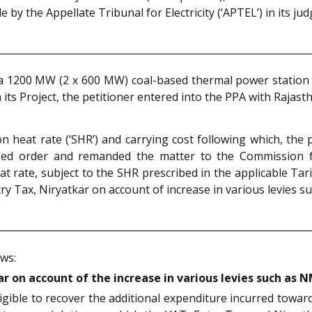
 by the Appellate Tribunal for Electricity (‘APTEL’) in its j
a 1200 MW (2 x 600 MW) coal-based thermal power station at
 its Project, the petitioner entered into the PPA with Rajas
 heat rate (‘SHR’) and carrying cost following which, the p
nged order and remanded the matter to the Commission 
eat rate, subject to the SHR prescribed in the applicable Tar
try Tax, Niryatkar on account of increase in various levies 
ows:
ar on account of the increase in various levies such as 
igible to recover the additional expenditure incurred towar