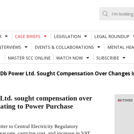
R
CASE BRIEFS
LEGISLATION
LEGAL ROUNDUP
NTERVIEWS
EVENTS & COLLABORATIONS
MENTAL HEA
MASTER SCC ONLINE
WATCH NOW
SUBSCRIBE
e Db Power Ltd. Sought Compensation Over Changes I
Ltd. sought compensation over
elating to Power Purchase
ter to Central Electricity Regulatory
at rate, carrying cost, and increase in VAT,