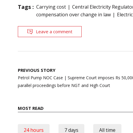
Tags :
Carrying cost
Central Electricity Regula
compensation over change in law
Electri
Leave a comment
Post
PREVIOUS STORY
navigation
Petrol Pump NOC Case | Supreme Court imposes Rs 50,000 
parallel proceedings before NGT and High Court
MOST READ
24 hours
7 days
All time