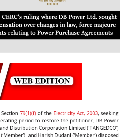
h Section
79(1)(f)
of the
Electricity Act, 2003
, seeking
perating period to restore the petitioner, DB Power
 and Distribution Corporation Limited (‘TANGEDCO’)
(‘Member’), and Harish Dudani (‘Member’) disposed