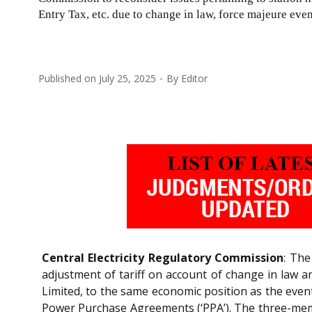
Entry Tax, etc. due to change in law, force majeure event
Published on
July 25, 2025
By
Editor
Central Electricity Regulatory Commission
: The
adjustment of tariff on account of change in law a
Limited, to the same economic position as the eve
Power Purchase Agreements (‘PPA’). The three-mem