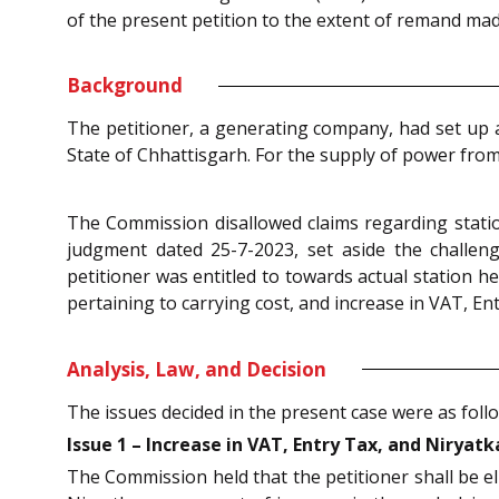
of the present petition to the extent of remand made
Background
The petitioner, a generating company, had set up 
State of Chhattisgarh. For the supply of power from
The Commission disallowed claims regarding station
judgment dated 25-7-2023, set aside the challe
petitioner was entitled to towards actual station h
pertaining to carrying cost, and increase in VAT, En
Analysis, Law, and Decision
The issues decided in the present case were as foll
Issue 1 – Increase in VAT, Entry Tax, and Niryatk
The Commission held that the petitioner shall be el