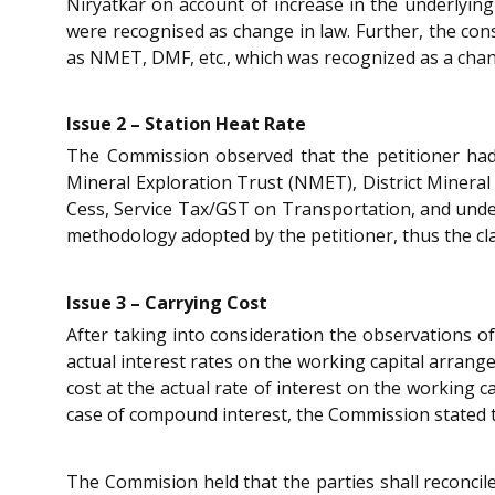
Niryatkar on account of increase in the underlyin
were recognised as change in law. Further, the cons
as NMET, DMF, etc., which was recognized as a chan
Issue 2 – Station Heat Rate
The Commission observed that the petitioner had 
Mineral Exploration Trust (NMET), District Miner
Cess, Service Tax/GST on Transportation, and under
methodology adopted by the petitioner, thus the cl
Issue 3 – Carrying Cost
After taking into consideration the observations o
actual interest rates on the working capital arrang
cost at the actual rate of interest on the working 
case of compound interest, the Commission stated th
The Commision held that the parties shall reconcile