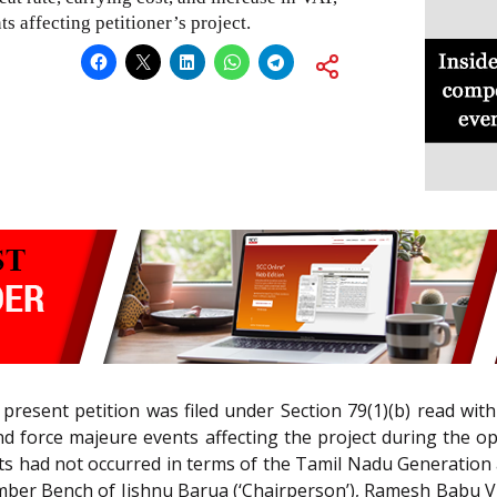
s affecting petitioner’s project.
 present petition was filed under Section 79(1)(b) read wit
nd force majeure events affecting the project during the o
nts had not occurred in terms of the Tamil Nadu Generation
ber Bench of Jishnu Barua (‘Chairperson’), Ramesh Babu V 