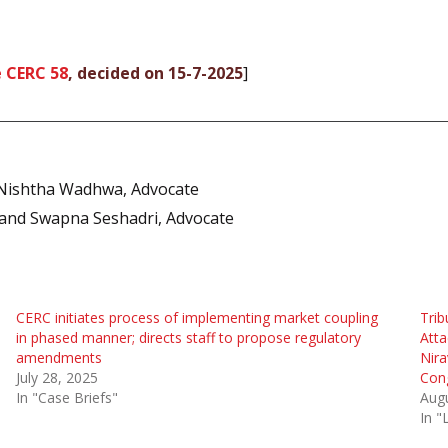
 CERC 58
, decided on 15-7-2025
]
Nishtha Wadhwa, Advocate
and Swapna Seshadri, Advocate
CERC initiates process of implementing market coupling
Trib
in phased manner; directs staff to propose regulatory
Atta
amendments
Nira
July 28, 2025
Cong
In "Case Briefs"
Augu
In 