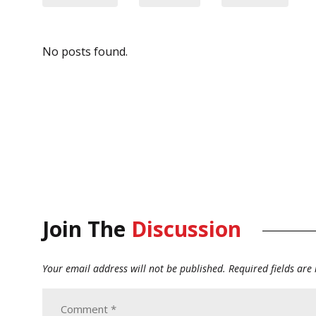
No posts found.
Join The
Discussion
Your email address will not be published.
Required fields ar