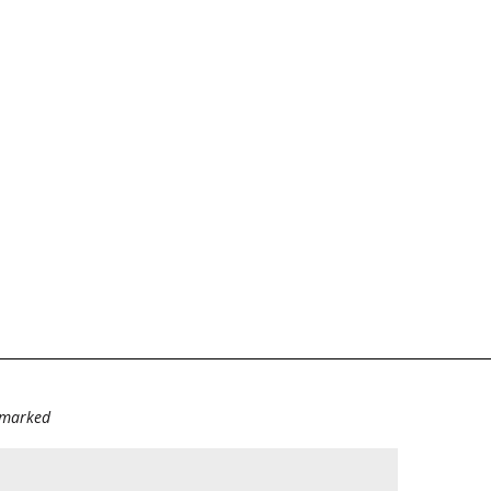
e marked