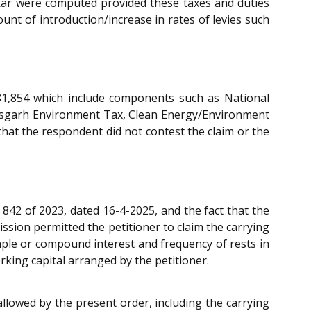
tkar were computed provided these taxes and duties
unt of introduction/increase in rates of levies such
,81,854 which include components such as National
tisgarh Environment Tax, Clean Energy/Environment
hat the respondent did not contest the claim or the
 842 of 2023, dated 16-4-2025, and the fact that the
ssion permitted the petitioner to claim the carrying
imple or compound interest and frequency of rests in
rking capital arranged by the petitioner.
allowed by the present order, including the carrying