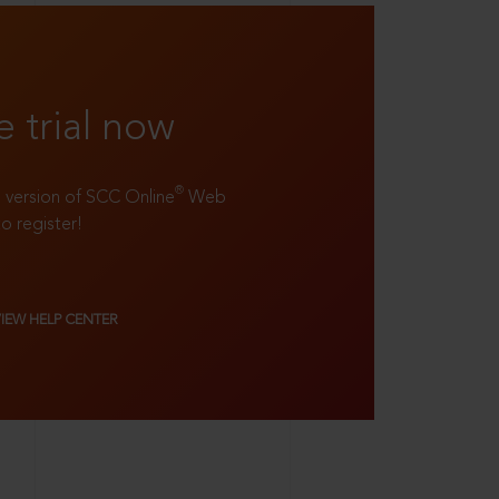
e trial now
®
ll version of SCC Online
Web
to register!
VIEW HELP CENTER