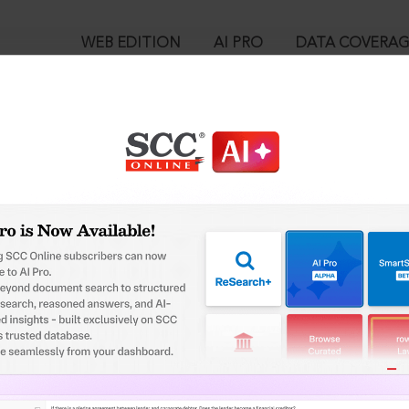
WEB EDITION
AI PRO
DATA COVERA
!
o view:
ita, 2023 : Section 174. Information as to non-cognizable cases 
™
egal Research!
is case you need to login to your account. To subscribe, please ca
10
 from India’s leading law publisher with cutting-edge
ch resource.
User Login
spend less time researching, and have more time to focus
in ID?