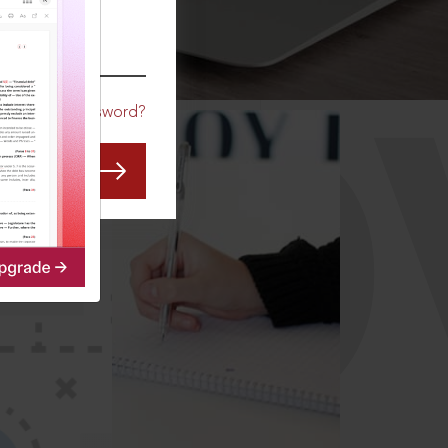
CO
Forgot Password?