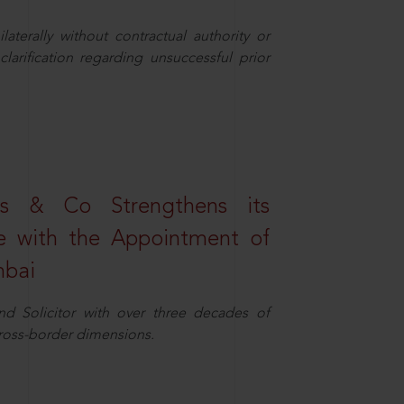
aterally without contractual authority or
larification regarding unsuccessful prior
s & Co Strengthens its
ice with the Appointment of
mbai
nd Solicitor with over three decades of
cross-border dimensions.