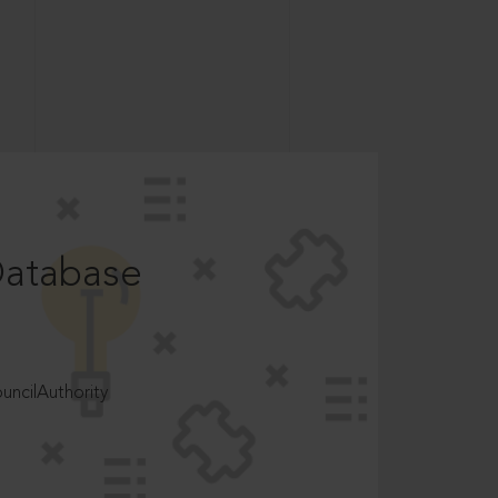
Database
ncilAuthority