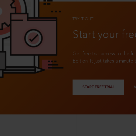
TRY IT OUT
Start your fre
Get free trial access to the fu
Edition. It just takes a minute 
START FREE TRIAL