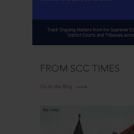
FROM SCC TIMES
Go to the Blog