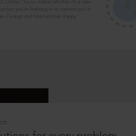
®
CC Online.
So no matter whether it’s a case
saction you’re finalising or an opinion you’re
dian, Foreign and International. Happy
CTS