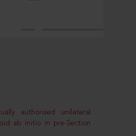
lly authorised unilateral
id ab initio in pre-Section