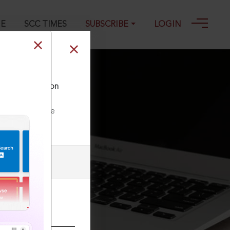
GE
SCC TIMES
SUBSCRIBE
LOGIN
and investigation
ll our Toll Free