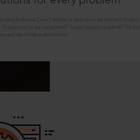
utions for every problem
ending before a Court? Article or speech to be written? Projec
 Transaction to be completed? Legal Opinion required? Try out 
ity and the 4 million documents.