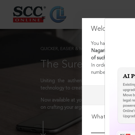
Welcome Back
You have requested t
QUICKER, EASIER & MORE EFFECTIVE
Nagarik Suraksha Sanh
of such cases
The Surest Way to L
In order to access th
number:
1800-258-63
Uniting the authentic and reliable content
technology to create a powerful legal resear
Now available at your desk or on the move, 
on crafting your arguments.
What is your log