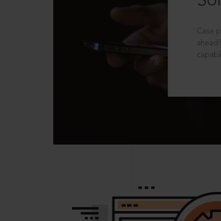
Sol
Case p
ahead?
capabil