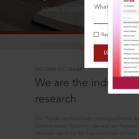
What is your pa
SCROLL TO DISCOVER MORE
D
Remember Me
LOGIN NOW
®
DISCOVER SCC ONLINE
We are the industry le
research
For 75 years we have been creating authentic and
Commentaries, Statutory Law and Law Reports.
cited law report by the Supreme Court of India.