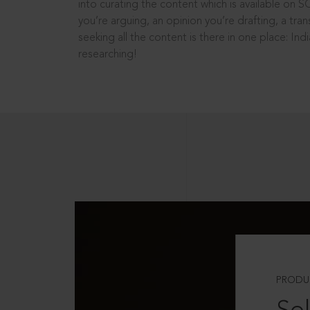
into curating the content which is available on S
you’re arguing, an opinion you’re drafting, a tran
seeking all the content is there in one place: In
researching!
PRODU