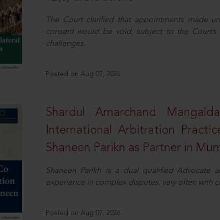
The Court clarified that appointments made unil
consent would be void, subject to the Court’s c
challenges.
Posted on Aug 07, 2026
Shardul Amarchand Mangalda
International Arbitration Pract
Shaneen Parikh as Partner in Mu
Shaneen Parikh is a dual qualified Advocate a
experience in complex disputes, very often with 
Posted on Aug 07, 2026