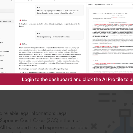
ssword?
IS
aders, in legal
 reliable legal information: Legal
 Supreme Court Cases (SCC) is the most
 All that expertise and experience has gone