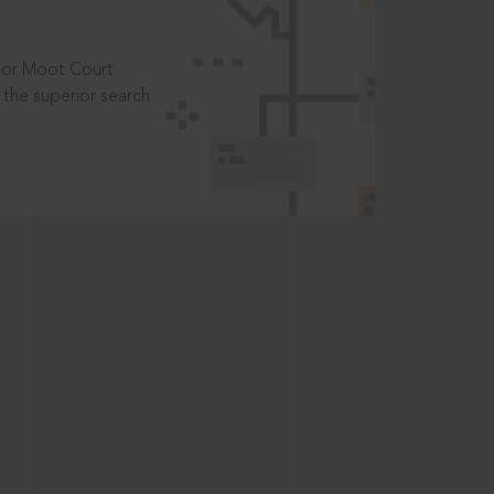
t or Moot Court
the superior search