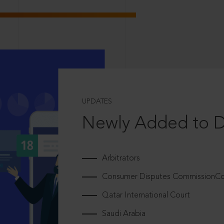
UPDATES
Newly Added to 
Arbitrators
Consumer Disputes CommissionCou
Qatar International Court
Saudi Arabia