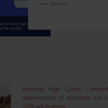
Tripura HC
Bombay High Court: Contractua
appointment of arbitrator not vo
12(5) arbitrations