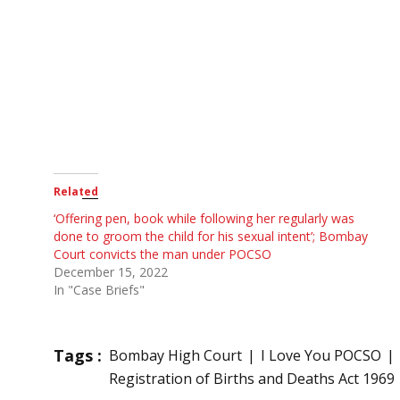
Related
‘Offering pen, book while following her regularly was
done to groom the child for his sexual intent’; Bombay
Court convicts the man under POCSO
December 15, 2022
In "Case Briefs"
Tags :
Bombay High Court
I Love You POCSO
Registration of Births and Deaths Act 1969