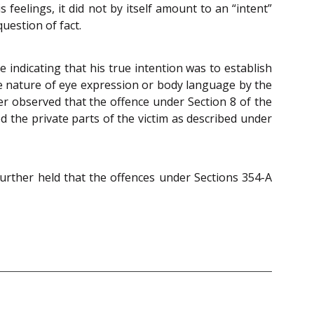
eelings, it did not by itself amount to an “intent”
uestion of fact.
 indicating that his true intention was to establish
he nature of eye expression or body language by the
er observed that the offence under Section 8 of the
 the private parts of the victim as described under
urther held that the offences under Sections 354-A