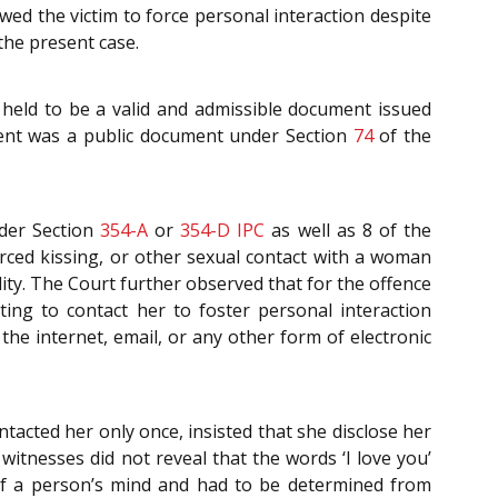
wed the victim to force personal interaction despite
the present case.
 held to be a valid and admissible document issued
ent was a public document under Section
74
of the
nder Section
354-A
or
354-D
IPC
as well as 8 of the
rced kissing, or other sexual contact with a woman
ity. The Court further observed that for the offence
ing to contact her to foster personal interaction
the internet, email, or any other form of electronic
acted her only once, insisted that she disclose her
witnesses did not reveal that the words ‘I love you’
of a person’s mind and had to be determined from