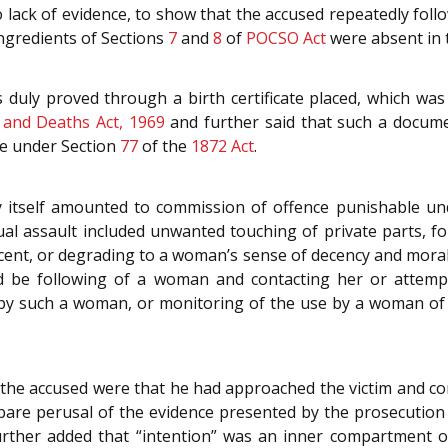
lack of evidence, to show that the accused repeatedly follo
ingredients of Sections
7
and
8
of
POCSO Act
were absent in 
 duly proved through a birth certificate placed, which was
s and Deaths Act, 1969
and further said that such a docum
le under Section
77
of the
1872 Act
.
y itself amounted to commission of offence punishable u
l assault included unwanted touching of private parts, fo
cent, or degrading to a woman’s sense of decency and moral
d be following of a woman and contacting her or attempt
t by such a woman, or monitoring of the use by a woman of 
the accused were that he had approached the victim and cont
bare perusal of the evidence presented by the prosecution 
further added that “intention” was an inner compartment 