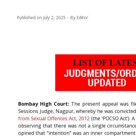
Published on
July 2, 2025
By
Editor
Bombay High Court:
The present appeal was file
Sessions Judge, Nagpur, whereby he was convicted
from Sexual Offences Act, 2012
(the ‘POCSO Act’). 
observing that there was not a single circumstance 
opined that “intention” was an inner compartment o