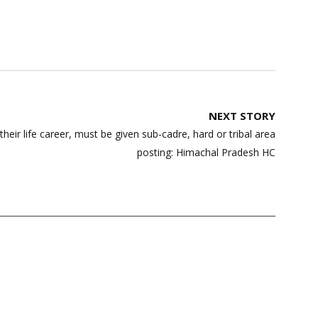
NEXT STORY
heir life career, must be given sub-cadre, hard or tribal area
posting: Himachal Pradesh HC