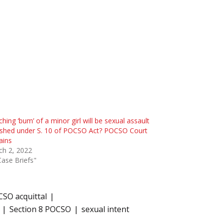
hing ‘bum’ of a minor girl will be sexual assault
ished under S. 10 of POCSO Act? POCSO Court
ains
ch 2, 2022
Case Briefs"
SO acquittal
Section 8 POCSO
sexual intent