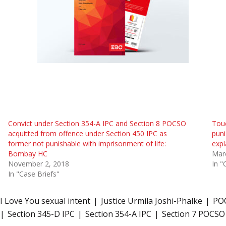
Convict under Section 354-A IPC and Section 8 POCSO
Touc
acquitted from offence under Section 450 IPC as
pun
former not punishable with imprisonment of life:
expl
Bombay HC
Mar
November 2, 2018
In "
In "Case Briefs"
I Love You sexual intent
Justice Urmila Joshi-Phalke
POC
Section 345-D IPC
Section 354-A IPC
Section 7 POCSO