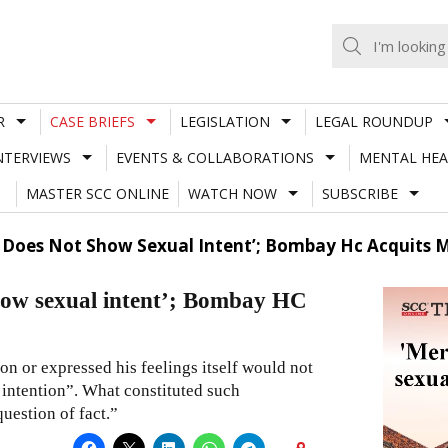
R
CASE BRIEFS
LEGISLATION
LEGAL ROUNDUP
NTERVIEWS
EVENTS & COLLABORATIONS
MENTAL HEA
MASTER SCC ONLINE
WATCH NOW
SUBSCRIBE
u’ Does Not Show Sexual Intent’; Bombay Hc Acquits 
show sexual intent’; Bombay HC
on or expressed his feelings itself would not
 intention”. What constituted such
uestion of fact.”