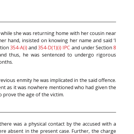
t while she was returning home with her cousin near
 her hand, insisted on knowing her name and said ‘I
ction
354-A(i)
and
354-D(1)(i)
IPC
and under Section
8
 and thus, he was sentenced to undergo rigorous
onths.
revious enmity he was implicated in the said offence.
ument as it was nowhere mentioned who had given the
 prove the age of the victim.
 there was a physical contact by the accused with a
ere absent in the present case. Further, the charge