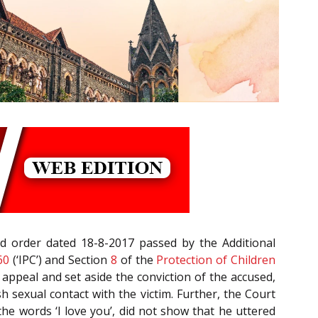
d order dated 18-8-2017 passed by the Additional
60
(‘IPC’) and Section
8
of the
Protection of Children
 appeal and set aside the conviction of the accused,
h sexual contact with the victim. Further, the Court
he words ‘I love you’, did not show that he uttered