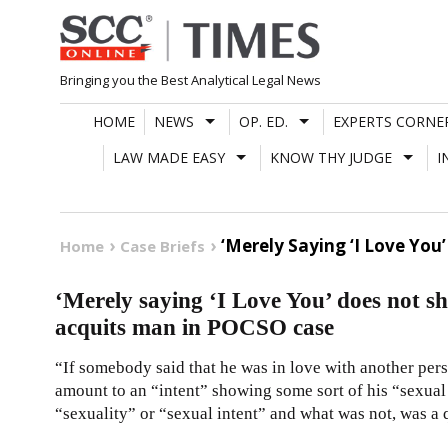
Skip
to
content
Bringing you the Best Analytical Legal News
HOME
NEWS
OP. ED.
EXPERTS CORNE
LAW MADE EASY
KNOW THY JUDGE
I
‘Merely Saying ‘I Love Yo
Home
Case Briefs
‘Merely saying ‘I Love You’ does not 
acquits man in POCSO case
“If somebody said that he was in love with another pers
amount to an “intent” showing some sort of his “sexual
“sexuality” or “sexual intent” and what was not, was a q