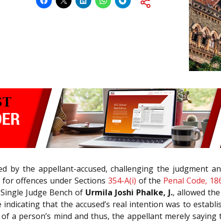
d by the appellant-accused, challenging the judgment an
 for offences under Sections
354-A(i)
of the
Penal Code, 18
A Single Judge Bench of
Urmila Joshi Phalke, J.
, allowed the
indicating that the accused’s real intention was to establis
f a person’s mind and thus, the appellant merely saying t