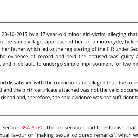
23-10-2015 by a 17-year-old minor girl-victim, alleging tha
om the same village, approached her on a motorcycle, held
 her father which led to the registering of the FIR under Se
 the evidence of record and held the accused was guilty
0, and in default, to undergo simple imprisonment for two m
d dissatisfied with the conviction and alleged that due to p
d and the birth certificate attached was not the valid doc
ishad and, therefore, the said evidence was not sufficient to
r Section
354-A
IPC
, the prosecution had to establish that
exual favour or “making sexual coloured remarks”, which w