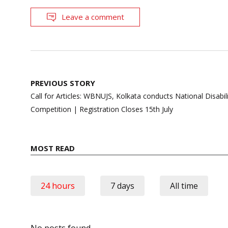
Leave a comment
Post
PREVIOUS STORY
navigation
Call for Articles: WBNUJS, Kolkata conducts National Disabilit
Competition | Registration Closes 15th July
MOST READ
24 hours
7 days
All time