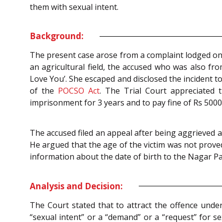
them with sexual intent.
Background:
The present case arose from a complaint lodged on 
an agricultural field, the accused who was also fr
Love You’. She escaped and disclosed the incident to
of the
POCSO Act
. The Trial Court appreciated
imprisonment for 3 years and to pay fine of Rs 500
The accused filed an appeal after being aggrieved an
He argued that the age of the victim was not prove
information about the date of birth to the Nagar Par
Analysis and Decision:
The Court stated that to attract the offence unde
“sexual intent” or a “demand” or a “request” for s