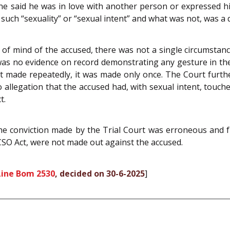
 said he was in love with another person or expressed his f
 such “sexuality” or “sexual intent” and what was not, was a q
e of mind of the accused, there was not a single circumstance
 was no evidence on record demonstrating any gesture in t
t made repeatedly, it was made only once. The Court furth
llegation that the accused had, with sexual intent, touched
t.
e conviction made by the Trial Court was erroneous and f
OCSO Act, were not made out against the accused.
Line Bom 2530
, decided on 30-6-2025
]