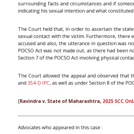
surrounding facts and circumstances and if someone
indicating his sexual intention and what constituted
The Court held that, in order to ascertain the stat
sexual contact with the victim. Furthermore, there
accused and also, the utterance in question was no
POCSO Act was not made out, as there had been no a
Section 7 of the POCSO Act involving physical contac
The Court allowed the appeal and observed that th
and
354-D
IPC
, as well as under Section 8 of the P
[
Ravindra v. State of Maharashtra,
2025 SCC On
Advocates who appeared in this case :