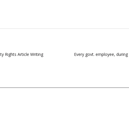
y Rights Article Writing
Every govt. employee, during t