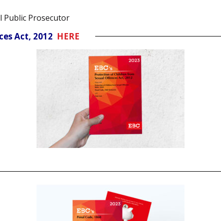
l Public Prosecutor
nces Act, 2012
HERE