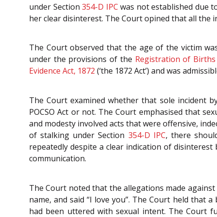
under Section
354-D
IPC
was not established due to 
her clear disinterest. The Court opined that all the 
The Court observed that the age of the victim was
under the provisions of the
Registration of Birth
Evidence Act, 1872
(‘the 1872 Act’) and was admissib
The Court examined whether that sole incident b
POCSO Act or not. The Court emphasised that sexua
and modesty involved acts that were offensive, inde
of stalking under Section
354-D
IPC
, there shoul
repeatedly despite a clear indication of disinteres
communication.
The Court noted that the allegations made against 
name, and said “I love you”. The Court held that a 
had been uttered with sexual intent. The Court 