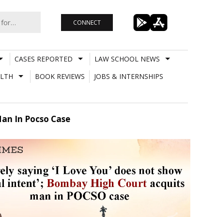
CONNECT
CASES REPORTED
LAW SCHOOL NEWS
LTH
BOOK REVIEWS
JOBS & INTERNSHIPS
Man In Pocso Case