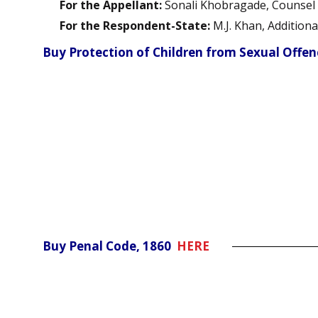
For the Appellant:
Sonali Khobragade, Counsel
For the Respondent-State:
M.J. Khan, Additiona
Buy Protection of Children from Sexual Offe
Buy Penal Code, 1860
HERE