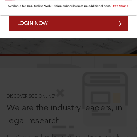
Forgot Password?
Remember Me
LOGIN NOW
SCROLL TO DISCOVER MORE
D
®
DISCOVER SCC ONLINE
We are the industry leaders, in
legal research
For 75 years we have been creating authentic and reliable