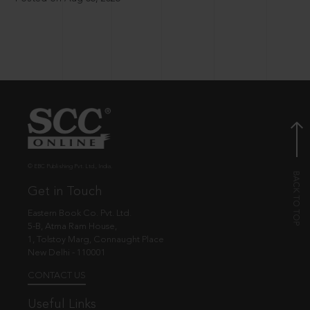
© EBC Publishing Pvt. Ltd., India.
Get in Touch
Eastern Book Co. Pvt. Ltd.
5-B, Atma Ram House,
1, Tolstoy Marg, Connaught Place
New Delhi - 110001
CONTACT US
Useful Links