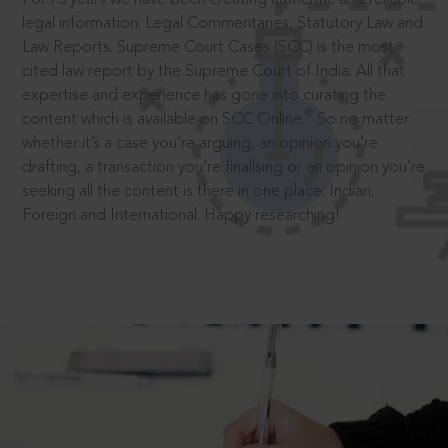
legal information: Legal Commentaries, Statutory Law and
Law Reports. Supreme Court Cases (SCC) is the most
cited law report by the Supreme Court of India. All that
expertise and experience has gone into curating the
®
content which is available on SCC Online.
So no matter
whether it’s a case you’re arguing, an opinion you’re
drafting, a transaction you’re finalising or an opinion you’re
seeking all the content is there in one place: Indian,
Foreign and International. Happy researching!