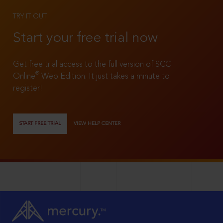
TRY IT OUT
Start your free trial now
Get free trial access to the full version of SCC
®
Online
Web Edition. It just takes a minute to
register!
START FREE TRIAL
VIEW HELP CENTER