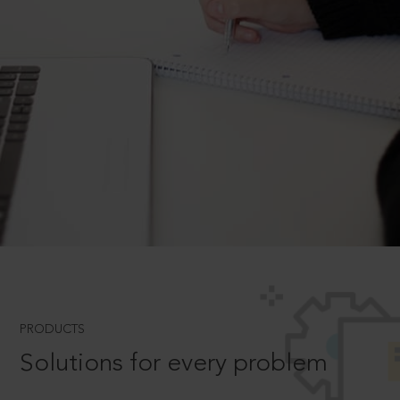
PRODUCTS
Solutions for every problem