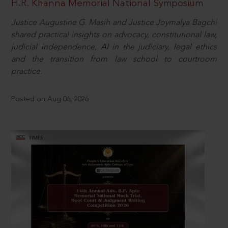
H.R. Khanna Memorial National Symposium
Justice Augustine G. Masih and Justice Joymalya Bagchi
shared practical insights on advocacy, constitutional law,
judicial independence, AI in the judiciary, legal ethics
and the transition from law school to courtroom
practice.
Posted on Aug 06, 2026