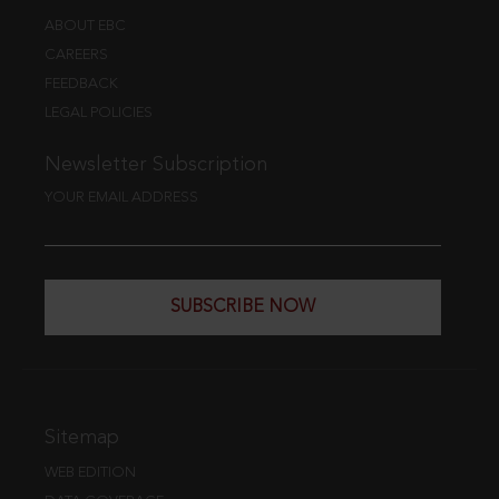
ABOUT EBC
CAREERS
FEEDBACK
LEGAL POLICIES
Newsletter Subscription
YOUR EMAIL ADDRESS
SUBSCRIBE NOW
Sitemap
WEB EDITION