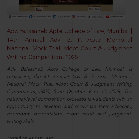
Adv. Balasaheb Apte College of Law, Mumbai |
14th Annual Adv. B. P. Apte Memorial
National Mock Trial, Moot Court & Judgment
Writing Competition, 2025
Adv. Balasaheb Apte College of Law, Mumbai, is
organising the 4th Annual Adv. B. P. Apte Memorial
National Mock Trial, Moot Court & Judgment Writing
Competition, 2025, from October 9 to 11, 2026. The
national-level competition provides law students with an
opportunity to develop and showcase their advocacy,
courtroom presentation, moot court and judgment-
writing skills.
Posted on Aug 06, 2026