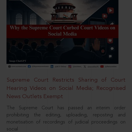
Supreme Court Restricts Sharing of Court
Hearing Videos on Social Media; Recognised
News Outlets Exempt
The Supreme Court has passed an interim order
prohibiting the editing, uploading, reposting and
monetisation of recordings of judicial proceedings on
social