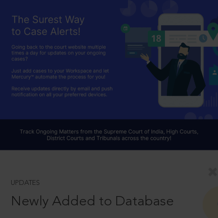
UPDATES
Newly Added to Database