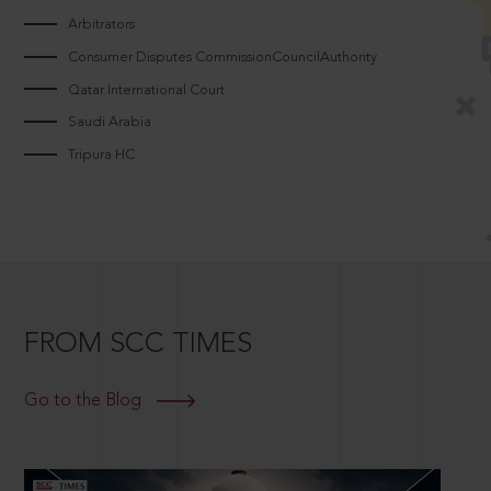
Arbitrators
Consumer Disputes CommissionCouncilAuthority
Qatar International Court
Saudi Arabia
Tripura HC
FROM SCC TIMES
Go to the Blog