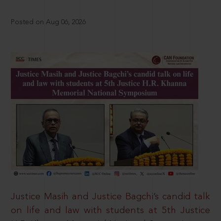
Posted on Aug 06, 2026
Justice Masih and Justice Bagchi’s candid talk
on life and law with students at 5th Justice