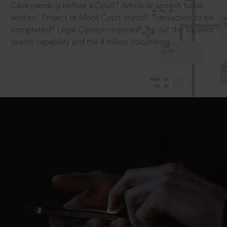
Case pending before a Court? Article or speech to be
written? Project or Moot Court ahead? Transaction to be
completed? Legal Opinion required? Try out the superior
search capability and the 4 million documents.