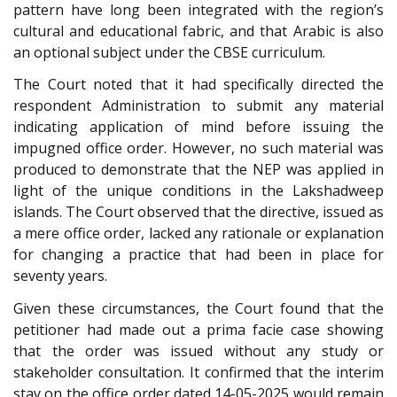
pattern have long been integrated with the region’s
cultural and educational fabric, and that Arabic is also
an optional subject under the CBSE curriculum.
The Court noted that it had specifically directed the
respondent Administration to submit any material
indicating application of mind before issuing the
impugned office order. However, no such material was
produced to demonstrate that the NEP was applied in
light of the unique conditions in the Lakshadweep
islands. The Court observed that the directive, issued as
a mere office order, lacked any rationale or explanation
for changing a practice that had been in place for
seventy years.
Given these circumstances, the Court found that the
petitioner had made out a prima facie case showing
that the order was issued without any study or
stakeholder consultation. It confirmed that the interim
stay on the office order dated 14-05-2025 would remain