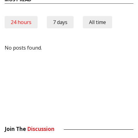
24 hours
7 days
All time
No posts found.
Join The
Discussion