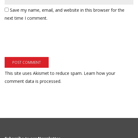
Save my name, email, and website in this browser for the
next time I comment.
This site uses Akismet to reduce spam.
Learn how your
comment data is processed.