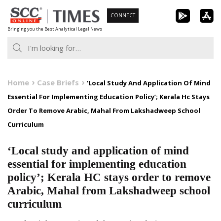
Skip
CONNECT
to
Bringing you the Best Analytical Legal News
content
Home
Case Briefs
‘Local Study And Application Of Mind
Essential For Implementing Education Policy’; Kerala Hc Stays
Order To Remove Arabic, Mahal From Lakshadweep School
Curriculum
‘Local study and application of mind
essential for implementing education
policy’; Kerala HC stays order to remove
Arabic, Mahal from Lakshadweep school
curriculum