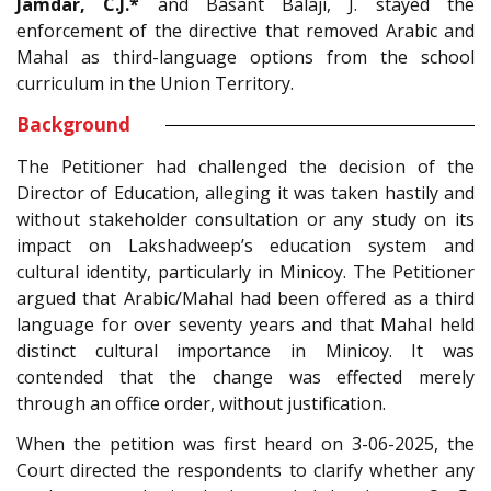
Jamdar, C.J.*
and Basant Balaji, J. stayed the
enforcement of the directive that removed Arabic and
Mahal as third-language options from the school
curriculum in the Union Territory.
Background
The Petitioner had challenged the decision of the
Director of Education, alleging it was taken hastily and
without stakeholder consultation or any study on its
impact on Lakshadweep’s education system and
cultural identity, particularly in Minicoy. The Petitioner
argued that Arabic/Mahal had been offered as a third
language for over seventy years and that Mahal held
distinct cultural importance in Minicoy. It was
contended that the change was effected merely
through an office order, without justification.
When the petition was first heard on 3-06-2025, the
Court directed the respondents to clarify whether any