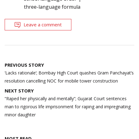
three-language formula
Leave a comment
Post
PREVIOUS STORY
navigation
‘Lacks rationale’; Bombay High Court quashes Gram Panchayat’s
resolution cancelling NOC for mobile tower construction
NEXT STORY
“Raped her physically and mentally”; Gujarat Court sentences
man to rigorous life imprisonment for raping and impregnating
minor daughter
MOST READ