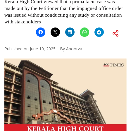
Kerala High Court viewed that a prima facie case was
made out by the Petitioner that the impugned office order
was issued without conducting any study or consultation
with stakeholders
Published on
June 10, 2025
By
Apoorva