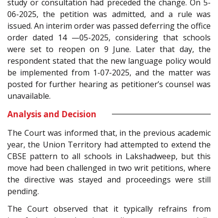
study or consultation had preceded the change. On 5-
06-2025, the petition was admitted, and a rule was
issued. An interim order was passed deferring the office
order dated 14 —05-2025, considering that schools
were set to reopen on 9 June. Later that day, the
respondent stated that the new language policy would
be implemented from 1-07-2025, and the matter was
posted for further hearing as petitioner’s counsel was
unavailable.
Analysis and Decision
The Court was informed that, in the previous academic
year, the Union Territory had attempted to extend the
CBSE pattern to all schools in Lakshadweep, but this
move had been challenged in two writ petitions, where
the directive was stayed and proceedings were still
pending.
The Court observed that it typically refrains from