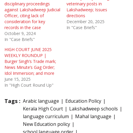
disciplinary proceedings
veterinary posts in
against Lakshadweep Judicial
Lakshadweep; Issues
Officer, citing lack of
directions
consideration for key
December 20, 2025
records in the case
In "Case Briefs"
October 9, 2024
In "Case Briefs"
HIGH COURT JUNE 2025
WEEKLY ROUNDUP |
Burger Singh’s Trade mark;
News Minute’s Gag Order;
Idol Immersion; and more
June 15, 2025
In "High Court Round Up"
Tags :
Arabic language
Education Policy
Kerala High Court
Lakshadweep schools
language curriculum
Mahal language
New Education policy
school language order