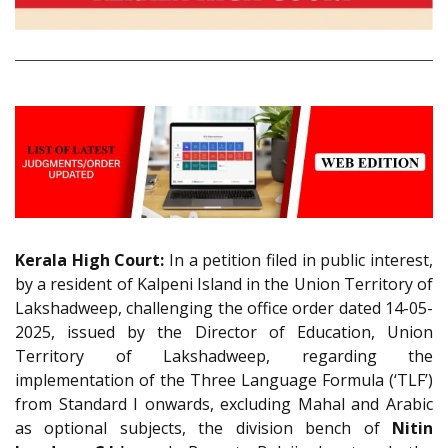
Kerala High Court:
In a petition filed in public interest,
by a resident of Kalpeni Island in the Union Territory of
Lakshadweep, challenging the office order dated 14-05-
2025, issued by the Director of Education, Union
Territory of Lakshadweep, regarding the
implementation of the Three Language Formula (‘TLF’)
from Standard I onwards, excluding Mahal and Arabic
as optional subjects, the division bench of
Nitin