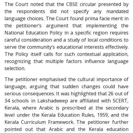
The Court noted that the CBSE circular presented by
the respondents did not specify any mandated
language choices. The Court found prima facie merit in
the petitioner’s argument that implementing the
National Education Policy in a specific region requires
careful consideration and a study of local conditions to
serve the community’s educational interests effectively.
The Policy itself calls for such contextual application,
recognizing that multiple factors influence language
selection.
The petitioner emphasised the cultural importance of
language, arguing that sudden changes could have
serious consequences. It was highlighted that 26 out of
34 schools in Lakshadweep are affiliated with SCERT,
Kerala, where Arabic is prescribed at the secondary
level under the Kerala Education Rules, 1959, and the
Kerala Curriculum Framework. The petitioner further
pointed out that Arabic and the Kerala education