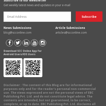
Subscribe to our Newsletter
Get weekly latest news and updates in your e-mail
News Submissions
Article Submissions
blog@scconline.com
articles@scconline.com
Download SCC Online App for
Android Users/IOS Users
Disclaimer
: The content of this Blog are for informational
purposes only and for the reader's personal non-commercial
use. The views expressed are not the personal views of EBC
Publishing Pvt. Ltd. and do not constitute legal advice. The
contents are intended, but not guaranteed, to be correct,
complete, or up to date. EBC Publishing Pvt. Ltd. disclaims all