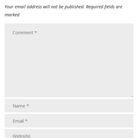
Your email address will not be published.
Required fields are
marked