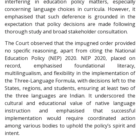
interfering in education policy matters, especially
concerning language choices in curricula. However, it
emphasised that such deference is grounded in the
expectation that policy decisions are made following
thorough study and broad stakeholder consultation.
The Court observed that the impugned order provided
no specific reasoning, apart from citing the National
Education Policy (NEP) 2020. NEP 2020, placed on
record, emphasised foundational literacy,
multilingualism, and flexibility in the implementation of
the Three-Language Formula, with decisions left to the
States, regions, and students, ensuring at least two of
the three languages are Indian. It underscored the
cultural and educational value of native language
instruction and emphasised that successful
implementation would require coordinated action
among various bodies to uphold the policy’s spirit and
intent.