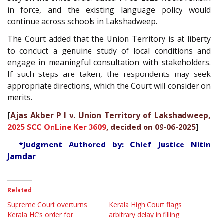
in force, and the existing language policy would
continue across schools in Lakshadweep.
The Court added that the Union Territory is at liberty
to conduct a genuine study of local conditions and
engage in meaningful consultation with stakeholders.
If such steps are taken, the respondents may seek
appropriate directions, which the Court will consider on
merits.
[
Ajas Akber P I v. Union Territory of Lakshadweep,
2025 SCC OnLine Ker 3609
, decided on 09-06-2025
]
*Judgment Authored by: Chief Justice Nitin
Jamdar
Related
Supreme Court overturns
Kerala High Court flags
Kerala HC’s order for
arbitrary delay in filling