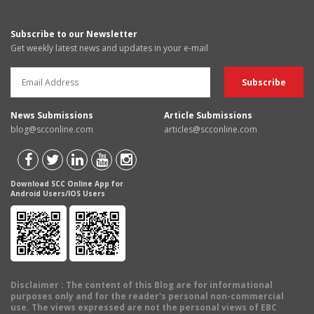
Subscribe to our Newsletter
Get weekly latest news and updates in your e-mail
News Submissions
Article Submissions
blog@scconline.com
articles@scconline.com
Download SCC Online App for
Android Users/IOS Users
Disclaimer
: The content of this Blog are for informational
purposes only and for the reader's personal non-commercial
use. The views expressed are not the personal views of EBC