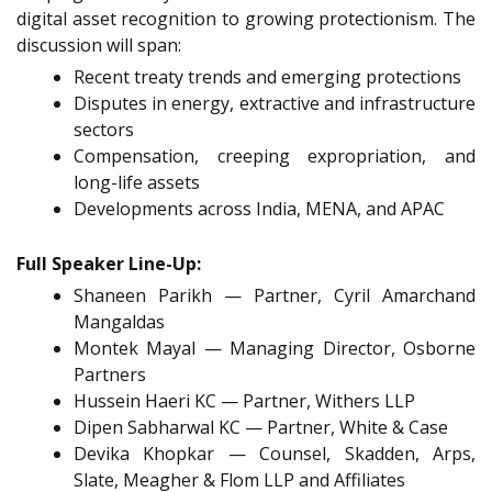
digital asset recognition to growing protectionism. The
discussion will span:
Recent treaty trends and emerging protections
Disputes in energy, extractive and infrastructure
sectors
Compensation, creeping expropriation, and
long-life assets
Developments across India, MENA, and APAC
Full Speaker Line-Up:
Shaneen Parikh — Partner, Cyril Amarchand
Mangaldas
Montek Mayal — Managing Director, Osborne
Partners
Hussein Haeri KC — Partner, Withers LLP
Dipen Sabharwal KC — Partner, White & Case
Devika Khopkar — Counsel, Skadden, Arps,
Slate, Meagher & Flom LLP and Affiliates