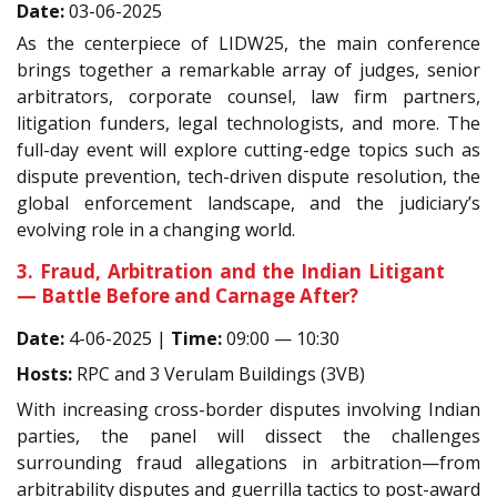
Date:
03-06-2025
As the centerpiece of LIDW25, the main conference
brings together a remarkable array of judges, senior
arbitrators, corporate counsel, law firm partners,
litigation funders, legal technologists, and more. The
full-day event will explore cutting-edge topics such as
dispute prevention, tech-driven dispute resolution, the
global enforcement landscape, and the judiciary’s
evolving role in a changing world.
3. Fraud, Arbitration and the Indian Litigant
— Battle Before and Carnage After?
Date:
4-06-2025 |
Time:
09:00 — 10:30
Hosts:
RPC and 3 Verulam Buildings (3VB)
With increasing cross-border disputes involving Indian
parties, the panel will dissect the challenges
surrounding fraud allegations in arbitration—from
arbitrability disputes and guerrilla tactics to post-award