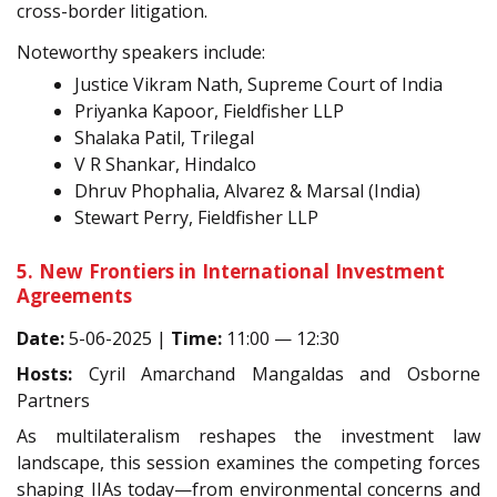
cross-border litigation.
Noteworthy speakers include:
Justice Vikram Nath, Supreme Court of India
Priyanka Kapoor, Fieldfisher LLP
Shalaka Patil, Trilegal
V R Shankar, Hindalco
Dhruv Phophalia, Alvarez & Marsal (India)
Stewart Perry, Fieldfisher LLP
5. New Frontiers in International Investment
Agreements
Date:
5-06-2025 |
Time:
11:00 — 12:30
Hosts:
Cyril Amarchand Mangaldas and Osborne
Partners
As multilateralism reshapes the investment law
landscape, this session examines the competing forces
shaping IIAs today—from environmental concerns and