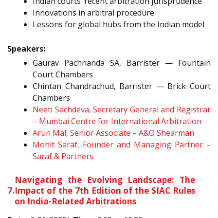
Indian courts’ recent arbitration jurisprudence
Innovations in arbitral procedure
Lessons for global hubs from the Indian model
Speakers:
Gaurav Pachnanda SA, Barrister — Fountain
Court Chambers
Chintan Chandrachud, Barrister — Brick Court
Chambers
Neeti Sachdeva, Secretary General and Registrar
– Mumbai Centre for International Arbitration
Arun Mal, Senior Associate – A&O Shearman
Mohit Saraf, Founder and Managing Partner –
Saraf & Partners
Navigating the Evolving Landscape: The
7.
Impact of the 7th Edition of the SIAC Rules
on India-Related Arbitrations