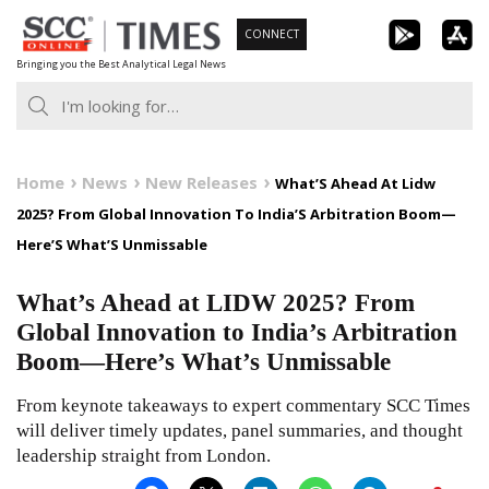
Skip
CONNECT
to
Bringing you the Best Analytical Legal News
content
Home
News
New Releases
What’S Ahead At Lidw
2025? From Global Innovation To India’S Arbitration Boom—
Here’S What’S Unmissable
What’s Ahead at LIDW 2025? From
Global Innovation to India’s Arbitration
Boom—Here’s What’s Unmissable
From keynote takeaways to expert commentary SCC Times
will deliver timely updates, panel summaries, and thought
leadership straight from London.