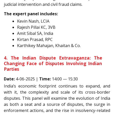
judicial intervention and civil fraud claims.
The expert panel includes:
Kevin Nash, LCIA
Rajesh Pillai KC, 3VB
Amit Sibal SA, India
Kirtan Prasad, RPC
Karthikey Mahajan, Khaitan & Co.
4. The Indian Dispute Extravaganza: The
Changing Face of Disputes Involving Indian
Parties
Date:
4-06-2025 |
Time:
14:00 — 15:30
India’s economic footprint continues to expand, and
with it, the complexity and scale of its cross-border
disputes. This panel will examine the evolution of India
as both a seat and a source of disputes, the surge in
enforcement actions, and the rise in insolvency-related