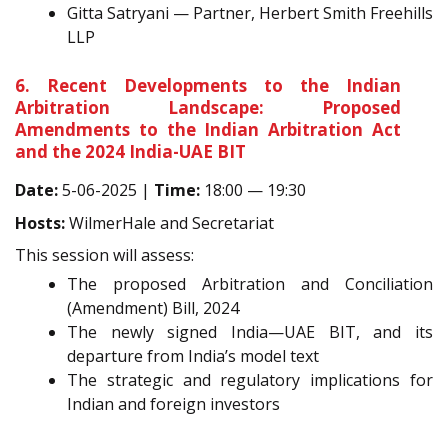
Gitta Satryani — Partner, Herbert Smith Freehills
LLP
6. Recent Developments to the Indian
Arbitration Landscape: Proposed
Amendments to the Indian Arbitration Act
and the 2024 India-UAE BIT
Date:
5-06-2025 |
Time:
18:00 — 19:30
Hosts:
WilmerHale and Secretariat
This session will assess:
The proposed Arbitration and Conciliation
(Amendment) Bill, 2024
The newly signed India—UAE BIT, and its
departure from India’s model text
The strategic and regulatory implications for
Indian and foreign investors