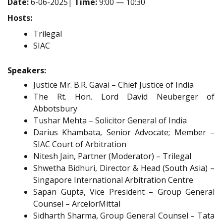
Date:
6-06-2025|
Time:
9:00 — 10:30
Hosts:
Trilegal
SIAC
Speakers:
Justice Mr. B.R. Gavai – Chief Justice of India
The Rt. Hon. Lord David Neuberger of
Abbotsbury
Tushar Mehta – Solicitor General of India
Darius Khambata, Senior Advocate; Member –
SIAC Court of Arbitration
Nitesh Jain, Partner (Moderator) – Trilegal
Shwetha Bidhuri, Director & Head (South Asia) –
Singapore International Arbitration Centre
Sapan Gupta, Vice President – Group General
Counsel – ArcelorMittal
Sidharth Sharma, Group General Counsel – Tata