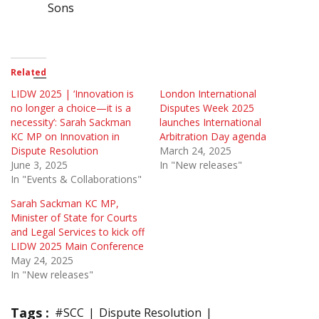
Sons
Related
LIDW 2025 | ‘Innovation is
London International
no longer a choice—it is a
Disputes Week 2025
necessity’: Sarah Sackman
launches International
KC MP on Innovation in
Arbitration Day agenda
Dispute Resolution
March 24, 2025
June 3, 2025
In "New releases"
In "Events & Collaborations"
Sarah Sackman KC MP,
Minister of State for Courts
and Legal Services to kick off
LIDW 2025 Main Conference
May 24, 2025
In "New releases"
Tags :
#SCC
Dispute Resolution