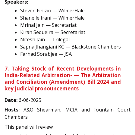
Speakers:
Steven Finizio — WilmerHale
Shanelle Irani — WilmerHale
Mrinal Jain — Secretariat
Kiran Sequeira — Secretariat
Nitesh Jain — Trilegal
Sapna Jhangiani KC — Blackstone Chambers
Farhad Sorabjee — JSA
7. Taking Stock of Recent Developments in
India-Related Arbitration- — The Arbitration
and Conciliation (Amendment) Bill 2024 and
key judicial pronouncements
Date:
6-06-2025
Hosts:
A&O Shearman, MCIA and Fountain Court
Chambers
This panel will review: