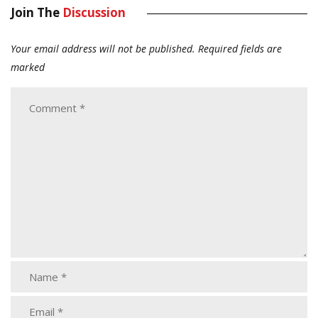
Join The
Discussion
Your email address will not be published.
Required fields are
marked