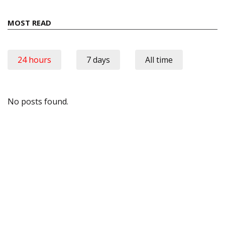
MOST READ
24 hours
7 days
All time
No posts found.