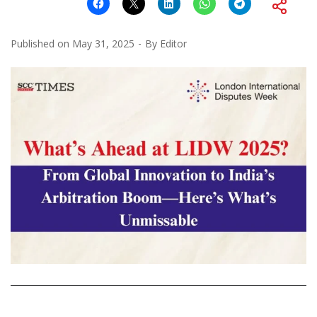
Published on
May 31, 2025
By
Editor