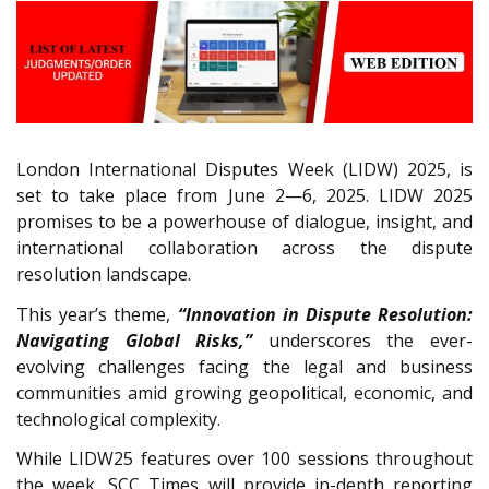
London International Disputes Week (LIDW) 2025, is
set to take place from June 2—6, 2025. LIDW 2025
promises to be a powerhouse of dialogue, insight, and
international collaboration across the dispute
resolution landscape.
This year’s theme,
“Innovation in Dispute Resolution:
Navigating Global Risks,”
underscores the ever-
evolving challenges facing the legal and business
communities amid growing geopolitical, economic, and
technological complexity.
While LIDW25 features over 100 sessions throughout
the week, SCC Times will provide in-depth reporting