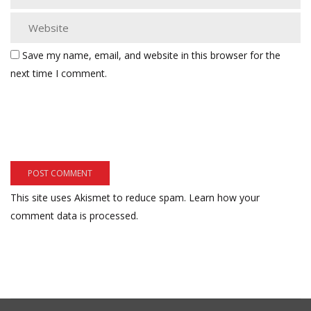
Save my name, email, and website in this browser for the
next time I comment.
This site uses Akismet to reduce spam.
Learn how your
comment data is processed.