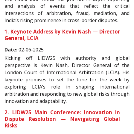
and analysis of events that reflect the critical
intersections of arbitration, fraud, mediation, and
India’s rising prominence in cross-border disputes.
1. Keynote Address by Kevin Nash — Director
General, LCIA
Date:
02-06-2025
Kicking off LIDW25 with authority and global
perspective is Kevin Nash, Director General of the
London Court of International Arbitration (LCIA). His
keynote promises to set the tone for the week by
exploring LCIA’s role in shaping international
arbitration and responding to new global risks through
innovation and adaptability.
2. LIDW25 Main Conference: Innovation in
Dispute Resolution — Navigating Global
Risks