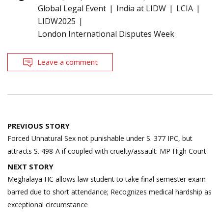
Global Legal Event
India at LIDW
LCIA
LIDW2025
London International Disputes Week
Leave a comment
Post
PREVIOUS STORY
navigation
Forced Unnatural Sex not punishable under S. 377 IPC, but
attracts S. 498-A if coupled with cruelty/assault: MP High Court
NEXT STORY
Meghalaya HC allows law student to take final semester exam
barred due to short attendance; Recognizes medical hardship as
exceptional circumstance