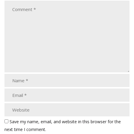
Save my name, email, and website in this browser for the
next time I comment.