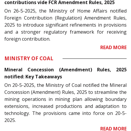
contributions vide FCR Amendment Rules, 2025
On 26-5-2025, the Ministry of Home Affairs notified
Foreign Contribution (Regulation) Amendment Rules,
2025 to introduce significant refinements in provisions
and a stronger regulatory framework for receiving
foreign contribution.
READ MORE
MINISTRY OF COAL
Mineral Concession (Amendment) Rules, 2025
notified: Key Takeaways
On 20-5-2025, the Ministry of Coal notified the Mineral
Concession (Amendment) Rules, 2025 to streamline the
mining operations in mining plan allowing boundary
extensions, increased productions and adaptation to
technology. The provisions came into force on 20-5-
2025.
READ MORE