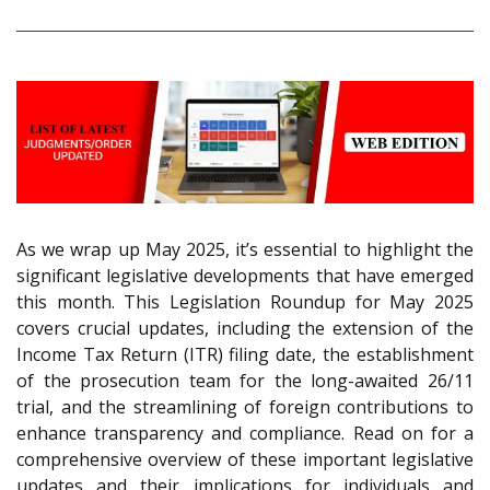
As we wrap up May 2025, it’s essential to highlight the
significant legislative developments that have emerged
this month. This Legislation Roundup for May 2025
covers crucial updates, including the extension of the
Income Tax Return (ITR) filing date, the establishment
of the prosecution team for the long-awaited 26/11
trial, and the streamlining of foreign contributions to
enhance transparency and compliance. Read on for a
comprehensive overview of these important legislative
updates and their implications for individuals and