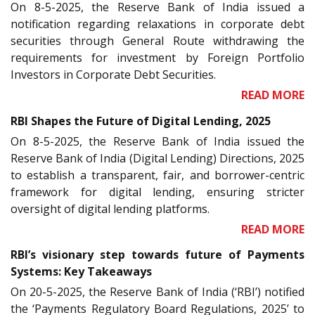
On 8-5-2025, the Reserve Bank of India issued a
notification regarding relaxations in corporate debt
securities through General Route withdrawing the
requirements for investment by Foreign Portfolio
Investors in Corporate Debt Securities.
READ MORE
RBI Shapes the Future of Digital Lending, 2025
On 8-5-2025, the Reserve Bank of India issued the
Reserve Bank of India (Digital Lending) Directions, 2025
to establish a transparent, fair, and borrower-centric
framework for digital lending, ensuring stricter
oversight of digital lending platforms.
READ MORE
RBI’s visionary step towards future of Payments
Systems: Key Takeaways
On 20-5-2025, the Reserve Bank of India (‘RBI’) notified
the ‘Payments Regulatory Board Regulations, 2025’ to