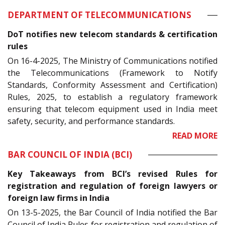
DEPARTMENT OF TELECOMMUNICATIONS
DoT notifies new telecom standards & certification
rules
On 16-4-2025, The Ministry of Communications notified
the Telecommunications (Framework to Notify
Standards, Conformity Assessment and Certification)
Rules, 2025, to establish a regulatory framework
ensuring that telecom equipment used in India meet
safety, security, and performance standards.
READ MORE
BAR COUNCIL OF INDIA (BCI)
Key Takeaways from BCI’s revised Rules for
registration and regulation of foreign lawyers or
foreign law firms in India
On 13-5-2025, the Bar Council of India notified the Bar
Council of India Rules for registration and regulation of