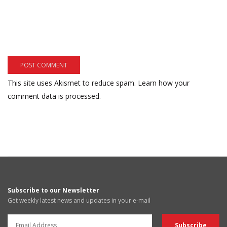
This site uses Akismet to reduce spam.
Learn how your
comment data is processed.
Subscribe to our Newsletter
Get weekly latest news and updates in your e-mail