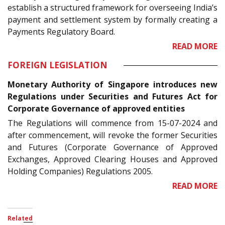
establish a structured framework for overseeing India’s
payment and settlement system by formally creating a
Payments Regulatory Board.
READ MORE
FOREIGN LEGISLATION
Monetary Authority of Singapore introduces new
Regulations under Securities and Futures Act for
Corporate Governance of approved entities
The Regulations will commence from 15-07-2024 and
after commencement, will revoke the former Securities
and Futures (Corporate Governance of Approved
Exchanges, Approved Clearing Houses and Approved
Holding Companies) Regulations 2005.
READ MORE
Related