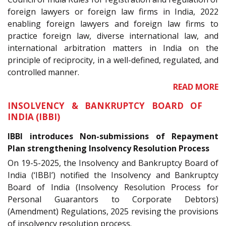
foreign lawyers or foreign law firms in India, 2022
enabling foreign lawyers and foreign law firms to
practice foreign law, diverse international law, and
international arbitration matters in India on the
principle of reciprocity, in a well-defined, regulated, and
controlled manner.
READ MORE
INSOLVENCY & BANKRUPTCY BOARD OF
INDIA (IBBI)
IBBI introduces Non-submissions of Repayment
Plan strengthening Insolvency Resolution Process
On 19-5-2025, the Insolvency and Bankruptcy Board of
India (‘IBBI’) notified the Insolvency and Bankruptcy
Board of India (Insolvency Resolution Process for
Personal Guarantors to Corporate Debtors)
(Amendment) Regulations, 2025 revising the provisions
of insolvency resolution process.