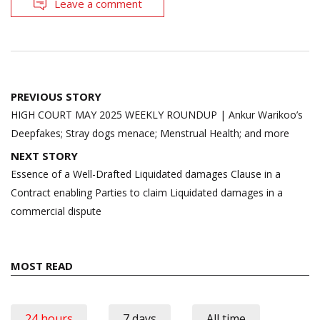
Leave a comment
Post
PREVIOUS STORY
navigation
HIGH COURT MAY 2025 WEEKLY ROUNDUP | Ankur Warikoo’s
Deepfakes; Stray dogs menace; Menstrual Health; and more
NEXT STORY
Essence of a Well-Drafted Liquidated damages Clause in a
Contract enabling Parties to claim Liquidated damages in a
commercial dispute
MOST READ
24 hours
7 days
All time