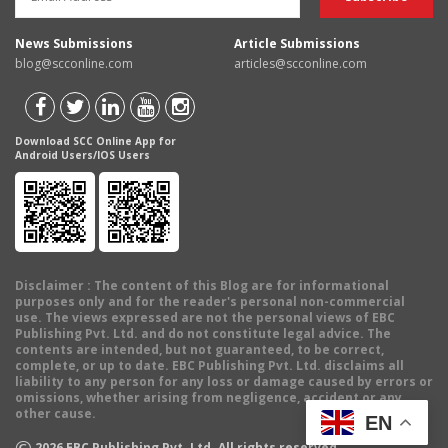
News Submissions
Article Submissions
blog@scconline.com
articles@scconline.com
Download SCC Online App for
Android Users/IOS Users
Disclaimer
: The content of this Blog are for informational
purposes only and for the reader's personal non-commercial
use. The views expressed are not the personal views of EBC
Publishing Pvt. Ltd. and do not constitute legal advice. The
contents are intended, but not guaranteed, to be correct,
complete, or up to date. EBC Publishing Pvt. Ltd. disclaims all
liability to any person for any loss or damage caused by errors or
omissions, whether arising from negligence, accident or any
other cause.
EN
©
2026
EBC Publishing Pvt. Ltd. All rights reserved.