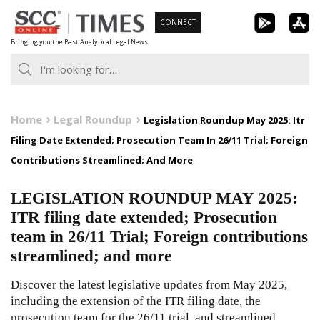
Skip
CONNECT
to
Bringing you the Best Analytical Legal News
content
Home
Legal Roundup
Legislation Roundup May 2025: Itr
Filing Date Extended; Prosecution Team In 26/11 Trial; Foreign
Contributions Streamlined; And More
LEGISLATION ROUNDUP MAY 2025:
ITR filing date extended; Prosecution
team in 26/11 Trial; Foreign contributions
streamlined; and more
Discover the latest legislative updates from May 2025,
including the extension of the ITR filing date, the
prosecution team for the 26/11 trial, and streamlined