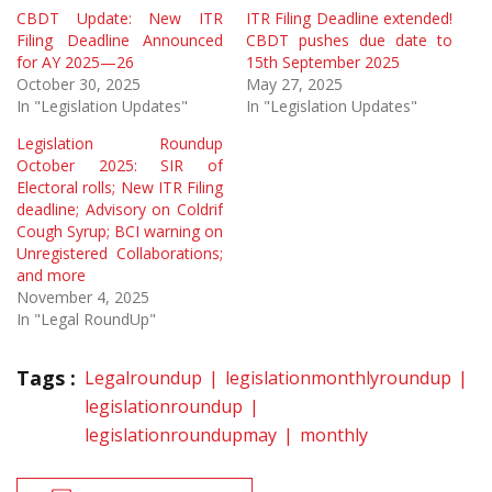
CBDT Update: New ITR
ITR Filing Deadline extended!
Filing Deadline Announced
CBDT pushes due date to
for AY 2025—26
15th September 2025
October 30, 2025
May 27, 2025
In "Legislation Updates"
In "Legislation Updates"
Legislation Roundup
October 2025: SIR of
Electoral rolls; New ITR Filing
deadline; Advisory on Coldrif
Cough Syrup; BCI warning on
Unregistered Collaborations;
and more
November 4, 2025
In "Legal RoundUp"
Tags :
Legalroundup
legislationmonthlyroundup
legislationroundup
legislationroundupmay
monthly