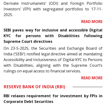
Derivate Instrumanets’ (ODI) and Foreign Portfolio
Investors’ (FPI) with segregated portfolios to 17-11-
2025.
READ MORE
SEBI paves way for inclusive and accessible Digital
KYC for persons with Disabilities following
Supreme Court directives
On 23-5-2025, the Securities and Exchange Board of
India (‘SEBI’) notified legal directive aimed at mandating
Accessibility and Inclusiveness of Digital KYC to Persons
with Disabilities, aligning with the Supreme Court’s
rulings on equal access to financial services.
READ MORE
RESERVE BANK OF INDIA (RBI)
RBI relaxes requirement for investment by FPIs in
Corporate Debt Securities