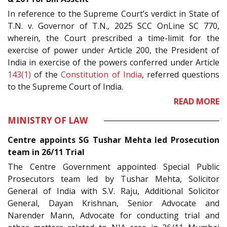
In reference to the Supreme Court’s verdict in State of
T.N. v. Governor of T.N., 2025 SCC OnLine SC 770,
wherein, the Court prescribed a time-limit for the
exercise of power under Article 200, the President of
India in exercise of the powers conferred under Article
143(1)
of the
Constitution of India
, referred questions
to the Supreme Court of India.
READ MORE
MINISTRY OF LAW
Centre appoints SG Tushar Mehta led Prosecution
team in 26/11 Trial
The Centre Government appointed Special Public
Prosecutors team led by Tushar Mehta, Solicitor
General of India with S.V. Raju, Additional Solicitor
General, Dayan Krishnan, Senior Advocate and
Narender Mann, Advocate for conducting trial and