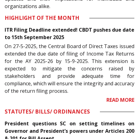
organizations alike.
HIGHLIGHT OF THE MONTH
ITR Filing Deadline extended! CBDT pushes due date
to 15th September 2025
On 27-5-2025, the Central Board of Direct Taxes issued
extended the due date of filing of Income Tax Returns
for the AY 2025-26 by 15-9-2025. This extension is
expected to mitigate the concerns raised by
stakeholders and provide adequate time for
compliance, which will ensure the integrity and accuracy
of the return filing process.
READ MORE
STATUTES/ BILLS/ ORDINANCES
President questions SC on setting timelines on
Governor and President’s powers under Articles 200
& 201 for Bill Assent