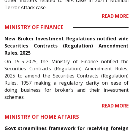
other matters related to NIA case in 26/11 Mumbai
Terror Attack case.
READ MORE
MINISTRY OF FINANCE
New Broker Investment Regulations notified vide
Securities Contracts (Regulation) Amendment
Rules, 2025
On 19-5-2025, the Ministry of Finance notified the
Securities Contracts (Regulation) Amendment Rules,
2025 to amend the Securities Contracts (Regulation)
Rules, 1957 making a regulatory clarity on ease of
doing business for broker’s and their investment
schemes.
READ MORE
MINISTRY OF HOME AFFAIRS
Govt streamlines framework for receiving foreign