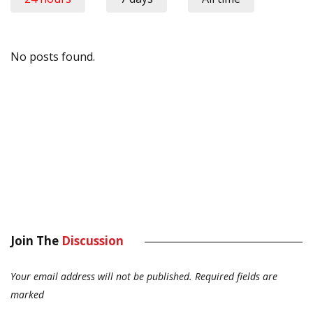
No posts found.
Join The
Discussion
Your email address will not be published.
Required fields are
marked