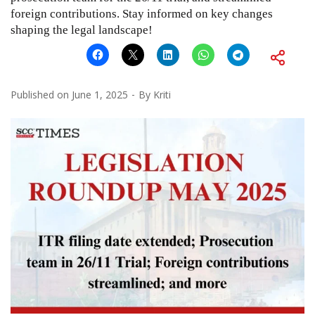
foreign contributions. Stay informed on key changes
shaping the legal landscape!
Published on
June 1, 2025
By
Kriti