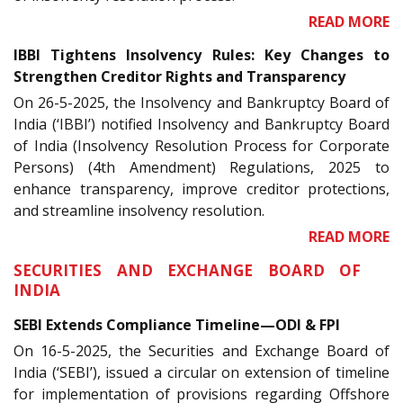
READ MORE
IBBI Tightens Insolvency Rules: Key Changes to
Strengthen Creditor Rights and Transparency
On 26-5-2025, the Insolvency and Bankruptcy Board of
India (‘IBBI’) notified Insolvency and Bankruptcy Board
of India (Insolvency Resolution Process for Corporate
Persons) (4th Amendment) Regulations, 2025 to
enhance transparency, improve creditor protections,
and streamline insolvency resolution.
READ MORE
SECURITIES AND EXCHANGE BOARD OF
INDIA
SEBI Extends Compliance Timeline—ODI & FPI
On 16-5-2025, the Securities and Exchange Board of
India (‘SEBI’), issued a circular on extension of timeline
for implementation of provisions regarding Offshore