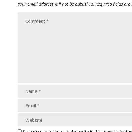
Your email address will not be published.
Required fields ar
Save my name, email, and website in this browser for th