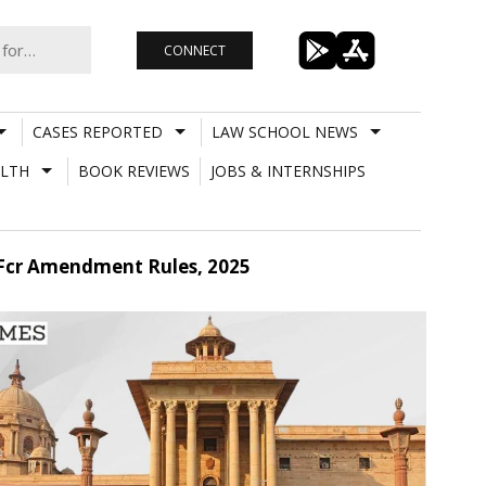
CONNECT
CASES REPORTED
LAW SCHOOL NEWS
LTH
BOOK REVIEWS
JOBS & INTERNSHIPS
 Fcr Amendment Rules, 2025