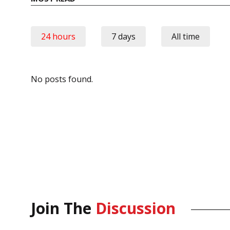
24 hours
7 days
All time
No posts found.
Join The
Discussion