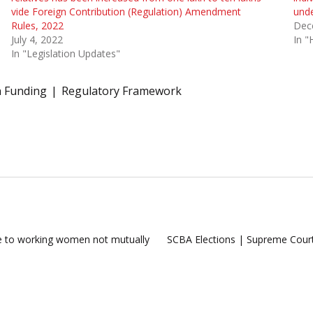
vide Foreign Contribution (Regulation) Amendment
und
Rules, 2022
Dec
July 4, 2022
In "
In "Legislation Updates"
n Funding
Regulatory Framework
ve to working women not mutually
SCBA Elections | Supreme Court f