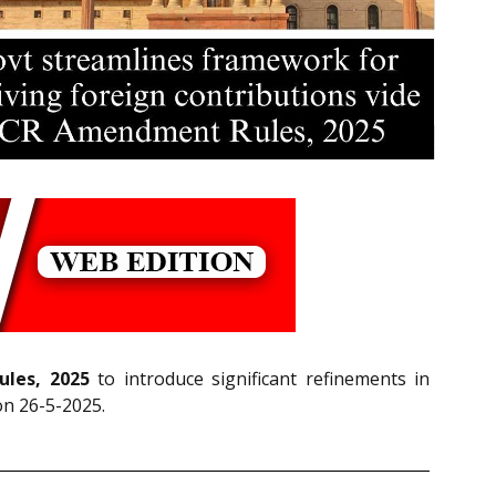
ules, 2025
to introduce significant refinements in
on 26-5-2025.