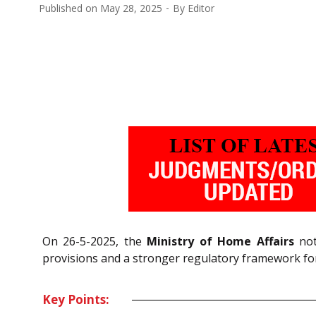
Published on
May 28, 2025
By
Editor
On 26-5-2025, the
Ministry of Home Affairs
not
provisions and a stronger regulatory framework for
Key Points: