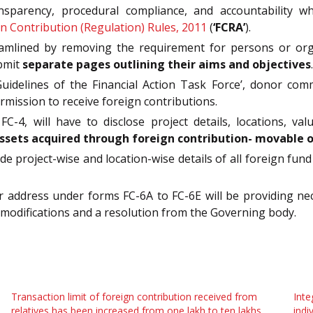
parency, procedural compliance, and accountability wh
n Contribution (Regulation) Rules, 2011
(
‘FCRA’
).
lined by removing the requirement for persons or organi
ubmit
separate pages outlining their aims and objectives
.
idelines of the Financial Action Task Force’, donor comm
rmission to receive foreign contributions.
-4, will have to disclose project details, locations, valu
ssets acquired through foreign contribution- movable 
de project-wise and location-wise details of all foreign f
 address under forms FC-6A to FC-6E will be providing nec
p modifications and a resolution from the Governing body.
Transaction limit of foreign contribution received from
Inte
relatives has been increased from one lakh to ten lakhs
indi