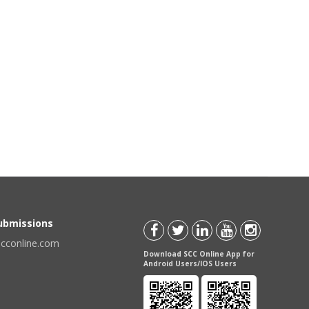
Submissions
scconline.com
Download SCC Online App for
Android Users/IOS Users