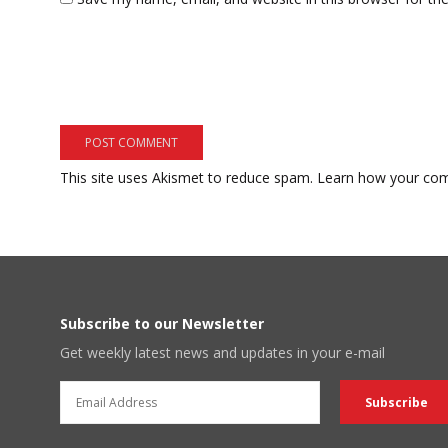
This site uses Akismet to reduce spam.
Learn how your com
Subscribe to our Newsletter
Get weekly latest news and updates in your e-mail