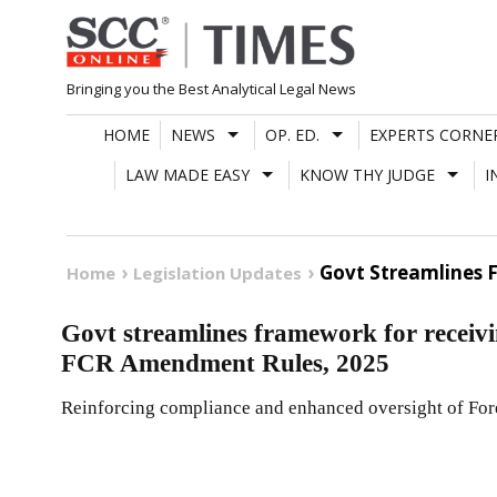
Skip
to
content
Bringing you the Best Analytical Legal News
HOME
NEWS
OP. ED.
EXPERTS CORNE
LAW MADE EASY
KNOW THY JUDGE
I
Govt Streamlines 
Home
Legislation Updates
Govt streamlines framework for receivi
FCR Amendment Rules, 2025
Reinforcing compliance and enhanced oversight of For