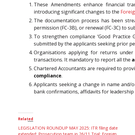
These Amendments enhance financial trans
introducing significant changes to the
Foreig
The documentation process has been stream
permission (FC-3B), or renewal (FC-3C) to s
To strengthen compliance ‘Good Practice Gu
submitted by the applicants seeking prior pe
Organisations applying for returns under FC
transactions. It mandatory to report all the
a
Chartered Accountants are required to provi
compliance
.
Applicants seeking a change in name and/or
bank confirmations, affidavits for leadershi
Related
LEGISLATION ROUNDUP MAY 2025: ITR filing date
extended; Prosecution team in 26/11 Trial; Foreign