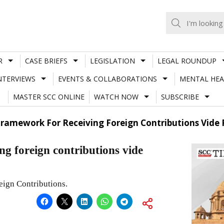
R
CASE BRIEFS
LEGISLATION
LEGAL ROUNDUP
NTERVIEWS
EVENTS & COLLABORATIONS
MENTAL HEA
MASTER SCC ONLINE
WATCH NOW
SUBSCRIBE
Framework For Receiving Foreign Contributions Vide
ng foreign contributions vide
eign Contributions.