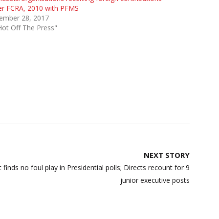
er FCRA, 2010 with PFMS
ember 28, 2017
Hot Off The Press"
NEXT STORY
inds no foul play in Presidential polls; Directs recount for 9
junior executive posts