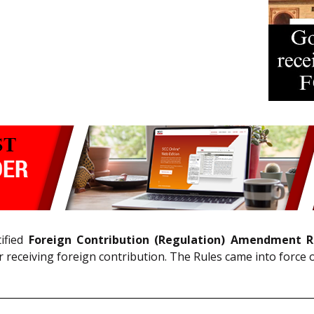
ified
Foreign Contribution (Regulation) Amendment R
 receiving foreign contribution. The Rules came into force 