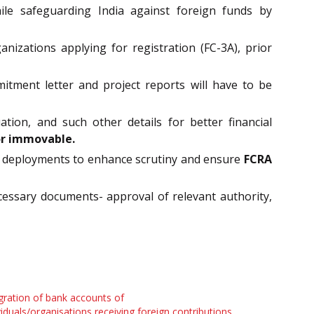
ile safeguarding India against foreign funds by
zations applying for registration (FC-3A), prior
itment letter and project reports will have to be
ation, and such other details for better financial
or immovable.
und deployments to enhance scrutiny and ensure
FCRA
essary documents- approval of relevant authority,
gration of bank accounts of
viduals/organisations receiving foreign contributions