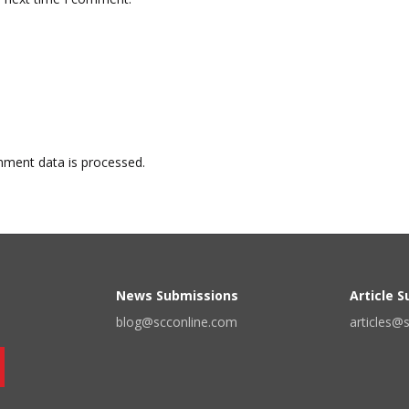
ment data is processed.
News Submissions
Article 
blog@scconline.com
articles@