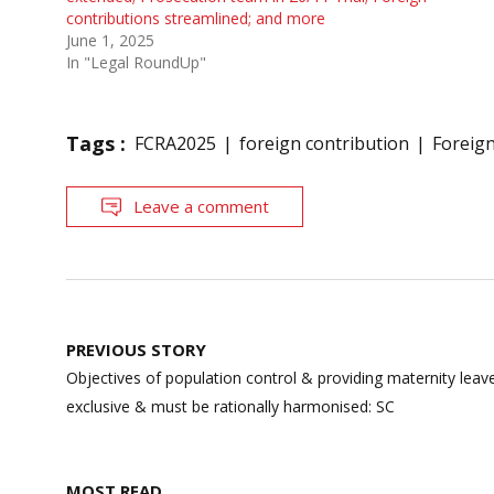
contributions streamlined; and more
June 1, 2025
In "Legal RoundUp"
Tags :
FCRA2025
foreign contribution
Foreig
Leave a comment
Post
PREVIOUS STORY
navigation
Objectives of population control & providing maternity lea
exclusive & must be rationally harmonised: SC
MOST READ