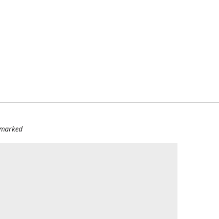
e marked