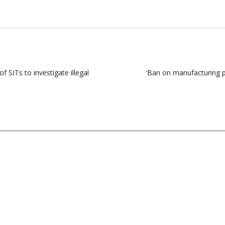
 SITs to investigate illegal
‘Ban on manufacturing p