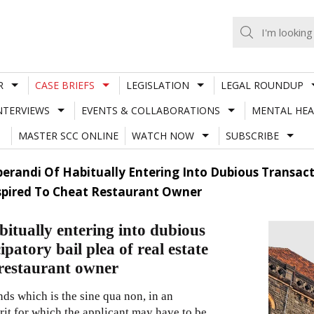
R
CASE BRIEFS
LEGISLATION
LEGAL ROUNDUP
NTERVIEWS
EVENTS & COLLABORATIONS
MENTAL HEA
MASTER SCC ONLINE
WATCH NOW
SUBSCRIBE
erandi Of Habitually Entering Into Dubious Transact
spired To Cheat Restaurant Owner
itually entering into dubious
patory bail plea of real estate
 restaurant owner
ds which is the sine qua non, in an
erit for which the applicant may have to be