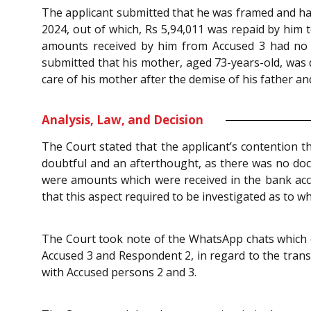
The applicant submitted that he was framed and had 
2024, out of which, Rs 5,94,011 was repaid by him
amounts received by him from Accused 3 had no 
submitted that his mother, aged 73-years-old, was
care of his mother after the demise of his father and
Analysis, Law, and Decision
The Court stated that the applicant’s contention 
doubtful and an afterthought, as there was no doc
were amounts which were received in the bank acco
that this aspect required to be investigated as to 
The Court took note of the WhatsApp chats which c
Accused 3 and Respondent 2, in regard to the transa
with Accused persons 2 and 3.