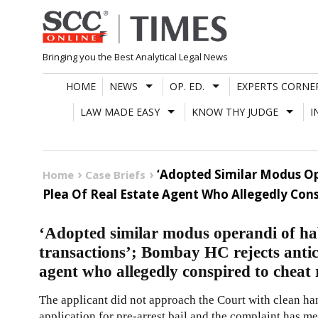
Skip
to
content
Bringing you the Best Analytical Legal News
HOME
NEWS
OP. ED.
EXPERTS CORNE
LAW MADE EASY
KNOW THY JUDGE
I
‘Adopted Similar Modus Op
Home
Case Briefs
Plea Of Real Estate Agent Who Allegedly Con
‘Adopted similar modus operandi of hab
transactions’; Bombay HC rejects antici
agent who allegedly conspired to cheat
The applicant did not approach the Court with clean han
application for pre-arrest bail and the complaint has m