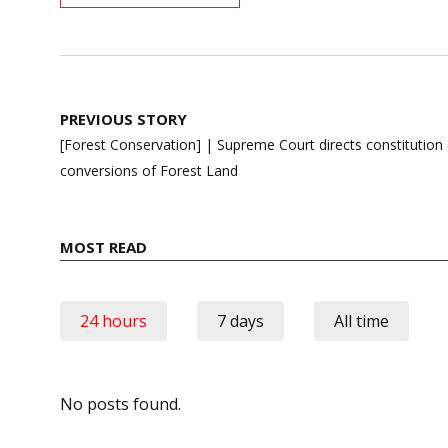
Post
PREVIOUS STORY
navigation
[Forest Conservation] | Supreme Court directs constitution of
conversions of Forest Land
MOST READ
24 hours
7 days
All time
No posts found.