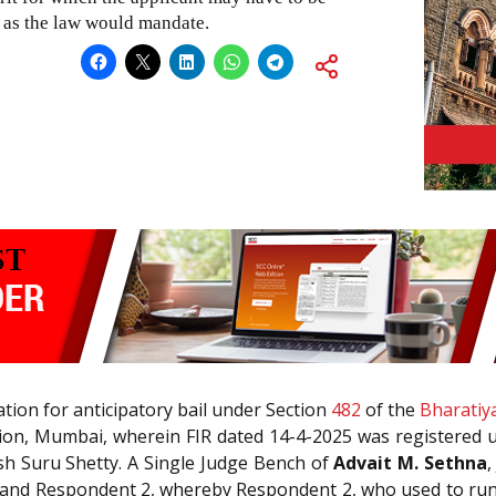
n as the law would mandate.
ation for anticipatory bail under Section
482
of the
Bharatiy
Station, Mumbai, wherein FIR dated 14-4-2025 was registered
sh Suru Shetty. A Single Judge Bench of
Advait M. Sethna
,
and Respondent 2, whereby Respondent 2, who used to run a