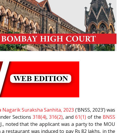
a Nagarik Suraksha Sanhita, 2023
(‘BNSS, 2023’) was
 under Sections
318(4)
,
316(2)
, and
61(1)
of the
BNSS
 J., noted that the applicant was a party to the MOU
 restaurant was induced to pay Rs 82 lakhs, in the