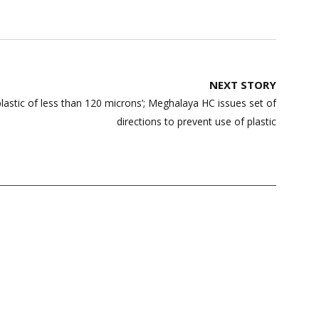
NEXT STORY
lastic of less than 120 microns’; Meghalaya HC issues set of
directions to prevent use of plastic