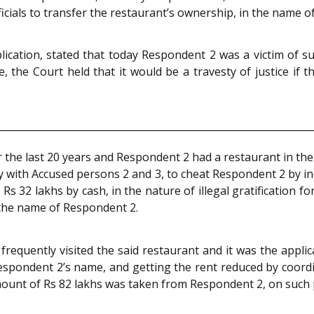
officials to transfer the restaurant’s ownership, in the name 
pplication, stated that today Respondent 2 was a victim of
he Court held that it would be a travesty of justice if the
 the last 20 years and Respondent 2 had a restaurant in the 
acy with Accused persons 2 and 3, to cheat Respondent 2 by 
d Rs 32 lakhs by cash, in the nature of illegal gratification f
 the name of Respondent 2.
frequently visited the said restaurant and it was the appl
espondent 2’s name, and getting the rent reduced by coordi
ount of Rs 82 lakhs was taken from Respondent 2, on such 