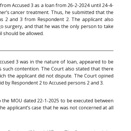
 from Accused 3 as a loan from 26-2-2024 until 24-4-
er’s cancer treatment. Thus, he submitted that the
s 2 and 3 from Respondent 2. The applicant also
o surgery, and that he was the only person to take
il should be allowed.
ccused 3 was in the nature of loan, appeared to be
 such contention. The Court also stated that there
ch the applicant did not dispute. The Court opined
paid by Respondent 2 to Accused persons 2 and 3.
 to the MOU dated 22-1-2025 to be executed between
he applicant’s case that he was not concerned at all