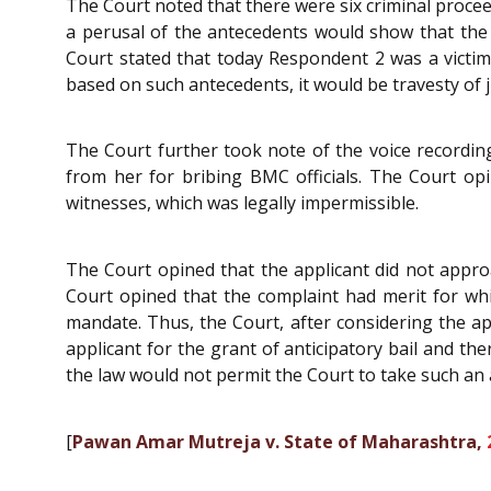
The Court noted that there were six criminal procee
a perusal of the antecedents would show that the 
Court stated that today Respondent 2 was a victi
based on such antecedents, it would be travesty of j
The Court further took note of the voice recordi
from her for bribing BMC officials. The Court op
witnesses, which was legally impermissible.
The Court opined that the applicant did not approa
Court opined that the complaint had merit for whi
mandate. Thus, the Court, after considering the app
applicant for the grant of anticipatory bail and th
the law would not permit the Court to take such an 
[
Pawan Amar Mutreja v. State of Maharashtra,