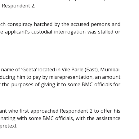
of Respondent 2.
 such conspiracy hatched by the accused persons and
 applicant’s custodial interrogation was stalled or
name of ‘Geeta’ located in Vile Parle (East), Mumbai.
inducing him to pay by misrepresentation, an amount
or the purposes of giving it to some BMC officials for
icant who first approached Respondent 2 to offer his
nating with some BMC officials, with the assistance
pretext.