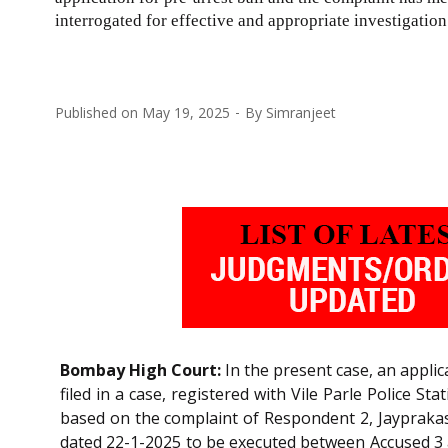
interrogated for effective and appropriate investigatio
Published on
May 19, 2025
By
Simranjeet
Bombay High Court:
In the present case, an applic
filed in a case, registered with Vile Parle Police 
based on the complaint of Respondent 2, Jaypraka
dated 22-1-2025 to be executed between Accused 3 