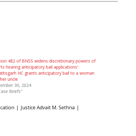
tion 482 of BNSS widens discretionary powers of
ts hearing anticipatory bail applications’:
ttisgarh HC grants anticipatory bail to a woman
her uncle
tember 30, 2024
Case Briefs"
fication
Justice Advait M. Sethna