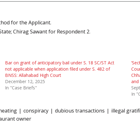
hod for the Applicant.
State; Chirag Sawant for Respondent 2.
Bar on grant of anticipatory bail under S. 18 SC/ST Act
‘Sec
not applicable when application filed under S. 482 of
Cour
BNSS: Allahabad High Court
Chha
December 12, 2025
and 
In "Case Briefs"
Sep
In "
heating
conspiracy
dubious transactions
illegal grati
taurant owner