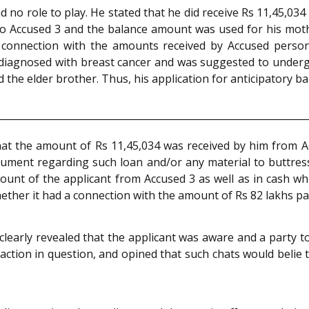
no role to play. He stated that he did receive Rs 11,45,034
 to Accused 3 and the balance amount was used for his moth
connection with the amounts received by Accused person
 diagnosed with breast cancer and was suggested to underg
 the elder brother. Thus, his application for anticipatory ba
that the amount of Rs 11,45,034 was received by him from A
ument regarding such loan and/or any material to buttress
unt of the applicant from Accused 3 as well as in cash whi
whether it had a connection with the amount of Rs 82 lakhs 
learly revealed that the applicant was aware and a party
ction in question, and opined that such chats would belie t