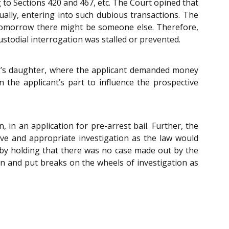
 to Sections 420 and 467, etc. The Court opined that
ally, entering into such dubious transactions. The
 tomorrow there might be someone else. Therefore,
ustodial interrogation was stalled or prevented.
 2’s daughter, where the applicant demanded money
 the applicant’s part to influence the prospective
in an application for pre-arrest bail. Further, the
ive and appropriate investigation as the law would
on by holding that there was no case made out by the
ion and put breaks on the wheels of investigation as