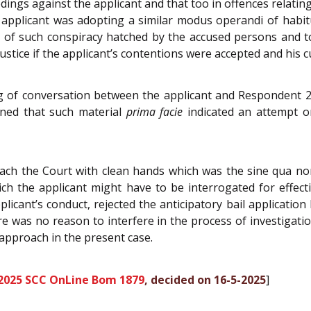
dings against the applicant and that too in offences relating
applicant was adopting a similar modus operandi of habitu
m of such conspiracy hatched by the accused persons and
ustice if the applicant’s contentions were accepted and his c
ng of conversation between the applicant and Respondent
ined that such material
prima facie
indicated an attempt on
ch the Court with clean hands which was the sine qua non, 
ch the applicant might have to be interrogated for effect
licant’s conduct, rejected the anticipatory bail applicati
ere was no reason to interfere in the process of investigat
approach in the present case.
2025 SCC OnLine Bom 1879
, decided on 16-5-2025
]