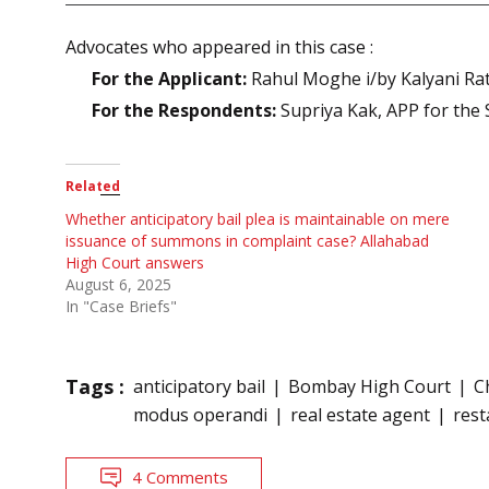
Advocates who appeared in this case :
For the Applicant:
Rahul Moghe i/by Kalyani Rat
For the Respondents:
Supriya Kak, APP for the 
Related
Whether anticipatory bail plea is maintainable on mere
issuance of summons in complaint case? Allahabad
High Court answers
August 6, 2025
In "Case Briefs"
Tags :
anticipatory bail
Bombay High Court
C
modus operandi
real estate agent
res
4 Comments