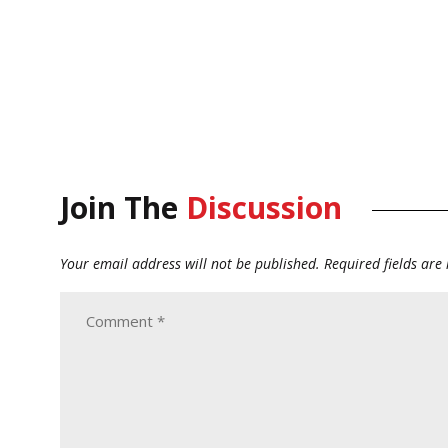
Join The
Discussion
Your email address will not be published.
Required fields ar