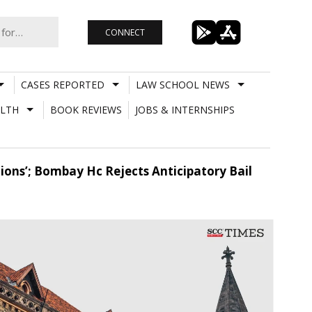
CONNECT
CASES REPORTED
LAW SCHOOL NEWS
LTH
BOOK REVIEWS
JOBS & INTERNSHIPS
ions’; Bombay Hc Rejects Anticipatory Bail