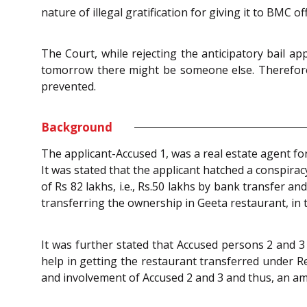
nature of illegal gratification for giving it to BMC 
The Court, while rejecting the anticipatory bail a
tomorrow there might be someone else. Therefore, t
prevented.
Background
The applicant-Accused 1, was a real estate agent for
It was stated that the applicant hatched a conspir
of Rs 82 lakhs, i.e., Rs.50 lakhs by bank transfer an
transferring the ownership in Geeta restaurant, in
It was further stated that Accused persons 2 and 3 
help in getting the restaurant transferred under R
and involvement of Accused 2 and 3 and thus, an am