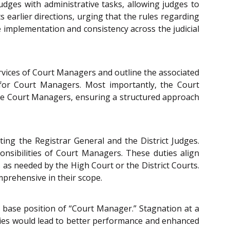
dges with administrative tasks, allowing judges to
ts earlier directions, urging that the rules regarding
implementation and consistency across the judicial
ervices of Court Managers and outline the associated
 for Court Managers. Most importantly, the Court
 the Court Managers, ensuring a structured approach
ing the Registrar General and the District Judges.
onsibilities of Court Managers. These duties align
as needed by the High Court or the District Courts.
mprehensive in their scope.
 base position of “Court Manager.” Stagnation at a
ities would lead to better performance and enhanced