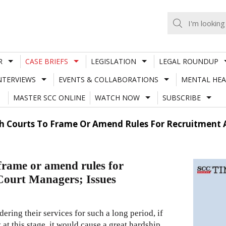
R
CASE BRIEFS
LEGISLATION
LEGAL ROUNDUP
NTERVIEWS
EVENTS & COLLABORATIONS
MENTAL HEA
MASTER SCC ONLINE
WATCH NOW
SUBSCRIBE
h Courts To Frame Or Amend Rules For Recruitment A
frame or amend rules for
 Court Managers; Issues
ering their services for such a long period, if
t this stage, it would cause a great hardship