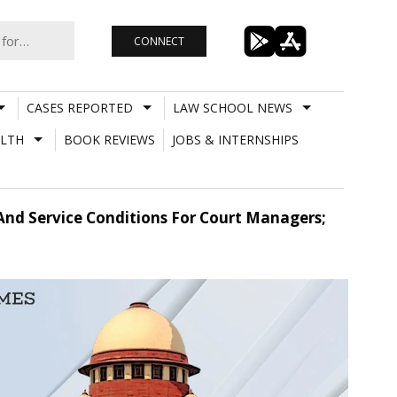
CONNECT
CASES REPORTED
LAW SCHOOL NEWS
LTH
BOOK REVIEWS
JOBS & INTERNSHIPS
nd Service Conditions For Court Managers;