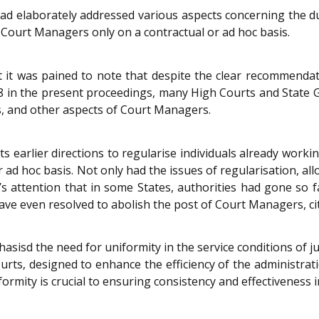
ad elaborately addressed various aspects concerning the 
Court Managers only on a contractual or ad hoc basis.
t it was pained to note that despite the clear recommendat
018 in the present proceedings, many High Courts and State
s, and other aspects of Court Managers.
s earlier directions to regularise individuals already wor
 ad hoc basis. Not only had the issues of regularisation, a
s attention that in some States, authorities had gone so fa
e even resolved to abolish the post of Court Managers, citi
asisd the need for uniformity in the service conditions of ju
rts, designed to enhance the efficiency of the administrat
ormity is crucial to ensuring consistency and effectiveness i