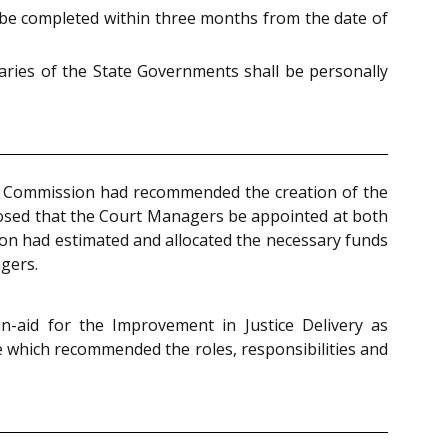
be completed within three months from the date of
taries of the State Governments shall be personally
e Commission had recommended the creation of the
oposed that the Court Managers be appointed at both
ion had estimated and allocated the necessary funds
gers.
in-aid for the Improvement in Justice Delivery as
e which recommended the roles, responsibilities and