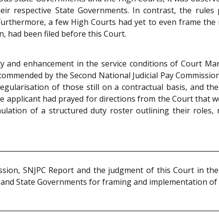
r respective State Governments. In contrast, the rules
rthermore, a few High Courts had yet to even frame the rul
n, had been filed before this Court.
ty and enhancement in the service conditions of Court Ma
commended by the Second National Judicial Pay Commission 
gularisation of those still on a contractual basis, and th
 applicant had prayed for directions from the Court that wo
ation of a structured duty roster outlining their roles, r
ssion, SNJPC Report and the judgment of this Court in the
s and State Governments for framing and implementation of