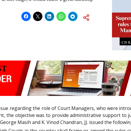
ssue regarding the role of Court Managers, who were intr
, the objective was to provide administrative support to j
e George Masih and K. Vinod Chandran, JJ. issued the followin
 High Courts in the country shall frame or amend the rules 