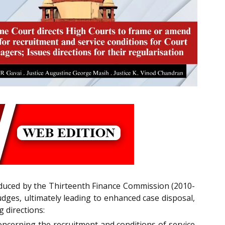
oduced by the Thirteenth Finance Commission (2010-
udges, ultimately leading to enhanced case disposal,
g directions:
concerning the recruitment and conditions of service