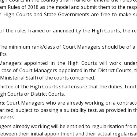
m Rules of 2018 as the model and submit them to the resp
 High Courts and State Governments are free to make sui
 of the rules framed or amended by the High Courts, the re
 The minimum rank/class of Court Managers should be of a Cl
its.
Managers appointed in the High Courts will work under 
e case of Court Managers appointed in the District Courts, 
inisterial Staff) of the courts concerned.
ittee of the High Courts shall ensure that the duties, func
gh Courts or District Courts.
rs
: Court Managers who are already working on a contractu
arized, subject to passing a suitability test, as provided in
nments.
gers already working will be entitled to regularisation from
 between their initial appointment and their actual regularisa