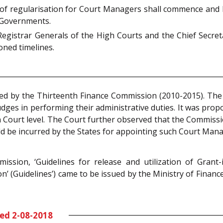
 of regularisation for Court Managers shall commence and 
e Governments.
Registrar Generals of the High Courts and the Chief Secre
oned timelines.
sed by the Thirteenth Finance Commission (2010-2015). Th
udges in performing their administrative duties. It was pr
gh Court level. The Court further observed that the Commiss
d be incurred by the States for appointing such Court Mana
ssion, ‘Guidelines for release and utilization of Grant-
(Guidelines’) came to be issued by the Ministry of Financ
ted 2-08-2018