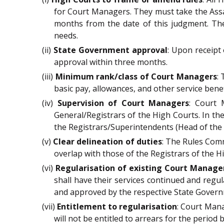
for Court Managers. They must take the Assa
months from the date of this judgment. The
needs.
(ii)
State Government approval
: Upon receipt
approval within three months.
(iii)
Minimum rank/class of Court Managers
:
basic pay, allowances, and other service benef
(iv)
Supervision of Court Managers
: Court 
General/Registrars of the High Courts. In th
the Registrars/Superintendents (Head of the M
(v)
Clear delineation of duties
: The Rules Comm
overlap with those of the Registrars of the Hi
(vi)
Regularisation of existing Court Manage
shall have their services continued and regul
and approved by the respective State Gover
(vii)
Entitlement to regularisation
: Court Mana
will not be entitled to arrears for the period