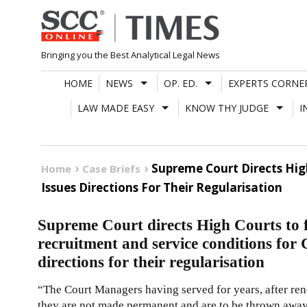
Skip
to
content
Bringing you the Best Analytical Legal News
HOME
NEWS
OP. ED.
EXPERTS CORNE
LAW MADE EASY
KNOW THY JUDGE
I
Supreme Court Directs Hig
Home
Case Briefs
Issues Directions For Their Regularisation
Supreme Court directs High Courts to 
recruitment and service conditions for
directions for their regularisation
“The Court Managers having served for years, after rend
they are not made permanent and are to be thrown away a