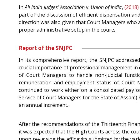
In
All India Judges’ Association
v.
Union of India
,
(2018)
part of the discussion of efficient dispensation an
direction was also given that Court Managers who a
proper administrative setup in the courts.
Report of the SNJPC
In its comprehensive report, the SNJPC addressed 
crucial importance of professional management in 
of Court Managers to handle non-judicial functio
remuneration and employment status of Court M
continued to work either on a consolidated pay 
Service of Court Managers for the State of Assam) 
an annual increment.
After the recommendations of the Thirteenth Finan
it was expected that the High Courts across the c
upon reviewing the affidavits submitted by the var