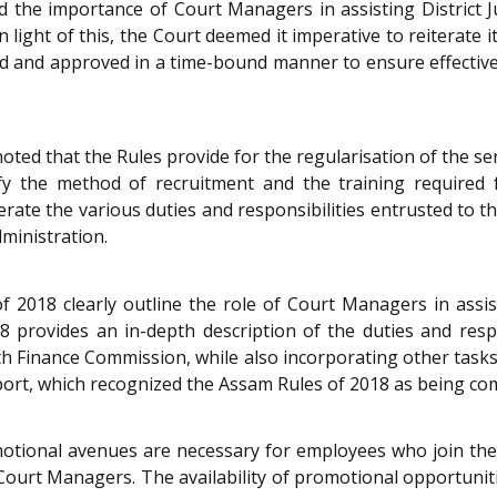
 the importance of Court Managers in assisting District Ju
n light of this, the Court deemed it imperative to reiterate i
d and approved in a time-bound manner to ensure effective 
oted that the Rules provide for the regularisation of the s
ify the method of recruitment and the training required
erate the various duties and responsibilities entrusted to
dministration.
 2018 clearly outline the role of Court Managers in assist
18 provides an in-depth description of the duties and resp
 Finance Commission, while also incorporating other tasks 
eport, which recognized the Assam Rules of 2018 as being co
omotional avenues are necessary for employees who join the
ch Court Managers. The availability of promotional opportun