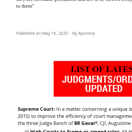
to them”
Published on
May 16, 2025
By
Apoorva
Supreme Court:
In a matter concerning a unique i
2015) to improve the efficiency of court management
the three Judge Bench of
BR Gavai*
, CJI, Augustin
(i)
High Courts to frame or amend rules
: All