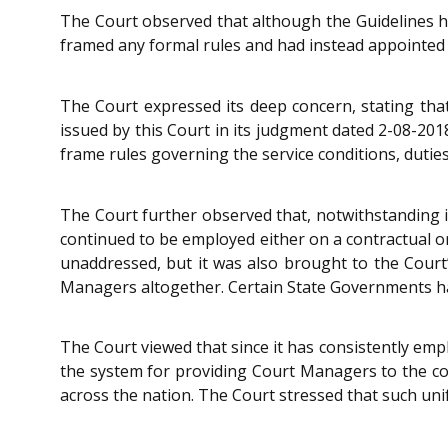
The Court observed that although the Guidelines h
framed any formal rules and had instead appointed 
The Court expressed its deep concern, stating tha
issued by this Court in its judgment dated 2-08-2
frame rules governing the service conditions, dutie
The Court further observed that, notwithstanding it
continued to be employed either on a contractual or
unaddressed, but it was also brought to the Court’
Managers altogether. Certain State Governments hav
The Court viewed that since it has consistently emph
the system for providing Court Managers to the cou
across the nation. The Court stressed that such unif