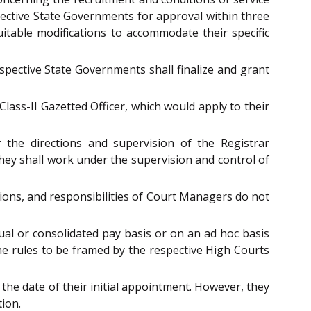
ective State Governments for approval within three
table modifications to accommodate their specific
spective State Governments shall finalize and grant
ass-II Gazetted Officer, which would apply to their
the directions and supervision of the Registrar
they shall work under the supervision and control of
tions, and responsibilities of Court Managers do not
al or consolidated pay basis or on an ad hoc basis
 the rules to be framed by the respective High Courts
 the date of their initial appointment. However, they
tion.