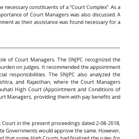
he necessary constituents of a “Court Complex”. As a
d importance of Court Managers was also discussed. A
nment as their assistance was found necessary for a
e role of Court Managers. The SNJPC recognized the
e burden on judges. It recommended the appointment
ial responsibilities. The SNJPC also analyzed the
shtra, and Rajasthan, where the Court Managers
auhati High Court (Appointment and Conditions of
ourt Managers, providing them with pay benefits and
 Court in the present proceedings dated 2-08-2018,
State Governments would approve the same. However,
d that some High Courts had finalized the rules for