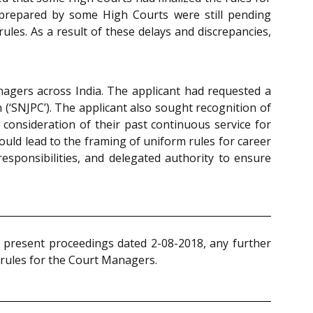
 prepared by some High Courts were still pending
es. As a result of these delays and discrepancies,
nagers across India. The applicant had requested a
(‘SNJPC’). The applicant also sought recognition of
e consideration of their past continuous service for
uld lead to the framing of uniform rules for career
esponsibilities, and delegated authority to ensure
 present proceedings dated 2-08-2018, any further
 rules for the Court Managers.