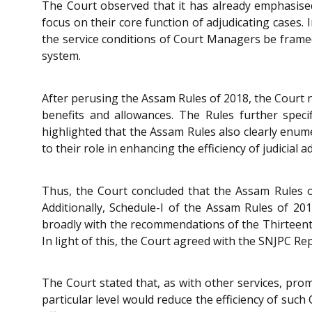
The Court observed that it has already emphasised
focus on their core function of adjudicating cases. I
the service conditions of Court Managers be frame
system.
After perusing the Assam Rules of 2018, the Court n
benefits and allowances. The Rules further spec
highlighted that the Assam Rules also clearly enum
to their role in enhancing the efficiency of judicial a
Thus, the Court concluded that the Assam Rules of
Additionally, Schedule-I of the Assam Rules of 20
broadly with the recommendations of the Thirteenth
In light of this, the Court agreed with the SNJPC R
The Court stated that, as with other services, pr
particular level would reduce the efficiency of su