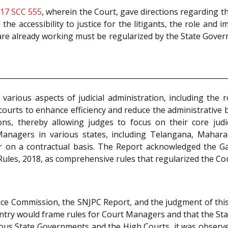
 17 SCC 555
, wherein the Court, gave directions regarding t
d the accessibility to justice for the litigants, the role an
re already working must be regularized by the State Gover
various aspects of judicial administration, including th
courts to enhance efficiency and reduce the administrativ
ns, thereby allowing judges to focus on their core judic
anagers in various states, including Telangana, Mahara
or on a contractual basis. The Report acknowledged the G
Rules, 2018, as comprehensive rules that regularized the C
ce Commission, the SNJPC Report, and the judgment of this
ountry would frame rules for Court Managers and that the 
ious State Governments and the High Courts, it was observe