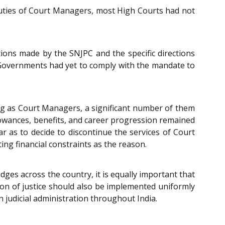
duties of Court Managers, most High Courts had not
ions made by the SNJPC and the specific directions
 Governments had yet to comply with the mandate to
king as Court Managers, a significant number of them
llowances, benefits, and career progression remained
r as to decide to discontinue the services of Court
ng financial constraints as the reason.
dges across the country, it is equally important that
ion of justice should also be implemented uniformly
n judicial administration throughout India.