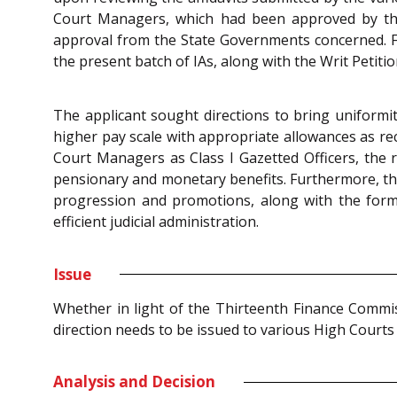
Court Managers, which had been approved by thei
approval from the State Governments concerned. Fu
the present batch of IAs, along with the Writ Petitio
The applicant sought directions to bring uniformi
higher pay scale with appropriate allowances as re
Court Managers as Class I Gazetted Officers, the re
pensionary and monetary benefits. Furthermore, the
progression and promotions, along with the formul
efficient judicial administration.
Issue
Whether in light of the Thirteenth Finance Commi
direction needs to be issued to various High Court
Analysis and Decision