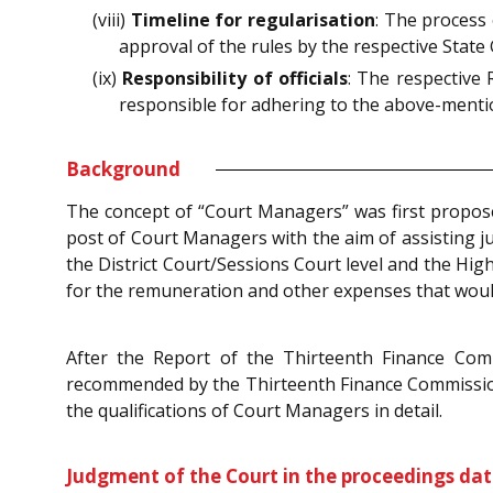
(viii)
Timeline for regularisation
: The process
approval of the rules by the respective Stat
(ix)
Responsibility of officials
: The respective 
responsible for adhering to the above-menti
Background
The concept of “Court Managers” was first propo
post of Court Managers with the aim of assisting j
the District Court/Sessions Court level and the Hi
for the remuneration and other expenses that woul
After the Report of the Thirteenth Finance Commi
recommended by the Thirteenth Finance Commission’ 
the qualifications of Court Managers in detail.
Judgment of the Court in the proceedings da