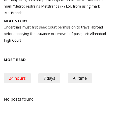
mark ‘Metro’; restrains MetBrands (P) Ltd. from using mark
‘MetBrands’
NEXT STORY
Undertrials must first seek Court permission to travel abroad
before applying for issuance or renewal of passport: Allahabad
High Court
MOST READ
24 hours
7 days
All time
No posts found.