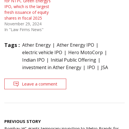
for NTPC Green Energy’s
IPO, which is the largest
fresh issuance of equity
shares in fiscal 2025
November 29, 2024
In "Law Firms News"
Tags :
Ather Energy
Ather Energy IPO
electric vehicle IPO
Hero MotoCorp
Indian IPO
Initial Public Offering
investment in Ather Energy
IPO
JSA
Leave a comment
Post
PREVIOUS STORY
navigation
Bombay HC grants temporary injunction to Metro Brands for