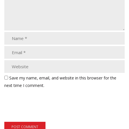
Save my name, email, and website in this browser for the
next time I comment.