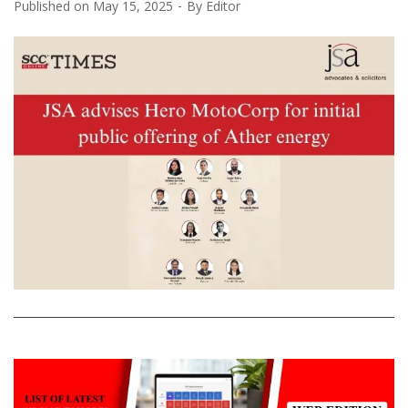
Published on
May 15, 2025
By
Editor