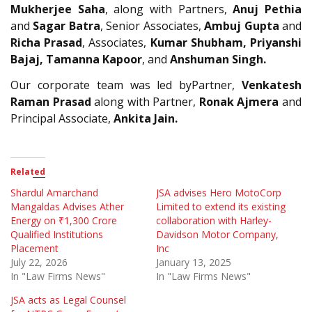
Mukherjee Saha
, along with Partners,
Anuj Pethia
and
Sagar Batra
, Senior Associates,
Ambuj Gupta
and
Richa Prasad
, Associates,
Kumar Shubham, Priyanshi
Bajaj, Tamanna Kapoor
, and
Anshuman Singh.
Our corporate team was led byPartner,
Venkatesh
Raman Prasad
along with Partner,
Ronak Ajmera
and
Principal Associate,
Ankita Jain.
Related
Shardul Amarchand
JSA advises Hero MotoCorp
Mangaldas Advises Ather
Limited to extend its existing
Energy on ₹1,300 Crore
collaboration with Harley-
Qualified Institutions
Davidson Motor Company,
Placement
Inc
July 22, 2026
January 13, 2025
In "Law Firms News"
In "Law Firms News"
JSA acts as Legal Counsel