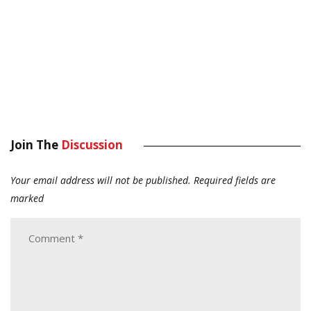
Join The
Discussion
Your email address will not be published.
Required fields are
marked