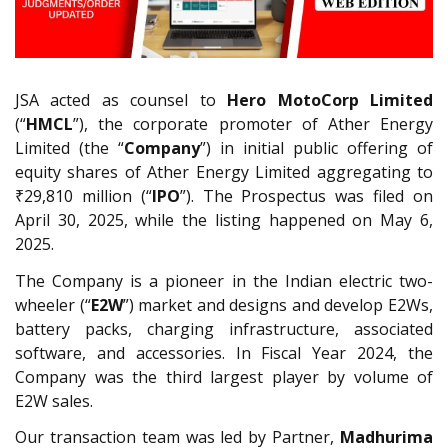
JSA acted as counsel to
Hero MotoCorp Limited
(“
HMCL
”), the corporate promoter of Ather Energy
Limited (the “
Company
”) in initial public offering of
equity shares of Ather Energy Limited aggregating to
₹29,810 million (“
IPO
”). The Prospectus was filed on
April 30, 2025, while the listing happened on May 6,
2025.
The Company is a pioneer in the Indian electric two-
wheeler (“
E2W
”) market and designs and develop E2Ws,
battery packs, charging infrastructure, associated
software, and accessories. In Fiscal Year 2024, the
Company was the third largest player by volume of
E2W sales.
Our transaction team was led by Partner,
Madhurima