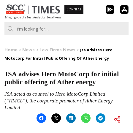
Skip
CONNECT
to
Bringing you the Best Analytical Legal News
content
Home
News
Law Firms News
Jsa Advises Hero
Motocorp For Initial Public Offering Of Ather Energy
JSA advises Hero MotoCorp for initial
public offering of Ather energy
JSA acted as counsel to Hero MotoCorp Limited
(“HMCL”), the corporate promoter of Ather Energy
Limited