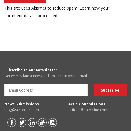
This site uses Akismet to reduce spam.
Learn how your
comment data is processed.
Subscribe to our Newsletter
Get weekly latest news and updates in your e-mail
News Submissions
Article Submissions
blog@scconline.com
articles@scconline.com