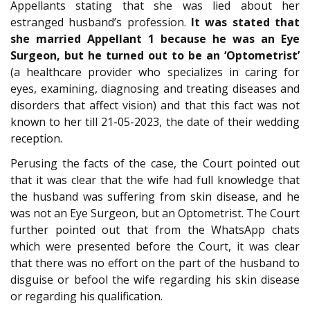
Appellants stating that she was lied about her
estranged husband’s profession.
It was stated that
she married Appellant 1 because he was an Eye
Surgeon, but he turned out to be an ‘Optometrist’
(a healthcare provider who specializes in caring for
eyes, examining, diagnosing and treating diseases and
disorders that affect vision) and that this fact was not
known to her till 21-05-2023, the date of their wedding
reception.
Perusing the facts of the case, the Court pointed out
that it was clear that the wife had full knowledge that
the husband was suffering from skin disease, and he
was not an Eye Surgeon, but an Optometrist. The Court
further pointed out that from the WhatsApp chats
which were presented before the Court, it was clear
that there was no effort on the part of the husband to
disguise or befool the wife regarding his skin disease
or regarding his qualification.