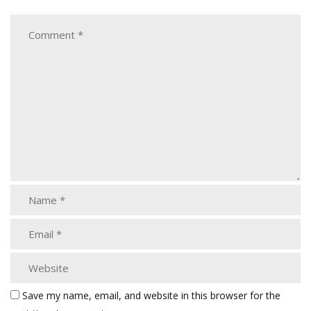
Save my name, email, and website in this browser for the