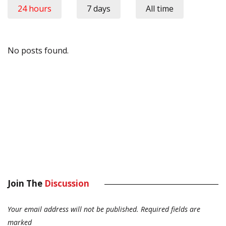
24 hours
7 days
All time
No posts found.
Join The
Discussion
Your email address will not be published.
Required fields are
marked