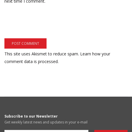
next time I comment.
This site uses Akismet to reduce spam.
Learn how your
comment data is processed.
Subscribe to our Newsletter
Get weekly latest news and updates in your e-mail