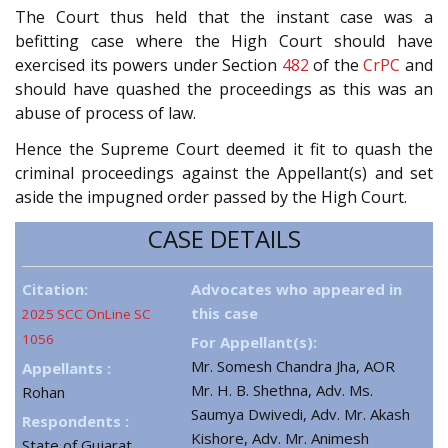
The Court thus held that the instant case was a
befitting case where the High Court should have
exercised its powers under Section
482
of the
CrPC
and
should have quashed the proceedings as this was an
abuse of process of law.
Hence the Supreme Court deemed it fit to quash the
criminal proceedings against the Appellant(s) and set
aside the impugned order passed by the High Court.
CASE DETAILS
Citation:
Advocates who appeared in
this case
2025 SCC OnLine SC
1056
For Appellant(s):
Mr. Somesh Chandra Jha, AOR
Appellants :
Mr. H. B. Shethna, Adv. Ms.
Rohan
Saumya Dwivedi, Adv. Mr. Akash
Respondents :
Kishore, Adv. Mr. Animesh
State of Gujarat