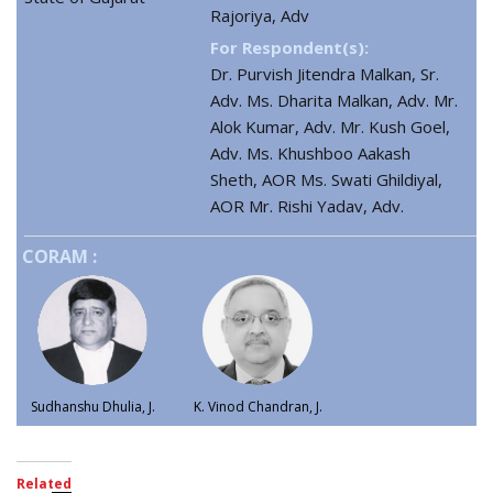
Rajoriya, Adv
For Respondent(s):
Dr. Purvish Jitendra Malkan, Sr.
Adv. Ms. Dharita Malkan, Adv. Mr.
Alok Kumar, Adv. Mr. Kush Goel,
Adv. Ms. Khushboo Aakash
Sheth, AOR Ms. Swati Ghildiyal,
AOR Mr. Rishi Yadav, Adv.
CORAM :
Sudhanshu Dhulia, J.
K. Vinod Chandran, J.
Related