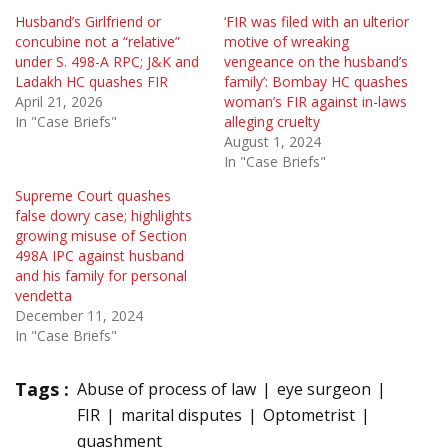
Husband’s Girlfriend or
‘FIR was filed with an ulterior
concubine not a “relative”
motive of wreaking
under S. 498-A RPC; J&K and
vengeance on the husband’s
Ladakh HC quashes FIR
family’: Bombay HC quashes
April 21, 2026
woman’s FIR against in-laws
In "Case Briefs"
alleging cruelty
August 1, 2024
In "Case Briefs"
Supreme Court quashes
false dowry case; highlights
growing misuse of Section
498A IPC against husband
and his family for personal
vendetta
December 11, 2024
In "Case Briefs"
Tags :
Abuse of process of law
eye surgeon
FIR
marital disputes
Optometrist
quashment