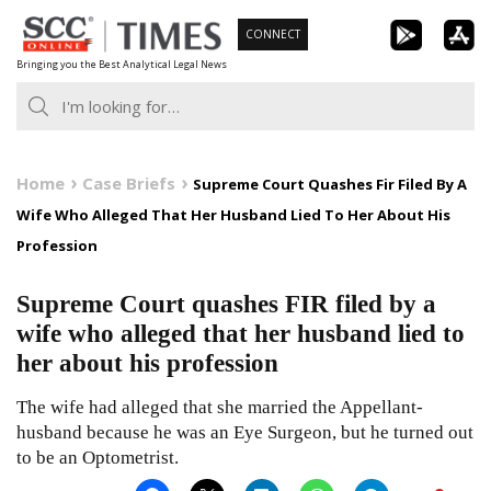
Skip
CONNECT
to
Bringing you the Best Analytical Legal News
content
Home
Case Briefs
Supreme Court Quashes Fir Filed By A
Wife Who Alleged That Her Husband Lied To Her About His
Profession
Supreme Court quashes FIR filed by a
wife who alleged that her husband lied to
her about his profession
The wife had alleged that she married the Appellant-
husband because he was an Eye Surgeon, but he turned out
to be an Optometrist.