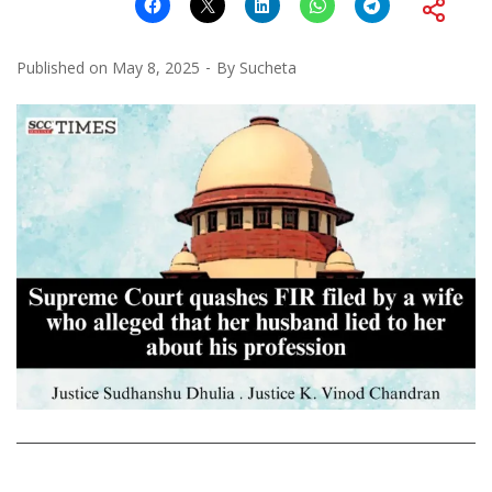
Published on
May 8, 2025
By
Sucheta