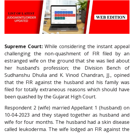
Supreme Court:
While considering the instant appeal
challenging the non-quashment of FIR filed by an
estranged wife on the ground that she was lied about
her husband’s profession; the Division Bench of
Sudhanshu Dhulia and K. Vinod Chandran, JJ., opined
that the FIR against the husband and his family was
filed for totally extraneous reasons which should have
been quashed by the Gujarat High Court.
Respondent 2 (wife) married Appellant 1 (husband) on
10-04-2023 and they stayed together as husband and
wife for four months. The husband had a skin disease
called leukoderma. The wife lodged an FIR against the