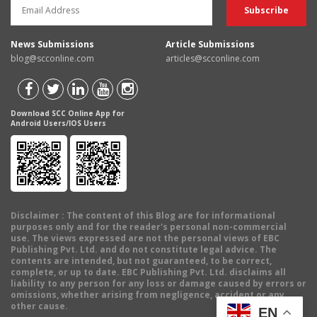
News Submissions
Article Submissions
blog@scconline.com
articles@scconline.com
Download SCC Online App for
Android Users/IOS Users
Disclaimer
: The content of this Blog are for informational
purposes only and for the reader's personal non-commercial
use. The views expressed are not the personal views of EBC
Publishing Pvt. Ltd. and do not constitute legal advice. The
contents are intended, but not guaranteed, to be correct,
complete, or up to date. EBC Publishing Pvt. Ltd. disclaims all
liability to any person for any loss or damage caused by errors or
omissions, whether arising from negligence, accident or any
other cause.
EN