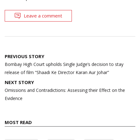
Leave a comment
Post
PREVIOUS STORY
navigation
Bombay High Court upholds Single Judge’s decision to stay
release of film “Shaadi Ke Director Karan Aur Johar”
NEXT STORY
Omissions and Contradictions: Assessing their Effect on the
Evidence
MOST READ