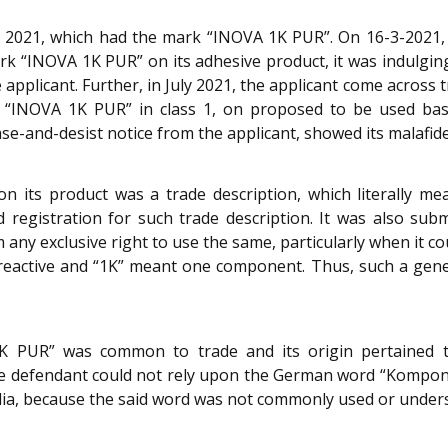
 2021, which had the mark “INOVA 1K PUR”. On 16-3-2021, t
k “INOVA 1K PUR” on its adhesive product, it was indulging
e applicant. Further, in July 2021, the applicant come across
“INOVA 1K PUR” in class 1, on proposed to be used basis.
ease-and-desist notice from the applicant, showed its malafid
n its product was a trade description, which literally 
 registration for such trade description. It was also sub
aim any exclusive right to use the same, particularly when it
eactive and “1K” meant one component. Thus, such a generi
1K PUR” was common to trade and its origin pertaine
e defendant could not rely upon the German word “Komponent
ndia, because the said word was not commonly used or unders