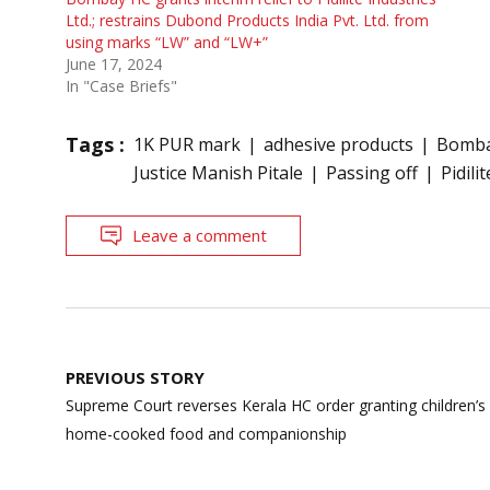
Ltd.; restrains Dubond Products India Pvt. Ltd. from
using marks “LW” and “LW+”
June 17, 2024
In "Case Briefs"
Tags :
1K PUR mark
adhesive products
Bomba
Justice Manish Pitale
Passing off
Pidilit
Leave a comment
Post
PREVIOUS STORY
navigation
Supreme Court reverses Kerala HC order granting children’s c
home-cooked food and companionship