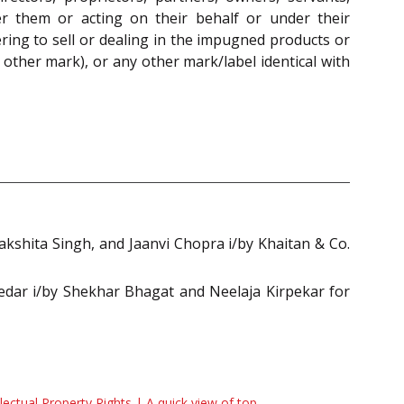
er them or acting on their behalf or under their
ering to sell or dealing in the impugned products or
ther mark), or any other mark/label identical with
shita Singh, and Jaanvi Chopra i/by Khaitan & Co.
dar i/by Shekhar Bhagat and Neelaja Kirpekar for
llectual Property Rights | A quick view of top