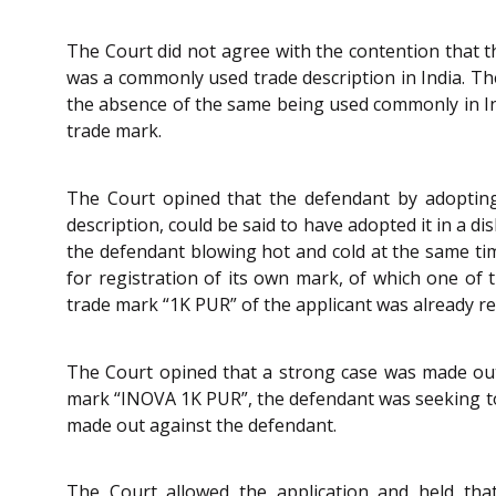
The Court did not agree with the contention that 
was a commonly used trade description in India. Th
the absence of the same being used commonly in Ind
trade mark.
The Court opined that the defendant by adoptin
description, could be said to have adopted it in a 
the defendant blowing hot and cold at the same ti
for registration of its own mark, of which one of 
trade mark “1K PUR” of the applicant was already re
The Court opined that a strong case was made out 
mark “INOVA 1K PUR”, the defendant was seeking to 
made out against the defendant.
The Court allowed the application and held that t