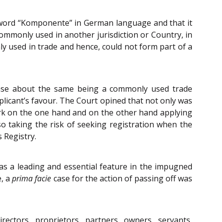
e word “Komponente” in German language and that it
ommonly used in another jurisdiction or Country, in
y used in trade and hence, could not form part of a
case about the same being a commonly used trade
licant’s favour. The Court opined that not only was
ark on the one hand and on the other hand applying
so taking the risk of seeking registration when the
 Registry.
as a leading and essential feature in the impugned
e, a
prima facie
case for the action of passing off was
irectors, proprietors, partners, owners, servants,