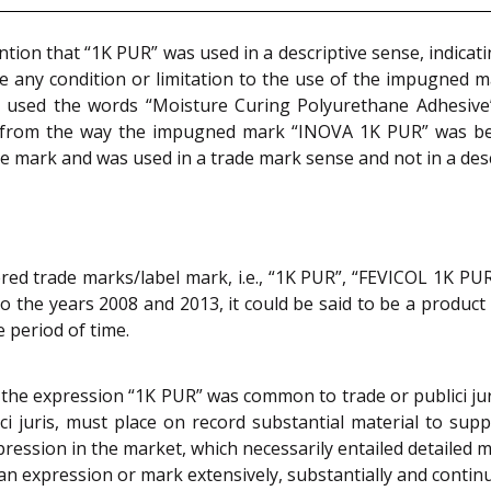
tion that “1K PUR” was used in a descriptive sense, indicat
ate any condition or limitation to the use of the impugned 
used the words “Moisture Curing Polyurethane Adhesive” 
ear from the way the impugned mark “INOVA 1K PUR” was b
de mark and was used in a trade mark sense and not in a desc
ered trade marks/label mark, i.e., “1K PUR”, “FEVICOL 1K P
to the years 2008 and 2013, it could be said to be a produc
e period of time.
the expression “1K PUR” was common to trade or publici jur
juris, must place on record substantial material to supp
pression in the market, which necessarily entailed detailed m
 an expression or mark extensively, substantially and contin