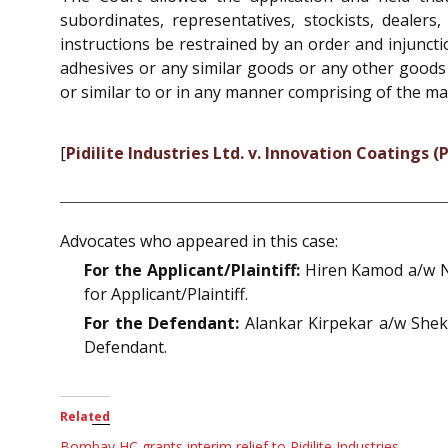
subordinates, representatives, stockists, deale
instructions be restrained by an order and injuncti
adhesives or any similar goods or any other goods
or similar to or in any manner comprising of the ma
[
Pidilite Industries Ltd. v. Innovation Coatings (P
Advocates who appeared in this case:
For the Applicant/Plaintiff:
Hiren Kamod a/w Ni
for Applicant/Plaintiff.
For the Defendant:
Alankar Kirpekar a/w Shek
Defendant.
Related
Bombay HC grants interim relief to Pidilite Industries