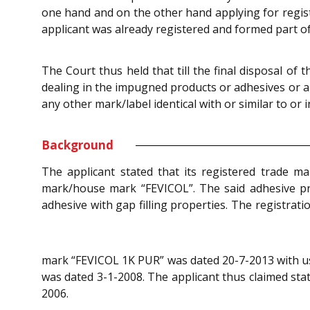
one hand and on the other hand applying for registr
applicant was already registered and formed part of
The Court thus held that till the final disposal of 
dealing in the impugned products or adhesives or a
any other mark/label identical with or similar to o
Background
The applicant stated that its registered trade m
mark/house mark “FEVICOL”. The said adhesive pr
adhesive with gap filling properties. The registrat
mark “FEVICOL 1K PUR” was dated 20-7-2013 with use
was dated 3-1-2008. The applicant thus claimed sta
2006.