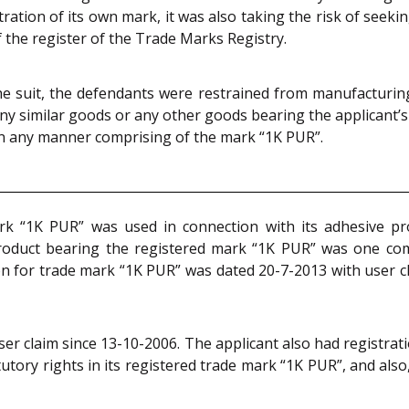
ation of its own mark, it was also taking the risk of seek
 the register of the Trade Marks Registry.
the suit, the defendants were restrained from manufacturing,
ny similar goods or any other goods bearing the applicant’s
r in any manner comprising of the mark “1K PUR”.
ark “1K PUR” was used in connection with its adhesive pr
oduct bearing the registered mark “1K PUR” was one com
ion for trade mark “1K PUR” was dated 20-7-2013 with user cl
r claim since 13-10-2006. The applicant also had registrat
tutory rights in its registered trade mark “1K PUR”, and al