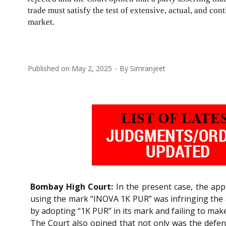
trade must satisfy the test of extensive, actual, and co
market.
Published on
May 2, 2025
By
Simranjeet
Bombay High Court:
In the present case, the appli
using the mark “INOVA 1K PUR” was infringing the ap
by adopting “1K PUR” in its mark and failing to ma
The Court also opined that not only was the defen