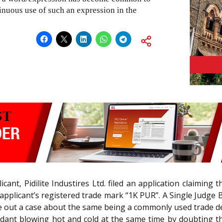
ntinuous use of such an expression in the
cant, Pidilite Industires Ltd. filed an application claiming 
plicant’s registered trade mark “1K PUR”. A Single Judge B
ke out a case about the same being a commonly used trade d
dant blowing hot and cold at the same time by doubting the