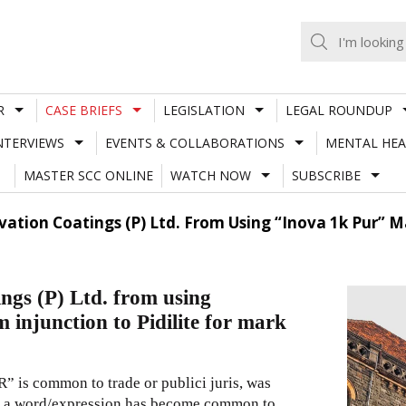
R
CASE BRIEFS
LEGISLATION
LEGAL ROUNDUP
NTERVIEWS
EVENTS & COLLABORATIONS
MENTAL HEA
MASTER SCC ONLINE
WATCH NOW
SUBSCRIBE
tion Coatings (P) Ltd. From Using “Inova 1k Pur” Mar
gs (P) Ltd. from using
njunction to Pidilite for mark
” is common to trade or publici juris, was
hat a word/expression has become common to