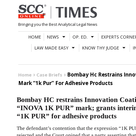
Skip
to
content
Bringing you the Best Analytical Legal News
HOME
NEWS
OP. ED.
EXPERTS CORNE
LAW MADE EASY
KNOW THY JUDGE
I
Bombay Hc Restrains Innova
Home
Case Briefs
Mark “1k Pur” For Adhesive Products
Bombay HC restrains Innovation Coatin
“INOVA 1K PUR” mark; grants interim i
“1K PUR” for adhesive products
The defendant’s contention that the expression “1K PUR
rejected and the Court opined that a party asserting t