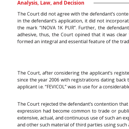
Analysis, Law, and Decision
The Court did not agree with the defendant’s conten
in the defendant’s application, it did not incorpor
the mark “INOVA 1K PUR”. Further, the defendant 
adhesive, thus, the Court opined that it was cl
formed an integral and essential feature of the tra
The Court, after considering the applicant’s regist
since the year 2006 with registrations dating back 
applicant i.e. “FEVICOL” was in use for a considerabl
The Court rejected the defendant’s contention that 
expression had become common to trade or publici 
extensive, actual, and continuous use of such an ex
and other such material of third parties using such