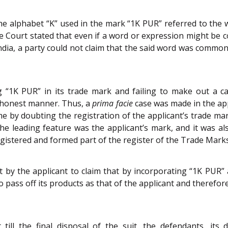
the alphabet “K” used in the mark “1K PUR” referred to th
e Court stated that even if a word or expression might be c
ia, a party could not claim that the said word was commonl
g “1K PUR” in its trade mark and failing to make out a 
dishonest manner. Thus, a
prima facie
case was made in the app
me by doubting the registration of the applicant’s trade m
the leading feature was the applicant’s mark, and it was al
gistered and formed part of the register of the Trade Marks
by the applicant to claim that by incorporating “1K PUR” 
pass off its products as that of the applicant and therefor
ill the final disposal of the suit, the defendants, its d