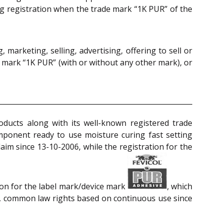
ing registration when the trade mark “1K PUR” of the
 marketing, selling, advertising, offering to sell or
 mark “1K PUR” (with or without any other mark), or
oducts along with its well-known registered trade
ponent ready to use moisture curing fast setting
aim since 13-10-2006, while the registration for the
ion for the label mark/device mark
, which
so, common law rights based on continuous use since