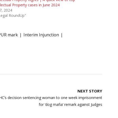
llectual Property cases in June 2024
 7, 2024
"Legal RoundUp"
PUR mark
Interim Injunction
NEXT STORY
C’s decision sentencing woman to one week imprisonment
for ‘dog mafia’ remark against Judges