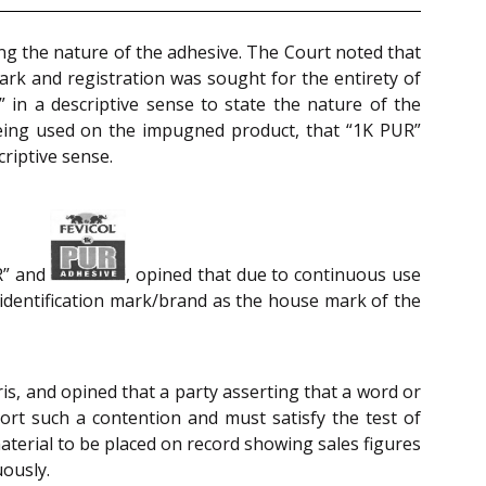
ing the nature of the adhesive. The Court noted that
mark and registration was sought for the entirety of
in a descriptive sense to state the nature of the
eing used on the impugned product, that “1K PUR”
riptive sense.
UR” and
, opined that due to continuous use
t identification mark/brand as the house mark of the
is, and opined that a party asserting that a word or
ort such a contention and must satisfy the test of
aterial to be placed on record showing sales figures
uously.