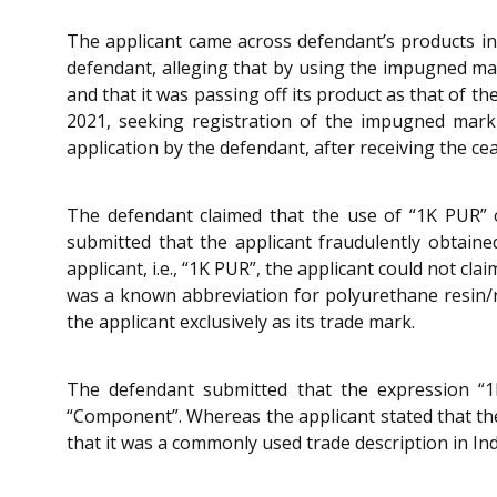
The applicant came across defendant’s products in
defendant, alleging that by using the impugned mar
and that it was passing off its product as that of th
2021, seeking registration of the impugned mark 
application by the defendant, after receiving the c
The defendant claimed that the use of “1K PUR” o
submitted that the applicant fraudulently obtained
applicant, i.e., “1K PUR”, the applicant could not cl
was a known abbreviation for polyurethane resin/r
the applicant exclusively as its trade mark.
The defendant submitted that the expression “
“Component”. Whereas the applicant stated that th
that it was a commonly used trade description in I