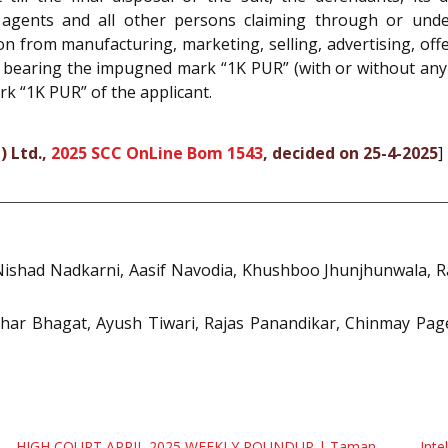
rs, agents and all other persons claiming through or und
on from manufacturing, marketing, selling, advertising, off
 bearing the impugned mark “1K PUR” (with or without any o
rk “1K PUR” of the applicant.
) Ltd.,
2025 SCC OnLine Bom 1543
, decided on 25-4-2025
]
shad Nadkarni, Aasif Navodia, Khushboo Jhunjhunwala, Rak
har Bhagat, Ayush Tiwari, Rajas Panandikar, Chinmay Page
HIGH COURT APRIL 2025 WEEKLY ROUNDUP | Taman
Inte