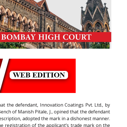
that the defendant, Innovation Coatings Pvt. Ltd., by
ench of Manish Pitale, J., opined that the defendant
escription, adopted the mark in a dishonest manner.
 registration of the applicant’s trade mark on the