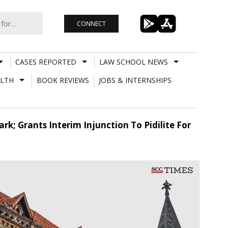
CONNECT
CASES REPORTED
LAW SCHOOL NEWS
LTH
BOOK REVIEWS
JOBS & INTERNSHIPS
k; Grants Interim Injunction To Pidilite For