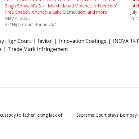
Singh Sonwani’s Bail; Murshidabad Violence; Influencers’
Inte
Free Speech; Chandola Lake Demolition; and more
July
May 4, 2025
In 
In "High Court Round Up"
y High Court
fevicol
Innovation Coatings
INOVA 1K 
e
Trade Mark Infringement
ustody to father, citing lack of
Supreme Court stays Bombay H