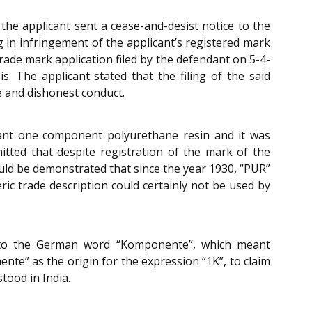
he applicant sent a cease-and-desist notice to the
 in infringement of the applicant’s registered mark
 trade mark application filed by the defendant on 5-4-
 The applicant stated that the filing of the said
e and dishonest conduct.
meant one component polyurethane resin and it was
mitted that despite registration of the mark of the
 could be demonstrated that since the year 1930, “PUR”
c trade description could certainly not be used by
d to the German word “Komponente”, which meant
e” as the origin for the expression “1K”, to claim
tood in India.