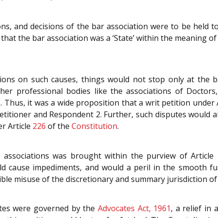
tions, and decisions of the bar association were to be held t
 that the bar association was a ‘State’ within the meaning of A
itions on such causes, things would not stop only at the
her professional bodies like the associations of Doctors,
 Thus, it was a wide proposition that a writ petition under 
titioner and Respondent 2. Further, such disputes would als
r Article
226
of the
Constitution
.
 associations was brought within the purview of Article 
d cause impediments, and would a peril in the smooth fun
ble misuse of the discretionary and summary jurisdiction of 
ates were governed by the
Advocates Act, 1961
, a relief in