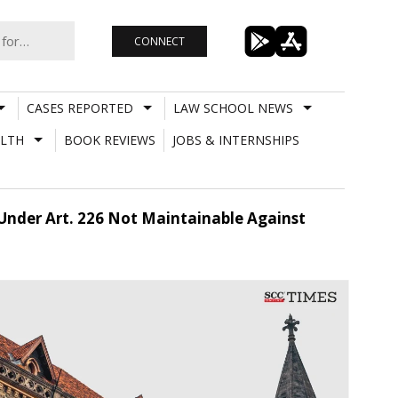
CONNECT
CASES REPORTED
LAW SCHOOL NEWS
LTH
BOOK REVIEWS
JOBS & INTERNSHIPS
n Under Art. 226 Not Maintainable Against