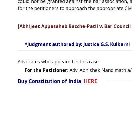
could not be granted against the bar association, a
for the petitioners to approach the appropriate Civi
[
Abhijeet Appasaheb Bacche-Patil v. Bar Counci
*Judgment authored by: Justice G.S. Kulkarni
Advocates who appeared in this case :
For the Petitioner:
Adv. Abhishek Nandimath a/w 
Buy Constitution of India
HERE