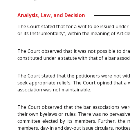
Analysis, Law, and Decision
The Court stated that for a writ to be issued under 
or its Instrumentality”, within the meaning of Articl
The Court observed that it was not possible to dra
constituted under a statute with that of a bar asso
The Court stated that the petitioners were not with
seek appropriate reliefs. The Court opined that a w
association was not maintainable.
The Court observed that the bar associations were
their own byelaws or rules. There was no pervasiv
committee elected by its members. Further, the m
members, day-in and day-out issue circulars, notices,