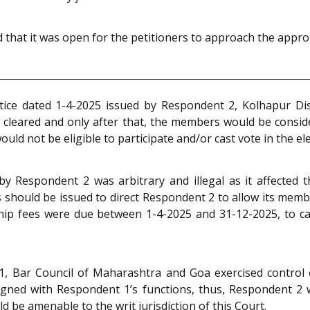
that it was open for the petitioners to approach the appropr
otice dated 1-4-2025 issued by Respondent 2, Kolhapur D
leared and only after that, the members would be considered
 not be eligible to participate and/or cast vote in the ele
y Respondent 2 was arbitrary and illegal as it affected the
s should be issued to direct Respondent 2 to allow its mem
ip fees were due between 1-4-2025 and 31-12-2025, to cas
1, Bar Council of Maharashtra and Goa exercised control
gned with Respondent 1’s functions, thus, Respondent 2 w
d be amenable to the writ jurisdiction of this Court.