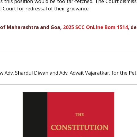
s this position would be too far-fetched. The Court dismis
l Court for redressal of their grievance.
l of Maharashtra and Goa,
2025 SCC OnLine Bom 1514
, d
Adv. Shardul Diwan and Adv. Advait Vajaratkar, for the Peti