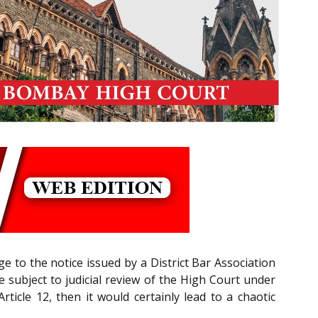
ge to the notice issued by a District Bar Association
de subject to judicial review of the High Court under
rticle 12, then it would certainly lead to a chaotic