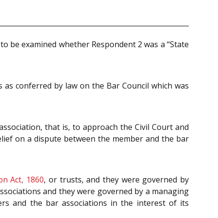
 to be examined whether Respondent 2 was a “State
ns as conferred by law on the Bar Council which was
ssociation, that is, to approach the Civil Court and
elief on a dispute between the member and the bar
ion Act, 1860
, or trusts, and they were governed by
 associations and they were governed by a managing
s and the bar associations in the interest of its