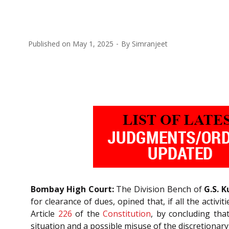
Published on
May 1, 2025
By
Simranjeet
Bombay High Court:
The Division Bench of
G.S. K
for clearance of dues, opined that, if all the activ
Article
226
of the
Constitution
, by concluding that
situation and a possible misuse of the discretionary