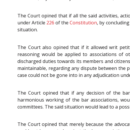
The Court opined that if all the said activities, ac
under Article
226
of the
Constitution
, by concluding
situation.
The Court also opined that if it allowed writ pet
reasoning would be applied to associations of ot
discharged duties towards its members and citizens.
maintainable, regarding any dispute between the pe
case could not be gone into in any adjudication unde
The Court opined that if any decision of the bar
harmonious working of the bar associations, woul
committees. The said situation would lead to a possi
The Court opined that merely because the advoc