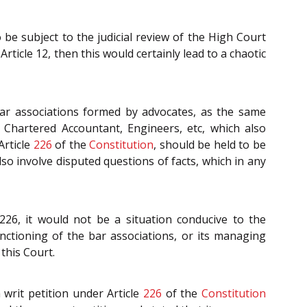
o be subject to the judicial review of the High Court
rticle 12, then this would certainly lead to a chaotic
 bar associations formed by advocates, as the same
 Chartered Accountant, Engineers, etc, which also
Article
226
of the
Constitution
, should be held to be
o involve disputed questions of facts, which in any
226, it would not be a situation conducive to the
ctioning of the bar associations, or its managing
this Court.
 a writ petition under Article
226
of the
Constitution