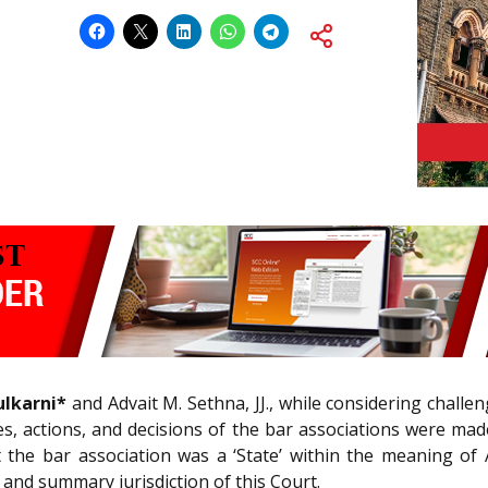
ulkarni*
and Advait M. Sethna, JJ., while considering challen
ities, actions, and decisions of the bar associations were ma
 the bar association was a ‘State’ within the meaning of A
 and summary jurisdiction of this Court.