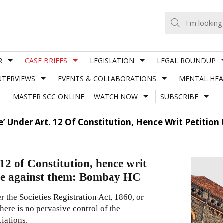
R
CASE BRIEFS
LEGISLATION
LEGAL ROUNDUP
NTERVIEWS
EVENTS & COLLABORATIONS
MENTAL HEA
MASTER SCC ONLINE
WATCH NOW
SUBSCRIBE
e’ Under Art. 12 Of Constitution, Hence Writ Petitio
 12 of Constitution, hence writ
ble against them: Bombay HC
r the Societies Registration Act, 1860, or
here is no pervasive control of the
iations.