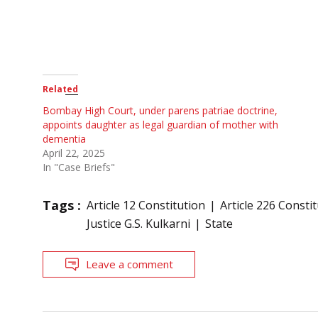
Related
Bombay High Court, under parens patriae doctrine,
appoints daughter as legal guardian of mother with
dementia
April 22, 2025
In "Case Briefs"
Tags :
Article 12 Constitution
Article 226 Consti
Justice G.S. Kulkarni
State
Leave a comment