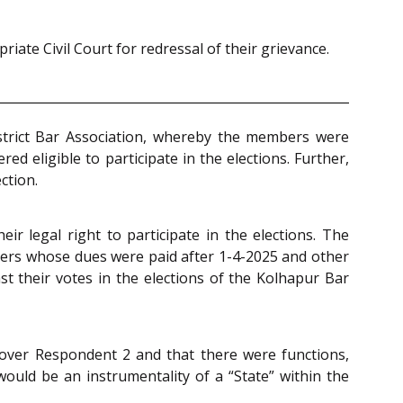
iate Civil Court for redressal of their grievance.
istrict Bar Association, whereby the members were
 eligible to participate in the elections. Further,
ction.
ir legal right to participate in the elections. The
bers whose dues were paid after 1-4-2025 and other
t their votes in the elections of the Kolhapur Bar
 over Respondent 2 and that there were functions,
ould be an instrumentality of a “State” within the