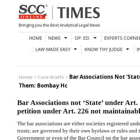
Skip
to
content
Bringing you the Best Analytical Legal News
HOME
NEWS
OP. ED.
EXPERTS CORNE
LAW MADE EASY
KNOW THY JUDGE
I
Bar Associations Not ‘Stat
Home
Case Briefs
Them: Bombay Hc
Bar Associations not ‘State’ under Art.
petition under Art. 226 not maintaina
The bar associations are either societies registered unde
trusts; are governed by their own byelaws or rules and t
Government or even of the Bar Council on the bar assoc