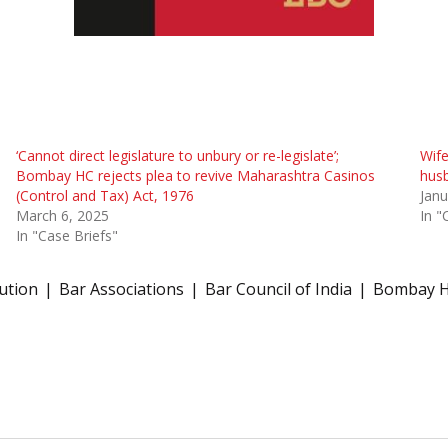
‘Cannot direct legislature to unbury or re-legislate’;
Wife
Bombay HC rejects plea to revive Maharashtra Casinos
husb
(Control and Tax) Act, 1976
Janu
March 6, 2025
In "
In "Case Briefs"
tution
Bar Associations
Bar Council of India
Bombay H