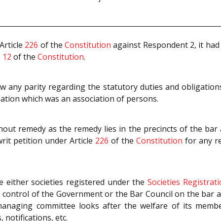
Article
226
of the
Constitution
against Respondent 2, it had
e
12
of the
Constitution
.
w any parity regarding the statutory duties and obligatio
ciation which was an association of persons.
out remedy as the remedy lies in the precincts of the bar a
rit petition under Article
226
of the
Constitution
for any r
 either societies registered under the
Societies Registrat
e control of the Government or the Bar Council on the bar
anaging committee looks after the welfare of its member
 notifications, etc.