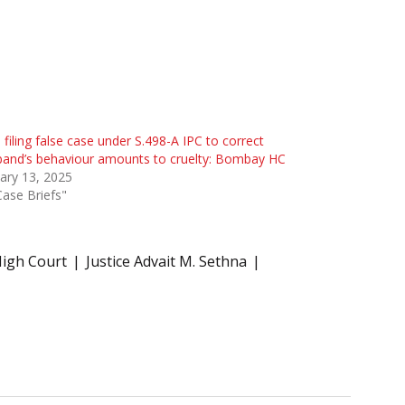
 filing false case under S.498-A IPC to correct
and’s behaviour amounts to cruelty: Bombay HC
ary 13, 2025
Case Briefs"
igh Court
Justice Advait M. Sethna