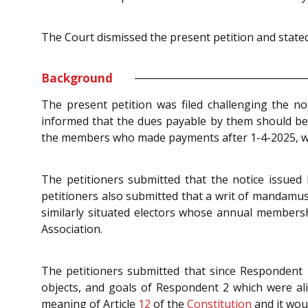
The Court dismissed the present petition and stated 
Background
The present petition was filed challenging the n
informed that the dues payable by them should be c
the members who made payments after 1-4-2025, would
The petitioners submitted that the notice issued b
petitioners also submitted that a writ of mandamu
similarly situated electors whose annual membersh
Association.
The petitioners submitted that since Respondent 
objects, and goals of Respondent 2 which were ali
meaning of Article
12
of the
Constitution
and it woul