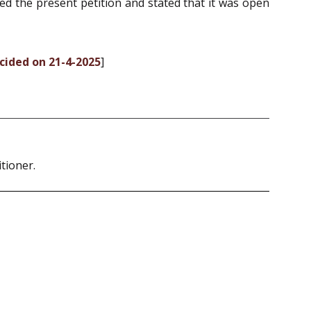
sed the present petition and stated that it was open
ecided on 21-4-2025
]
tioner.