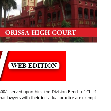
4,600/- served upon him, the Division Bench of Chief
hat lawyers with their individual practice are exempt