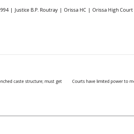
1994
Justice B.P. Routray
Orissa HC
Orissa High Court
renched caste structure; must get
Courts have limited power to mo