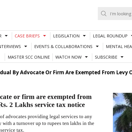
R
CASE BRIEFS
LEGISLATION
LEGAL ROUNDUP
NTERVIEWS
EVENTS & COLLABORATIONS
MENTAL HEA
MASTER SCC ONLINE
WATCH NOW
SUBSCRIBE
vidual By Advocate Or Firm Are Exempted From Levy Of
ocate or firm are exempted from
Rs. 2 Lakhs service tax notice
of advocates providing legal services to any
y with a turnover up to rupees ten lakhs in the
service tax.