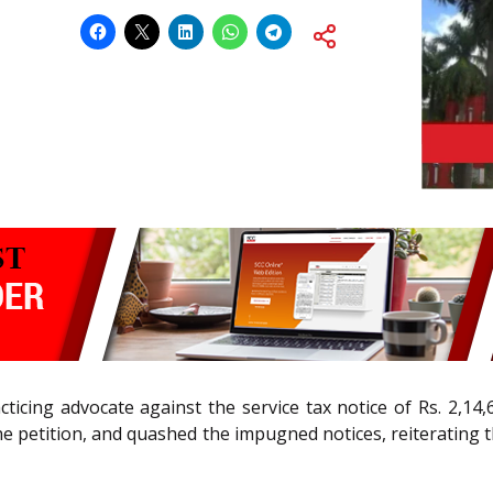
racticing advocate against the service tax notice of Rs. 2,1
he petition, and quashed the impugned notices, reiterating t