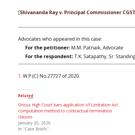
[
Shivananda Ray v. Principal Commissioner CGS
Advocates who appeared in this case:
For the petitioner:
M.M. Patnaik, Advocate
For the respondent:
T.K. Satapathy, Sr. Standin
1.
W.P.(C) No.27727 of 2020.
Related
Orissa High Court bars application of Limitation Act
computation method to contractual termination
clauses
January 20, 2026
In "Case Briefs"