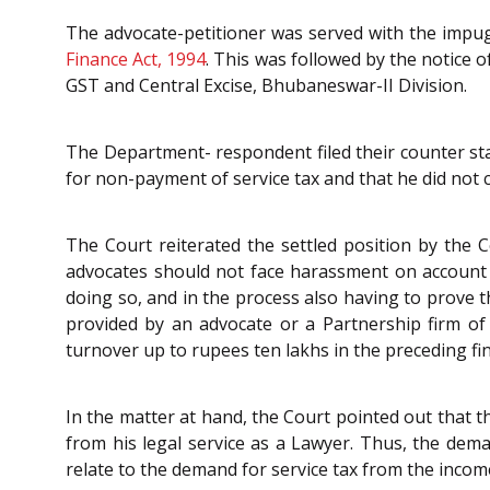
The advocate-petitioner was served with the impugn
Finance Act, 1994
. This was followed by the notice o
GST and Central Excise, Bhubaneswar-II Division.
The Department- respondent filed their counter st
for non-payment of service tax and that he did not 
The Court reiterated the settled position by the 
advocates should not face harassment on account 
doing so, and in the process also having to prove t
provided by an advocate or a Partnership firm of 
turnover up to rupees ten lakhs in the preceding fin
In the matter at hand, the Court pointed out that t
from his legal service as a Lawyer. Thus, the dem
relate to the demand for service tax from the income