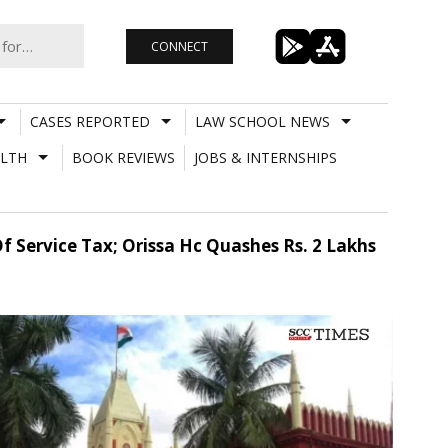
CONNECT
CASES REPORTED
LAW SCHOOL NEWS
LTH
BOOK REVIEWS
JOBS & INTERNSHIPS
 Service Tax; Orissa Hc Quashes Rs. 2 Lakhs