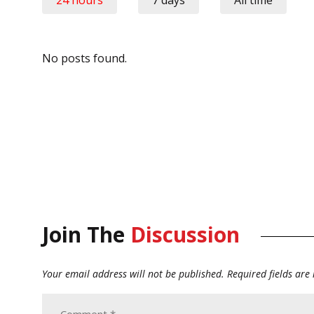
No posts found.
Join The
Discussion
Your email address will not be published.
Required fields ar