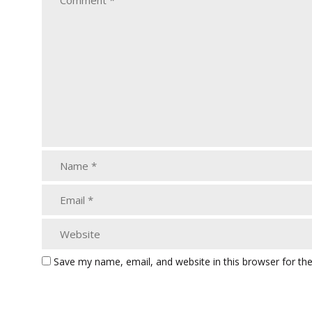
Save my name, email, and website in this browser for th