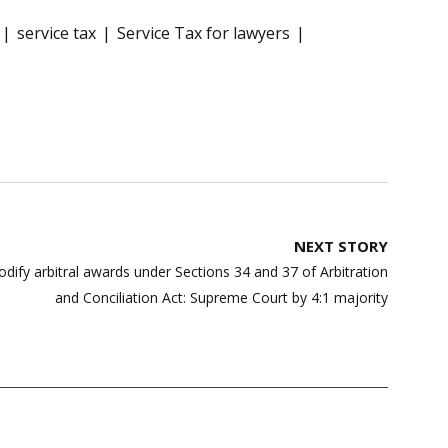
service tax
Service Tax for lawyers
NEXT STORY
dify arbitral awards under Sections 34 and 37 of Arbitration
and Conciliation Act: Supreme Court by 4:1 majority