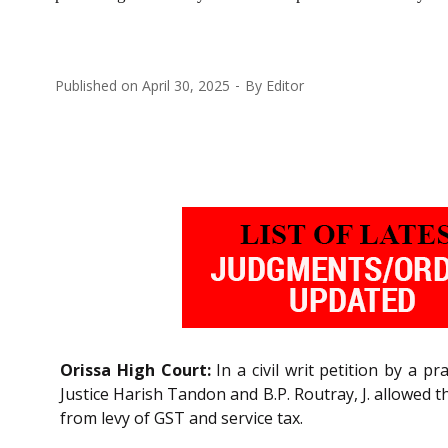
Published on
April 30, 2025
By
Editor
Orissa High Court:
In a civil writ petition by a p
Justice Harish Tandon and B.P. Routray, J. allowed t
from levy of GST and service tax.