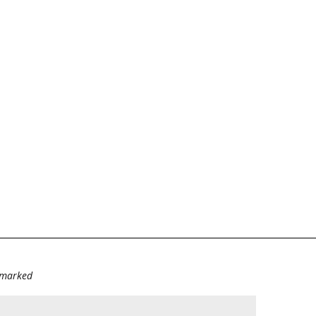
e marked