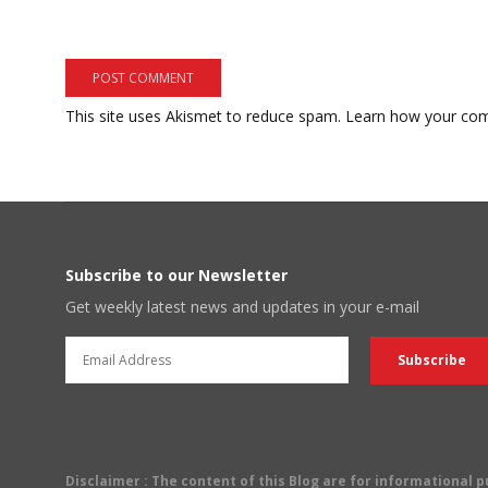
This site uses Akismet to reduce spam.
Learn how your com
Subscribe to our Newsletter
Get weekly latest news and updates in your e-mail
Disclaimer
: The content of this Blog are for informational