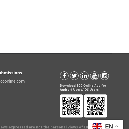
Submissions
scconline.com
Download SCC Online App for
Android Users/IOS Users
EN
views expressed are not the personal views of EBC Publishing