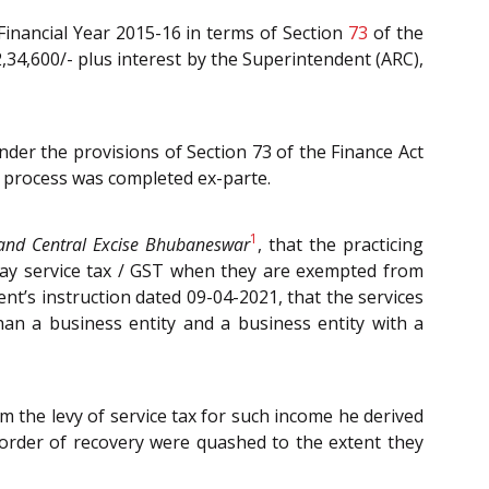
Financial Year 2015-16 in terms of Section
73
of the
 2,34,600/- plus interest by the Superintendent (ARC),
er the provisions of Section 73 of the Finance Act
n process was completed ex-parte.
1
and Central Excise Bhubaneswar
, that the practicing
pay service tax / GST when they are exempted from
nt’s instruction dated 09-04-2021, that the services
han a business entity and a business entity with a
m the levy of service tax for such income he derived
 order of recovery were quashed to the extent they