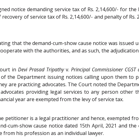
ed notice demanding service tax of Rs. 2,14,600/- for the 
f recovery of service tax of Rs. 2,14,600/- and penalty of Rs.
ating that the demand-cum-show cause notice was issued und
cooperate with the authorities, and as such, the adjudicatio
Court in
Devi Prasad Tripathy
v.
Principal Commissioner CGST 
of the Department issuing notices calling upon them to 
hey are practicing advocates. The Court noted the Departme
advocates providing legal services to any person other t
ancial year are exempted from the levy of service tax.
he petitioner is a legal practitioner and hence, exempted fro
and-cum-show cause notice dated 15th April, 2021 and the
 from his profession as an individual lawyer.