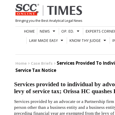
Skip
to
content
Bringing you the Best Analytical Legal News
HOME
NEWS
OP. ED.
EXPERTS CORNE
LAW MADE EASY
KNOW THY JUDGE
I
Services Provided To Indi
Home
Case Briefs
Service Tax Notice
Services provided to individual by adv
levy of service tax; Orissa HC quashes 
Services provided by an advocate or a Partnership firm 
person other than a business entity and a business entit
preceding financial year are exempted from the levy of 