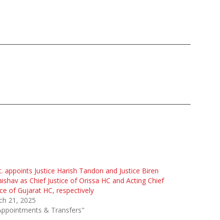
. appoints Justice Harish Tandon and Justice Biren
aishav as Chief Justice of Orissa HC and Acting Chief
ice of Gujarat HC, respectively
ch 21, 2025
Appointments & Transfers"