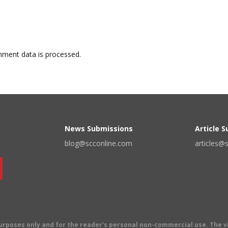
ment data is processed.
News Submissions
Article 
blog@scconline.com
articles@
 purposes only and for the reader's personal non-commercial use. The 