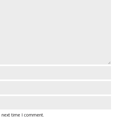
e next time I comment.