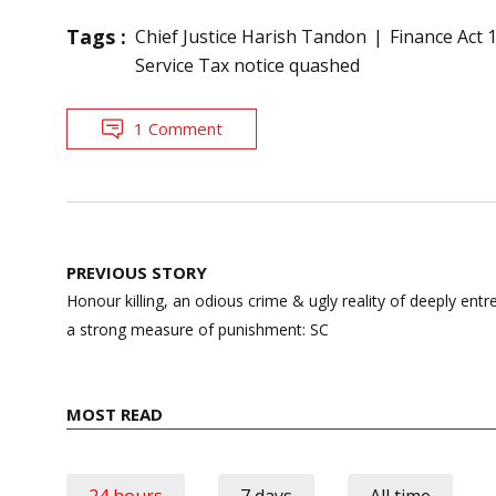
Tags :
Chief Justice Harish Tandon
Finance Act 
Service Tax notice quashed
1 Comment
Post
PREVIOUS STORY
navigation
Honour killing, an odious crime & ugly reality of deeply ent
a strong measure of punishment: SC
MOST READ
24 hours
7 days
All time