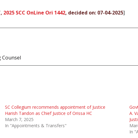
T,
2025 SCC OnLine Ori 1442
, decided on: 07-04-2025
]
g Counsel
SC Collegium recommends appointment of Justice
Govt
Harish Tandon as Chief Justice of Orissa HC
A. V
March 7, 2025
Just
In "Appointments & Transfers"
Mar
In "