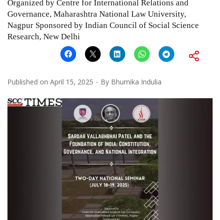
Organized by Centre for International Relations and
Governance, Maharashtra National Law University,
Nagpur Sponsored by Indian Council of Social Science
Research, New Delhi
Published on
April 15, 2025
By
Bhumika Indulia