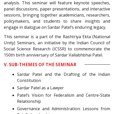
analysis. This seminar will feature keynote speeches,
panel discussions, paper presentations, and interactive
sessions, bringing together academicians, researchers,
policymakers, and students to share insights and
engage in dialogue on Sardar Patel’s enduring legacy.
This seminar is a part of the Rashtriya Ekta (National
Unity) Seminars, an initiative by the Indian Council of
Social Science Research (ICSSR) to commemorate the
150th birth anniversary of Sardar Vallabhbhai Patel.
V. SUB-THEMES OF THE SEMINAR
Sardar Patel and the Drafting of the Indian
Constitution
Sardar Patel as a Lawyer
Patel’s Vision for Federalism and Centre-State
Relationship
Governance and Administration: Lessons from