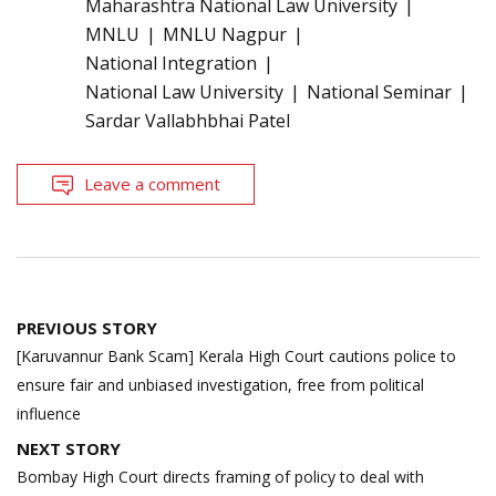
Maharashtra National Law University
MNLU
MNLU Nagpur
National Integration
National Law University
National Seminar
Sardar Vallabhbhai Patel
Leave a comment
Post
PREVIOUS STORY
navigation
[Karuvannur Bank Scam] Kerala High Court cautions police to
ensure fair and unbiased investigation, free from political
influence
NEXT STORY
Bombay High Court directs framing of policy to deal with