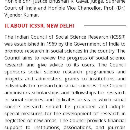
Hon’ble Shri Justice Bhushan R. Gavai, Judge, Supreme
Court of India and Hon’ble Vice Chancellor, Prof. (Dr.)
Vijender Kumar.
II. ABOUT ICSSR, NEW DELHI
The Indian Council of Social Science Research (ICSSR)
was established in 1969 by the Government of India to
promote research in social sciences in the country. The
Council aims to review the progress of social science
research and give advice to its users. The Council
sponsors social science research programmes and
projects and administers grants to institutions and
individuals for research in social sciences. The Council
administers scholarships and fellowships for research
in social sciences and indicates areas in which social
science research should be promoted and adopts
special measures for the development of research in
neglected or new areas. The Council provides financial
support to institutions, associations, and journals