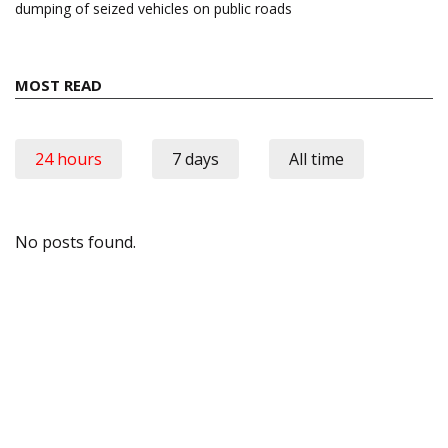
dumping of seized vehicles on public roads
MOST READ
24 hours
7 days
All time
No posts found.