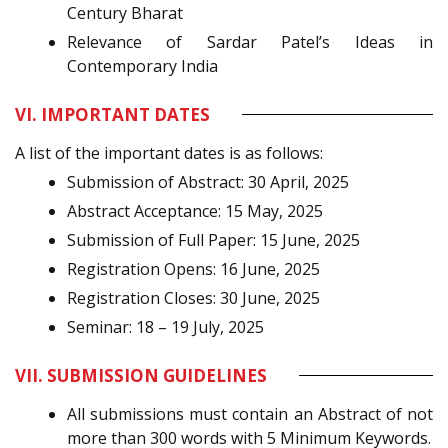
Century Bharat
Relevance of Sardar Patel’s Ideas in
Contemporary India
VI. IMPORTANT DATES
A list of the important dates is as follows:
Submission of Abstract: 30 April, 2025
Abstract Acceptance: 15 May, 2025
Submission of Full Paper: 15 June, 2025
Registration Opens: 16 June, 2025
Registration Closes: 30 June, 2025
Seminar: 18 – 19 July, 2025
VII. SUBMISSION GUIDELINES
All submissions must contain an Abstract of not
more than 300 words with 5 Minimum Keywords.