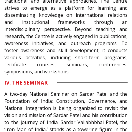
traditional and alternative approaches. The Centre
strives to emerge as a platform for learning and
disseminating knowledge on international relations
and institutional frameworks through an
interdisciplinary perspective. Beyond teaching and
research, the Centre is actively engaged in publications,
awareness initiatives, and outreach programs. To
foster awareness and skill development, it conducts
various activities, including short-term programs,
certificate courses, seminars, conferences,
symposiums, and workshops.
IV. THE SEMINAR
A two-day National Seminar on Sardar Patel and the
Foundation of India: Constitution, Governance, and
National Integration is being organized to revisit the
vision and mission of Sardar Patel and his contribution
to the journey of India. Sardar Vallabhbhai Patel, the
‘Iron Man of India,’ stands as a towering figure in the