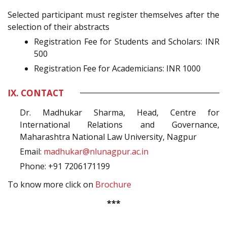
Selected participant must register themselves after the
selection of their abstracts
Registration Fee for Students and Scholars: INR
500
Registration Fee for Academicians: INR 1000
IX. CONTACT
Dr. Madhukar Sharma, Head, Centre for
International Relations and Governance,
Maharashtra National Law University, Nagpur
Email:
madhukar@nlunagpur.ac.in
Phone: +91 7206171199
To know more click on
Brochure
***