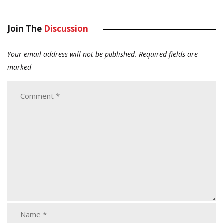
Join The
Discussion
Your email address will not be published.
Required fields are
marked