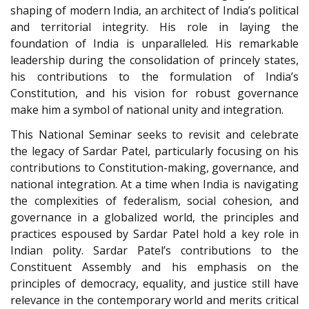
shaping of modern India, an architect of India’s political
and territorial integrity. His role in laying the
foundation of India is unparalleled. His remarkable
leadership during the consolidation of princely states,
his contributions to the formulation of India’s
Constitution, and his vision for robust governance
make him a symbol of national unity and integration.
This National Seminar seeks to revisit and celebrate
the legacy of Sardar Patel, particularly focusing on his
contributions to Constitution-making, governance, and
national integration. At a time when India is navigating
the complexities of federalism, social cohesion, and
governance in a globalized world, the principles and
practices espoused by Sardar Patel hold a key role in
Indian polity. Sardar Patel’s contributions to the
Constituent Assembly and his emphasis on the
principles of democracy, equality, and justice still have
relevance in the contemporary world and merits critical