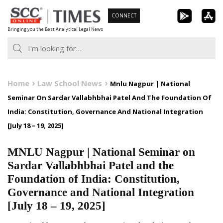
Skip
CONNECT
to
Bringing you the Best Analytical Legal News
content
Home
Law School News
Mnlu Nagpur | National
Seminar On Sardar Vallabhbhai Patel And The Foundation Of
India: Constitution, Governance And National Integration
[July 18 – 19, 2025]
MNLU Nagpur | National Seminar on
Sardar Vallabhbhai Patel and the
Foundation of India: Constitution,
Governance and National Integration
[July 18 – 19, 2025]