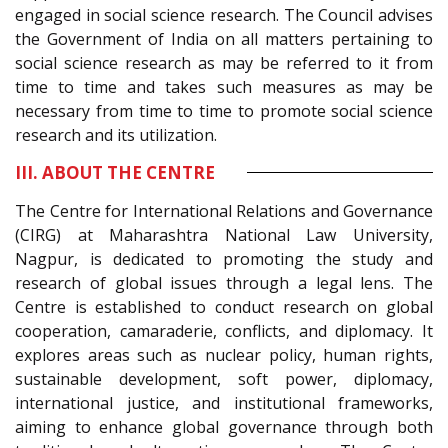
engaged in social science research. The Council advises
the Government of India on all matters pertaining to
social science research as may be referred to it from
time to time and takes such measures as may be
necessary from time to time to promote social science
research and its utilization.
III. ABOUT THE CENTRE
The Centre for International Relations and Governance
(CIRG) at Maharashtra National Law University,
Nagpur, is dedicated to promoting the study and
research of global issues through a legal lens. The
Centre is established to conduct research on global
cooperation, camaraderie, conflicts, and diplomacy. It
explores areas such as nuclear policy, human rights,
sustainable development, soft power, diplomacy,
international justice, and institutional frameworks,
aiming to enhance global governance through both