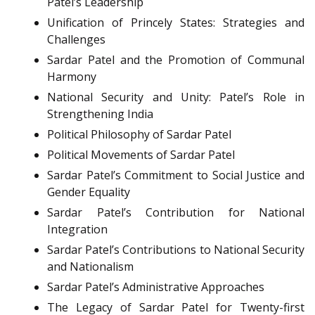
Patel’s Leadership
Unification of Princely States: Strategies and
Challenges
Sardar Patel and the Promotion of Communal
Harmony
National Security and Unity: Patel’s Role in
Strengthening India
Political Philosophy of Sardar Patel
Political Movements of Sardar Patel
Sardar Patel’s Commitment to Social Justice and
Gender Equality
Sardar Patel’s Contribution for National
Integration
Sardar Patel’s Contributions to National Security
and Nationalism
Sardar Patel’s Administrative Approaches
The Legacy of Sardar Patel for Twenty-first