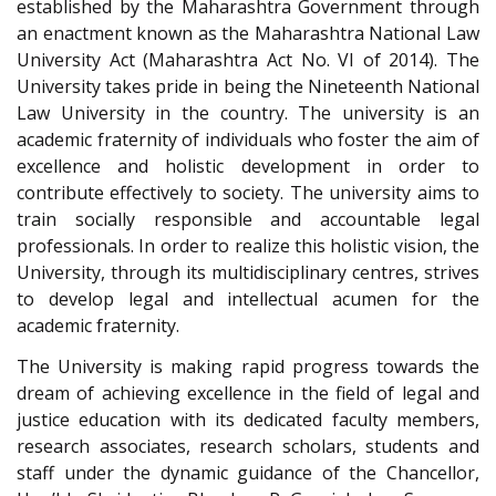
established by the Maharashtra Government through
an enactment known as the Maharashtra National Law
University Act (Maharashtra Act No. VI of 2014). The
University takes pride in being the Nineteenth National
Law University in the country. The university is an
academic fraternity of individuals who foster the aim of
excellence and holistic development in order to
contribute effectively to society. The university aims to
train socially responsible and accountable legal
professionals. In order to realize this holistic vision, the
University, through its multidisciplinary centres, strives
to develop legal and intellectual acumen for the
academic fraternity.
The University is making rapid progress towards the
dream of achieving excellence in the field of legal and
justice education with its dedicated faculty members,
research associates, research scholars, students and
staff under the dynamic guidance of the Chancellor,