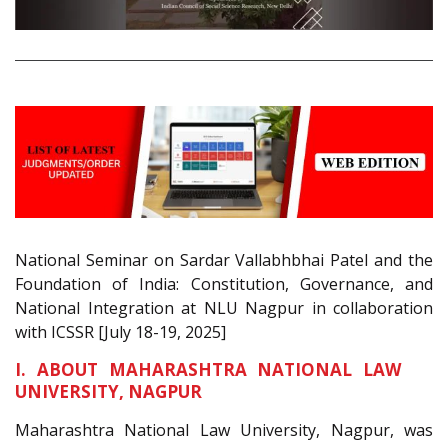
National Seminar on Sardar Vallabhbhai Patel and the
Foundation of India: Constitution, Governance, and
National Integration at NLU Nagpur in collaboration
with ICSSR [July 18-19, 2025]
I. ABOUT MAHARASHTRA NATIONAL LAW
UNIVERSITY, NAGPUR
Maharashtra National Law University, Nagpur, was