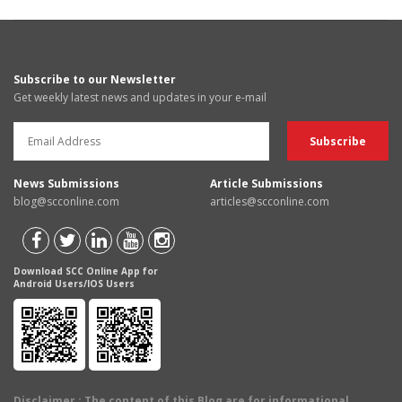
Subscribe to our Newsletter
Get weekly latest news and updates in your e-mail
News Submissions
Article Submissions
blog@scconline.com
articles@scconline.com
Download SCC Online App for
Android Users/IOS Users
Disclaimer
: The content of this Blog are for informational