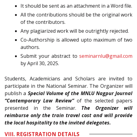
It should be sent as an attachment in a Word file.
All the contributions should be the original work
of the contributors.
Any plagiarized work will be outrightly rejected.
Co-Authorship is allowed upto maximum of two
authors.
Submit your abstract to
seminarnlu@gmail.com
by April 30, 2025.
Students, Academicians and Scholars are invited to
participate in the National Seminar. The Organizer will
publish a
Special Volume of the MNLU Nagpur Journal
“Contemporary Law Review”
of the selected papers
presented in the Seminar.
The Organizer will
reimburse only the train travel cost and will provide
the local hospitality to the invited delegates.
VIII. REGISTRATION DETAILS