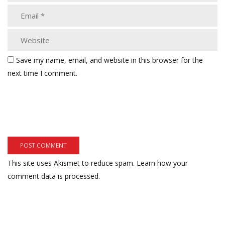
Save my name, email, and website in this browser for the
next time I comment.
This site uses Akismet to reduce spam.
Learn how your
comment data is processed.