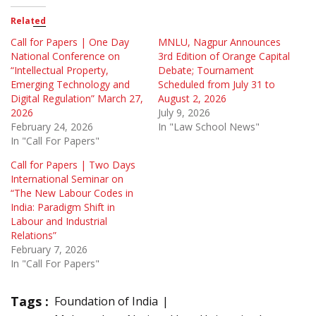
Related
Call for Papers | One Day
MNLU, Nagpur Announces
National Conference on
3rd Edition of Orange Capital
“Intellectual Property,
Debate; Tournament
Emerging Technology and
Scheduled from July 31 to
Digital Regulation” March 27,
August 2, 2026
2026
July 9, 2026
February 24, 2026
In "Law School News"
In "Call For Papers"
Call for Papers | Two Days
International Seminar on
“The New Labour Codes in
India: Paradigm Shift in
Labour and Industrial
Relations”
February 7, 2026
In "Call For Papers"
Tags :
Foundation of India