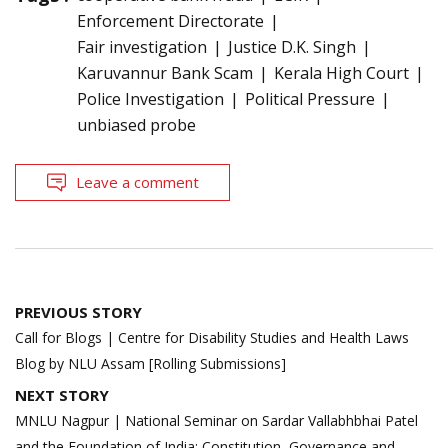
Enforcement Directorate
Fair investigation
Justice D.K. Singh
Karuvannur Bank Scam
Kerala High Court
Police Investigation
Political Pressure
unbiased probe
Leave a comment
Post
PREVIOUS STORY
navigation
Call for Blogs | Centre for Disability Studies and Health Laws
Blog by NLU Assam [Rolling Submissions]
NEXT STORY
MNLU Nagpur | National Seminar on Sardar Vallabhbhai Patel
and the Foundation of India: Constitution, Governance and