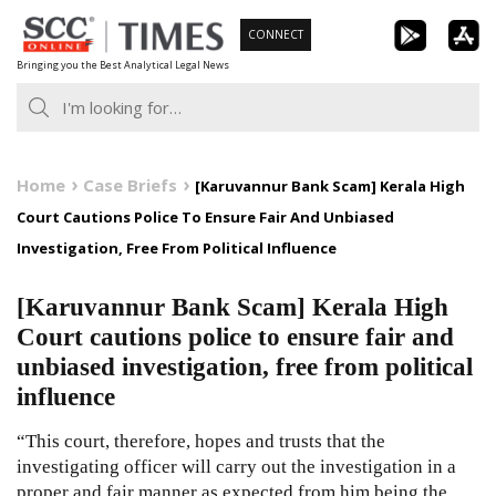
Skip
CONNECT
to
Bringing you the Best Analytical Legal News
content
Home
Case Briefs
[Karuvannur Bank Scam] Kerala High
Court Cautions Police To Ensure Fair And Unbiased
Investigation, Free From Political Influence
[Karuvannur Bank Scam] Kerala High
Court cautions police to ensure fair and
unbiased investigation, free from political
influence
“This court, therefore, hopes and trusts that the
investigating officer will carry out the investigation in a
proper and fair manner as expected from him being the