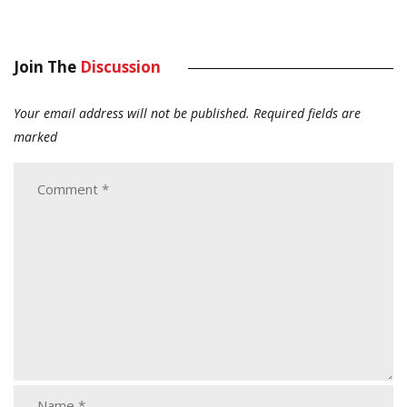
Join The
Discussion
Your email address will not be published.
Required fields are
marked