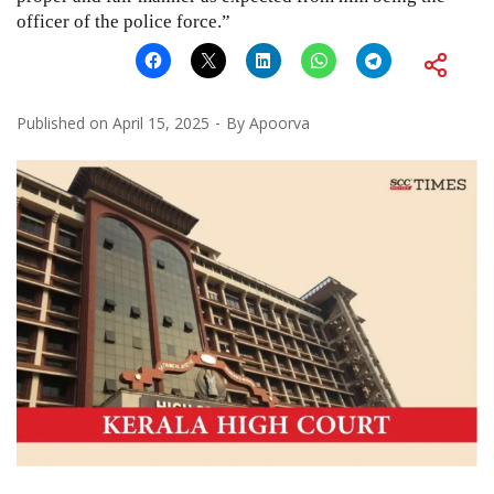
officer of the police force.”
Published on
April 15, 2025
By
Apoorva