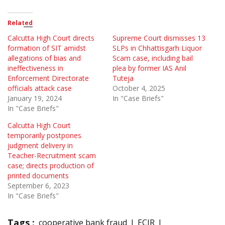
Related
Calcutta High Court directs
Supreme Court dismisses 13
formation of SIT amidst
SLPs in Chhattisgarh Liquor
allegations of bias and
Scam case, including bail
ineffectiveness in
plea by former IAS Anil
Enforcement Directorate
Tuteja
officials attack case
October 4, 2025
January 19, 2024
In "Case Briefs"
In "Case Briefs"
Calcutta High Court
temporarily postpones
judgment delivery in
Teacher-Recruitment scam
case; directs production of
printed documents
September 6, 2023
In "Case Briefs"
Tags :
cooperative bank fraud
ECIR