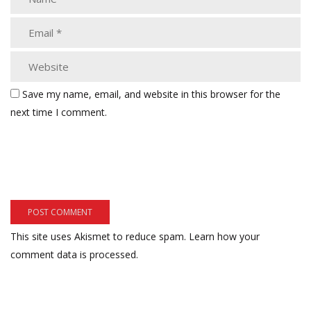
Save my name, email, and website in this browser for the
next time I comment.
This site uses Akismet to reduce spam.
Learn how your
comment data is processed.