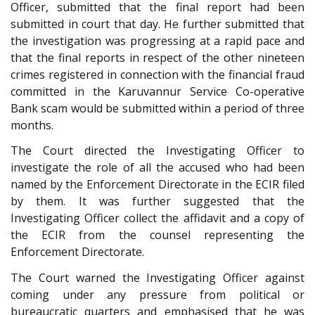
Officer, submitted that the final report had been
submitted in court that day. He further submitted that
the investigation was progressing at a rapid pace and
that the final reports in respect of the other nineteen
crimes registered in connection with the financial fraud
committed in the Karuvannur Service Co-operative
Bank scam would be submitted within a period of three
months.
The Court directed the Investigating Officer to
investigate the role of all the accused who had been
named by the Enforcement Directorate in the ECIR filed
by them. It was further suggested that the
Investigating Officer collect the affidavit and a copy of
the ECIR from the counsel representing the
Enforcement Directorate.
The Court warned the Investigating Officer against
coming under any pressure from political or
bureaucratic quarters and emphasised that he was