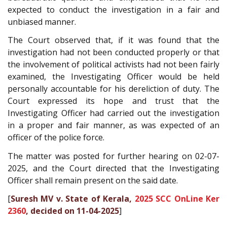
expected to conduct the investigation in a fair and
unbiased manner.
The Court observed that, if it was found that the
investigation had not been conducted properly or that
the involvement of political activists had not been fairly
examined, the Investigating Officer would be held
personally accountable for his dereliction of duty. The
Court expressed its hope and trust that the
Investigating Officer had carried out the investigation
in a proper and fair manner, as was expected of an
officer of the police force.
The matter was posted for further hearing on 02-07-
2025, and the Court directed that the Investigating
Officer shall remain present on the said date.
[
Suresh MV v. State of Kerala,
2025 SCC OnLine Ker
2360
, decided on 11-04-2025
]