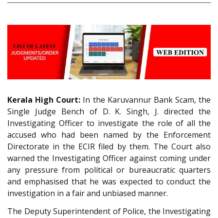
Kerala High Court:
In the Karuvannur Bank Scam, the
Single Judge Bench of D. K. Singh, J. directed the
Investigating Officer to investigate the role of all the
accused who had been named by the Enforcement
Directorate in the ECIR filed by them. The Court also
warned the Investigating Officer against coming under
any pressure from political or bureaucratic quarters
and emphasised that he was expected to conduct the
investigation in a fair and unbiased manner.
The Deputy Superintendent of Police, the Investigating