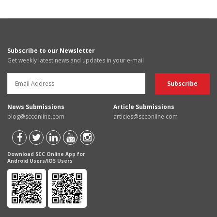
Subscribe to our Newsletter
Get weekly latest news and updates in your e-mail
News Submissions
Article Submissions
blog@scconline.com
articles@scconline.com
Download SCC Online App for
Android Users/IOS Users