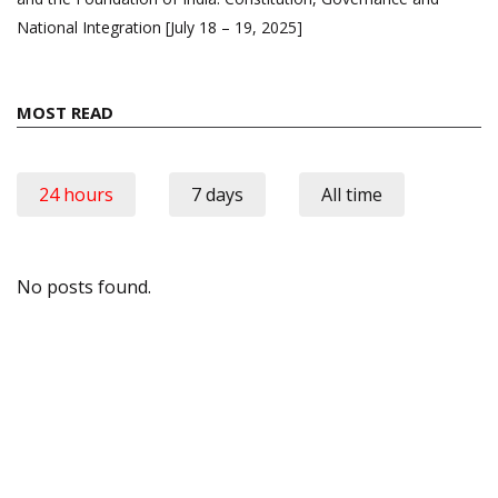
National Integration [July 18 – 19, 2025]
MOST READ
24 hours
7 days
All time
No posts found.