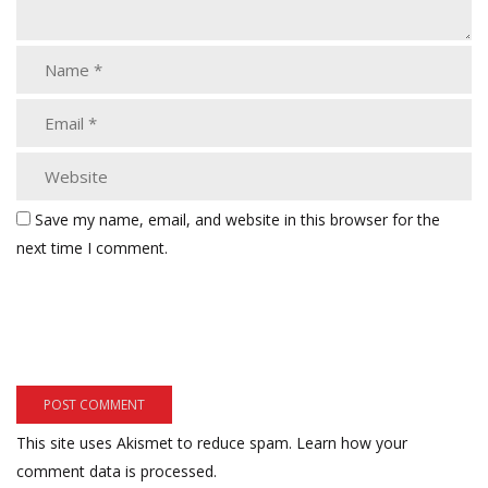
Save my name, email, and website in this browser for the
next time I comment.
This site uses Akismet to reduce spam.
Learn how your
comment data is processed.