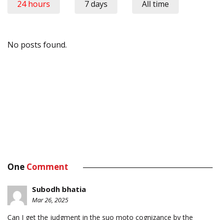
24 hours
7 days
All time
No posts found.
One
Comment
Subodh bhatia
Mar 26, 2025
Can I get the judgment in the suo moto cognizance by the