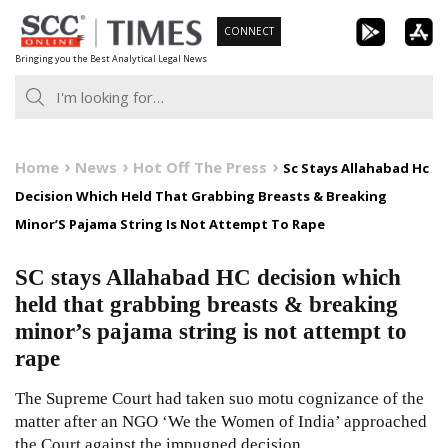
Skip
CONNECT
to
Bringing you the Best Analytical Legal News
content
Home
News
Hot Off The Press
Sc Stays Allahabad Hc
Decision Which Held That Grabbing Breasts & Breaking
Minor’S Pajama String Is Not Attempt To Rape
SC stays Allahabad HC decision which
held that grabbing breasts & breaking
minor’s pajama string is not attempt to
rape
The Supreme Court had taken suo motu cognizance of the
matter after an NGO ‘We the Women of India’ approached
the Court against the impugned decision.