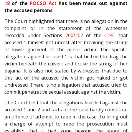
18
of the
POCSO Act
has been made out against
the accused persons
.
The Court highlighted that there is no allegation in the
complaint or in the statement of the witnesses
recorded under Sections
200
/
202
of the
CrPC
that
accused 1 himself got unrest after breaking the string
of lower garment of the minor victim. The specific
allegation against accused 1 is that he tried to drag the
victim beneath the culvert and broke the string of her
pajama. It is also not stated by witnesses that due to
this act of the accused the victim got naked or got
undressed. There is no allegation that accused tried to
commit penetrative sexual assault against the victim.
The Court held that the allegations levelled against the
accused 1 and 2 and facts of the case hardly constitute
an offence of attempt to rape in the case. To bring out
a charge of attempt to rape the prosecution must
establish that it had gone beyond the stage of