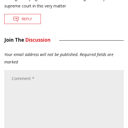
supreme court in this very matter
REPLY
Join The
Discussion
Your email address will not be published.
Required fields are
marked