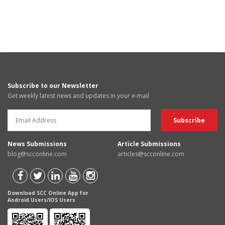
Subscribe to our Newsletter
Get weekly latest news and updates in your e-mail
News Submissions
Article Submissions
blog@scconline.com
articles@scconline.com
Download SCC Online App for
Android Users/IOS Users