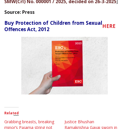
SMW(Crl) No. 000001 / 2025, decided on 26-3-2025
]
Source: Press
Buy Protection of Children from Sexual
HERE
Offences Act, 2012
Related
Grabbing breasts, breaking
Justice Bhushan
minor’s Pajama string not
Ramakrishna Gavai sworn in