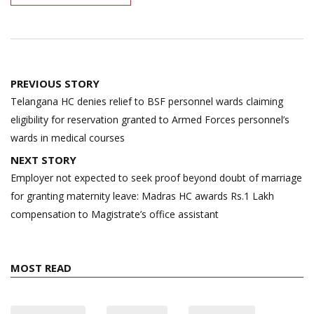
Post
PREVIOUS STORY
navigation
Telangana HC denies relief to BSF personnel wards claiming
eligibility for reservation granted to Armed Forces personnel’s
wards in medical courses
NEXT STORY
Employer not expected to seek proof beyond doubt of marriage
for granting maternity leave: Madras HC awards Rs.1 Lakh
compensation to Magistrate’s office assistant
MOST READ