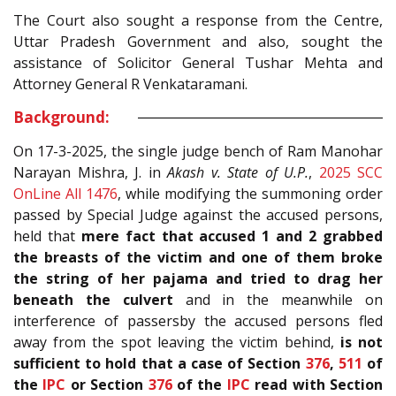
The Court also sought a response from the Centre,
Uttar Pradesh Government and also, sought the
assistance of Solicitor General Tushar Mehta and
Attorney General R Venkataramani.
Background:
On 17-3-2025, the single judge bench of Ram Manohar
Narayan Mishra, J. in
Akash v. State of U.P.
,
2025 SCC
OnLine All 1476
, while modifying the summoning order
passed by Special Judge against the accused persons,
held that
mere fact that accused 1 and 2 grabbed
the breasts of the victim and one of them broke
the string of her pajama and tried to drag her
beneath the culvert
and in the meanwhile on
interference of passersby the accused persons fled
away from the spot leaving the victim behind,
is not
sufficient to hold that a case of Section
376
,
511
of
the
IPC
or Section
376
of the
IPC
read with Section