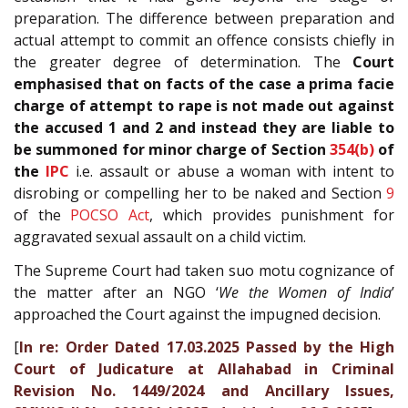
preparation. The difference between preparation and
actual attempt to commit an offence consists chiefly in
the greater degree of determination. The
Court
emphasised that on facts of the case a prima facie
charge of attempt to rape is not made out against
the accused 1 and 2 and instead they are liable to
be summoned for minor charge of Section
354(b)
of
the
IPC
i.e. assault or abuse a woman with intent to
disrobing or compelling her to be naked and Section
9
of the
POCSO Act
, which provides punishment for
aggravated sexual assault on a child victim.
The Supreme Court had taken suo motu cognizance of
the matter after an NGO ‘
We the Women of India
’
approached the Court against the impugned decision.
[
In re: Order Dated 17.03.2025 Passed by the High
Court of Judicature at Allahabad in Criminal
Revision No. 1449/2024 and Ancillary Issues,