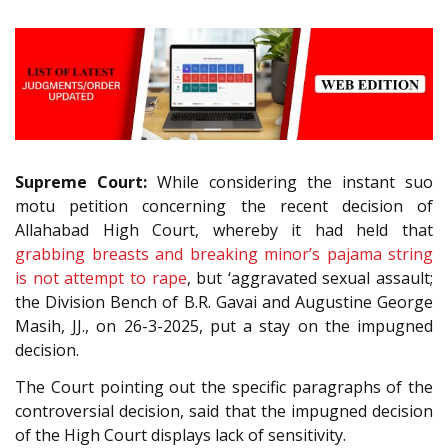
Supreme Court:
While considering the instant suo
motu petition concerning the recent decision of
Allahabad High Court, whereby it had held that
grabbing breasts and breaking minor’s pajama string
is not attempt to rape
, but ‘aggravated sexual assault;
the Division Bench of B.R. Gavai and Augustine George
Masih, JJ., on 26-3-2025, put a stay on the impugned
decision.
The Court pointing out the specific paragraphs of the
controversial decision, said that the impugned decision
of the High Court displays lack of sensitivity.