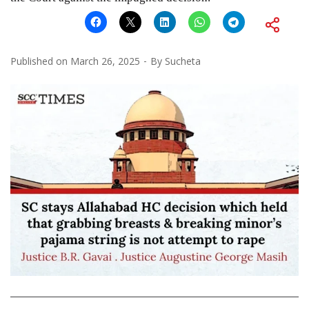
Published on
March 26, 2025
By
Sucheta