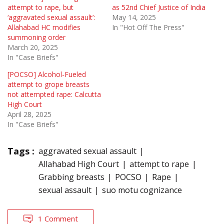
attempt to rape, but
as 52nd Chief Justice of India
‘aggravated sexual assault’:
May 14, 2025
Allahabad HC modifies
In "Hot Off The Press"
summoning order
March 20, 2025
In "Case Briefs"
[POCSO] Alcohol-Fueled
attempt to grope breasts
not attempted rape: Calcutta
High Court
April 28, 2025
In "Case Briefs"
Tags :
aggravated sexual assault
Allahabad High Court
attempt to rape
Grabbing breasts
POCSO
Rape
sexual assault
suo motu cognizance
1 Comment