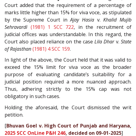
Court added that the requirement of a percentage of
marks little higher than 15% for viva voce, as stipulated
by the Supreme Court in
Ajay Hasia
v.
Khalid Mujib
Sehravardi
(1981) 1 SCC 722
, in the recruitment of
judicial offices was understandable. In this regard, the
Court also placed reliance on the case
Lila Dhar
v.
State
of Rajasthan
(1981) 4 SCC 159
.
In light of the above, the Court held that it was valid to
exceed the 15% limit for viva voce as the broader
purpose of evaluating candidate’s suitability for a
judicial position required a more nuanced approach.
Thus, adhering strictly to the 15% cap was not
obligatory in such cases.
Holding the aforesaid, the Court dismissed the writ
petition.
[
Bhuvan Goel v. High Court of Punjab and Haryana,
2025 SCC OnLine P&H 246
, decided on 09-01-2025
]