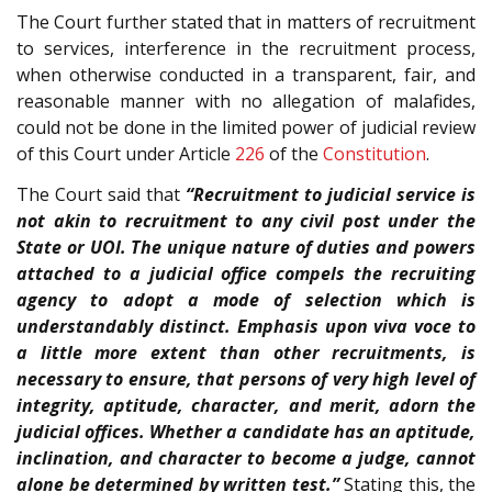
The Court further stated that in matters of recruitment
to services, interference in the recruitment process,
when otherwise conducted in a transparent, fair, and
reasonable manner with no allegation of malafides,
could not be done in the limited power of judicial review
of this Court under Article
226
of the
Constitution
.
The Court said that
“Recruitment to judicial service is
not akin to recruitment to any civil post under the
State or UOI. The unique nature of duties and powers
attached to a judicial office compels the recruiting
agency to adopt a mode of selection which is
understandably distinct. Emphasis upon viva voce to
a little more extent than other recruitments, is
necessary to ensure, that persons of very high level of
integrity, aptitude, character, and merit, adorn the
judicial offices. Whether a candidate has an aptitude,
inclination, and character to become a judge, cannot
alone be determined by written test.”
Stating this, the