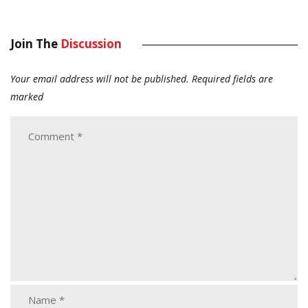
Join The
Discussion
Your email address will not be published.
Required fields are
marked