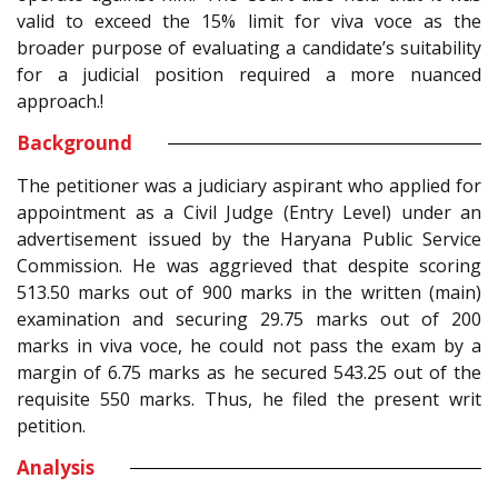
valid to exceed the 15% limit for viva voce as the
broader purpose of evaluating a candidate’s suitability
for a judicial position required a more nuanced
approach.!
Background
The petitioner was a judiciary aspirant who applied for
appointment as a Civil Judge (Entry Level) under an
advertisement issued by the Haryana Public Service
Commission. He was aggrieved that despite scoring
513.50 marks out of 900 marks in the written (main)
examination and securing 29.75 marks out of 200
marks in viva voce, he could not pass the exam by a
margin of 6.75 marks as he secured 543.25 out of the
requisite 550 marks. Thus, he filed the present writ
petition.
Analysis