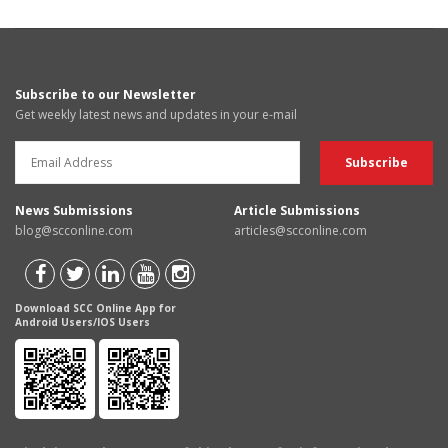
Subscribe to our Newsletter
Get weekly latest news and updates in your e-mail
News Submissions
Article Submissions
blog@scconline.com
articles@scconline.com
Download SCC Online App for
Android Users/IOS Users