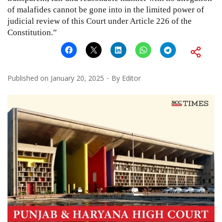
of malafides cannot be gone into in the limited power of
judicial review of this Court under Article 226 of the
Constitution.”
Published on
January 20, 2025
By
Editor