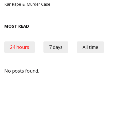
Kar Rape & Murder Case
MOST READ
24 hours
7 days
All time
No posts found.