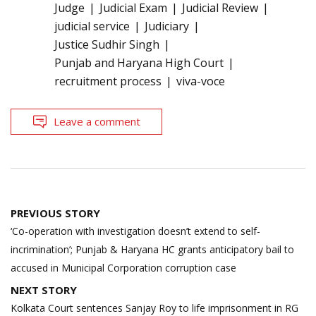
Judge
Judicial Exam
Judicial Review
judicial service
Judiciary
Justice Sudhir Singh
Punjab and Haryana High Court
recruitment process
viva-voce
Leave a comment
Post
PREVIOUS STORY
navigation
‘Co-operation with investigation doesn’t extend to self-
incrimination’; Punjab & Haryana HC grants anticipatory bail to
accused in Municipal Corporation corruption case
NEXT STORY
Kolkata Court sentences Sanjay Roy to life imprisonment in RG