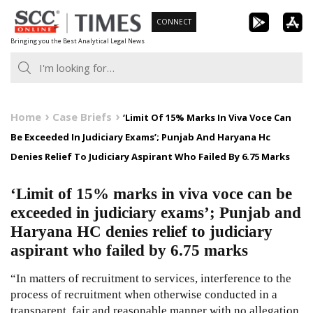
Skip
CONNECT
to
Bringing you the Best Analytical Legal News
content
Home
Case Briefs
‘Limit Of 15% Marks In Viva Voce Can
Be Exceeded In Judiciary Exams’; Punjab And Haryana Hc
Denies Relief To Judiciary Aspirant Who Failed By 6.75 Marks
‘Limit of 15% marks in viva voce can be
exceeded in judiciary exams’; Punjab and
Haryana HC denies relief to judiciary
aspirant who failed by 6.75 marks
“In matters of recruitment to services, interference to the
process of recruitment when otherwise conducted in a
transparent, fair and reasonable manner with no allegation