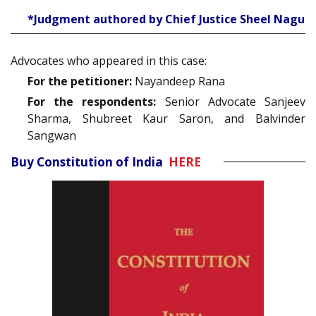
*Judgment authored by Chief Justice Sheel Nagu
Advocates who appeared in this case:
For the petitioner:
Nayandeep Rana
For the respondents:
Senior Advocate Sanjeev
Sharma, Shubreet Kaur Saron, and Balvinder
Sangwan
Buy Constitution of India
HERE