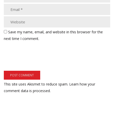
Save my name, email, and website in this browser for the
next time I comment.
This site uses Akismet to reduce spam.
Learn how your
comment data is processed.