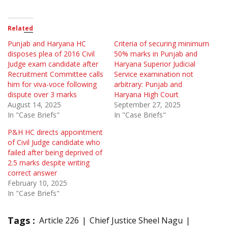
Related
Punjab and Haryana HC
Criteria of securing minimum
disposes plea of 2016 Civil
50% marks in Punjab and
Judge exam candidate after
Haryana Superior Judicial
Recruitment Committee calls
Service examination not
him for viva-voce following
arbitrary: Punjab and
dispute over 3 marks
Haryana High Court
August 14, 2025
September 27, 2025
In "Case Briefs"
In "Case Briefs"
P&H HC directs appointment
of Civil Judge candidate who
failed after being deprived of
2.5 marks despite writing
correct answer
February 10, 2025
In "Case Briefs"
Tags :
Article 226
Chief Justice Sheel Nagu