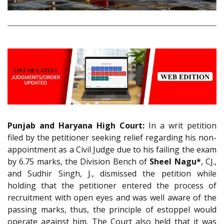
Punjab and Haryana High Court:
In a writ petition
filed by the petitioner seeking relief regarding his non-
appointment as a Civil Judge due to his failing the exam
by 6.75 marks, the Division Bench of
Sheel Nagu*
, CJ.,
and Sudhir Singh, J., dismissed the petition while
holding that the petitioner entered the process of
recruitment with open eyes and was well aware of the
passing marks, thus, the principle of estoppel would
operate against him. The Court also held that it was