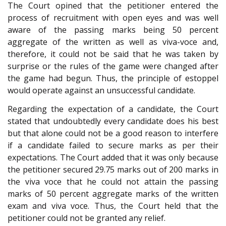
The Court opined that the petitioner entered the
process of recruitment with open eyes and was well
aware of the passing marks being 50 percent
aggregate of the written as well as viva-voce and,
therefore, it could not be said that he was taken by
surprise or the rules of the game were changed after
the game had begun. Thus, the principle of estoppel
would operate against an unsuccessful candidate.
Regarding the expectation of a candidate, the Court
stated that undoubtedly every candidate does his best
but that alone could not be a good reason to interfere
if a candidate failed to secure marks as per their
expectations. The Court added that it was only because
the petitioner secured 29.75 marks out of 200 marks in
the viva voce that he could not attain the passing
marks of 50 percent aggregate marks of the written
exam and viva voce. Thus, the Court held that the
petitioner could not be granted any relief.