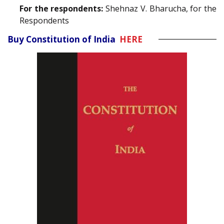
For the respondents:
Shehnaz V. Bharucha, for the
Respondents
Buy Constitution of India
HERE