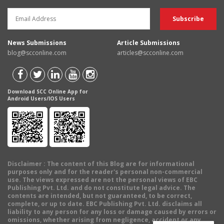
News Submissions
Article Submissions
blog@scconline.com
articles@scconline.com
Download SCC Online App for
Android Users/IOS Users
Disclaimer
: The content of this Blog are for informational
purposes only and for the reader's personal non-commercial
use. The views expressed are not the personal views of EBC
Publishing Pvt. Ltd. and do not constitute legal advice. The
contents are intended, but not guaranteed, to be correct,
complete, or up to date. EBC Publishing Pvt. Ltd. disclaims all
liability to any person for any loss or damage caused by errors or
omissions, whether arising from negligence, accident or any