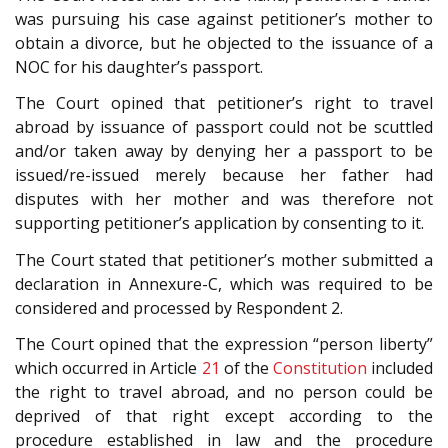
was pursuing his case against petitioner’s mother to
obtain a divorce, but he objected to the issuance of a
NOC for his daughter’s passport.
The Court opined that petitioner’s right to travel
abroad by issuance of passport could not be scuttled
and/or taken away by denying her a passport to be
issued/re-issued merely because her father had
disputes with her mother and was therefore not
supporting petitioner’s application by consenting to it.
The Court stated that petitioner’s mother submitted a
declaration in Annexure-C, which was required to be
considered and processed by Respondent 2.
The Court opined that the expression “person liberty”
which occurred in Article
21
of the
Constitution
included
the right to travel abroad, and no person could be
deprived of that right except according to the
procedure established in law and the procedure