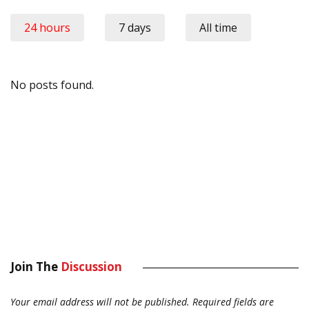
24 hours
7 days
All time
No posts found.
Join The
Discussion
Your email address will not be published.
Required fields are