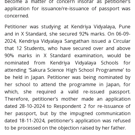
become a matter of concern insofar as petitioner’s
application for issuance/re-issuance of passport was
concerned.
Petitioner was studying at Kendriya Vidyalaya, Pune
and in X Standard, she secured 92% marks. On 06-09-
2024, Kendriya Vidyalaya Sangathan issued a Circular
that 12 Students, who have secured over and above
90% marks in X Standard examination, would be
nominated from Kendriya Vidyalaya Schools for
attending ‘Sakura Science High School Programme’ to
be held in Japan. Petitioner was being nominated by
her school to attend the programme in Japan, for
which, she required a valid re-issued passport.
Therefore, petitioner’s mother made an application
dated 28-10-2024 to Respondent 2 for re-issuance of
her passport, but by the impugned communication
dated 18-11-2024, petitioner’s application was refused
to be processed on the objection raised by her father.