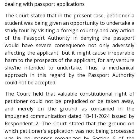
dealing with passport applications.
The Court stated that in the present case, petitioner-a
student was being given an opportunity to undertake a
study tour by visiting a foreign country and any action
of the Passport Authority in denying the passport
would have severe consequence not only adversely
affecting the applicant, but it might cause irreparable
harm to the prospects of the applicant, for any venture
she/he intended to undertake. Thus, a mechanical
approach in this regard by the Passport Authority
could not be accepted.
The Court held that valuable constitutional right of
petitioner could not be prejudiced or be taken away,
and merely on the ground as contained in the
impugned communication dated 18-11-2024 issued by
Respondent 2. The Court stated that the ground on
which petitioner’s application was not being processed
was in no manner recognized by Section 6 of the