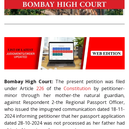
Bombay High Court:
The present petition was filed
under Article
226
of the
Constitution
by petitioner-
minor through her mother-the natural guardian,
against Respondent 2-the Regional Passport Officer,
who issued the impugned communication dated 18-11-
2024 informing petitioner that her passport application
dated 28-10-2024 was not processed as her father had