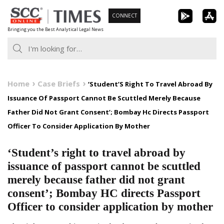
Skip
CONNECT
to
Bringing you the Best Analytical Legal News
content
Home
Case Briefs
‘Student’S Right To Travel Abroad By
Issuance Of Passport Cannot Be Scuttled Merely Because
Father Did Not Grant Consent’; Bombay Hc Directs Passport
Officer To Consider Application By Mother
‘Student’s right to travel abroad by
issuance of passport cannot be scuttled
merely because father did not grant
consent’; Bombay HC directs Passport
Officer to consider application by mother