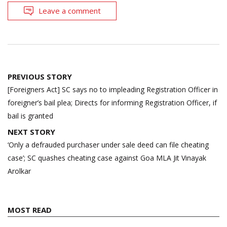
Leave a comment
Post
PREVIOUS STORY
navigation
[Foreigners Act] SC says no to impleading Registration Officer in
foreigner’s bail plea; Directs for informing Registration Officer, if
bail is granted
NEXT STORY
‘Only a defrauded purchaser under sale deed can file cheating
case’; SC quashes cheating case against Goa MLA Jit Vinayak
Arolkar
MOST READ