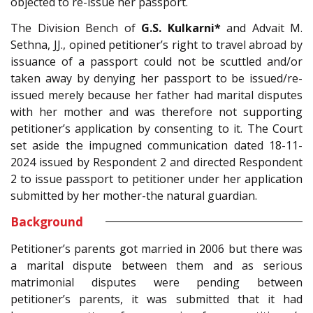
objected to re-issue her passport.
The Division Bench of
G.S. Kulkarni*
and Advait M.
Sethna, JJ., opined petitioner’s right to travel abroad by
issuance of a passport could not be scuttled and/or
taken away by denying her passport to be issued/re-
issued merely because her father had marital disputes
with her mother and was therefore not supporting
petitioner’s application by consenting to it. The Court
set aside the impugned communication dated 18-11-
2024 issued by Respondent 2 and directed Respondent
2 to issue passport to petitioner under her application
submitted by her mother-the natural guardian.
Background
Petitioner’s parents got married in 2006 but there was
a marital dispute between them and as serious
matrimonial disputes were pending between
petitioner’s parents, it was submitted that it had