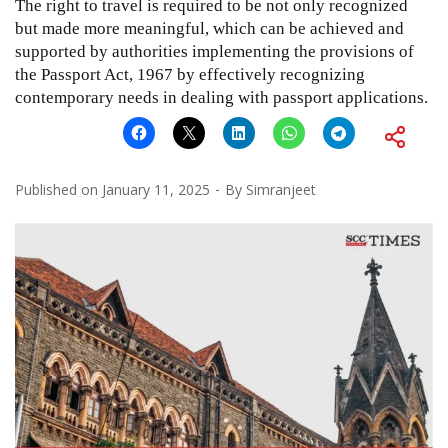
The right to travel is required to be not only recognized
but made more meaningful, which can be achieved and
supported by authorities implementing the provisions of
the Passport Act, 1967 by effectively recognizing
contemporary needs in dealing with passport applications.
Published on
January 11, 2025
By
Simranjeet