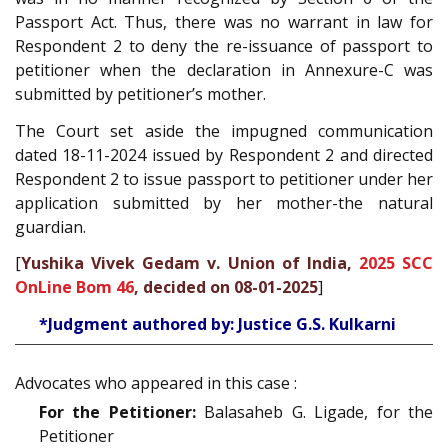
Passport Act. Thus, there was no warrant in law for
Respondent 2 to deny the re-issuance of passport to
petitioner when the declaration in Annexure-C was
submitted by petitioner’s mother.
The Court set aside the impugned communication
dated 18-11-2024 issued by Respondent 2 and directed
Respondent 2 to issue passport to petitioner under her
application submitted by her mother-the natural
guardian.
[
Yushika Vivek Gedam v. Union of India,
2025 SCC
OnLine Bom 46
, decided on 08-01-2025
]
*Judgment authored by: Justice G.S. Kulkarni
Advocates who appeared in this case :
For the Petitioner:
Balasaheb G. Ligade, for the
Petitioner