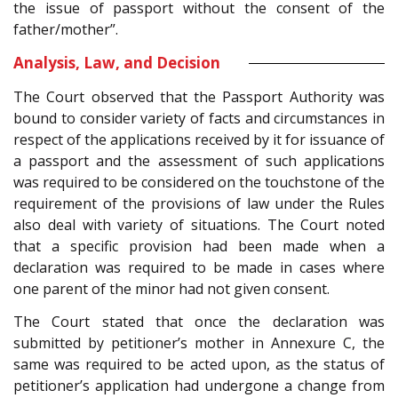
the issue of passport without the consent of the
father/mother”.
Analysis, Law, and Decision
The Court observed that the Passport Authority was
bound to consider variety of facts and circumstances in
respect of the applications received by it for issuance of
a passport and the assessment of such applications
was required to be considered on the touchstone of the
requirement of the provisions of law under the Rules
also deal with variety of situations. The Court noted
that a specific provision had been made when a
declaration was required to be made in cases where
one parent of the minor had not given consent.
The Court stated that once the declaration was
submitted by petitioner’s mother in Annexure C, the
same was required to be acted upon, as the status of
petitioner’s application had undergone a change from