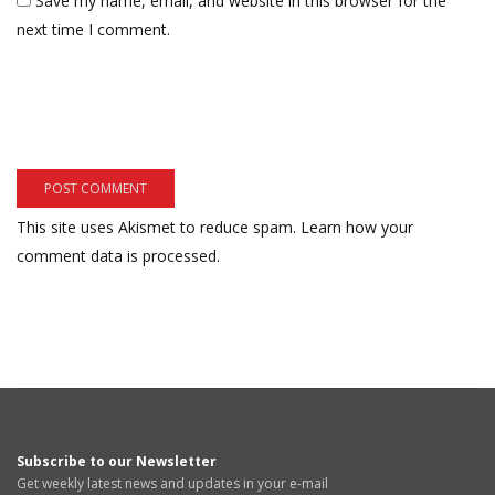
Save my name, email, and website in this browser for the
next time I comment.
This site uses Akismet to reduce spam.
Learn how your
comment data is processed.
Subscribe to our Newsletter
Get weekly latest news and updates in your e-mail