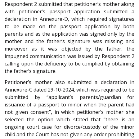
Respondent 2 submitted that petitioner’s mother along
with petitioner’s passport application submitted a
declaration in Annexure-D, which required signatures
to be made on the passport application by both
parents and as the application was signed only by the
mother and the father’s signature was missing and
moreover as it was objected by the father, the
impugned communication was issued by Respondent 2
calling upon the deficiency to be complied by obtaining
the father’s signature.
Petitioner’s mother also submitted a declaration in
Annexure-C dated 29-10-2024, which was required to be
submitted by “applicant’s parents/guardian for
issuance of a passport to minor when the parent had
not given consent”, in which petitioner’s mother she
selected the option which stated that “there is an
ongoing court case for divorce/custody of the minor
child and the Court has not given any order prohibiting