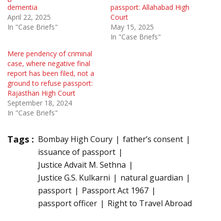
dementia
passport: Allahabad High
April 22, 2025
Court
In "Case Briefs"
May 15, 2025
In "Case Briefs"
Mere pendency of criminal
case, where negative final
report has been filed, not a
ground to refuse passport:
Rajasthan High Court
September 18, 2024
In "Case Briefs"
Tags :
Bombay High Coury
father’s consent
issuance of passport
Justice Advait M. Sethna
Justice G.S. Kulkarni
natural guardian
passport
Passport Act 1967
passport officer
Right to Travel Abroad