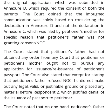
the original application, which was submitted in
Annexure D, which required the consent of both the
parents. The Court opined that the impugned
communication was solely based on considering the
declaration in Annexure D and not the declaration in
Annexure C, which was filed by petitioner’s mother for
specific reason that petitioner’s father was not
granting consent/NOC.
The Court stated that petitioner’s father had not
obtained any order from any Court that petitioner or
petitioner’s mother ought not to pursue any
application for issuance/re-issuance of petitioner’s
passport. The Court also stated that except for stating
that petitioner’s father refused NOC, he did not make
out any legal, valid, or justifiable ground or placed any
material before Respondent 2, which justified denial of
the issuance of passport to petitioner.
The Court noted that on one hand, petitioner’s father