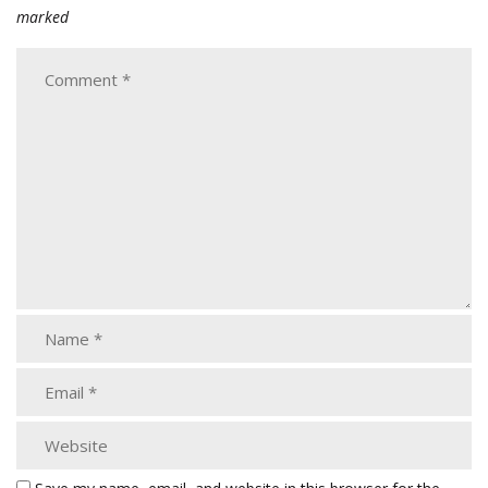
marked