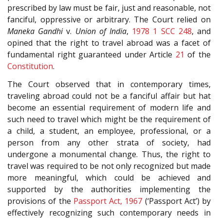
prescribed by law must be fair, just and reasonable, not
fanciful, oppressive or arbitrary. The Court relied on
Maneka Gandhi
v.
Union of India
,
1978 1 SCC 248
, and
opined that the right to travel abroad was a facet of
fundamental right guaranteed under Article
21
of the
Constitution
.
The Court observed that in contemporary times,
traveling abroad could not be a fanciful affair but hat
become an essential requirement of modern life and
such need to travel which might be the requirement of
a child, a student, an employee, professional, or a
person from any other strata of society, had
undergone a monumental change. Thus, the right to
travel was required to be not only recognized but made
more meaningful, which could be achieved and
supported by the authorities implementing the
provisions of the
Passport Act, 1967
(‘Passport Act’) by
effectively recognizing such contemporary needs in