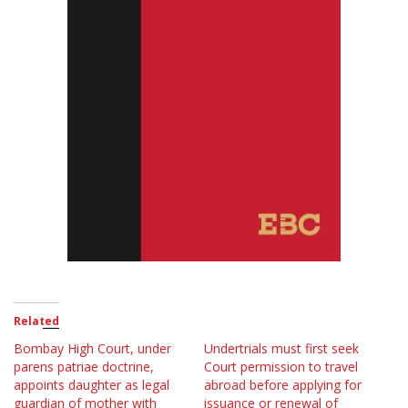
Related
Bombay High Court, under
Undertrials must first seek
parens patriae doctrine,
Court permission to travel
appoints daughter as legal
abroad before applying for
guardian of mother with
issuance or renewal of