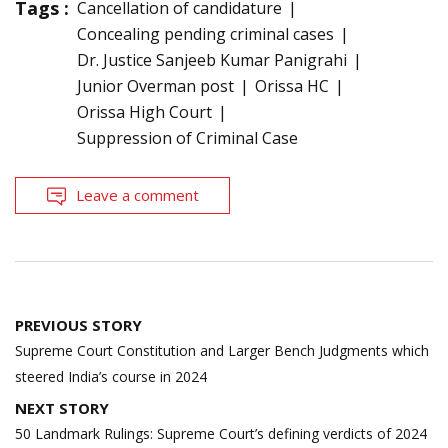
Tags :
Cancellation of candidature
Concealing pending criminal cases
Dr. Justice Sanjeeb Kumar Panigrahi
Junior Overman post
Orissa HC
Orissa High Court
Suppression of Criminal Case
Leave a comment
Post
PREVIOUS STORY
navigation
Supreme Court Constitution and Larger Bench Judgments which
steered India’s course in 2024
NEXT STORY
50 Landmark Rulings: Supreme Court’s defining verdicts of 2024