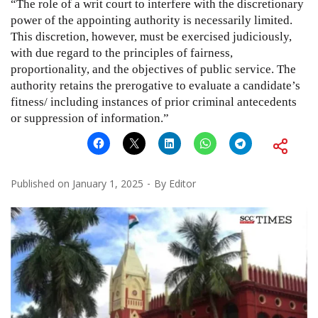
“The role of a writ court to interfere with the discretionary
power of the appointing authority is necessarily limited.
This discretion, however, must be exercised judiciously,
with due regard to the principles of fairness,
proportionality, and the objectives of public service. The
authority retains the prerogative to evaluate a candidate’s
fitness/ including instances of prior criminal antecedents
or suppression of information.”
Published on
January 1, 2025
By
Editor