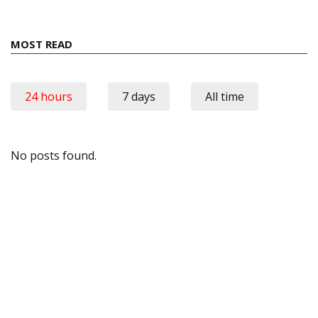
MOST READ
24 hours
7 days
All time
No posts found.