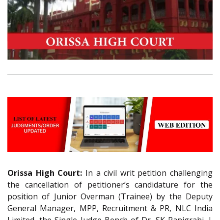
Orissa High Court:
In a civil writ petition challenging
the cancellation of petitioner’s candidature for the
position of Junior Overman (Trainee) by the Deputy
General Manager, MPP, Recruitment & PR, NLC India