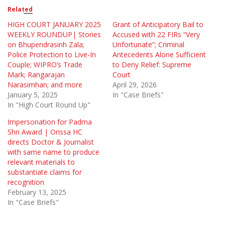
Related
HIGH COURT JANUARY 2025
Grant of Anticipatory Bail to
WEEKLY ROUNDUP| Stories
Accused with 22 FIRs “Very
on Bhupendrasinh Zala;
Unfortunate”; Criminal
Police Protection to Live-In
Antecedents Alone Sufficient
Couple; WIPRO’s Trade
to Deny Relief: Supreme
Mark; Rangarajan
Court
Narasimhan; and more
April 29, 2026
January 5, 2025
In "Case Briefs"
In "High Court Round Up"
Impersonation for Padma
Shri Award | Orissa HC
directs Doctor & Journalist
with same name to produce
relevant materials to
substantiate claims for
recognition
February 13, 2025
In "Case Briefs"