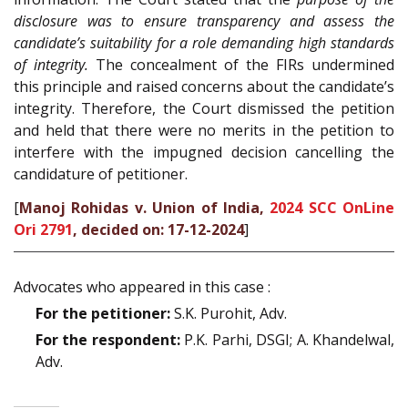
disclosure was to ensure transparency and assess the
candidate’s suitability for a role demanding high standards
of integrity.
The concealment of the FIRs undermined
this principle and raised concerns about the candidate’s
integrity. Therefore, the Court dismissed the petition
and held that there were no merits in the petition to
interfere with the impugned decision cancelling the
candidature of petitioner.
[
Manoj Rohidas v. Union of India,
2024 SCC OnLine
Ori 2791
, decided on: 17-12-2024
]
Advocates who appeared in this case :
For the petitioner:
S.K. Purohit, Adv.
For the respondent:
P.K. Parhi, DSGI; A. Khandelwal,
Adv.