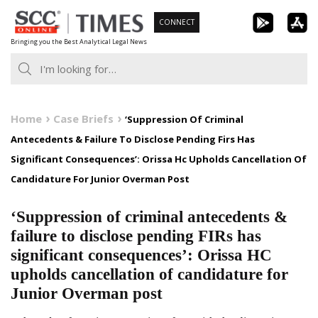
Skip
CONNECT
to
Bringing you the Best Analytical Legal News
content
Home
Case Briefs
‘Suppression Of Criminal
Antecedents & Failure To Disclose Pending Firs Has
Significant Consequences’: Orissa Hc Upholds Cancellation Of
Candidature For Junior Overman Post
‘Suppression of criminal antecedents &
failure to disclose pending FIRs has
significant consequences’: Orissa HC
upholds cancellation of candidature for
Junior Overman post