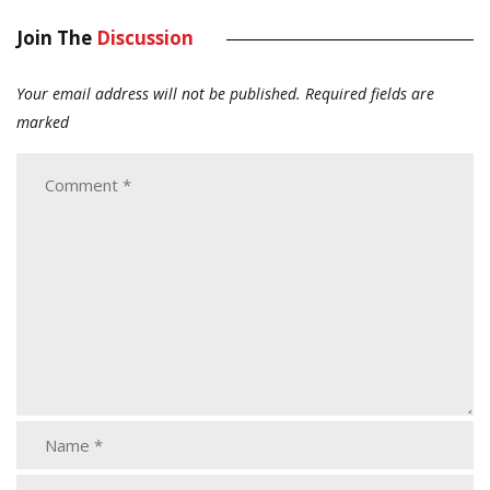
Join The
Discussion
Your email address will not be published.
Required fields are
marked