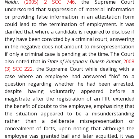
Naidu
,
(2005) 2 SCC 746
, the Supreme Court
underscored that suppression of material information
or providing false information in an attestation form
could lead to the termination of employment. It was
clarified that where a candidate is required to disclose if
they have been convicted by a criminal court, answering
in the negative does not amount to misrepresentation
if only a criminal case is pending at the time. The Court
also noted that in
State of Haryana
v.
Dinesh Kumar
,
2008
(3) SCC 222
, the Supreme Court while dealing with a
case where an employee had answered “No” to a
question regarding whether he had been arrested,
despite having voluntarily appeared before a
magistrate after the registration of an FIR, extended
the benefit of doubt to the employee, emphasizing that
the situation appeared to be a misunderstanding
rather than a deliberate misrepresentation or
concealment of facts, upon noting that although the
employee was granted bail and later acquitted, it was