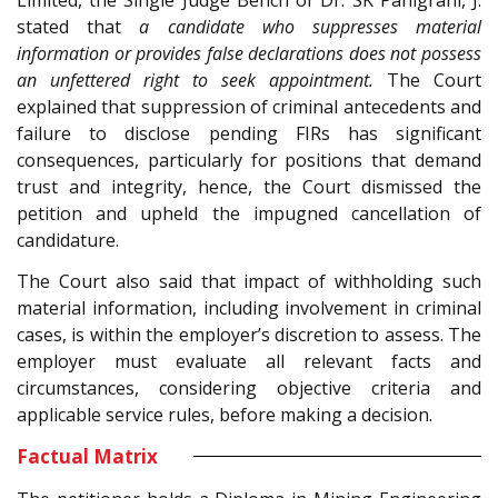
Limited, the Single Judge Bench of Dr. SK Panigrahi, J.
stated that
a candidate who suppresses material
information or provides false declarations does not possess
an unfettered right to seek appointment.
The Court
explained that suppression of criminal antecedents and
failure to disclose pending FIRs has significant
consequences, particularly for positions that demand
trust and integrity, hence, the Court dismissed the
petition and upheld the impugned cancellation of
candidature.
The Court also said that impact of withholding such
material information, including involvement in criminal
cases, is within the employer’s discretion to assess. The
employer must evaluate all relevant facts and
circumstances, considering objective criteria and
applicable service rules, before making a decision.
Factual Matrix