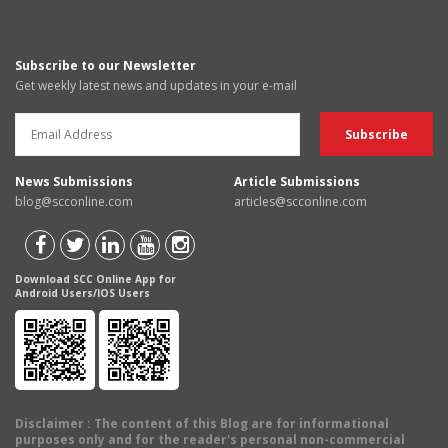
Subscribe to our Newsletter
Get weekly latest news and updates in your e-mail
News Submissions
Article Submissions
blog@scconline.com
articles@scconline.com
Download SCC Online App for
Android Users/IOS Users
Disclaimer
: The content of this Blog are for informational
purposes only and for the reader's personal non-commercial