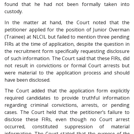
found that he had not been formally taken into
custody.
In the matter at hand, the Court noted that the
petitioner applied for the position of Junior Overman
(Trainee) at NLCIL but failed to mention three pending
FIRs at the time of application, despite the question in
the recruitment form specifically requesting disclosure
of such information. The Court said that these FIRs, did
not result in convictions or formal Court arrests but
were material to the application process and should
have been disclosed.
The Court added that the application form explicitly
required candidates to provide truthful information
regarding criminal convictions, arrests, or pending
cases. The Court held that the petitioner’s failure to
disclose these FIRs, even though no Court arrest
occurred, constituted suppression of material
information. The Court stated that the
purpose of the