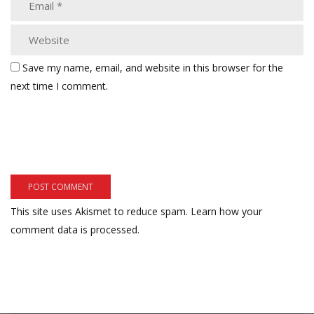
Save my name, email, and website in this browser for the
next time I comment.
This site uses Akismet to reduce spam.
Learn how your
comment data is processed.