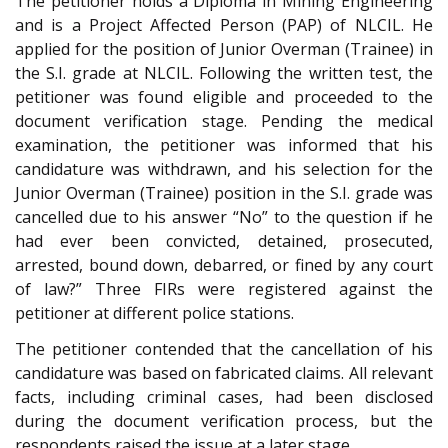
The petitioner holds a Diploma in Mining Engineering
and is a Project Affected Person (PAP) of NLCIL. He
applied for the position of Junior Overman (Trainee) in
the S.I. grade at NLCIL. Following the written test, the
petitioner was found eligible and proceeded to the
document verification stage. Pending the medical
examination, the petitioner was informed that his
candidature was withdrawn, and his selection for the
Junior Overman (Trainee) position in the S.I. grade was
cancelled due to his answer “No” to the question if he
had ever been convicted, detained, prosecuted,
arrested, bound down, debarred, or fined by any court
of law?” Three FIRs were registered against the
petitioner at different police stations.
The petitioner contended that the cancellation of his
candidature was based on fabricated claims. All relevant
facts, including criminal cases, had been disclosed
during the document verification process, but the
respondents raised the issue at a later stage.