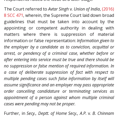
The Court referred to
Avtar Singh
v.
Union of India
,
(2016)
8 SCC 471
, wherein, the Supreme Court laid down broad
guidelines that must be taken into account by the
appointing or competent authority in dealing with
matters where there is suppression of material
information or false representation:
Information given to
the employer by a candidate as to conviction, acquittal or
arrest, or pendency of a criminal case, whether before or
after entering into service must be true and there should be
no suppression or false mention of required information. In
a case of deliberate suppression of fact with respect to
multiple pending cases such false information by itself will
assume significance and an employer may pass appropriate
order cancelling candidature or terminating services as
appointment of a person against whom multiple criminal
cases were pending may not be proper.
Further, in
Secy., Deptt. of Home Secy., A.P.
v.
B. Chinnam