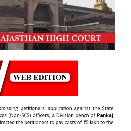
smissing petitioners’ application against the State
ices (Non-SCS) officers, a Division bench of
Pankaj
rected the petitioners to pay costs of ₹5 lakh to the