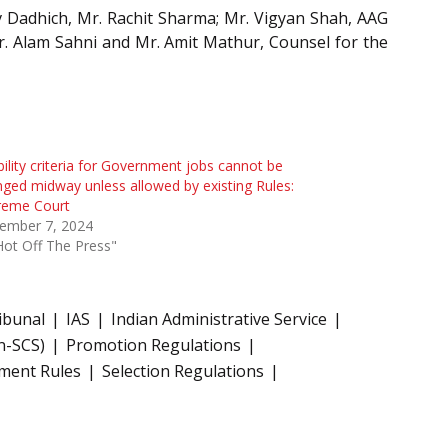
 Dadhich, Mr. Rachit Sharma; Mr. Vigyan Shah, AAG
r. Alam Sahni and Mr. Amit Mathur, Counsel for the
ibility criteria for Government jobs cannot be
ged midway unless allowed by existing Rules:
reme Court
ember 7, 2024
Hot Off The Press"
ibunal
IAS
Indian Administrative Service
n-SCS)
Promotion Regulations
tment Rules
Selection Regulations