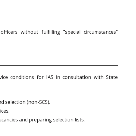
icers without fulfilling “special circumstances”
e conditions for IAS in consultation with State
d selection (non-SCS).
ces.
ancies and preparing selection lists.