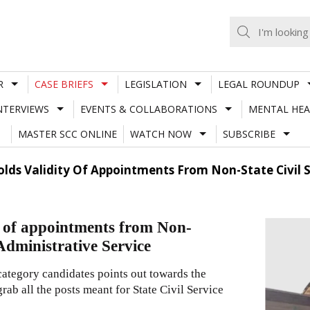
R
CASE BRIEFS
LEGISLATION
LEGAL ROUNDUP
NTERVIEWS
EVENTS & COLLABORATIONS
MENTAL HEA
MASTER SCC ONLINE
WATCH NOW
SUBSCRIBE
lds Validity Of Appointments From Non-State Civil S
y of appointments from Non-
 Administrative Service
ategory candidates points out towards the
rab all the posts meant for State Civil Service