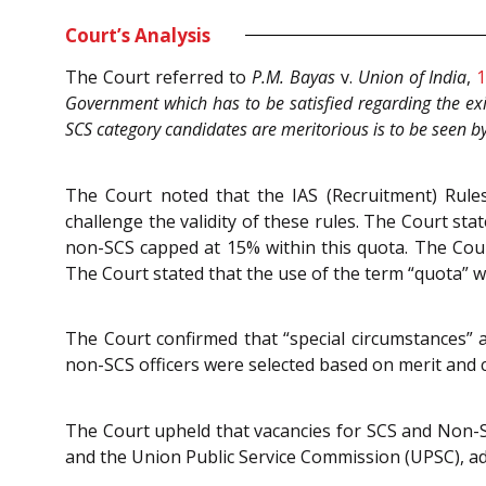
Court’s Analysis
The Court referred to
P.M. Bayas
v.
Union of India
,
1
Government which has to be satisfied regarding the exi
SCS category candidates are meritorious is to be seen 
The Court noted that the IAS (Recruitment) Rules
challenge the validity of these rules. The Court st
non-SCS capped at 15% within this quota. The Cour
The Court stated that the use of the term “quota” wa
The Court confirmed that “special circumstances”
non-SCS officers were selected based on merit and 
The Court upheld that vacancies for SCS and Non-
and the Union Public Service Commission (UPSC), adh