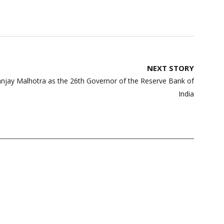
NEXT STORY
njay Malhotra as the 26th Governor of the Reserve Bank of
India