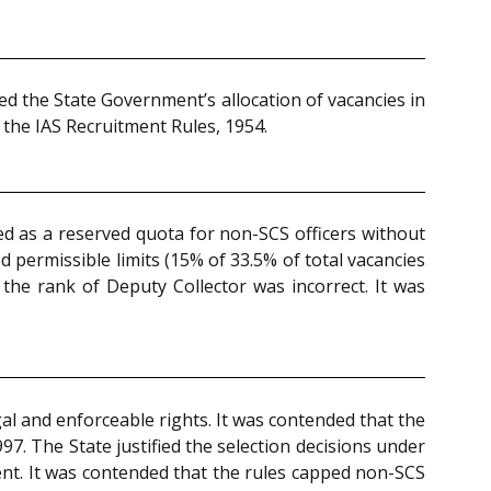
ed the State Government’s allocation of vacancies in
f the IAS Recruitment Rules, 1954.
ted as a reserved quota for non-SCS officers without
 permissible limits (15% of 33.5% of total vacancies
 the rank of Deputy Collector was incorrect. It was
al and enforceable rights. It was contended that the
7. The State justified the selection decisions under
ent. It was contended that the rules capped non-SCS