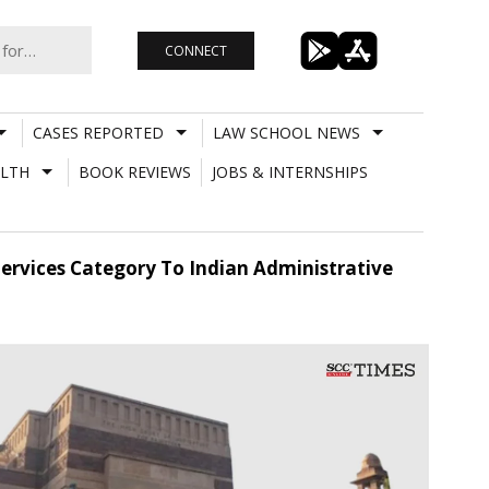
CONNECT
CASES REPORTED
LAW SCHOOL NEWS
LTH
BOOK REVIEWS
JOBS & INTERNSHIPS
ervices Category To Indian Administrative