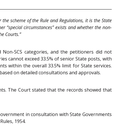
r the scheme of the Rule and Regulations, it is the State
her “special circumstances” exists and whether the non-
he Courts.”
d Non-SCS categories, and the petitioners did not
ries cannot exceed 33.5% of senior State posts, with
within the overall 33.5% limit for State services.
 based on detailed consultations and approvals.
ts. The Court stated that the records showed that
Government in consultation with State Governments
Rules, 1954.