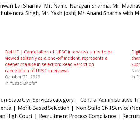
 Banwari Lal Sharma, Mr. Namo Narayan Sharma, Mr. Madhav
Shubendra Singh, Mr. Yash Joshi; Mr. Anand Sharma with M
Del HC | Cancellation of UPSC interviews is not to be
Elig
viewed solitarily as a one-off incident, represents a
chan
deeper malaise in selection: Read Verdict on
Sup
cancellation of UPSC interviews
Nov
October 28, 2020
In "
In "Case Briefs"
n-State Civil Services category
Central Administrative Tr
Mehta
Merit-Based Selection
Non-State Civil Service (No
an High Court
Recruitment Process Compliance
Recrui