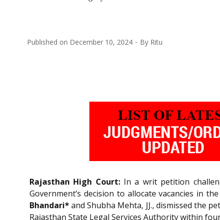
Published on
December 10, 2024
By
Ritu
Rajasthan High Court:
In a writ petition challen
Government’s decision to allocate vacancies in the 
Bhandari*
and Shubha Mehta, JJ., dismissed the peti
Rajasthan State Legal Services Authority within fou