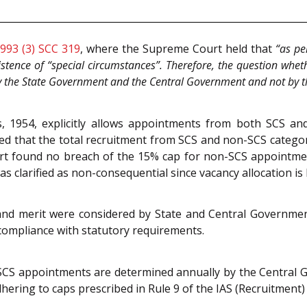
993 (3) SCC 319
, where the Supreme Court held that
“as pe
stence of “special circumstances”. Therefore, the question whet
by the State Government and the Central Government and not by t
, 1954, explicitly allows appointments from both SCS an
ated that the total recruitment from SCS and non-SCS catego
t found no breach of the 15% cap for non-SCS appointments 
s clarified as non-consequential since vacancy allocation is
 and merit were considered by State and Central Governmen
compliance with statutory requirements.
SCS appointments are determined annually by the Central 
ering to caps prescribed in Rule 9 of the IAS (Recruitment) 