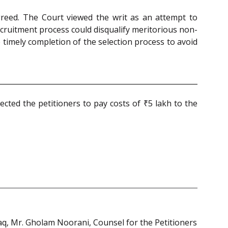
 greed. The Court viewed the writ as an attempt to
ecruitment process could disqualify meritorious non-
timely completion of the selection process to avoid
ected the petitioners to pay costs of ₹5 lakh to the
Haq, Mr. Gholam Noorani, Counsel for the Petitioners