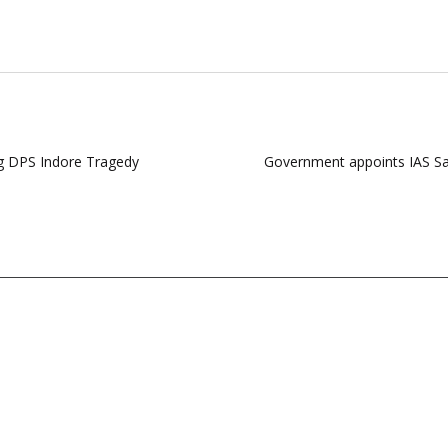
ng DPS Indore Tragedy
Government appoints IAS Sa