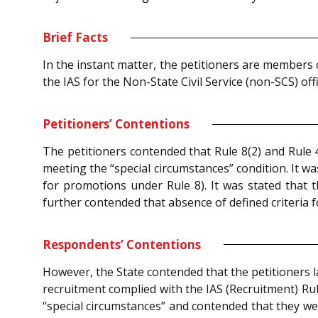
Brief Facts
In the instant matter, the petitioners are members 
the IAS for the Non-State Civil Service (non-SCS) off
Petitioners’ Contentions
The petitioners contended that Rule 8(2) and Rule 4
meeting the “special circumstances” condition. It w
for promotions under Rule 8). It was stated that t
further contended that absence of defined criteria 
Respondents’ Contentions
However, the State contended that the petitioners l
recruitment complied with the IAS (Recruitment) Rul
“special circumstances” and contended that they we