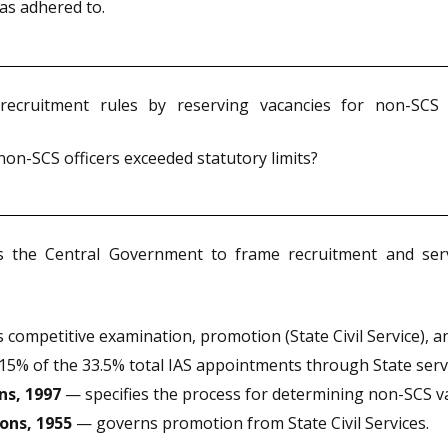
was adhered to.
cruitment rules by reserving vacancies for non-SCS off
on-SCS officers exceeded statutory limits?
he Central Government to frame recruitment and servic
ompetitive examination, promotion (State Civil Service), an
% of the 33.5% total IAS appointments through State servi
ns, 1997
— specifies the process for determining non-SCS vac
ons, 1955
— governs promotion from State Civil Services.