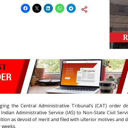
ging the Central Administrative Tribunal’s (CAT) order di
Indian Administrative Service (IAS) to Non-State Civil Serv
tion as devoid of merit and filed with ulterior motives and di
r weeks.