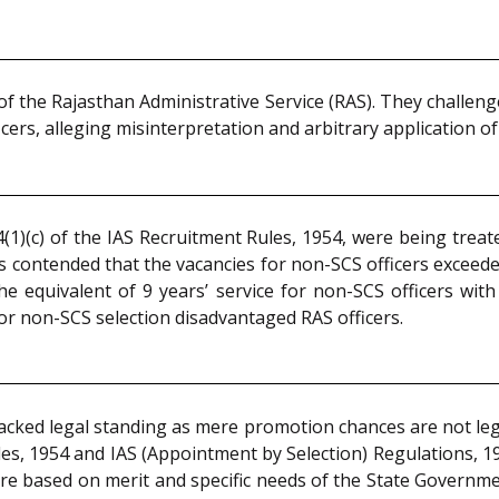
of the Rajasthan Administrative Service (RAS). They challeng
icers, alleging misinterpretation and arbitrary application o
(1)(c) of the IAS Recruitment Rules, 1954, were being trea
as contended that the vacancies for non-SCS officers exceeded
he equivalent of 9 years’ service for non-SCS officers with
for non-SCS selection disadvantaged RAS officers.
acked legal standing as mere promotion chances are not leg
es, 1954 and IAS (Appointment by Selection) Regulations, 199
re based on merit and specific needs of the State Governm