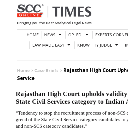
Skip
to
content
Bringing you the Best Analytical Legal News
HOME
NEWS
OP. ED.
EXPERTS CORNE
LAW MADE EASY
KNOW THY JUDGE
I
Rajasthan High Court Upho
Home
Case Briefs
Service
Rajasthan High Court upholds validit
State Civil Services category to Indian
“Tendency to stop the recruitment process of non-SCS c
greed of the State Civil Service category candidates to g
and non-SCS category candidates.”