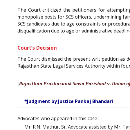
The Court criticized the petitioners for attempti
monopolize posts for SCS officers, undermining fair
SCS candidates due to age constraints or procedura
disqualification due to age or administrative deadlin
Court’s Decision
The Court dismissed the present writ petition as de
Rajasthan State Legal Services Authority within fou
[
Rajasthan Prashasanik Sewa Parishad
v.
Union of
*Judgment by Justice Pankaj Bhandari
Advocates who appeared in this case :
Mr. R.N. Mathur, Sr. Advocate assisted by Mr. Ta