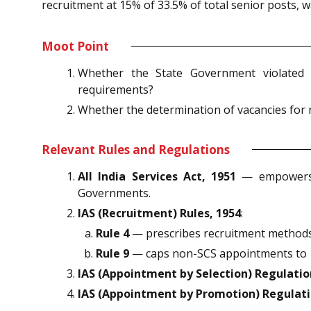
recruitment at 15% of 33.5% of total senior posts, 
Moot Point
Whether the State Government violated re
requirements?
Whether the determination of vacancies for n
Relevant Rules and Regulations
All India Services Act, 1951
— empowers t
Governments.
IAS (Recruitment) Rules, 1954
:
Rule 4
— prescribes recruitment methods c
Rule 9
— caps non-SCS appointments to 15
IAS (Appointment by Selection) Regulatio
IAS (Appointment by Promotion) Regulati