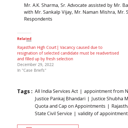
Mr. A.K. Sharma, Sr. Advocate assisted by Mr.
with Mr. Sankalp Vijay, Mr. Naman Mishra, Mr. 
Respondents
Related
Rajasthan High Court| Vacancy caused due to
resignation of selected candidate must be readvertised
and filled up by fresh selection
December 29, 2022
In "Case Briefs"
Tags :
All India Services Act
appointment from No
Justice Pankaj Bhandari
Justice Shubha 
Quota and Cap on Appointments
Rajasth
State Civil Service
validity of appointment