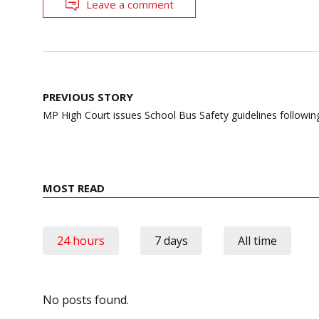
Leave a comment
Post
PREVIOUS STORY
navigation
MP High Court issues School Bus Safety guidelines followi
MOST READ
24 hours
7 days
All time
No posts found.