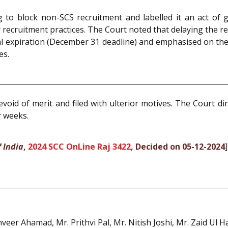
ng to block non-SCS recruitment and labelled it an act of
 recruitment practices. The Court noted that delaying the r
l expiration (December 31 deadline) and emphasised on the 
es.
void of merit and filed with ulterior motives. The Court dir
r weeks.
 India
,
2024 SCC OnLine Raj 3422
, Decided on 05-12-2024
]
nveer Ahamad, Mr. Prithvi Pal, Mr. Nitish Joshi, Mr. Zaid Ul 