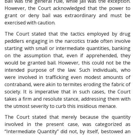
bail was the general rule, while jail was the exception.
However, the Court acknowledged that the power to
grant or deny bail was extraordinary and must be
exercised with caution.
The Court stated that the tactics employed by drug
peddlers engaging in the narcotics trade often involve
starting with small or intermediate quantities, banking
on the assumption that, even if apprehended, they
would be granted bail. However, this could not be the
intended purpose of the law. Such individuals, who
were involved in trafficking even modest amounts of
contraband, were akin to termites eroding the fabric of
society. It is imperative that in such cases, the Court
takes a firm and resolute stance, addressing them with
the utmost severity to curb this insidious menace.
The Court stated that merely because the quantity
involved in the present case, was categorized as
“Intermediate Quantity” did not, by itself, bestowed an