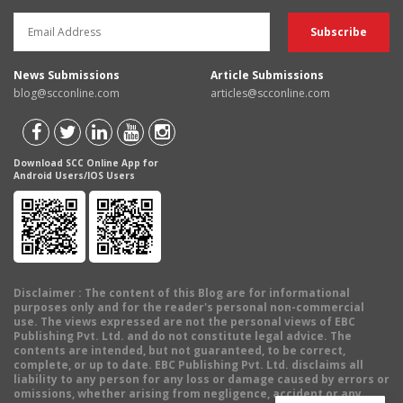
News Submissions
Article Submissions
blog@scconline.com
articles@scconline.com
Download SCC Online App for
Android Users/IOS Users
Disclaimer
: The content of this Blog are for informational
purposes only and for the reader's personal non-commercial
use. The views expressed are not the personal views of EBC
Publishing Pvt. Ltd. and do not constitute legal advice. The
contents are intended, but not guaranteed, to be correct,
complete, or up to date. EBC Publishing Pvt. Ltd. disclaims all
liability to any person for any loss or damage caused by errors or
omissions, whether arising from negligence, accident or any