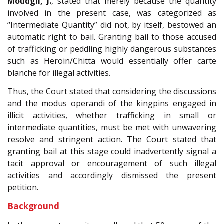
Moudgil, J.
, stated that merely because the quantity
involved in the present case, was categorized as
“Intermediate Quantity” did not, by itself, bestowed an
automatic right to bail. Granting bail to those accused
of trafficking or peddling highly dangerous substances
such as Heroin/Chitta would essentially offer carte
blanche for illegal activities.
Thus, the Court stated that considering the discussions
and the modus operandi of the kingpins engaged in
illicit activities, whether trafficking in small or
intermediate quantities, must be met with unwavering
resolve and stringent action. The Court stated that
granting bail at this stage could inadvertently signal a
tacit approval or encouragement of such illegal
activities and accordingly dismissed the present
petition.
Background