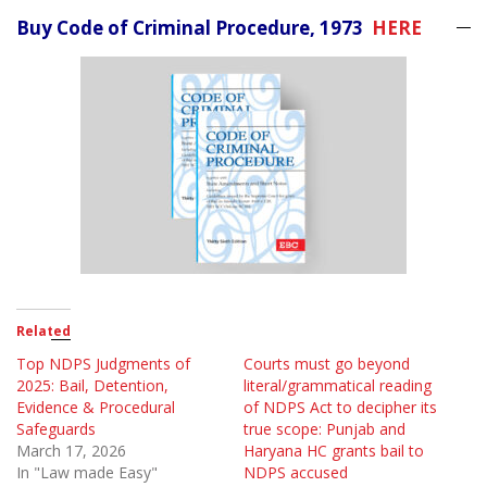
Buy Code of Criminal Procedure, 1973
HERE
Related
Top NDPS Judgments of
Courts must go beyond
2025: Bail, Detention,
literal/grammatical reading
Evidence & Procedural
of NDPS Act to decipher its
Safeguards
true scope: Punjab and
March 17, 2026
Haryana HC grants bail to
In "Law made Easy"
NDPS accused