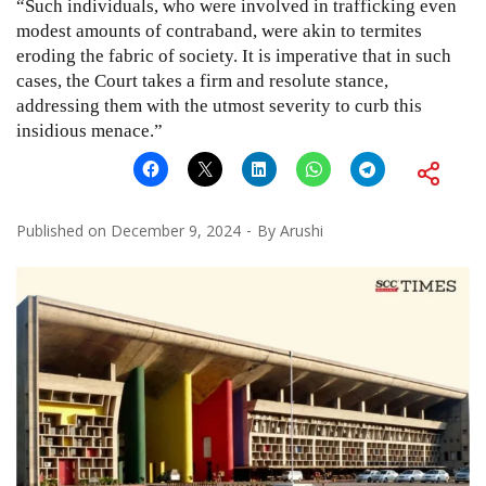
“Such individuals, who were involved in trafficking even
modest amounts of contraband, were akin to termites
eroding the fabric of society. It is imperative that in such
cases, the Court takes a firm and resolute stance,
addressing them with the utmost severity to curb this
insidious menace.”
Published on
December 9, 2024
By
Arushi