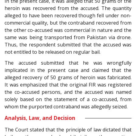
In the present case, it was alleged that 50 grams of the
heroin was recovered from the accused. The quantity
alleged to have been recovered though fell under non-
commercial quality, but the contraband recovered from
the other co-accused was commercial in nature and the
same was being transported from Pakistan via drone.
Thus, the respondent submitted that the accused was
not entitled to be released on regular bail.
The accused submitted that he was wrongfully
implicated in the present case and claimed that the
alleged recovery of 50 grams of heroin was fabricated.
It was emphasized that the original FIR was registered
the co-accused persons, and the accused was named
solely based on the statement of a co-accused, from
whom the purported contraband was allegedly seized.
Analysis, Law, and Decision
The Court stated that the principle of law dictated that