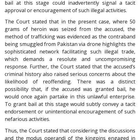
bail at this stage could inadvertently signal a tacit
approval or encouragement of such illegal activities.
The Court stated that in the present case, where 50
grams of heroin was seized from the accused, the
method of trafficking was evidenced as the contraband
being smuggled from Pakistan via drone highlights the
sophisticated network facilitating such illegal trade,
which demands a resolute and uncompromising
response. Further, the Court stated that the accused’s
criminal history also raised serious concerns about the
likelihood of reoffending. There was a distinct
possibility that, if the accused was granted bail, he
would once again partake in this unlawful enterprise.
To grant bail at this stage would subtly convey a tacit
endorsement or unintentional encouragement of such
nefarious activities.
Thus, the Court stated that considering the discussions
and the modus operandi of the kingpins engaged in