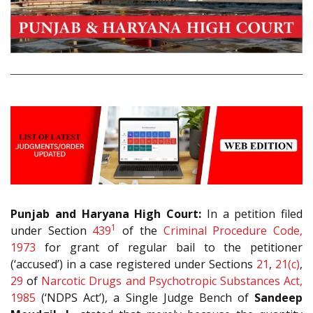
Punjab and Haryana High Court:
In a petition filed
1
under Section
439
of the
Criminal Procedure Code,
1973
for grant of regular bail to the petitioner
(‘accused’) in a case registered under Sections
21
,
21(c)
,
29
of
Narcotic Drugs and Psychotropic Substances Act,
1985
(‘NDPS Act’), a Single Judge Bench of
Sandeep