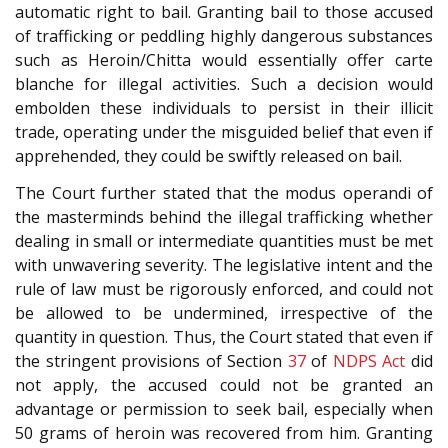
automatic right to bail. Granting bail to those accused
of trafficking or peddling highly dangerous substances
such as Heroin/Chitta would essentially offer carte
blanche for illegal activities. Such a decision would
embolden these individuals to persist in their illicit
trade, operating under the misguided belief that even if
apprehended, they could be swiftly released on bail.
The Court further stated that the modus operandi of
the masterminds behind the illegal trafficking whether
dealing in small or intermediate quantities must be met
with unwavering severity. The legislative intent and the
rule of law must be rigorously enforced, and could not
be allowed to be undermined, irrespective of the
quantity in question. Thus, the Court stated that even if
the stringent provisions of Section
37
of
NDPS Act
did
not apply, the accused could not be granted an
advantage or permission to seek bail, especially when
50 grams of heroin was recovered from him. Granting