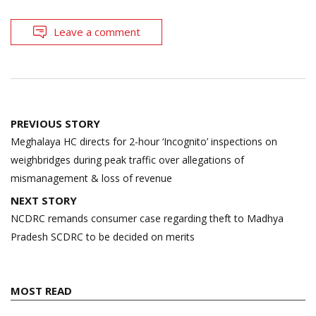
Leave a comment
Post
PREVIOUS STORY
navigation
Meghalaya HC directs for 2-hour ‘Incognito’ inspections on
weighbridges during peak traffic over allegations of
mismanagement & loss of revenue
NEXT STORY
NCDRC remands consumer case regarding theft to Madhya
Pradesh SCDRC to be decided on merits
MOST READ