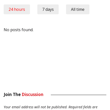
24 hours
7 days
All time
No posts found.
Join The
Discussion
Your email address will not be published.
Required fields are