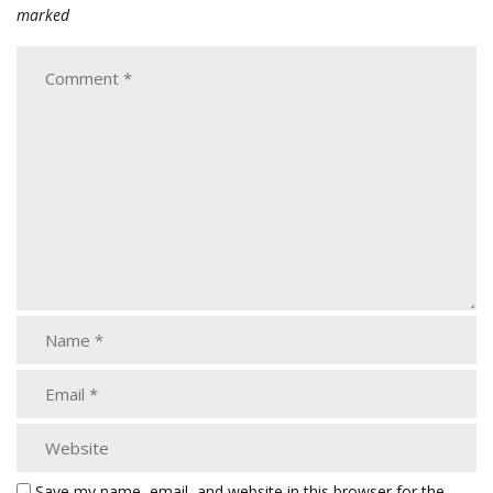
marked
Save my name, email, and website in this browser for the