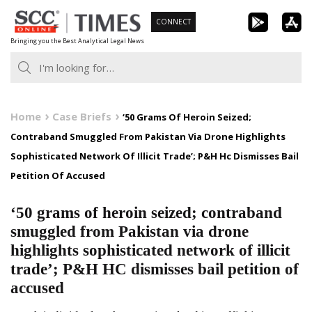
Skip
CONNECT
to
Bringing you the Best Analytical Legal News
content
Home
Case Briefs
‘50 Grams Of Heroin Seized;
Contraband Smuggled From Pakistan Via Drone Highlights
Sophisticated Network Of Illicit Trade’; P&H Hc Dismisses Bail
Petition Of Accused
‘50 grams of heroin seized; contraband
smuggled from Pakistan via drone
highlights sophisticated network of illicit
trade’; P&H HC dismisses bail petition of
accused