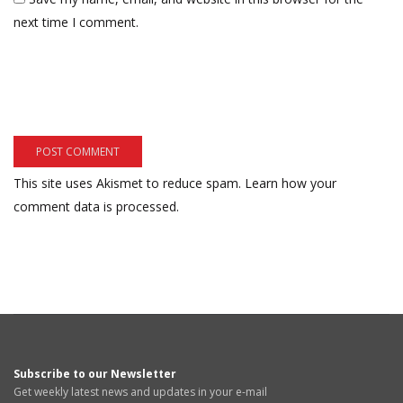
next time I comment.
This site uses Akismet to reduce spam.
Learn how your
comment data is processed.
Subscribe to our Newsletter
Get weekly latest news and updates in your e-mail