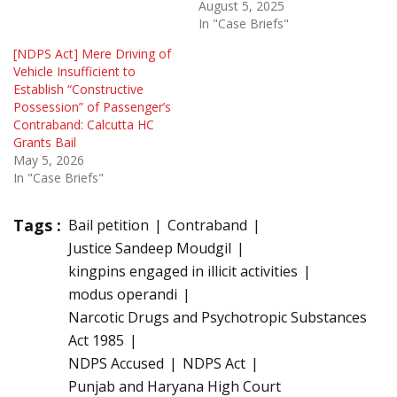
August 5, 2025
In "Case Briefs"
[NDPS Act] Mere Driving of
Vehicle Insufficient to
Establish “Constructive
Possession” of Passenger’s
Contraband: Calcutta HC
Grants Bail
May 5, 2026
In "Case Briefs"
Tags :
Bail petition
Contraband
Justice Sandeep Moudgil
kingpins engaged in illicit activities
modus operandi
Narcotic Drugs and Psychotropic Substances
Act 1985
NDPS Accused
NDPS Act
Punjab and Haryana High Court