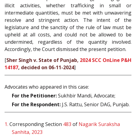
illicit activities, whether trafficking in small or
intermediate quantities, must be met with unwavering
resolve and stringent action. The intent of the
legislature and the sanctity of the rule of law must be
upheld at all costs, and could not be allowed to be
undermined, regardless of the quantity involved.
Accordingly, the Court dismissed the present petition.
[
Sher Singh v. State of Punjab,
2024 SCC OnLine P&H
14187
, decided on 06-11-2024
]
Advocates who appeared in this case:
For the Petitioner:
Sukhbir Mandi, Advocate;
For the Respondent:
J.S. Rattu, Senior DAG, Punjab.
1.
Corresponding Section
483
of
Nagarik Suraksha
Sanhita, 2023