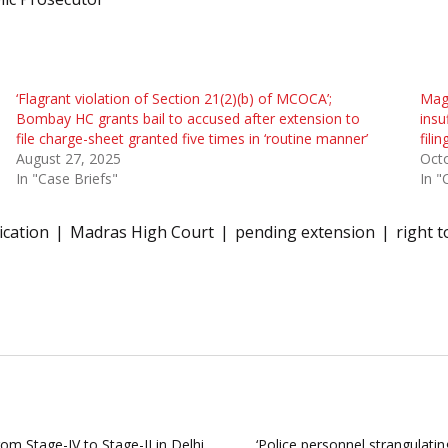
‘Flagrant violation of Section 21(2)(b) of MCOCA’;
Magi
Bombay HC grants bail to accused after extension to
insu
file charge-sheet granted five times in ‘routine manner’
fili
August 27, 2025
Oct
In "Case Briefs"
In "
ication
Madras High Court
pending extension
right t
om Stage-IV to Stage-II in Delhi
‘Police personnel strangulati