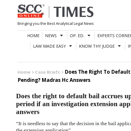
Skip
to
content
Bringing you the Best Analytical Legal News
HOME
NEWS
OP. ED.
EXPERTS CORNE
LAW MADE EASY
KNOW THY JUDGE
I
Does The Right To Default 
Home
Case Briefs
Pending? Madras Hc Answers
Does the right to default bail accrues u
period if an investigation extension a
answers
“It is needless to say that the decision in the bail appl
the extension application”