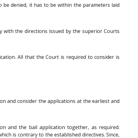
o be denied, it has to be within the parameters laid
y with the directions issued by the superior Courts
cation. All that the Court is required to consider is
on and consider the applications at the earliest and
on and the bail application together, as required.
ch is contrary to the established directives. Since,