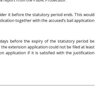
sider it before the statutory period ends. This would
ication together with the accused’s bail application
 days before the expiry of the statutory period be
 the extension application could not be filed at least
pplication if it is satisfied with the justification