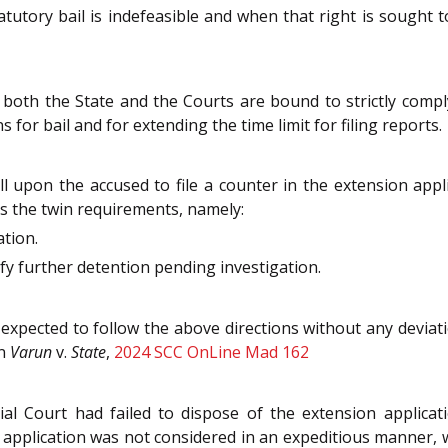
atutory bail is indefeasible and when that right is sought t
 both the State and the Courts are bound to strictly compl
for bail and for extending the time limit for filing reports.
ll upon the accused to file a counter in the extension appli
es the twin requirements, namely:
ation.
ify further detention pending investigation.
 expected to follow the above directions without any deviati
in
Varun
v.
State
,
2024 SCC OnLine Mad 162
al Court had failed to dispose of the extension applicati
 application was not considered in an expeditious manner, whi