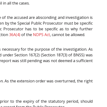
 in all the cases.
e of the accused are absconding and investigation is
en by the Special Public Prosecutor must be specific
ic Prosecutor has to be specific as to why further
ection
36A(4)
of the
NDPS Act
, cannot be allowed.
s necessary for the purpose of the investigation. As
d under Section 167(2) (Section 187(3) of BNSS) was
 report was still pending was not deemed a sufficient
n. As the extension order was overturned, the right
prior to the expiry of the statutory period, should
 a report from the Public Prosecutor.