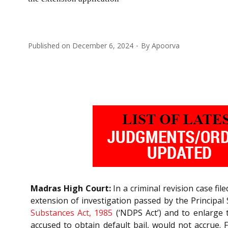
Published on
December 6, 2024
By
Apoorva
Madras High Court:
In a criminal revision case fi
extension of investigation passed by the Principal
Substances Act, 1985
(‘NDPS Act’) and to enlarge t
accused to obtain default bail, would not accrue. 