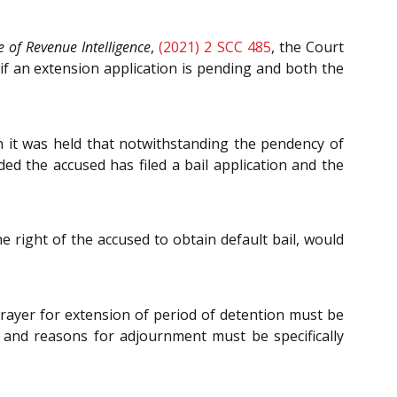
e of Revenue Intelligence
,
(2021) 2 SCC 485
, the Court
 if an extension application is pending and both the
n it was held that notwithstanding the pendency of
ed the accused has filed a bail application and the
e right of the accused to obtain default bail, would
prayer for extension of period of detention must be
 and reasons for adjournment must be specifically