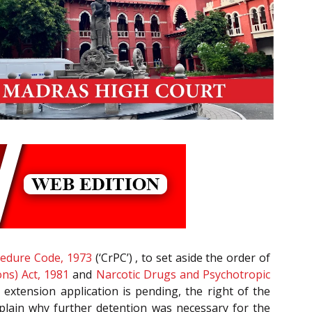
cedure Code, 1973
(‘CrPC’) , to set aside the order of
ons) Act, 1981
and
Narcotic Drugs and Psychotropic
 extension application is pending, the right of the
explain why further detention was necessary for the