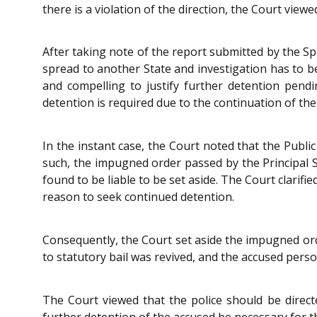
there is a violation of the direction, the Court viewe
After taking note of the report submitted by the Sp
spread to another State and investigation has to be
and compelling to justify further detention pendi
detention is required due to the continuation of the
In the instant case, the Court noted that the Publi
such, the impugned order passed by the Principal S
found to be liable to be set aside. The Court clarif
reason to seek continued detention.
Consequently, the Court set aside the impugned ord
to statutory bail was revived, and the accused perso
The Court viewed that the police should be directe
further detention of the accused be necessary for t