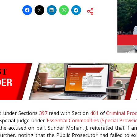
led under Sections
397
read with Section
401
of
Criminal Pro
 Special Judge under
Essential Commodities (Special Provisi
he accused on bail, Sunder Mohan, J. reiterated that if an
Further, noting that the Public Prosecutor had failed to 