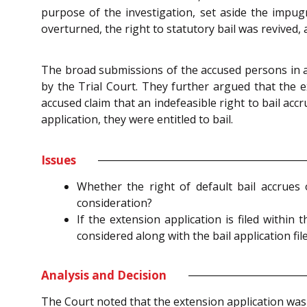
purpose of the investigation, set aside the impug
overturned, the right to statutory bail was revived,
The broad submissions of the accused persons in all
by the Trial Court. They further argued that the ex
accused claim that an indefeasible right to bail ac
application, they were entitled to bail.
Issues
Whether the right of default bail accrues o
consideration?
If the extension application is filed withi
considered along with the bail application fi
Analysis and Decision
The Court noted that the extension application was 