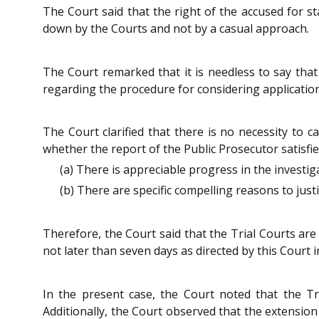
The Court said that the right of the accused for st
down by the Courts and not by a casual approach.
The Court remarked that it is needless to say that
regarding the procedure for considering applications 
The Court clarified that there is no necessity to ca
whether the report of the Public Prosecutor satisfi
(a) There is appreciable progress in the investig
(b) There are specific compelling reasons to just
Therefore, the Court said that the Trial Courts are
not later than seven days as directed by this Court 
In the present case, the Court noted that the Tri
Additionally, the Court observed that the extension