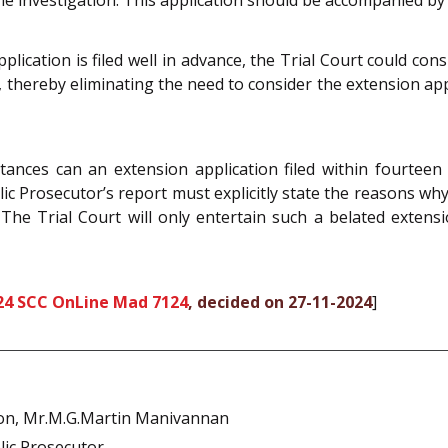
lication is filed well in advance, the Trial Court could con
, thereby eliminating the need to consider the extension appl
tances can an extension application filed within fourteen
lic Prosecutor’s report must explicitly state the reasons why
e Trial Court will only entertain such a belated extension a
24 SCC OnLine Mad 7124
, decided on 27-11-2024
]
n, Mr.M.G.Martin Manivannan
lic Prosecutor