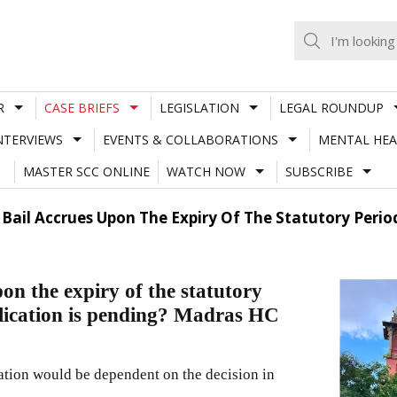
R
CASE BRIEFS
LEGISLATION
LEGAL ROUNDUP
NTERVIEWS
EVENTS & COLLABORATIONS
MENTAL HEA
MASTER SCC ONLINE
WATCH NOW
SUBSCRIBE
Bail Accrues Upon The Expiry Of The Statutory Period
pon the expiry of the statutory
pplication is pending? Madras HC
ication would be dependent on the decision in