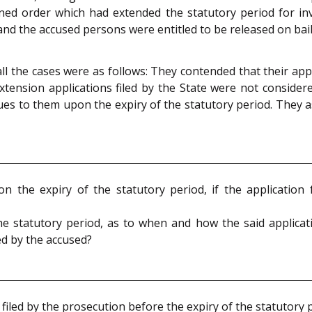
ned order which had extended the statutory period for in
 and the accused persons were entitled to be released on bail
 the cases were as follows: They contended that their appl
tension applications filed by the State were not considere
crues to them upon the expiry of the statutory period. They 
n the expiry of the statutory period, if the application 
n the statutory period, as to when and how the said applic
led by the accused?
filed by the prosecution before the expiry of the statutory 