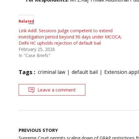
Related
Link Addl. Sessions Judge competent to extend
investigation period beyond 90 days under MCOCA;
Delhi HC upholds rejection of default bail
February 25, 2026
In "Case Briefs"
Tags :
criminal law
default bail
Extension appl
Leave a comment
Post
PREVIOUS STORY
navigation
Supreme Court permits scaling down of GRAP restrictions fr