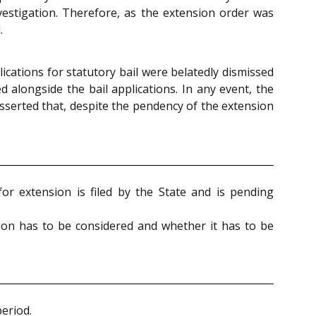
vestigation. Therefore, as the extension order was
.
ications for statutory bail were belatedly dismissed
d alongside the bail applications. In any event, the
asserted that, despite the pendency of the extension
for extension is filed by the State and is pending
ation has to be considered and whether it has to be
period.