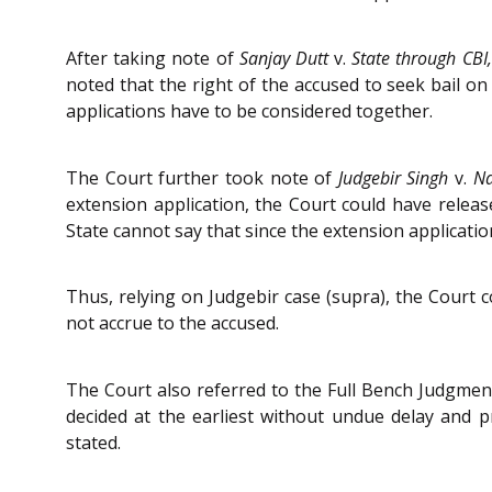
After taking note of
Sanjay Dutt
v.
State through CBI
noted that the right of the accused to seek bail on
applications have to be considered together.
The Court further took note of
Judgebir Singh
v.
Na
extension application, the Court could have releas
State cannot say that since the extension applicatio
Thus, relying on Judgebir case (supra), the Court c
not accrue to the accused.
The Court also referred to the Full Bench Judgment
decided at the earliest without undue delay and 
stated.