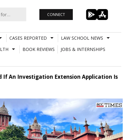
CONNECT
CASES REPORTED
LAW SCHOOL NEWS
LTH
BOOK REVIEWS
JOBS & INTERNSHIPS
 If An Investigation Extension Application Is