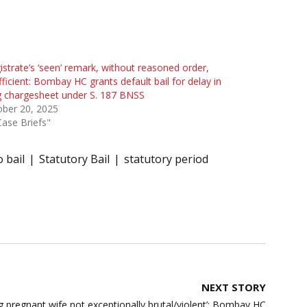
strate’s ‘seen’ remark, without reasoned order,
fficient: Bombay HC grants default bail for delay in
ng chargesheet under S. 187 BNSS
ober 20, 2025
Case Briefs"
o bail
Statutory Bail
statutory period
NEXT STORY
ng pregnant wife not exceptionally brutal/violent’; Bombay HC