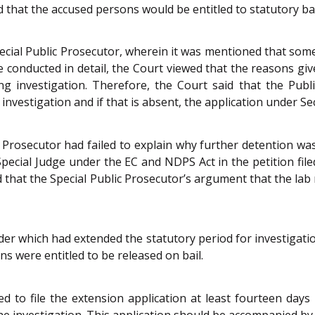
d that the accused persons would be entitled to statutory bail
ecial Public Prosecutor, wherein it was mentioned that som
 conducted in detail, the Court viewed that the reasons giv
ng investigation. Therefore, the Court said that the Publ
 investigation and if that is absent, the application under S
c Prosecutor had failed to explain why further detention wa
pecial Judge under the EC and NDPS Act in the petition file
ied that the Special Public Prosecutor’s argument that the lab
er which had extended the statutory period for investigatio
ns were entitled to be released on bail.
d to file the extension application at least fourteen days 
he investigation. This application should be accompanied by