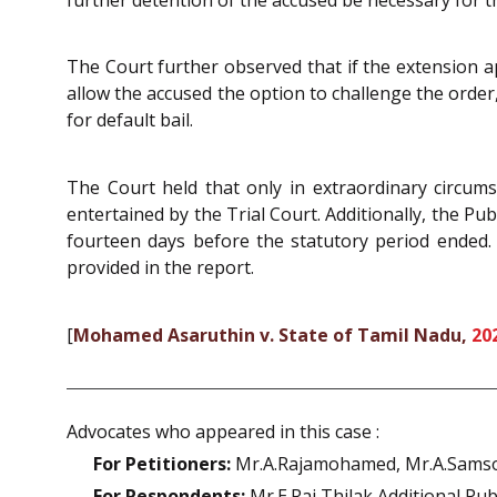
The Court further observed that if the extension app
allow the accused the option to challenge the order
for default bail.
The Court held that only in extraordinary circums
entertained by the Trial Court. Additionally, the Pub
fourteen days before the statutory period ended. Th
provided in the report.
[
Mohamed Asaruthin v. State of Tamil Nadu,
20
Advocates who appeared in this case :
For Petitioners:
Mr.A.Rajamohamed, Mr.A.Samso
For Respondents:
Mr.E.Raj Thilak Additional Pub