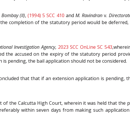
, Bombay (II)
,
(1994) 5 SCC 410
and
M. Ravindran
v.
Directorat
 the completion of the statutory period would be deferred,
tional Investigation Agency
,
2023 SCC OnLine SC 543
,wherei
ed the accused on the expiry of the statutory period provid
n is pending, the bail application should not be considered.
oncluded that that if an extension application is pending, th
 of the Calcutta High Court, wherein it was held that the 
preferably within seven days from making such application