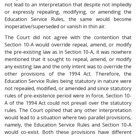
not lead to an interpretation that despite not impliedly
or expressly repealing, modifying, or amending the
Education Service Rules, the same would become
inoperative/superseded or vanish in thin air.
The Court did not agree with the contention that
Section 10-A would override repeal, amend, or modify
the pre-existing law as in Section 10-A, it was nowhere
mentioned that it sought to repeal, amend, or modify
any existing law and the only intent was to override the
other provisions of the 1994 Act. Therefore, the
Education Service Rules being statutory in nature were
not repealed, modified, or amended and since statutory
rules of pre-existence period were in force, Section 10-
A of the 1994 Act could not prevail over the statutory
rules. The Court opined that any other interpretation
would lead to a situation where two parallel provisions,
namely, the Education Service Rules and Section 10-A
would co-exist. Both these provisions have different