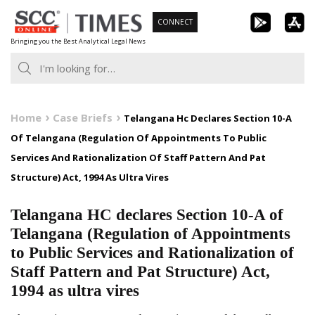
Skip
CONNECT
to
Bringing you the Best Analytical Legal News
content
Home
Case Briefs
Telangana Hc Declares Section 10-A
Of Telangana (Regulation Of Appointments To Public
Services And Rationalization Of Staff Pattern And Pat
Structure) Act, 1994 As Ultra Vires
Telangana HC declares Section 10-A of
Telangana (Regulation of Appointments
to Public Services and Rationalization of
Staff Pattern and Pat Structure) Act,
1994 as ultra vires