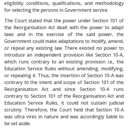
eligibility conditions, qualifications, and methodology
for selecting the persons in Government service.
The Court stated that the power under Section 101 of
the Reorganisation Act dealt with the power to adapt
laws and in the exercise of the said power, the
Government could make adaptations to modify, amend,
or repeal any existing law. There existed no power to
introduce an independent provision like Section 10-A,
which runs contrary to an existing provision i.e., the
Education Service Rules without amending, modifying,
or repealing it. Thus, the insertion of Section 10-A was
contrary to the intent and scope of Section 101 of the
Reorganisation Act and since Section 10-A runs
contrary to Section 101 of the Reorganisation Act and
Education Service Rules, it could not sustain judicial
scrutiny. Therefore, the Court held that Section 10-A
was ultra vires in nature and was accordingly liable to
be set aside.