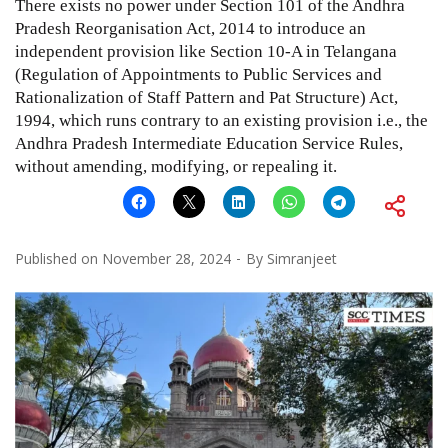
There exists no power under Section 101 of the Andhra
Pradesh Reorganisation Act, 2014 to introduce an
independent provision like Section 10-A in Telangana
(Regulation of Appointments to Public Services and
Rationalization of Staff Pattern and Pat Structure) Act,
1994, which runs contrary to an existing provision i.e., the
Andhra Pradesh Intermediate Education Service Rules,
without amending, modifying, or repealing it.
Published on
November 28, 2024
By
Simranjeet