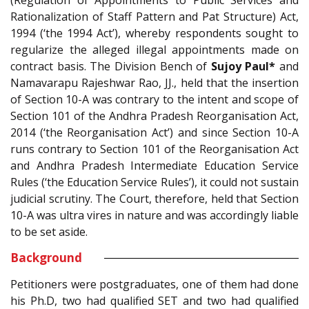
(Regulation of Appointments to Public Services and
Rationalization of Staff Pattern and Pat Structure) Act,
1994 (‘the 1994 Act’), whereby respondents sought to
regularize the alleged illegal appointments made on
contract basis. The Division Bench of
Sujoy Paul*
and
Namavarapu Rajeshwar Rao, JJ., held that the insertion
of Section 10-A was contrary to the intent and scope of
Section 101 of the Andhra Pradesh Reorganisation Act,
2014 (‘the Reorganisation Act’) and since Section 10-A
runs contrary to Section 101 of the Reorganisation Act
and Andhra Pradesh Intermediate Education Service
Rules (‘the Education Service Rules’), it could not sustain
judicial scrutiny. The Court, therefore, held that Section
10-A was ultra vires in nature and was accordingly liable
to be set aside.
Background
Petitioners were postgraduates, one of them had done
his Ph.D, two had qualified SET and two had qualified