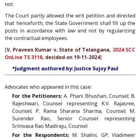
not.
The Court partly allowed the writ petition and directed
that henceforth, the State Government shall fill up the
posts in accordance with law and not by regularizing
the contractual employees.
[
V. Praveen Kumar v. State of Telangana,
2024 SCC
OnLine TS 3116
, decided on 19-11-2024
]
*Judgment authored by: Justice Sujoy Paul
Advocates who appeared in this case:
For the Petitioners:
A. Phani Bhushan, Counsel; B.
Rajeshwari, Counsel representing K.V. Rajasree,
Counsel; P. Rama Sharana Sharma, Counsel; M.
Surender Rao, Senior Counsel representing
Srinivasa Rao Madiraju, Counsel
For the Respondents:
M. Shalini, GP; Vladimeer