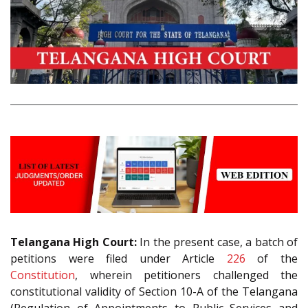
Telangana High Court:
In the present case, a batch of
petitions were filed under Article
226
of the
Constitution
, wherein petitioners challenged the
constitutional validity of Section 10-A of the Telangana