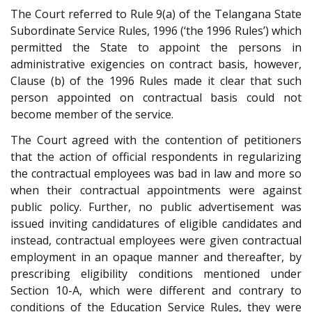
The Court referred to Rule 9(a) of the Telangana State
Subordinate Service Rules, 1996 (‘the 1996 Rules’) which
permitted the State to appoint the persons in
administrative exigencies on contract basis, however,
Clause (b) of the 1996 Rules made it clear that such
person appointed on contractual basis could not
become member of the service.
The Court agreed with the contention of petitioners
that the action of official respondents in regularizing
the contractual employees was bad in law and more so
when their contractual appointments were against
public policy. Further, no public advertisement was
issued inviting candidatures of eligible candidates and
instead, contractual employees were given contractual
employment in an opaque manner and thereafter, by
prescribing eligibility conditions mentioned under
Section 10-A, which were different and contrary to
conditions of the Education Service Rules, they were