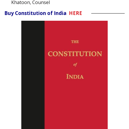
Khatoon, Counsel
Buy Constitution of India
HERE