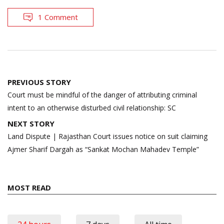
1 Comment
Post
PREVIOUS STORY
navigation
Court must be mindful of the danger of attributing criminal
intent to an otherwise disturbed civil relationship: SC
NEXT STORY
Land Dispute | Rajasthan Court issues notice on suit claiming
Ajmer Sharif Dargah as “Sankat Mochan Mahadev Temple”
MOST READ