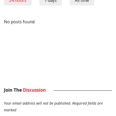
24 hours
7 days
All time
No posts found.
Join The
Discussion
Your email address will not be published.
Required fields are
marked