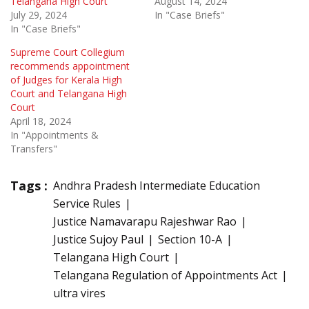
Telangana High Court
August 14, 2024
July 29, 2024
In "Case Briefs"
In "Case Briefs"
Supreme Court Collegium
recommends appointment
of Judges for Kerala High
Court and Telangana High
Court
April 18, 2024
In "Appointments &
Transfers"
Tags :
Andhra Pradesh Intermediate Education
Service Rules
Justice Namavarapu Rajeshwar Rao
Justice Sujoy Paul
Section 10-A
Telangana High Court
Telangana Regulation of Appointments Act
ultra vires