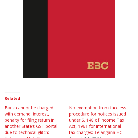
Related
Bank cannot be charged
No exemption from faceless
with demand, interest,
procedure for notices issued
penalty for filing return in
under S. 148 of Income Tax
another State’s GST portal
Act, 1961 for international
due to technical glitch:
tax charges: Telangana HC