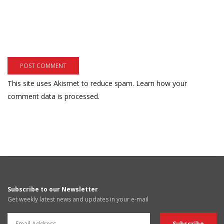
This site uses Akismet to reduce spam.
Learn how your
comment data is processed.
Subscribe to our Newsletter
Get weekly latest news and updates in your e-mail