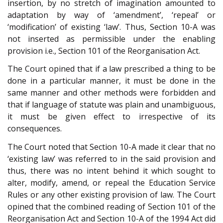
insertion, by no stretch of imagination amounted to
adaptation by way of ‘amendment’, ‘repeal’ or
‘modification’ of existing ‘law’. Thus, Section 10-A was
not inserted as permissible under the enabling
provision i.e., Section 101 of the Reorganisation Act.
The Court opined that if a law prescribed a thing to be
done in a particular manner, it must be done in the
same manner and other methods were forbidden and
that if language of statute was plain and unambiguous,
it must be given effect to irrespective of its
consequences.
The Court noted that Section 10-A made it clear that no
‘existing law’ was referred to in the said provision and
thus, there was no intent behind it which sought to
alter, modify, amend, or repeal the Education Service
Rules or any other existing provision of law. The Court
opined that the combined reading of Section 101 of the
Reorganisation Act and Section 10-A of the 1994 Act did