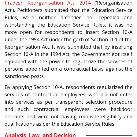
Pradesh Reorganisation Act, 2014
(‘Reorganisation
Act’). Petitioners submitted that the Education Service
Rules, were neither amended nor repealed and
withstanding the Education Service Rules, it was no
more open for respondents to insert Section 10-A
under the 1994 Act under the garb of Section 101 of the
Reorganisation Act. It was submitted that by inserting
Section 10-A in the 1994 Act, the Government got itself
equipped with the power to regularize the services of
persons appointed on a contractual basis against the
sanctioned posts.
By applying Section 10-A, respondents regularized the
services of contractual employees, who did not enter
into services as per transparent selection procedure
and such contractual employees were backdoor
entrants and were not having requisite eligibility and
qualifications as per the Education Service Rules.
Analysis, Law, and Decision