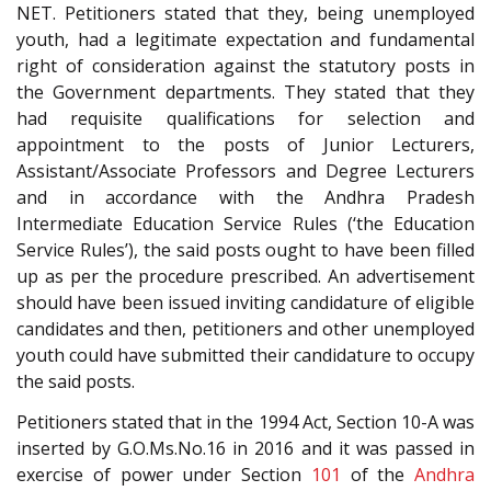
NET. Petitioners stated that they, being unemployed
youth, had a legitimate expectation and fundamental
right of consideration against the statutory posts in
the Government departments. They stated that they
had requisite qualifications for selection and
appointment to the posts of Junior Lecturers,
Assistant/Associate Professors and Degree Lecturers
and in accordance with the Andhra Pradesh
Intermediate Education Service Rules (‘the Education
Service Rules’), the said posts ought to have been filled
up as per the procedure prescribed. An advertisement
should have been issued inviting candidature of eligible
candidates and then, petitioners and other unemployed
youth could have submitted their candidature to occupy
the said posts.
Petitioners stated that in the 1994 Act, Section 10-A was
inserted by G.O.Ms.No.16 in 2016 and it was passed in
exercise of power under Section
101
of the
Andhra