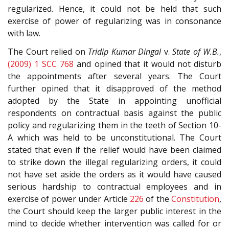
regularized. Hence, it could not be held that such
exercise of power of regularizing was in consonance
with law.
The Court relied on
Tridip Kumar Dingal
v.
State of W.B.
,
(2009) 1 SCC 768
and opined that it would not disturb
the appointments after several years. The Court
further opined that it disapproved of the method
adopted by the State in appointing unofficial
respondents on contractual basis against the public
policy and regularizing them in the teeth of Section 10-
A which was held to be unconstitutional. The Court
stated that even if the relief would have been claimed
to strike down the illegal regularizing orders, it could
not have set aside the orders as it would have caused
serious hardship to contractual employees and in
exercise of power under Article
226
of the
Constitution
,
the Court should keep the larger public interest in the
mind to decide whether intervention was called for or