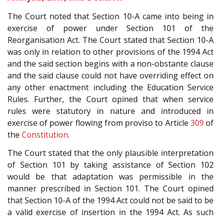
The Court noted that Section 10-A came into being in
exercise of power under Section 101 of the
Reorganisation Act. The Court stated that Section 10-A
was only in relation to other provisions of the 1994 Act
and the said section begins with a non-obstante clause
and the said clause could not have overriding effect on
any other enactment including the Education Service
Rules. Further, the Court opined that when service
rules were statutory in nature and introduced in
exercise of power flowing from proviso to Article
309
of
the
Constitution
.
The Court stated that the only plausible interpretation
of Section 101 by taking assistance of Section 102
would be that adaptation was permissible in the
manner prescribed in Section 101. The Court opined
that Section 10-A of the 1994 Act could not be said to be
a valid exercise of insertion in the 1994 Act. As such