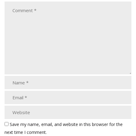
Save my name, email, and website in this browser for the
next time I comment.