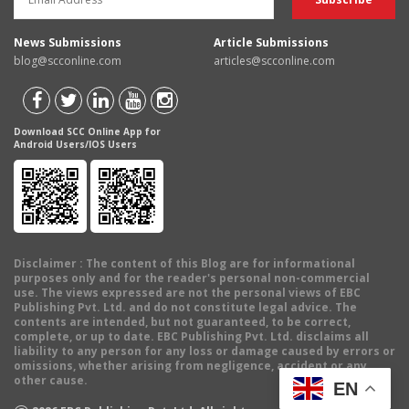
News Submissions
Article Submissions
blog@scconline.com
articles@scconline.com
Download SCC Online App for
Android Users/IOS Users
Disclaimer
: The content of this Blog are for informational
purposes only and for the reader's personal non-commercial
use. The views expressed are not the personal views of EBC
Publishing Pvt. Ltd. and do not constitute legal advice. The
contents are intended, but not guaranteed, to be correct,
complete, or up to date. EBC Publishing Pvt. Ltd. disclaims all
liability to any person for any loss or damage caused by errors or
omissions, whether arising from negligence, accident or any
other cause.
EN