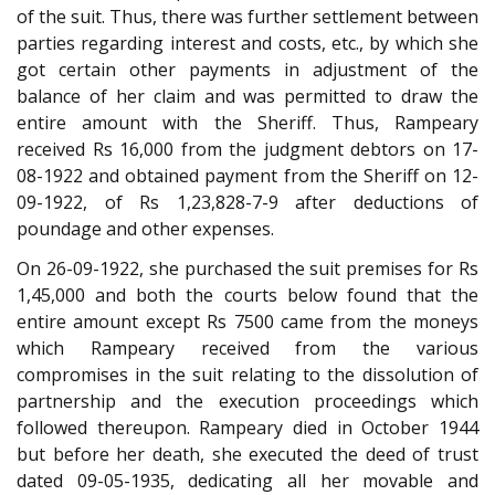
of the suit. Thus, there was further settlement between
parties regarding interest and costs, etc., by which she
got certain other payments in adjustment of the
balance of her claim and was permitted to draw the
entire amount with the Sheriff. Thus, Rampeary
received Rs 16,000 from the judgment debtors on 17-
08-1922 and obtained payment from the Sheriff on 12-
09-1922, of Rs 1,23,828-7-9 after deductions of
poundage and other expenses.
On 26-09-1922, she purchased the suit premises for Rs
1,45,000 and both the courts below found that the
entire amount except Rs 7500 came from the moneys
which Rampeary received from the various
compromises in the suit relating to the dissolution of
partnership and the execution proceedings which
followed thereupon. Rampeary died in October 1944
but before her death, she executed the deed of trust
dated 09-05-1935, dedicating all her movable and