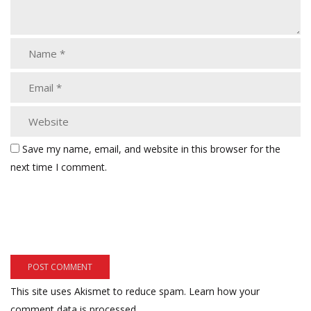
Save my name, email, and website in this browser for the
next time I comment.
This site uses Akismet to reduce spam.
Learn how your
comment data is processed.