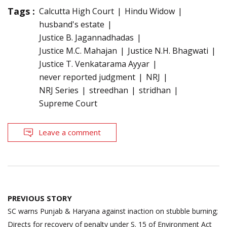
Tags :
Calcutta High Court
Hindu Widow
husband's estate
Justice B. Jagannadhadas
Justice M.C. Mahajan
Justice N.H. Bhagwati
Justice T. Venkatarama Ayyar
never reported judgment
NRJ
NRJ Series
streedhan
stridhan
Supreme Court
Leave a comment
Post
PREVIOUS STORY
navigation
SC warns Punjab & Haryana against inaction on stubble burning;
Directs for recovery of penalty under S. 15 of Environment Act