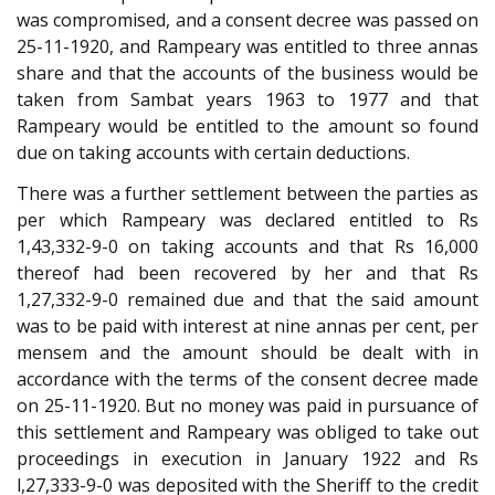
was compromised, and a consent decree was passed on
25-11-1920, and Rampeary was entitled to three annas
share and that the accounts of the business would be
taken from Sambat years 1963 to 1977 and that
Rampeary would be entitled to the amount so found
due on taking accounts with certain deductions.
There was a further settlement between the parties as
per which Rampeary was declared entitled to Rs
1,43,332-9-0 on taking accounts and that Rs 16,000
thereof had been recovered by her and that Rs
1,27,332-9-0 remained due and that the said amount
was to be paid with interest at nine annas per cent, per
mensem and the amount should be dealt with in
accordance with the terms of the consent decree made
on 25-11-1920. But no money was paid in pursuance of
this settlement and Rampeary was obliged to take out
proceedings in execution in January 1922 and Rs
l,27,333-9-0 was deposited with the Sheriff to the credit