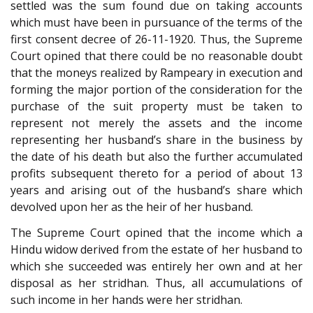
settled was the sum found due on taking accounts
which must have been in pursuance of the terms of the
first consent decree of 26-11-1920. Thus, the Supreme
Court opined that there could be no reasonable doubt
that the moneys realized by Rampeary in execution and
forming the major portion of the consideration for the
purchase of the suit property must be taken to
represent not merely the assets and the income
representing her husband’s share in the business by
the date of his death but also the further accumulated
profits subsequent thereto for a period of about 13
years and arising out of the husband’s share which
devolved upon her as the heir of her husband.
The Supreme Court opined that the income which a
Hindu widow derived from the estate of her husband to
which she succeeded was entirely her own and at her
disposal as her stridhan. Thus, all accumulations of
such income in her hands were her stridhan.