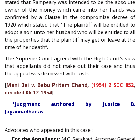
stated that Rampeary was intended to be the absolute
owner of the money which came into her hands was
confirmed by a Clause in the compromise decree of
1920 which stated that “The plaintiff will be entitled to
adopt a son unto her husband who will be entitled to all
the properties that the plaintiff may get or leave at the
time of her death”.
The Supreme Court agreed with the High Court’s view
that appellants did not make out their case and thus
the appeal was dismissed with costs.
[
Mani Bai v. Babu Pritam Chand,
(1954) 2 SCC 852
,
decided 06-12-1954
]
*Judgment authored by: Justice B.
Jagannadhadas
Advocates who appeared in this case :
For the Appellants:
M.C. Setalvad, Attorney General