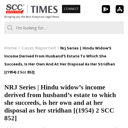
Skip
CONNECT
to
Bringing you the Best Analytical Legal News
content
Home
Cases Reported
Nrj Series | Hindu Widow’S
Income Derived From Husband’S Estate To Which She
Succeeds, Is Her Own And At Her Disposal As Her Stridhan
[(1954) 2 Scc 852]
NRJ Series | Hindu widow’s income
derived from husband’s estate to which
she succeeds, is her own and at her
disposal as her stridhan [(1954) 2 SCC
852]