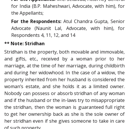
for India (B.P. Maheshwari, Advocate, with him), for
the Appellants;
For the Respondents:
Atul Chandra Gupta, Senior
Advocate (Naunit Lal, Advocate, with him), for
Respondents 4, 11, 12, and 14
** Note: Stridhan
Stridhan is the property, both movable and immovable,
and gifts, etc., received by a woman prior to her
marriage, at the time of her marriage, during childbirth
and during her widowhood. In the case of a widow, the
property inherited from her husband is considered the
woman’s estate, and she holds it as a limited owner.
Nobody can possess or absorb stridhan of any woman
and if the husband or the in-laws try to misappropriate
the stridhan, then the woman is guaranteed full right
to get her ownership back as she is the sole owner of
her stridhan even if she gives someone to take in care
of such property.