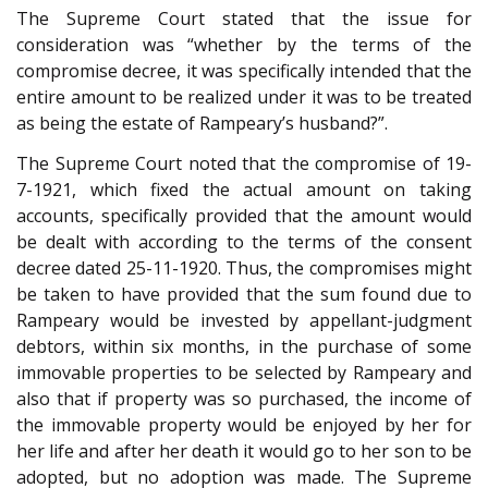
The Supreme Court stated that the issue for
consideration was “whether by the terms of the
compromise decree, it was specifically intended that the
entire amount to be realized under it was to be treated
as being the estate of Rampeary’s husband?”.
The Supreme Court noted that the compromise of 19-
7-1921, which fixed the actual amount on taking
accounts, specifically provided that the amount would
be dealt with according to the terms of the consent
decree dated 25-11-1920. Thus, the compromises might
be taken to have provided that the sum found due to
Rampeary would be invested by appellant-judgment
debtors, within six months, in the purchase of some
immovable properties to be selected by Rampeary and
also that if property was so purchased, the income of
the immovable property would be enjoyed by her for
her life and after her death it would go to her son to be
adopted, but no adoption was made. The Supreme