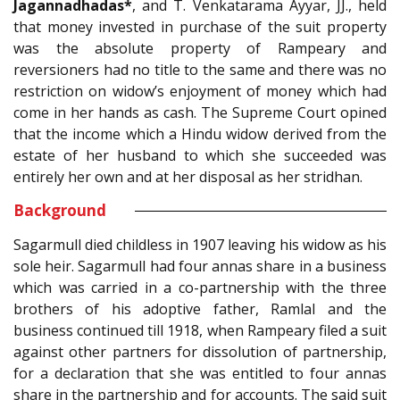
Jagannadhadas*
, and T. Venkatarama Ayyar, JJ., held
that money invested in purchase of the suit property
was the absolute property of Rampeary and
reversioners had no title to the same and there was no
restriction on widow’s enjoyment of money which had
come in her hands as cash. The Supreme Court opined
that the income which a Hindu widow derived from the
estate of her husband to which she succeeded was
entirely her own and at her disposal as her stridhan.
Background
Sagarmull died childless in 1907 leaving his widow as his
sole heir. Sagarmull had four annas share in a business
which was carried in a co-partnership with the three
brothers of his adoptive father, Ramlal and the
business continued till 1918, when Rampeary filed a suit
against other partners for dissolution of partnership,
for a declaration that she was entitled to four annas
share in the partnership and for accounts. The said suit