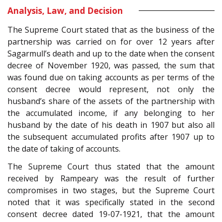
Analysis, Law, and Decision
The Supreme Court stated that as the business of the
partnership was carried on for over 12 years after
Sagarmull’s death and up to the date when the consent
decree of November 1920, was passed, the sum that
was found due on taking accounts as per terms of the
consent decree would represent, not only the
husband’s share of the assets of the partnership with
the accumulated income, if any belonging to her
husband by the date of his death in 1907 but also all
the subsequent accumulated profits after 1907 up to
the date of taking of accounts.
The Supreme Court thus stated that the amount
received by Rampeary was the result of further
compromises in two stages, but the Supreme Court
noted that it was specifically stated in the second
consent decree dated 19-07-1921, that the amount