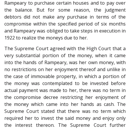
Rampeary to purchase certain houses and to pay over
the balance. But for some reason, the judgment
debtors did not make any purchase in terms of the
compromise within the specified period of six months
and Rampeary was obliged to take steps in execution in
1922 to realize the moneys due to her.
The Supreme Court agreed with the High Court that a
very substantial portion of the money, when it came
into the hands of Rampeary, was her own money, with
no restrictions on her enjoyment thereof and unlike in
the case of immovable property, in which a portion of
the money was contemplated to be invested before
actual payment was made to her, there was no term in
the compromise decree restricting her enjoyment of
the money which came into her hands as cash. The
Supreme Court stated that there was no term which
required her to invest the said money and enjoy only
the interest thereon. The Supreme Court further