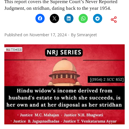
This report covers the Supreme Court’s Never Reported
Judgment, on stridhan, dating back to the year 1954.
Published on
November 17, 2024
By
Simranjeet