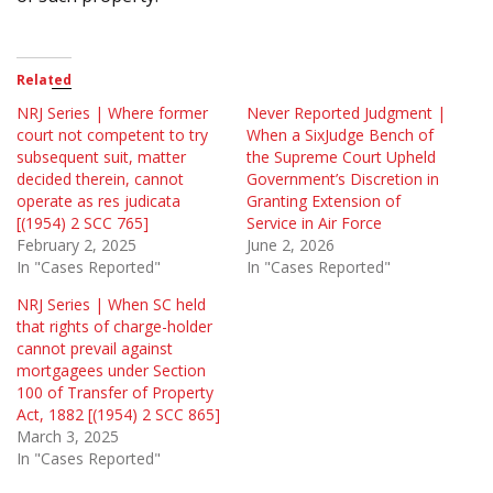
Related
NRJ Series | Where former
Never Reported Judgment |
court not competent to try
When a SixJudge Bench of
subsequent suit, matter
the Supreme Court Upheld
decided therein, cannot
Government’s Discretion in
operate as res judicata
Granting Extension of
[(1954) 2 SCC 765]
Service in Air Force
February 2, 2025
June 2, 2026
In "Cases Reported"
In "Cases Reported"
NRJ Series | When SC held
that rights of charge-holder
cannot prevail against
mortgagees under Section
100 of Transfer of Property
Act, 1882 [(1954) 2 SCC 865]
March 3, 2025
In "Cases Reported"