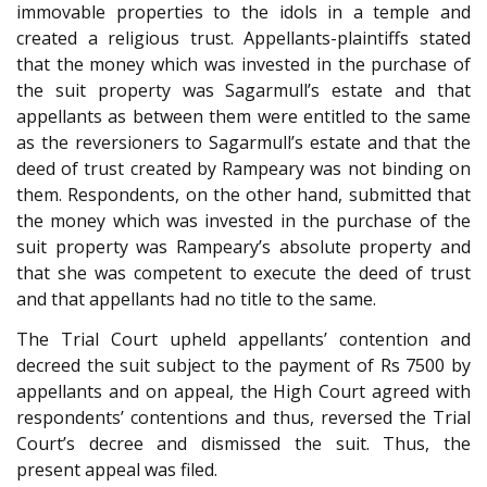
immovable properties to the idols in a temple and
created a religious trust. Appellants-plaintiffs stated
that the money which was invested in the purchase of
the suit property was Sagarmull’s estate and that
appellants as between them were entitled to the same
as the reversioners to Sagarmull’s estate and that the
deed of trust created by Rampeary was not binding on
them. Respondents, on the other hand, submitted that
the money which was invested in the purchase of the
suit property was Rampeary’s absolute property and
that she was competent to execute the deed of trust
and that appellants had no title to the same.
The Trial Court upheld appellants’ contention and
decreed the suit subject to the payment of Rs 7500 by
appellants and on appeal, the High Court agreed with
respondents’ contentions and thus, reversed the Trial
Court’s decree and dismissed the suit. Thus, the
present appeal was filed.