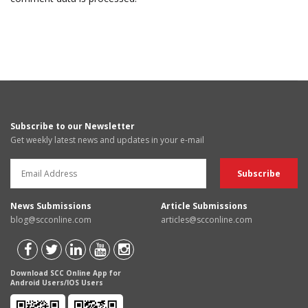
Subscribe to our Newsletter
Get weekly latest news and updates in your e-mail
News Submissions
Article Submissions
blog@scconline.com
articles@scconline.com
Download SCC Online App for
Android Users/IOS Users