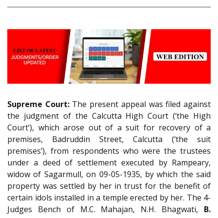
Supreme Court:
The present appeal was filed against
the judgment of the Calcutta High Court (‘the High
Court’), which arose out of a suit for recovery of a
premises, Badruddin Street, Calcutta (‘the suit
premises’), from respondents who were the trustees
under a deed of settlement executed by Rampeary,
widow of Sagarmull, on 09-05-1935, by which the said
property was settled by her in trust for the benefit of
certain idols installed in a temple erected by her. The 4-
Judges Bench of M.C. Mahajan, N.H. Bhagwati,
B.