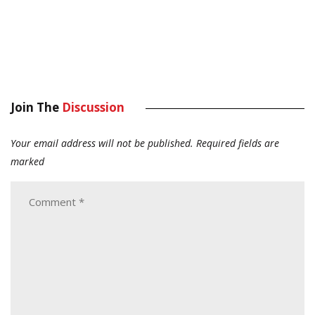
Join The
Discussion
Your email address will not be published.
Required fields are
marked