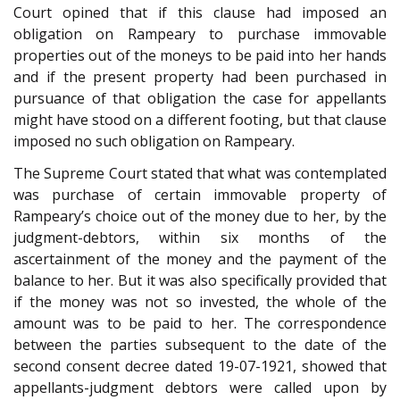
Court opined that if this clause had imposed an
obligation on Rampeary to purchase immovable
properties out of the moneys to be paid into her hands
and if the present property had been purchased in
pursuance of that obligation the case for appellants
might have stood on a different footing, but that clause
imposed no such obligation on Rampeary.
The Supreme Court stated that what was contemplated
was purchase of certain immovable property of
Rampeary’s choice out of the money due to her, by the
judgment-debtors, within six months of the
ascertainment of the money and the payment of the
balance to her. But it was also specifically provided that
if the money was not so invested, the whole of the
amount was to be paid to her. The correspondence
between the parties subsequent to the date of the
second consent decree dated 19-07-1921, showed that
appellants-judgment debtors were called upon by