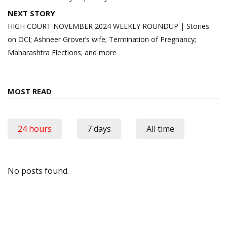
NEXT STORY
HIGH COURT NOVEMBER 2024 WEEKLY ROUNDUP | Stories
on OCI; Ashneer Grover’s wife; Termination of Pregnancy;
Maharashtra Elections; and more
MOST READ
24 hours
7 days
All time
No posts found.