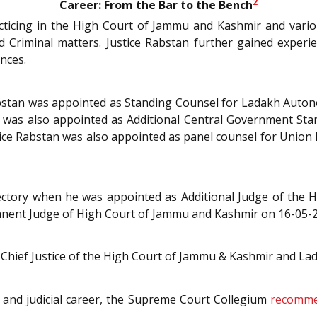
2
Career: From the Bar to the Bench
cticing in the High Court of Jammu and Kashmir and various
 and Criminal matters. Justice Rabstan further gained experi
ances.
 Rabstan was appointed as Standing Counsel for Ladakh Aut
stan was also appointed as Additional Central Government S
ce Rabstan was also appointed as panel counsel for Union
ajectory when he was appointed as Additional Judge of the
anent Judge of High Court of Jammu and Kashmir on 16-05-
g Chief Justice of the High Court of Jammu & Kashmir and La
al and judicial career, the Supreme Court Collegium
recommen