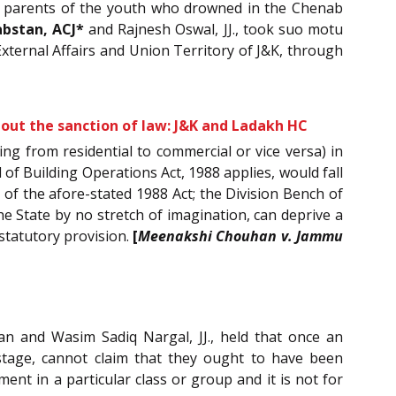
the parents of the youth who drowned in the Chenab
abstan, ACJ*
and Rajnesh Oswal, JJ., took suo motu
External Affairs and Union Territory of J&K, through
thout the sanction of law: J&K and Ladakh HC
ng from residential to commercial or vice versa) in
of Building Operations Act, 1988 applies, would fall
 of the afore-stated 1988 Act; the Division Bench of
he State by no stretch of imagination, can deprive a
statutory provision.
[
Meenakshi Chouhan v. Jammu
an and Wasim Sadiq Nargal, JJ., held that once an
 stage, cannot claim that they ought to have been
ent in a particular class or group and it is not for