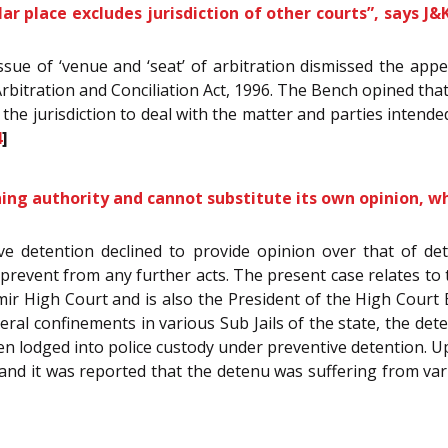
ar place excludes jurisdiction of other courts”, says J&
 issue of ‘venue and ‘seat’ of arbitration dismissed the appe
Arbitration and Conciliation Act, 1996. The Bench opined that,
e the jurisdiction to deal with the matter and parties intende
4
]
ining authority and cannot substitute its own opinion, w
ive detention declined to provide opinion over that of det
o prevent from any further acts. The present case relates 
ir High Court and is also the President of the High Court
eral confinements in various Sub Jails of the state, the d
 lodged into police custody under preventive detention. U
r and it was reported that the detenu was suffering from va