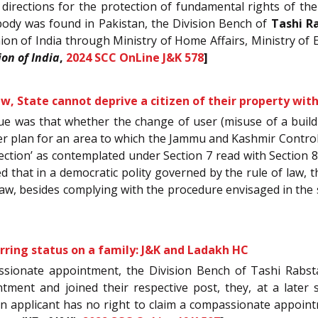
e directions for the protection of fundamental rights of 
ody was found in Pakistan, the Division Bench of
Tashi R
ion of India through Ministry of Home Affairs, Ministry of 
on of India
,
2024 SCC OnLine J&K 578
]
aw, State cannot deprive a citizen of their property wi
sue was that whether the change of user (misuse of a buildi
er plan for an area to which the Jammu and Kashmir Control 
ection’ as contemplated under Section 7 read with Section 8
 that in a democratic polity governed by the rule of law, t
 law, besides complying with the procedure envisaged in the 
ring status on a family: J&K and Ladakh HC
assionate appointment, the Division Bench of Tashi Rabst
tment and joined their respective post, they, at a later
n applicant has no right to claim a compassionate appointm