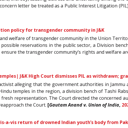
concern letter be treated as a Public Interest Litigation (PIL
ation policy for transgender community in J&K
ts and welfare of transgender community in the Union Terri
 possible reservations in the public sector, a Division bench
o ensure the transgender community’s rights and welfare ar
mples| J&K High Court dismisses PIL as withdrawn; grant
ial activist alleging that the government authorities in Jam
Hindu temples in the region, a division bench of Tashi Rabst
e a fresh representation. The Court directed the concerned au
 reapproach the Court.
[
Gautam Anand v. Union of India
,
20
s-a-vis return of drowned Indian youth’s body from Pa