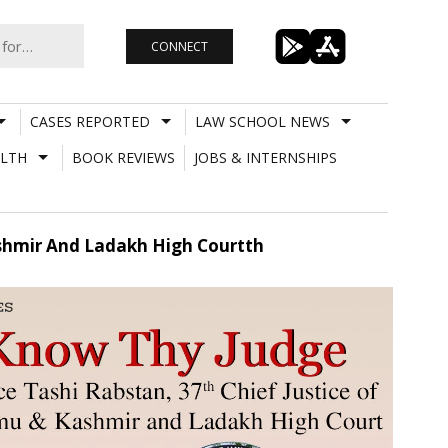
CONNECT
CASES REPORTED
LAW SCHOOL NEWS
LTH
BOOK REVIEWS
JOBS & INTERNSHIPS
ashmir And Ladakh High Courtth