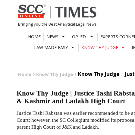
Skip
to
content
Bringing you the Best Analytical Legal News
HOME
NEWS
OP. ED.
EXPERTS CORNE
LAW MADE EASY
KNOW THY JUDGE
I
Know Thy Judge | Just
Home
Know Thy Judge
Know Thy Judge | Justice Tashi Rabsta
& Kashmir and Ladakh High Court
Justice Tashi Rabstan was earlier recommended to be a
Court; however, the SC Collegium modified its proposal
parent High Court of J&K and Ladakh.