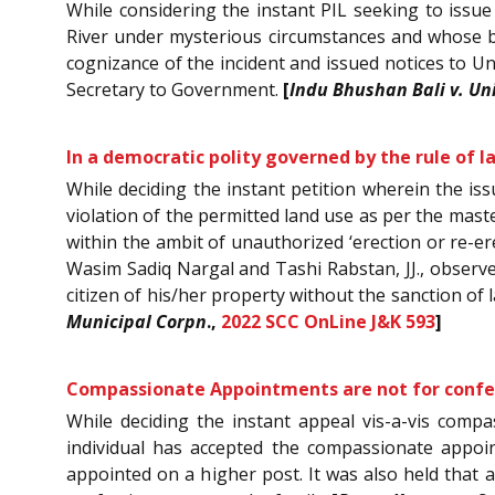
While considering the instant PIL seeking to issu
River under mysterious circumstances and whose b
cognizance of the incident and issued notices to Un
Secretary to Government.
[
Indu Bhushan Bali v. Uni
In a democratic polity governed by the rule of l
While deciding the instant petition wherein the is
violation of the permitted land use as per the mast
within the ambit of unauthorized ‘erection or re-er
Wasim Sadiq Nargal and Tashi Rabstan, JJ., observed
citizen of his/her property without the sanction of
Municipal Corpn
.,
2022 SCC OnLine J&K 593
]
Compassionate Appointments are not for confer
While deciding the instant appeal vis-a-vis comp
individual has accepted the compassionate appoin
appointed on a higher post. It was also held that a