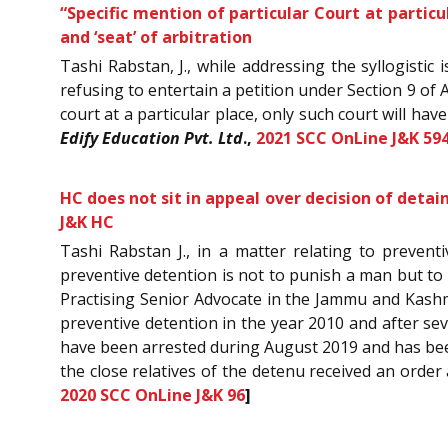
“Specific mention of particular Court at particul
and ‘seat’ of arbitration
Tashi Rabstan, J., while addressing the syllogistic
refusing to entertain a petition under Section 9 of 
court at a particular place, only such court will hav
Edify Education Pvt. Ltd
.,
2021 SCC OnLine J&K 59
HC does not sit in appeal over decision of deta
J&K HC
Tashi Rabstan J., in a matter relating to prevent
preventive detention is not to punish a man but t
Practising Senior Advocate in the Jammu and Kashm
preventive detention in the year 2010 and after sev
have been arrested during August 2019 and has been
the close relatives of the detenu received an orde
2020 SCC OnLine J&K 96
]