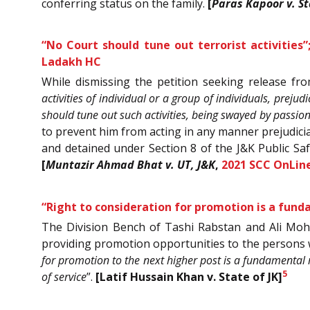
conferring status on the family.
[
Paras Kapoor v. St
“No Court should tune out terrorist activitie
Ladakh HC
While dismissing the petition seeking release fr
activities of individual or a group of individuals, preju
should tune out such activities, being swayed by passio
to prevent him from acting in any manner prejudicial
and detained under Section 8 of the J&K Public Saf
[
Muntazir Ahmad Bhat v. UT, J&K
,
2021 SCC OnLine
“Right to consideration for promotion is a fund
The Division Bench of Tashi Rabstan and Ali Moha
providing promotion opportunities to the persons 
for promotion to the next higher post is a fundamental
5
of service
”.
[Latif Hussain Khan v. State of JK]