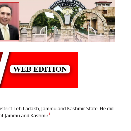
District Leh Ladakh, Jammu and Kashmir State. He did
1
l of Jammu and Kashmir
.