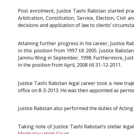
Post enrolment, Justice Tashi Rabstan started pra
Arbitration, Constitution, Service, Election, Civil
decisions and application of law to clients’ circumst
Attaining further progress in his career, Justice
in this position from 1997 till 2005. Justice Rab
Jammu Wing in September, 1998. Furthermore, Justi
in the position from April, 2008 till 31-12-2011.
Justice Tashi Rabstan legal career took a new tr
office on 8-3-2013. He was then appointed as perm
Justice Rabstan also performed the duties of Actin
Taking note of Justice Tashi Rabstan’s stellar leg
Meghalaya High Court.