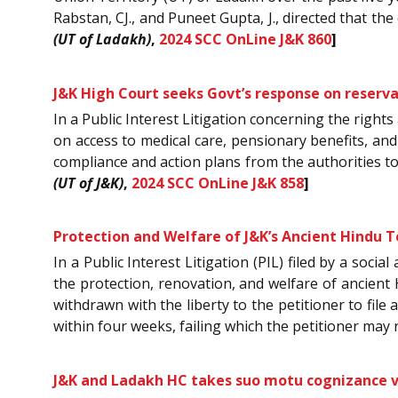
Rabstan, CJ., and Puneet Gupta, J., directed that the 
(UT of Ladakh)
,
2024 SCC OnLine J&K 860
]
J&K High Court seeks Govt’s response on reserv
In a Public Interest Litigation concerning the righ
on access to medical care, pensionary benefits, and
compliance and action plans from the authorities t
(UT of J&K)
,
2024 SCC OnLine J&K 858
]
Protection and Welfare of J&K’s Ancient Hindu Te
In a Public Interest Litigation (PIL) filed by a soc
the protection, renovation, and welfare of ancient 
withdrawn with the liberty to the petitioner to fil
within four weeks, failing which the petitioner may
J&K and Ladakh HC takes suo motu cognizance vi