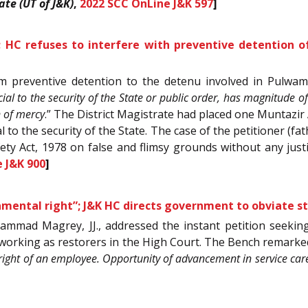
ate (UT of J&K)
,
2022 SCC OnLine J&K 597
]
s”; HC refuses to interfere with preventive detention 
om preventive detention to the detenu involved in Pulwama
dicial to the security of the State or public order, has magnitude 
n of mercy
.” The District Magistrate had placed one Muntazi
 to the security of the State. The case of the petitioner (f
ety Act, 1978 on false and flimsy grounds without any just
 J&K 900
]
amental right”; J&K HC directs government to obviate st
mmad Magrey, JJ., addressed the instant petition seeking
working as restorers in the High Court. The Bench remarked
 right of an employee. Opportunity of advancement in service car