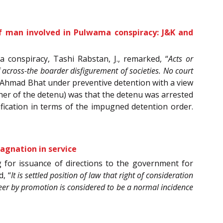
of man involved in Pulwama conspiracy: J&K and
 conspiracy, Tashi Rabstan, J., remarked, “
Acts or
of across-the boarder disfigurement of societies. No court
r Ahmad Bhat under preventive detention with a view
ather of the detenu) was that the detenu was arrested
ification in terms of the impugned detention order.
agnation in service
 for issuance of directions to the government for
, “
It is settled position of law that right of consideration
eer by promotion is considered to be a normal incidence