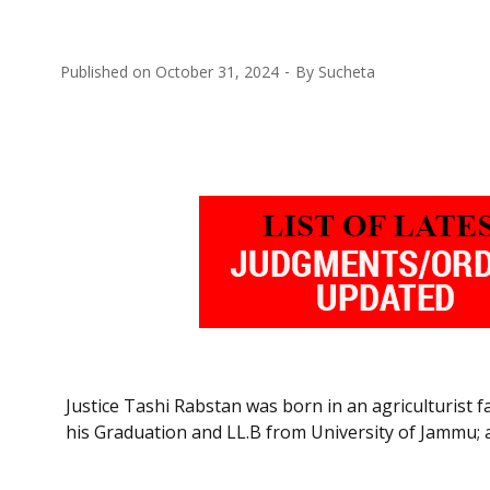
Published on
October 31, 2024
By
Sucheta
Justice Tashi Rabstan was born in an agriculturist 
his Graduation and LL.B from University of Jammu;