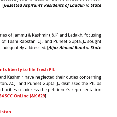
).
[
Gazetted Aspirants Residents of Ladakh v. State
tories of Jammu & Kashmir (J&K) and Ladakh, focusing
 of Tashi Rabstan, CJ., and Puneet Gupta, J., sought
e adequately addressed. [
Aijaz Ahmad Bund v. State
s liberty to file fresh PIL
mu and Kashmir have neglected their duties concerning
an, ACJ., and Puneet Gupta, J., dismissed the PIL as
thorities to address the petitioner’s representation
24 SCC OnLine J&K 629
]
kistan