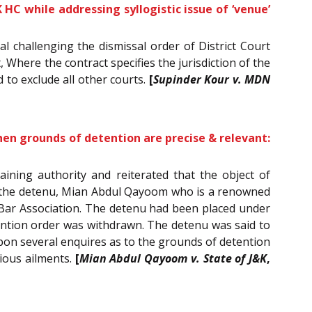
K HC while addressing syllogistic issue of ‘venue’
al challenging the dismissal order of District Court
 Where the contract specifies the jurisdiction of the
d to exclude all other courts.
[
Supinder Kour v. MDN
hen grounds of detention are precise & relevant:
aining authority and reiterated that the object of
to the detenu, Mian Abdul Qayoom who is a renowned
 Bar Association. The detenu had been placed under
etention order was withdrawn. The detenu was said to
pon several enquires as to the grounds of detention
rious ailments.
[
Mian Abdul Qayoom v. State of J&K
,