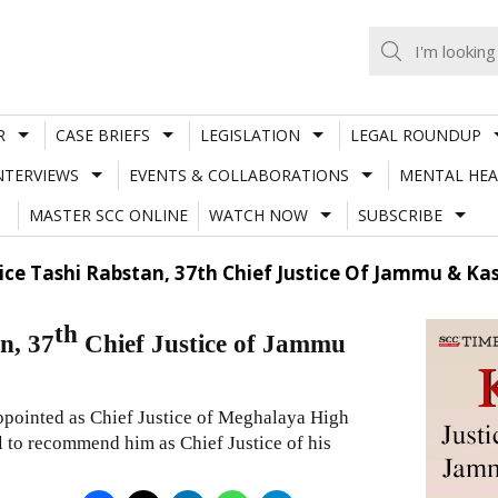
R
CASE BRIEFS
LEGISLATION
LEGAL ROUNDUP
NTERVIEWS
EVENTS & COLLABORATIONS
MENTAL HEA
MASTER SCC ONLINE
WATCH NOW
SUBSCRIBE
ice Tashi Rabstan, 37th Chief Justice Of Jammu & K
th
n, 37
Chief Justice of Jammu
ppointed as Chief Justice of Meghalaya High
 to recommend him as Chief Justice of his