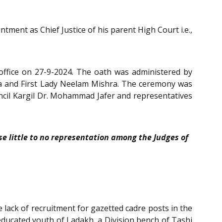
ent as Chief Justice of his parent High Court i.e.,
 office on 27-9-2024. The oath was administered by
ra and First Lady Neelam Mishra. The ceremony was
uncil Kargil Dr. Mohammad Jafer and representatives
se little to no representation among the Judges of
e lack of recruitment for gazetted cadre posts in the
educated youth of Ladakh, a Division bench of Tashi