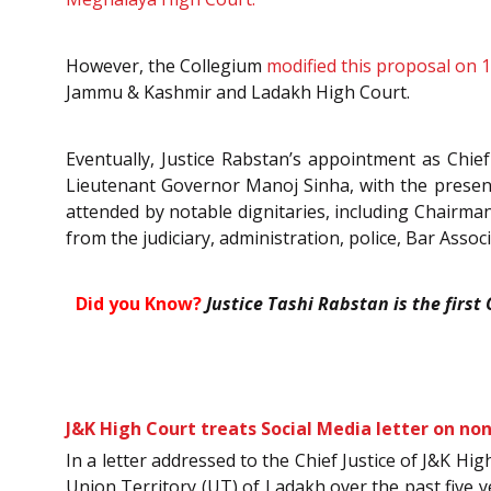
However, the Collegium
modified this proposal on 
Jammu & Kashmir and Ladakh High Court.
Eventually, Justice Rabstan’s appointment as Chie
Lieutenant Governor Manoj Sinha, with the presen
attended by notable dignitaries, including Chairma
from the judiciary, administration, police, Bar Assoc
Did you Know?
Justice Tashi Rabstan is the first
J&K High Court treats Social Media letter on no
In a letter addressed to the Chief Justice of J&K Hi
Union Territory (UT) of Ladakh over the past five 