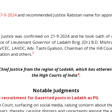
17-9-2024
and recommended Justice Rabstan name for appointm
f Justice was confirmed on 21-9-2024 and he took oath of
ce of Lieutenant Governor of Ladakh Brig. (Dr.) B.D. Mish
n/CEC, LAHDC, Adv. Tashi Gyalson, Chairman of the Hill Co
3
iation and others.
 Chief Justice from the region of Ladakh, which has otherwi
4
the High Courts of India
.
Notable Judgments
n-recruitment for Gazetted posts in Ladakh as PIL
gh Court, surfacing on social media, raising concern about th
years, thereby, causing distress and uncertainty among the 