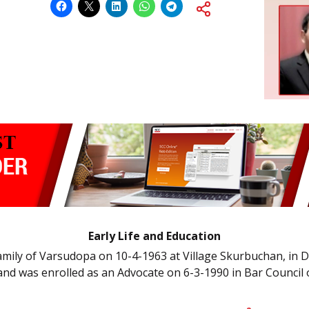
Early Life and Education
family of Varsudopa on 10-4-1963 at Village Skurbuchan, in 
 and was enrolled as an Advocate on 6-3-1990 in Bar Counci