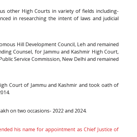
 other High Courts in variety of fields including-
enced in researching the intent of laws and judicial
onomous Hill Development Council, Leh and remained
tanding Counsel, for Jammu and Kashmir High Court,
 Public Service Commission, New Delhi and remained
 High Court of Jammu and Kashmir and took oath of
2014.
dakh on two occasions- 2022 and 2024.
ded his name for appointment as Chief Justice of