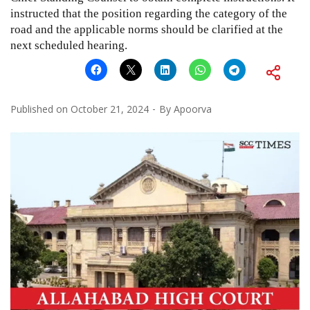
instructed that the position regarding the category of the
road and the applicable norms should be clarified at the
next scheduled hearing.
Published on
October 21, 2024
By
Apoorva