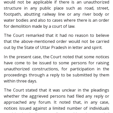
would not be applicable if there is an unauthorized
structure in any public place such as road, street,
footpath, abutting railway line or any river body or
water bodies and also to cases where there is an order
for demolition made by a court of law.
The Court remarked that it had no reason to believe
that the above-mentioned order would not be carried
out by the State of Uttar Pradesh in letter and spirit.
In the present case, the Court noted that some notices
have come to be issued to some persons for raising
unauthorized constructions, for participation in the
proceedings through a reply to be submitted by them
within three days.
The Court stated that it was unclear in the pleadings
whether the aggrieved persons had filed any reply or
approached any forum. It noted that, in any case,
notices issued against a limited number of individuals