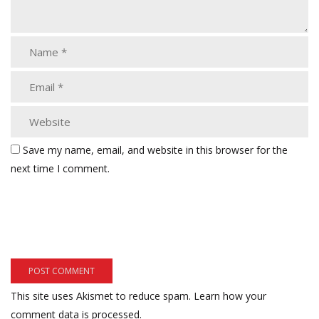
Save my name, email, and website in this browser for the
next time I comment.
This site uses Akismet to reduce spam.
Learn how your
comment data is processed.