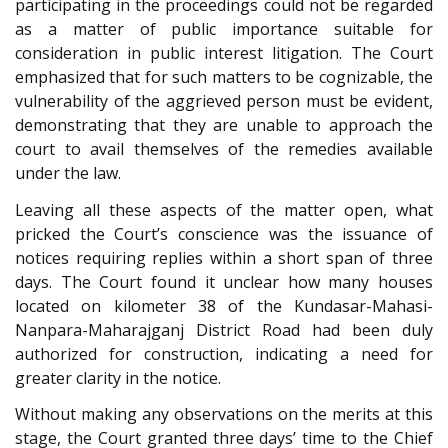
participating in the proceedings could not be regarded
as a matter of public importance suitable for
consideration in public interest litigation. The Court
emphasized that for such matters to be cognizable, the
vulnerability of the aggrieved person must be evident,
demonstrating that they are unable to approach the
court to avail themselves of the remedies available
under the law.
Leaving all these aspects of the matter open, what
pricked the Court’s conscience was the issuance of
notices requiring replies within a short span of three
days. The Court found it unclear how many houses
located on kilometer 38 of the Kundasar-Mahasi-
Nanpara-Maharajganj District Road had been duly
authorized for construction, indicating a need for
greater clarity in the notice.
Without making any observations on the merits at this
stage, the Court granted three days’ time to the Chief