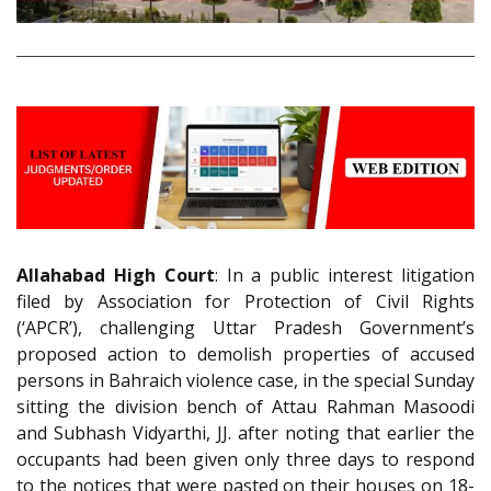
Allahabad High Court
: In a public interest litigation
filed by Association for Protection of Civil Rights
(‘APCR’), challenging Uttar Pradesh Government’s
proposed action to demolish properties of accused
persons in Bahraich violence case, in the special Sunday
sitting the division bench of Attau Rahman Masoodi
and Subhash Vidyarthi, JJ. after noting that earlier the
occupants had been given only three days to respond
to the notices that were pasted on their houses on 18-