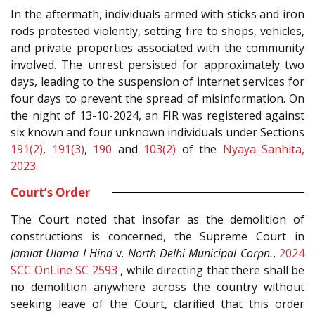
In the aftermath, individuals armed with sticks and iron
rods protested violently, setting fire to shops, vehicles,
and private properties associated with the community
involved. The unrest persisted for approximately two
days, leading to the suspension of internet services for
four days to prevent the spread of misinformation. On
the night of 13-10-2024, an FIR was registered against
six known and four unknown individuals under Sections
191(2)
,
191(3)
,
190
and
103(2)
of the
Nyaya Sanhita,
2023
.
Court’s Order
The Court noted that insofar as the demolition of
constructions is concerned, the Supreme Court in
Jamiat Ulama I Hind
v.
North Delhi Municipal Corpn.
,
2024
SCC OnLine SC 2593
, while directing that there shall be
no demolition anywhere across the country without
seeking leave of the Court, clarified that this order