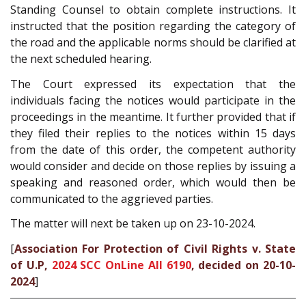
Standing Counsel to obtain complete instructions. It
instructed that the position regarding the category of
the road and the applicable norms should be clarified at
the next scheduled hearing.
The Court expressed its expectation that the
individuals facing the notices would participate in the
proceedings in the meantime. It further provided that if
they filed their replies to the notices within 15 days
from the date of this order, the competent authority
would consider and decide on those replies by issuing a
speaking and reasoned order, which would then be
communicated to the aggrieved parties.
The matter will next be taken up on 23-10-2024.
[
Association For Protection of Civil Rights v. State
of U.P,
2024 SCC OnLine All 6190
, decided on 20-10-
2024
]