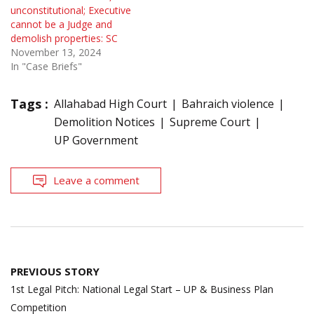
unconstitutional; Executive
cannot be a Judge and
demolish properties: SC
November 13, 2024
In "Case Briefs"
Tags :
Allahabad High Court
Bahraich violence
Demolition Notices
Supreme Court
UP Government
Leave a comment
Post
PREVIOUS STORY
navigation
1st Legal Pitch: National Legal Start – UP & Business Plan
Competition