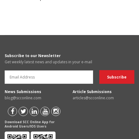
Subscribe to our Newsletter
Get weekly latest news and updates in your e-mail
News Submissions
Article Submissions
blog@scconline.com
articles@scconline.com
Download SCC Online App for
Android Users/IOS Users