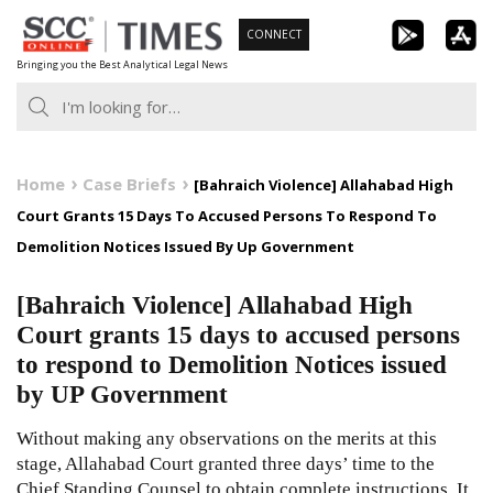
Skip
CONNECT
to
Bringing you the Best Analytical Legal News
content
Home
Case Briefs
[Bahraich Violence] Allahabad High
Court Grants 15 Days To Accused Persons To Respond To
Demolition Notices Issued By Up Government
[Bahraich Violence] Allahabad High
Court grants 15 days to accused persons
to respond to Demolition Notices issued
by UP Government
Without making any observations on the merits at this
stage, Allahabad Court granted three days’ time to the
Chief Standing Counsel to obtain complete instructions. It