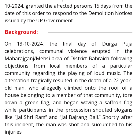
10-2024, granted the affected persons 15 days from the
date of this order to respond to the Demolition Notices
issued by the UP Government.
Background:
On 13-10-2024, the final day of Durga Puja
celebrations, communal violence erupted in the
Maharajganj/Mehsi area of District Bahraich following
objections from local members of a particular
community regarding the playing of loud music. The
altercation tragically resulted in the death of a 22-year-
old man, who allegedly climbed onto the roof of a
house belonging to a member of that community, tore
down a green flag, and began waving a saffron flag
while participants in the procession shouted slogans
like “Jai Shri Ram” and “Jai Bajrang Bali.” Shortly after
this incident, the man was shot and succumbed to his
injuries.