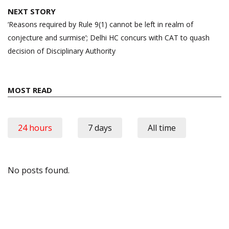
NEXT STORY
‘Reasons required by Rule 9(1) cannot be left in realm of
conjecture and surmise’; Delhi HC concurs with CAT to quash
decision of Disciplinary Authority
MOST READ
24 hours
7 days
All time
No posts found.