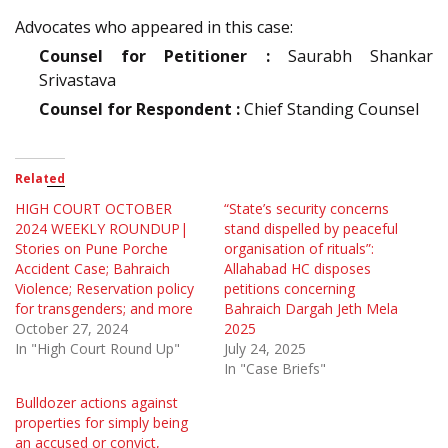
Advocates who appeared in this case:
Counsel for Petitioner :
Saurabh Shankar
Srivastava
Counsel for Respondent :
Chief Standing Counsel
Related
HIGH COURT OCTOBER
“State’s security concerns
2024 WEEKLY ROUNDUP|
stand dispelled by peaceful
Stories on Pune Porche
organisation of rituals”:
Accident Case; Bahraich
Allahabad HC disposes
Violence; Reservation policy
petitions concerning
for transgenders; and more
Bahraich Dargah Jeth Mela
October 27, 2024
2025
In "High Court Round Up"
July 24, 2025
In "Case Briefs"
Bulldozer actions against
properties for simply being
an accused or convict,