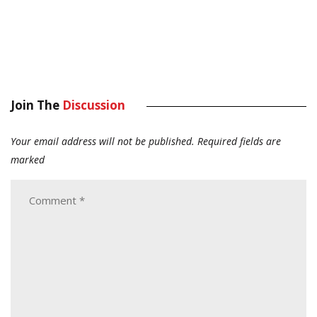
Join The
Discussion
Your email address will not be published.
Required fields are
marked