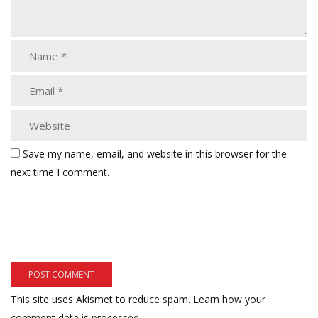
Save my name, email, and website in this browser for the
next time I comment.
This site uses Akismet to reduce spam.
Learn how your
comment data is processed.