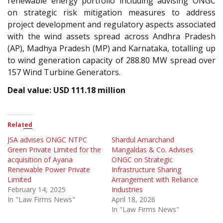
renewable energy portfolio including advising ONGC
on strategic risk mitigation measures to address
project development and regulatory aspects associated
with the wind assets spread across Andhra Pradesh
(AP), Madhya Pradesh (MP) and Karnataka, totalling up
to wind generation capacity of 288.80 MW spread over
157 Wind Turbine Generators.
Deal value: USD 111.18 million
Related
JSA advises ONGC NTPC
Shardul Amarchand
Green Private Limited for the
Mangaldas & Co. Advises
acquisition of Ayana
ONGC on Strategic
Renewable Power Private
Infrastructure Sharing
Limited
Arrangement with Reliance
February 14, 2025
Industries
In "Law Firms News"
April 18, 2026
In "Law Firms News"