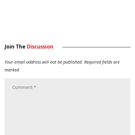
Join The
Discussion
Your email address will not be published.
Required fields are
marked