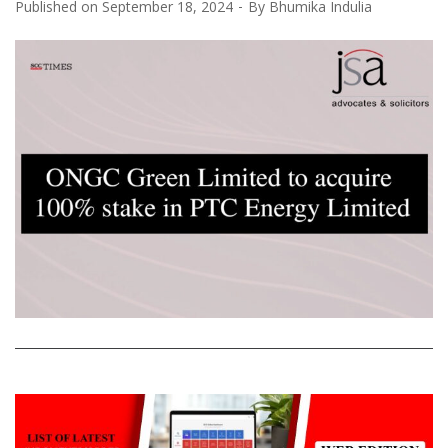
Published on
September 18, 2024
By
Bhumika Indulia