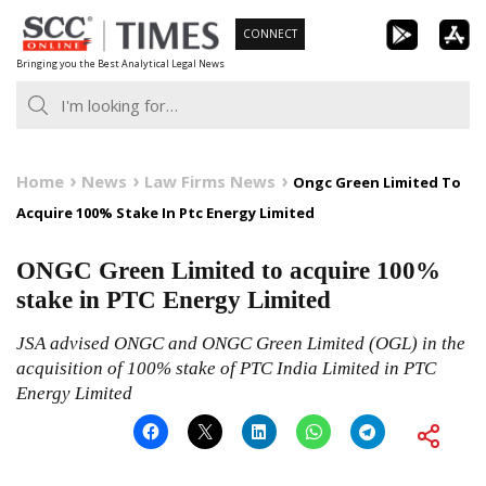
Skip
CONNECT
to
Bringing you the Best Analytical Legal News
content
Home
News
Law Firms News
Ongc Green Limited To
Acquire 100% Stake In Ptc Energy Limited
ONGC Green Limited to acquire 100%
stake in PTC Energy Limited
JSA advised ONGC and ONGC Green Limited (OGL) in the
acquisition of 100% stake of PTC India Limited in PTC
Energy Limited