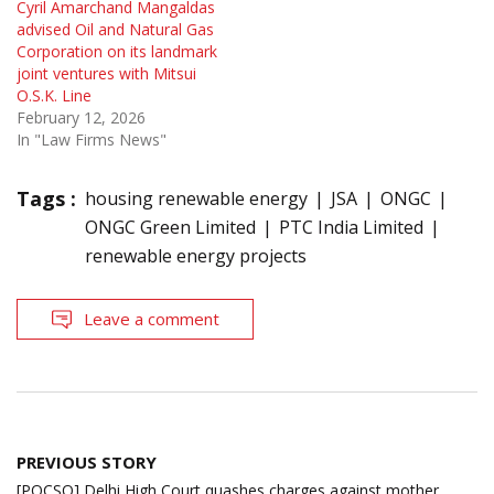
Cyril Amarchand Mangaldas
advised Oil and Natural Gas
Corporation on its landmark
joint ventures with Mitsui
O.S.K. Line
February 12, 2026
In "Law Firms News"
Tags :
housing renewable energy
JSA
ONGC
ONGC Green Limited
PTC India Limited
renewable energy projects
Leave a comment
Post
PREVIOUS STORY
navigation
[POCSO] Delhi High Court quashes charges against mother