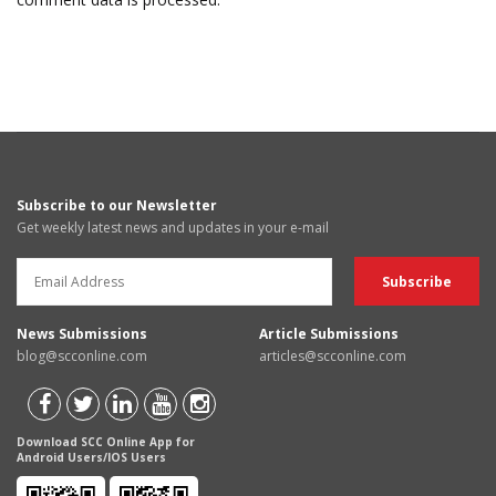
Subscribe to our Newsletter
Get weekly latest news and updates in your e-mail
News Submissions
Article Submissions
blog@scconline.com
articles@scconline.com
Download SCC Online App for
Android Users/IOS Users