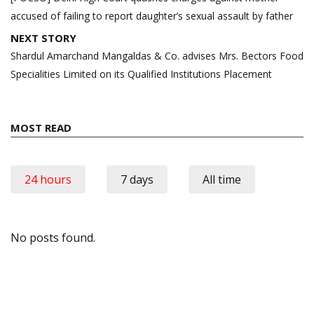
accused of failing to report daughter’s sexual assault by father
NEXT STORY
Shardul Amarchand Mangaldas & Co. advises Mrs. Bectors Food
Specialities Limited on its Qualified Institutions Placement
MOST READ
24 hours
7 days
All time
No posts found.