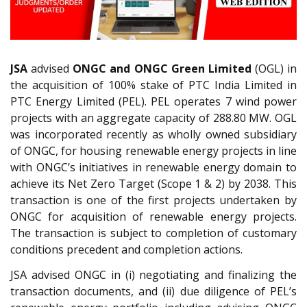
JSA
advised
ONGC and ONGC Green Limited
(OGL) in
the acquisition of 100% stake of PTC India Limited in
PTC Energy Limited (PEL). PEL operates 7 wind power
projects with an aggregate capacity of 288.80 MW. OGL
was incorporated recently as wholly owned subsidiary
of ONGC, for housing renewable energy projects in line
with ONGC’s initiatives in renewable energy domain to
achieve its Net Zero Target (Scope 1 & 2) by 2038. This
transaction is one of the first projects undertaken by
ONGC for acquisition of renewable energy projects.
The transaction is subject to completion of customary
conditions precedent and completion actions.
JSA advised ONGC in (i) negotiating and finalizing the
transaction documents, and (ii) due diligence of PEL’s