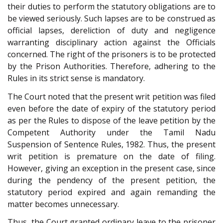
their duties to perform the statutory obligations are to
be viewed seriously. Such lapses are to be construed as
official lapses, dereliction of duty and negligence
warranting disciplinary action against the Officials
concerned. The right of the prisoners is to be protected
by the Prison Authorities. Therefore, adhering to the
Rules in its strict sense is mandatory.
The Court noted that the present writ petition was filed
even before the date of expiry of the statutory period
as per the Rules to dispose of the leave petition by the
Competent Authority under the Tamil Nadu
Suspension of Sentence Rules, 1982. Thus, the present
writ petition is premature on the date of filing.
However, giving an exception in the present case, since
during the pendency of the present petition, the
statutory period expired and again remanding the
matter becomes unnecessary.
Thus, the Court granted ordinary leave to the prisoner