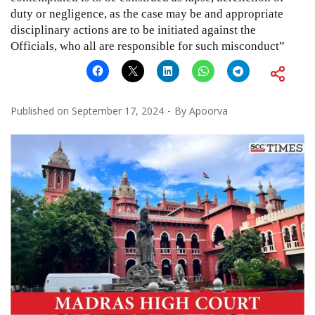
duty or negligence, as the case may be and appropriate
disciplinary actions are to be initiated against the
Officials, who all are responsible for such misconduct”
Published on
September 17, 2024
By
Apoorva