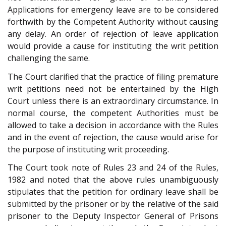
Applications for emergency leave are to be considered
forthwith by the Competent Authority without causing
any delay. An order of rejection of leave application
would provide a cause for instituting the writ petition
challenging the same.
The Court clarified that the practice of filing premature
writ petitions need not be entertained by the High
Court unless there is an extraordinary circumstance. In
normal course, the competent Authorities must be
allowed to take a decision in accordance with the Rules
and in the event of rejection, the cause would arise for
the purpose of instituting writ proceeding.
The Court took note of Rules 23 and 24 of the Rules,
1982 and noted that the above rules unambiguously
stipulates that the petition for ordinary leave shall be
submitted by the prisoner or by the relative of the said
prisoner to the Deputy Inspector General of Prisons