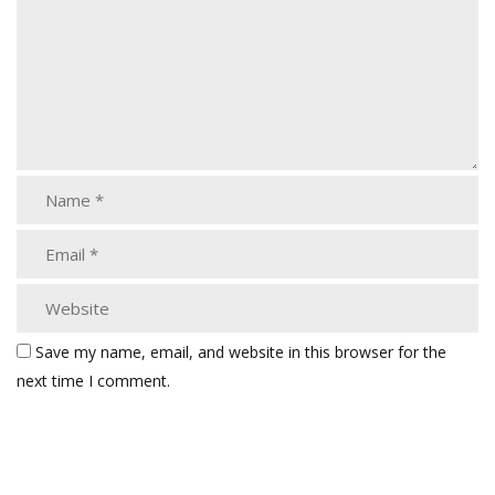
Save my name, email, and website in this browser for the
next time I comment.