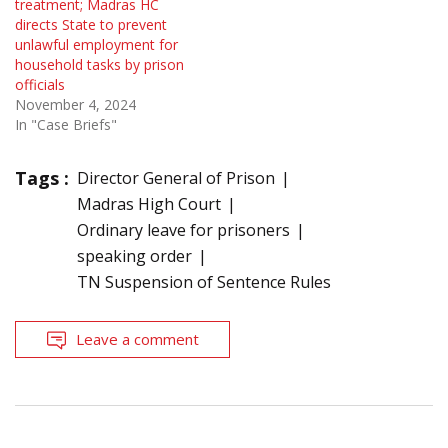
treatment; Madras HC
directs State to prevent
unlawful employment for
household tasks by prison
officials
November 4, 2024
In "Case Briefs"
Tags :
Director General of Prison
Madras High Court
Ordinary leave for prisoners
speaking order
TN Suspension of Sentence Rules
Leave a comment