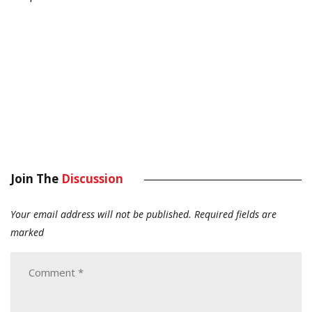
Join The
Discussion
Your email address will not be published.
Required fields are
marked