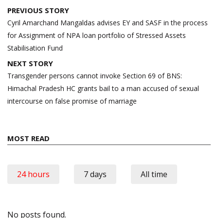
Post
PREVIOUS STORY
navigation
Cyril Amarchand Mangaldas advises EY and SASF in the process
for Assignment of NPA loan portfolio of Stressed Assets
Stabilisation Fund
NEXT STORY
Transgender persons cannot invoke Section 69 of BNS:
Himachal Pradesh HC grants bail to a man accused of sexual
intercourse on false promise of marriage
MOST READ
24 hours
7 days
All time
No posts found.