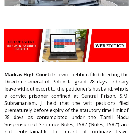
Madras High Court:
In a writ petition filed directing the
Director General of Police to grant 28 days ordinary
leave without escort to the petitioner’s husband, who is
a convict prisoner confined at Central Prison, S.M.
Subramaniam, J. held that the writ petitions filed
prematurely before expiry of the statutory time limit of
28 days as contemplated under the Tamil Nadu
Suspension of Sentence Rules, 1982 (‘Rules, 1982’) are
not entertainable for grant of ordinary leave.