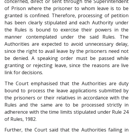
concerned, direct or sent through the Superintendent
of Prison where the prisoner to whom leave is to be
granted is confined. Therefore, processing of petition
has been clearly stipulated and each Authority under
the Rules is bound to exercise their powers in the
manner contemplated under the said Rules. The
Authorities are expected to avoid unnecessary delay,
since the right to avail leave by the prisoners need not
be denied. A speaking order must be passed while
granting or rejecting leave, since the reasons are live
link for decisions.
The Court emphasised that the Authorities are duty
bound to process the leave applications submitted by
the prisoners or their relatives in accordance with the
Rules and the same are to be processed strictly in
adherence with the time limits stipulated under Rule 24
of Rules, 1982.
Further, the Court said that the Authorities failing in