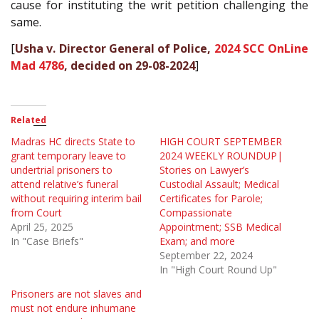
cause for instituting the writ petition challenging the
same.
[
Usha v. Director General of Police,
2024 SCC OnLine
Mad 4786
, decided on 29-08-2024
]
Related
Madras HC directs State to
HIGH COURT SEPTEMBER
grant temporary leave to
2024 WEEKLY ROUNDUP|
undertrial prisoners to
Stories on Lawyer’s
attend relative’s funeral
Custodial Assault; Medical
without requiring interim bail
Certificates for Parole;
from Court
Compassionate
April 25, 2025
Appointment; SSB Medical
In "Case Briefs"
Exam; and more
September 22, 2024
In "High Court Round Up"
Prisoners are not slaves and
must not endure inhumane