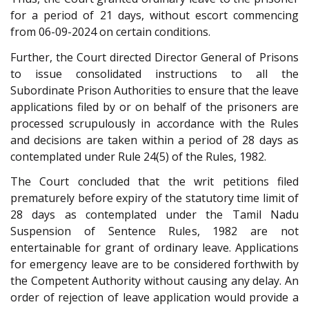
for a period of 21 days, without escort commencing
from 06-09-2024 on certain conditions.
Further, the Court directed Director General of Prisons
to issue consolidated instructions to all the
Subordinate Prison Authorities to ensure that the leave
applications filed by or on behalf of the prisoners are
processed scrupulously in accordance with the Rules
and decisions are taken within a period of 28 days as
contemplated under Rule 24(5) of the Rules, 1982.
The Court concluded that the writ petitions filed
prematurely before expiry of the statutory time limit of
28 days as contemplated under the Tamil Nadu
Suspension of Sentence Rules, 1982 are not
entertainable for grant of ordinary leave. Applications
for emergency leave are to be considered forthwith by
the Competent Authority without causing any delay. An
order of rejection of leave application would provide a