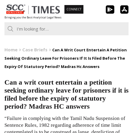
Skip
CONNECT
to
Bringing you the Best Analytical Legal News
content
Home
Case Briefs
Can A Writ Court Entertain A Petition
Seeking Ordinary Leave For Prisoners If It Is Filed Before The
Expiry Of Statutory Period? Madras Hc Answers
Can a writ court entertain a petition
seeking ordinary leave for prisoners if it is
filed before the expiry of statutory
period? Madras HC answers
“Failure in complying with the Tamil Nadu Suspension of
Sentence Rules, 1982 regarding adherence of time limit
contemplated is to be construed as lapse, dereliction of