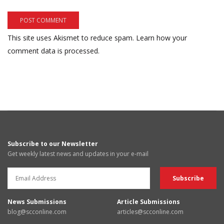
This site uses Akismet to reduce spam.
Learn how your
comment data is processed.
Subscribe to our Newsletter
Get weekly latest news and updates in your e-mail
News Submissions
Article Submissions
blog@scconline.com
articles@scconline.com