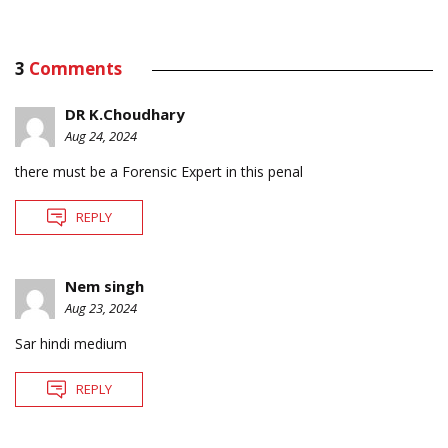
3
Comments
DR K.Choudhary
Aug 24, 2024
there must be a Forensic Expert in this penal
REPLY
Nem singh
Aug 23, 2024
Sar hindi medium
REPLY