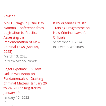
Related
MNLU, Nagpur | One Day
ICPS organises its 4th
National Conference from
Training Programme on
Legislation to Practice:
New Criminal Laws for
Assessing the
Officials
Implementation of New
September 3, 2024
Criminal Laws [April 05,
In "Events/Webinars"
2025]
March 13, 2025
In "Law School News"
Legal Expatiate | 5 Days
Online Workshop on
Fundamentals of Drafting
Criminal Matters [January 20
to 24, 2022]: Register by
January 19
January 15, 2022
In