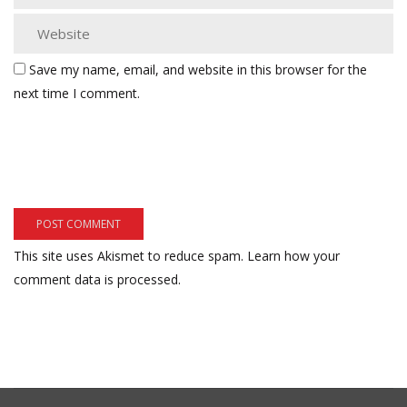
Save my name, email, and website in this browser for the
next time I comment.
This site uses Akismet to reduce spam.
Learn how your
comment data is processed.