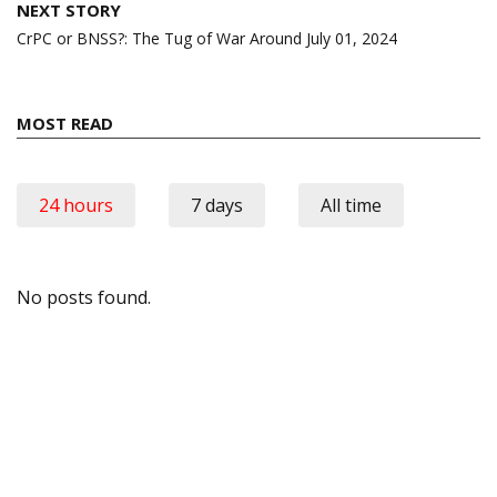
NEXT STORY
CrPC or BNSS?: The Tug of War Around July 01, 2024
MOST READ
24 hours
7 days
All time
No posts found.