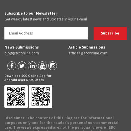
Subscribe to our Newsletter
Get weekly latest news and updates in your e-mail
News Submissions
Article Submissions
blog@scconline.com
articles@scconline.com
Download SCC Online App for
Android Users/IOS Users
Disclaimer
: The content of this Blog are for informational
purposes only and for the reader's personal non-commercial
use. The views expressed are not the personal views of EBC