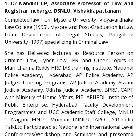
1. Dr Nandini CP, Associate Professor of Law and
Registrar Incharge, DSNLU, Vishakhapattanam
Completed law from Mysore University- Vidyavardhaka
Law College (1995), Mysore and Post-Graduation in Law
from Department of Legal Studies, Bangalore
University (1997) specializing in Criminal Law.
She has Delivered lectures as Resource Person on
Criminal Law, Cyber Law, IPR, and Other Topics in
Marrichanna Reddy HRD IAS training institute, National
Police Academy, Hyderabad, AP Police Academy, AP
Judges Training Programs- AP Judicial Academy, Assam
Judicial Academy, Odisha Judicial Academy, BPRD, CAPT
with Ministry of Home Affairs, PIB, APHRDI, Institute of
Public Enterprise, Hyderabad, Faculty Development
Programme’s and UGC Academic Staff College, MNLU
— Nagpur, MNLU- Mumbai. TNNLU, FAPCCI, AIR Radio
TalkEtc. Participated at National and International Level
Conferences/Workshop and Seminars and presented