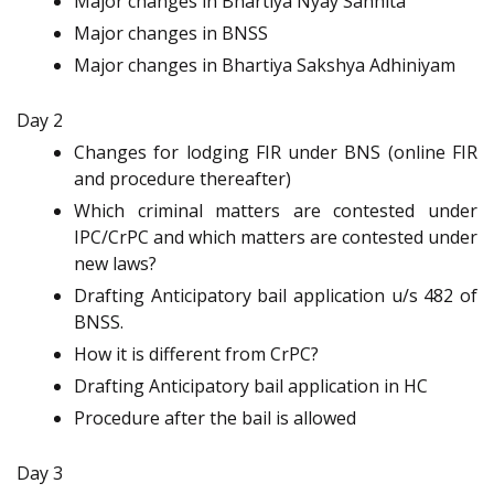
Major changes in Bhartiya Nyay Sanhita
Major changes in BNSS
Major changes in Bhartiya Sakshya Adhiniyam
Day 2
Changes for lodging FIR under BNS (online FIR
and procedure thereafter)
Which criminal matters are contested under
IPC/CrPC and which matters are contested under
new laws?
Drafting Anticipatory bail application u/s 482 of
BNSS.
How it is different from CrPC?
Drafting Anticipatory bail application in HC
Procedure after the bail is allowed
Day 3