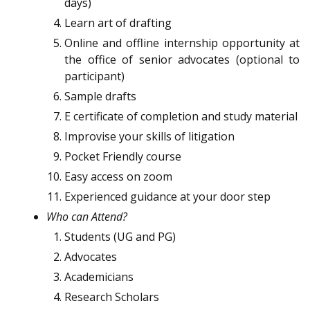
days)
Learn art of drafting
Online and offline internship opportunity at
the office of senior advocates (optional to
participant)
Sample drafts
E certificate of completion and study material
Improvise your skills of litigation
Pocket Friendly course
Easy access on zoom
Experienced guidance at your door step
Who can Attend?
Students (UG and PG)
Advocates
Academicians
Research Scholars