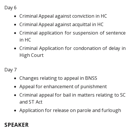
Day 6
Criminal Appeal against conviction in HC
Criminal Appeal against acquittal in HC
Criminal application for suspension of sentence
in HC
Criminal Application for condonation of delay in
High Court
Day 7
Changes relating to appeal in BNSS
Appeal for enhancement of punishment
Criminal appeal for bail in matters relating to SC
and ST Act
Application for release on parole and furlough
SPEAKER