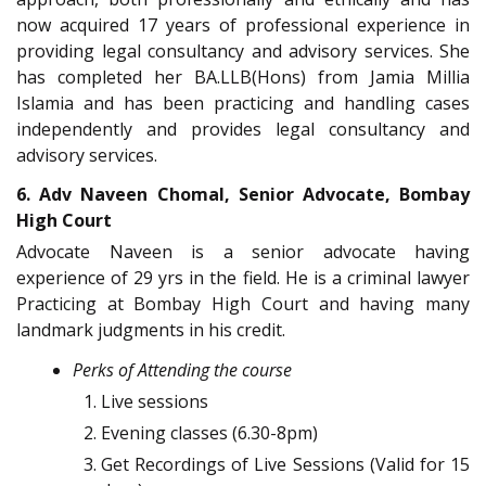
now acquired 17 years of professional experience in
providing legal consultancy and advisory services. She
has completed her BA.LLB(Hons) from Jamia Millia
Islamia and has been practicing and handling cases
independently and provides legal consultancy and
advisory services.
6. Adv Naveen Chomal, Senior Advocate, Bombay
High Court
Advocate Naveen is a senior advocate having
experience of 29 yrs in the field. He is a criminal lawyer
Practicing at Bombay High Court and having many
landmark judgments in his credit.
Perks of Attending the course
Live sessions
Evening classes (6.30-8pm)
Get Recordings of Live Sessions (Valid for 15