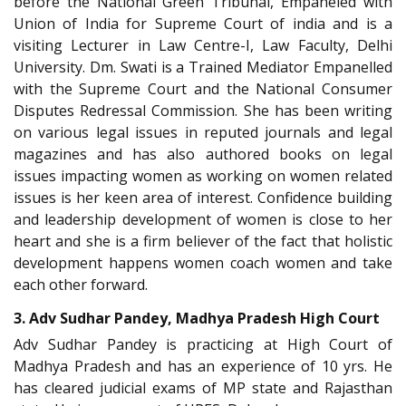
before the National Green Tribunal, Empaneled with
Union of India for Supreme Court of india and is a
visiting Lecturer in Law Centre-I, Law Faculty, Delhi
University. Dm. Swati is a Trained Mediator Empanelled
with the Supreme Court and the National Consumer
Disputes Redressal Commission. She has been writing
on various legal issues in reputed journals and legal
magazines and has also authored books on legal
issues impacting women as working on women related
issues is her keen area of interest. Confidence building
and leadership development of women is close to her
heart and she is a firm believer of the fact that holistic
development happens women coach women and take
each other forward.
3. Adv Sudhar Pandey, Madhya Pradesh High Court
Adv Sudhar Pandey is practicing at High Court of
Madhya Pradesh and has an experience of 10 yrs. He
has cleared judicial exams of MP state and Rajasthan