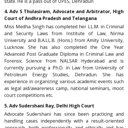
state. He is a pass out of UPES, Dehradun
4. Adv S Thulasiram, Advocate and Arbitrator, High
Court of Andhra Pradesh and Telangana
Miss Medha Singh has completed her LL.M. in Criminal
and Security Laws from Institute of Law, Nirma
University and B.A.LL.B. (Hons.) from Amity University,
Lucknow. She has also completed the One Year
Advanced Post Graduate Diploma in Criminal Law and
Forensic Science from NALSAR Hyderabad and is
currently pursuing a Ph.D. in Law from University of
Petroleum Energy Studies, Dehradun. She has
experience in organizing various academic events such
as legal aid/awareness camp, national seminars, moot
court competitions etc.
5. Adv Sudershani Ray, Delhi High Court
Advocate Sudershani has since been practicing and
handling cases independently with a result-oriented
approach, both professionally and ethically and has