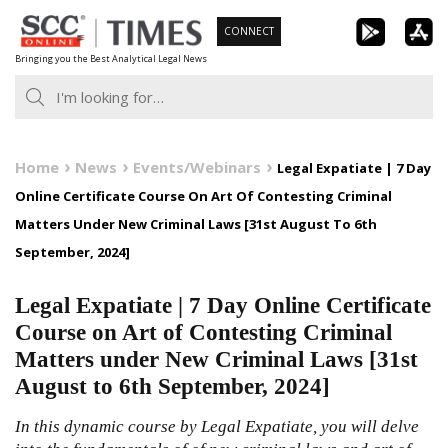
Skip
CONNECT
to
Bringing you the Best Analytical Legal News
content
Home
News
Events/Webinars
Legal Expatiate | 7 Day
Online Certificate Course On Art Of Contesting Criminal
Matters Under New Criminal Laws [31st August To 6th
September, 2024]
Legal Expatiate | 7 Day Online Certificate
Course on Art of Contesting Criminal
Matters under New Criminal Laws [31st
August to 6th September, 2024]
In this dynamic course by Legal Expatiate, you will delve