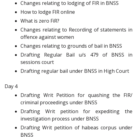
Changes relating to lodging of FIR in BNSS
How to lodge FIR online
What is zero FiR?
Changes relating to Recording of statements in
offence against women
Changes relating to grounds of bail in BNSS
Drafting Regular Bail u/s 479 of BNSS in
sessions court
Drafting regular bail under BNSS in High Court
Day 4
Drafting Writ Petition for quashing the FIR/
criminal proceedings under BNSS
Drafting Writ petition for expediting the
investigation process under BNSS
Drafting Writ petition of habeas corpus under
BNSS