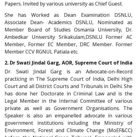
Papers. Invited by various university as Chief Guest.
She has Worked as Dean Examination DSNLU,
Associate Dean- Academics DSNLU, Nominated as
Member Board of Studies Osmania University, Dr.
Ambedkar University Srikakulam,DSNLU Former AC
Member, Former EC Member, DRC Member. Former
Member CCV RGNUL Patiala etc.
2. Dr Swati Jindal Garg, AOR, Supreme Court of India
Dr. Swati Jindal Garg is an Advocate-on-Record
practicing in The Supreme Court of India, Delhi High
Court and all District Courts and Tribunals in Delhi. She
has done her Doctorate in Criminal Law and is the
Legal Member in the Internal Committee of various
private as well as Government Organisations. The
Speaker is also an empanelled advocate in various
government institutions including the Ministry of
Environment, Forest and Climate Change (MoEF&CC)