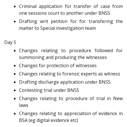
Criminal application for transfer of case from
one sessions court to another under BNSS
Drafting writ petition for for transfering the
matter to Special investigation team
Day 5
Changes relating to procedure followed for
summoning and producing the witnesses
Changes for protection of witnesses
Changes relating to forensic experts as witness
Drafting discharge application under BNSS
Contesting trial under BNSS
Changes relating to procedure of trial in New
laws
Changes relating to appreciation of evidence in
BSA (eg digital evidence etc)