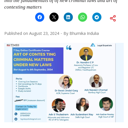
into the fundamentals of of new criminal laws and art of
contesting matters
Published on
August 23, 2024
By
Bhumika Indulia