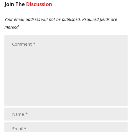
Join The
Discussion
Your email address will not be published.
Required fields are
marked