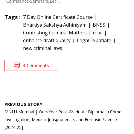
"Conference/Seminars/Lectures"
Tags :
7 Day Online Certificate Course
Bhartiya Sakshya Adhiniyam
BNSS
Contesting Criminal Matters
crpc
enhance draft quality
Legal Expatiate
new criminal laws
3 Comments
Post
PREVIOUS STORY
navigation
MNLU Mumbai | One-Year Post-Graduate Diploma in Crime
Investigation, Medical Jurisprudence, and Forensic Science
[2024-25]