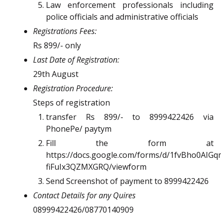
Law enforcement professionals including
police officials and administrative officials
Registrations Fees:
Rs 899/- only
Last Date of Registration:
29th August
Registration Procedure:
Steps of registration
transfer Rs 899/- to 8999422426 via
PhonePe/ paytym
Fill the form at
https://docs.google.com/forms/d/1fvBho0AI
fiFuIx3QZMXGRQ/viewform
Send Screenshot of payment to 8999422426
Contact Details for any Quires
08999422426/08770140909