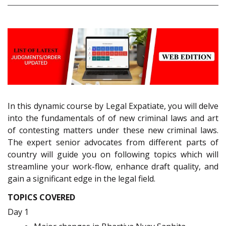
In this dynamic course by Legal Expatiate, you will delve
into the fundamentals of of new criminal laws and art
of contesting matters under these new criminal laws.
The expert senior advocates from different parts of
country will guide you on following topics which will
streamline your work-flow, enhance draft quality, and
gain a significant edge in the legal field.
TOPICS COVERED
Day 1