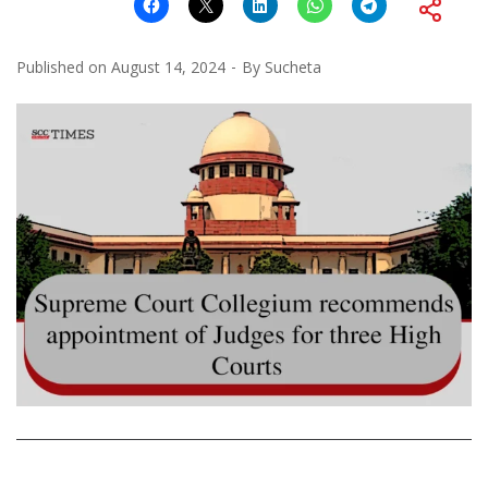
Published on
August 14, 2024
By
Sucheta