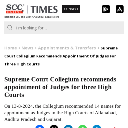
Skip
CONNECT
to
Bringing you the Best Analytical Legal News
content
Home
News
Appointments & Transfers
Supreme
Court Collegium Recommends Appointment Of Judges For
Three High Courts
Supreme Court Collegium recommends
appointment of Judges for three High
Courts
On 13-8-2024, the Collegium recommended 14 names for
appointment as Judges in the High Courts of Allahabad,
Andhra Pradesh and Gujarat.