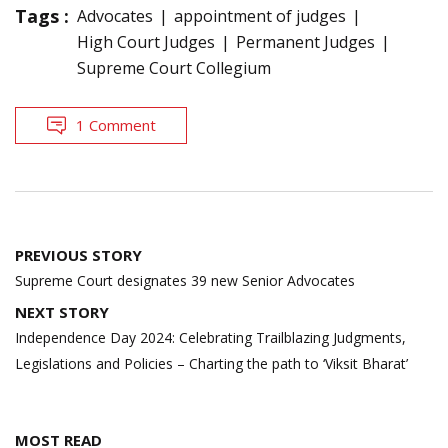
Tags :
Advocates
appointment of judges
High Court Judges
Permanent Judges
Supreme Court Collegium
1 Comment
Post
PREVIOUS STORY
navigation
Supreme Court designates 39 new Senior Advocates
NEXT STORY
Independence Day 2024: Celebrating Trailblazing Judgments,
Legislations and Policies – Charting the path to ‘Viksit Bharat’
MOST READ