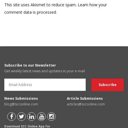
This site uses Akismet to reduce spam.
Learn how your
comment data is processed.
Subscribe to our Newsletter
Get weekly latest news and updates in your e-mail
News Submissions
Article Submissions
blog@scconline.com
articles@scconline.com
Download SCC Online App for