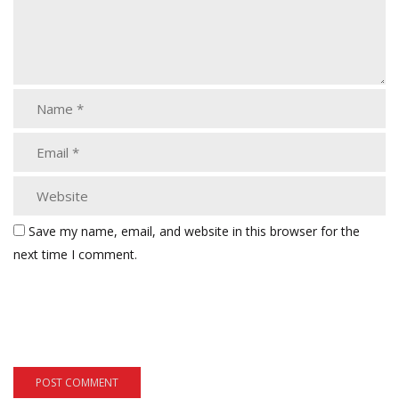
Save my name, email, and website in this browser for the
next time I comment.