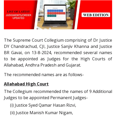
The Supreme Court Collegium comprising of Dr Justice
DY Chandrachud, CJI, Justice Sanjiv Khanna and Justice
BR Gavai, on 13-8-2024, recommended several names
to be appointed as Judges for the High Courts of
Allahabad, Andhra Pradesh and Gujarat.
The recommended names are as follows-
Allahabad High Court
The Collegium recommended the names of 9 Additional
Judges to be appointed Permanent Judges-
(i) Justice Syed Qamar Hasan Rizvi,
(ii) Justice Manish Kumar Nigam,