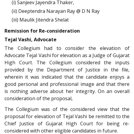
(i) Sanjeev Jayendra Thaker,
(ii) Deeptendra Narayan Ray @ D N Ray
(iii) Maulik Jitendra Shelat
Remission for Re-consideration
Tejal Vashi, Advocate
The Collegium had to consider the elevation of
Advocate Tejal Vashi for elevation as a Judge of Gujarat
High Court. The Collegium considered the inputs
provided by the Department of Justice in the file,
wherein it was indicated that the candidate enjoys a
good personal and professional image and that there
is nothing adverse about her integrity. On an overall
consideration of the proposal,
The Collegium was of the considered view that the
proposal for elevation of Tejal Vashi be remitted to the
Chief Justice of Gujarat High Court for being re-
considered with other eligible candidates in future.