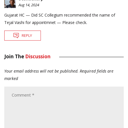
Aug 14, 2024
Gujarat HC — Did SC Collegium recommended the name of
Tejal Vashi for appointmnet — Please check.
REPLY
Join The
Discussion
Your email address will not be published.
Required fields are
marked