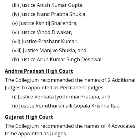
(iii) Justice Anish Kumar Gupta,
(iv) Justice Nand Prabha Shukla,
(v) Justice Kshitij Shailendra,
(vi) Justice Vinod Diwakar,
(vii) Justice Prashant Kumar,
(viii) Justice Manjive Shukla, and
(ix) Justice Arun Kumar Singh Deshwal
Andhra Pradesh High Court
The Collegium recommended the names of 2 Additional
Judges to appointed as Permanent Judges
(i) Justice Venkata Jyothirmai Pratapa, and
(ii) Justice Venuthurumalli Gopala Krishna Rao
Gujarat High Court
The Collegium recommended the names of 4 Advocates
to be appointed as Judges.