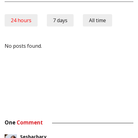
24 hours
7 days
All time
No posts found.
One
Comment
Seshachary