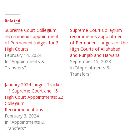
Related
Supreme Court Collegium
Supreme Court Collegium
recommends appointment
recommends appointment
of Permanent Judges for 3
of Permanent Judges for the
High Courts
High Courts of Allahabad
February 14, 2024
and Punjab and Haryana
In "Appointments &
September 15, 2023
Transfers"
In "Appointments &
Transfers"
January 2024 Judges Tracker
| 1 Supreme Court and 15
High Court Appointments; 22
Collegium
Recommendations
February 3, 2024
In "Appointments &
Transfers"