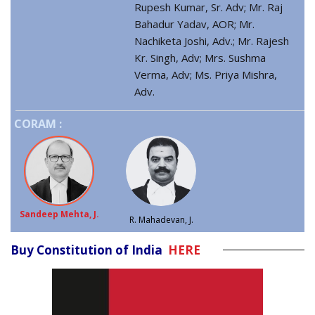
Rupesh Kumar, Sr. Adv; Mr. Raj
Bahadur Yadav, AOR; Mr.
Nachiketa Joshi, Adv.; Mr. Rajesh
Kr. Singh, Adv; Mrs. Sushma
Verma, Adv; Ms. Priya Mishra,
Adv.
CORAM :
Sandeep Mehta, J.
R. Mahadevan, J.
Buy Constitution of India
HERE