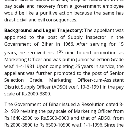
pay scale and recovery from a government employee
would be like a punitive action because the same has
drastic civil and evil consequences.
Background and Legal Trajectory:
The appellant was
appointed to the post of Supply Inspector in the
Government of Bihar in 1966. After serving for 15
st
years, he received his 1
time bound promotion as
Marketing Officer and was put in Junior Selection Grade
w.e.f. 1-4-1981. Upon completing 25 years in service, the
appellant was further promoted to the post of Senior
Selection Grade, Marketing Officer-cum-Assistant
District Supply Officer (ADSO) w.e.f. 10-3-1991 in the pay
scale of Rs.2000-3800.
The Government of Bihar issued a Resolution dated 8-
2-1999 revising the pay scale of Marketing Officer from
Rs.1640-2900 to Rs.5500-9000 and that of ADSO, from
Rs.2000-3800 to Rs 6500-10500 w.e.f. 1-1-1996. Since the