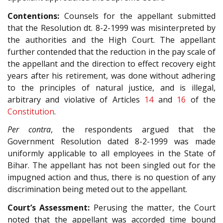
Contentions:
Counsels for the appellant submitted
that the Resolution dt. 8-2-1999 was misinterpreted by
the authorities and the High Court. The appellant
further contended that the reduction in the pay scale of
the appellant and the direction to effect recovery eight
years after his retirement, was done without adhering
to the principles of natural justice, and is illegal,
arbitrary and violative of Articles
14
and
16
of the
Constitution
.
Per contra
, the respondents argued that the
Government Resolution dated 8-2-1999 was made
uniformly applicable to all employees in the State of
Bihar. The appellant has not been singled out for the
impugned action and thus, there is no question of any
discrimination being meted out to the appellant.
Court’s Assessment:
Perusing the matter, the Court
noted that the appellant was accorded time bound