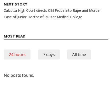
NEXT STORY
Calcutta High Court directs CBI Probe into Rape and Murder
Case of Junior Doctor of RG Kar Medical College
MOST READ
24 hours
7 days
All time
No posts found.