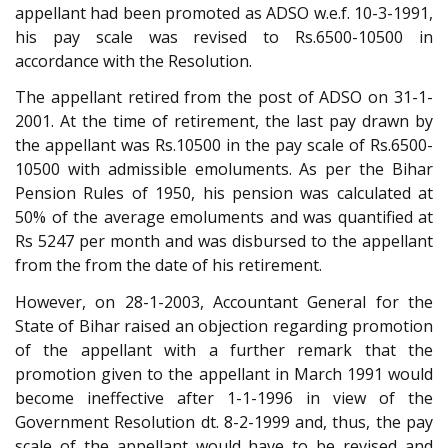
appellant had been promoted as ADSO w.e.f. 10-3-1991,
his pay scale was revised to Rs.6500-10500 in
accordance with the Resolution.
The appellant retired from the post of ADSO on 31-1-
2001. At the time of retirement, the last pay drawn by
the appellant was Rs.10500 in the pay scale of Rs.6500-
10500 with admissible emoluments. As per the Bihar
Pension Rules of 1950, his pension was calculated at
50% of the average emoluments and was quantified at
Rs 5247 per month and was disbursed to the appellant
from the from the date of his retirement.
However, on 28-1-2003, Accountant General for the
State of Bihar raised an objection regarding promotion
of the appellant with a further remark that the
promotion given to the appellant in March 1991 would
become ineffective after 1-1-1996 in view of the
Government Resolution dt. 8-2-1999 and, thus, the pay
scale of the appellant would have to be revised and