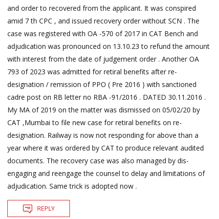
and order to recovered from the applicant. It was conspired
amid 7 th CPC , and issued recovery order without SCN . The
case was registered with OA -570 of 2017 in CAT Bench and
adjudication was pronounced on 13.10.23 to refund the amount
with interest from the date of judgement order . Another OA
793 of 2023 was admitted for retiral benefits after re-
designation / remission of PPO ( Pre 2016 ) with sanctioned
cadre post on RB letter no RBA -91/2016 . DATED 30.11.2016 .
My MA of 2019 on the matter was dismissed on 05/02/20 by
CAT ,Mumbai to file new case for retiral benefits on re-
designation. Railway is now not responding for above than a
year where it was ordered by CAT to produce relevant audited
documents. The recovery case was also managed by dis-
engaging and reengage the counsel to delay and limitations of
adjudication. Same trick is adopted now .
REPLY