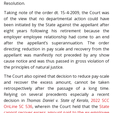
Resolution.
Taking note of the order dt. 15-4-2009, the Court was
of the view that no departmental action could have
been initiated by the State against the appellant after
eight years following his retirement because the
employer employee relationship had come to an end
after the appellant’s superannuation. The order
directing reduction in pay scale and recovery from the
appellant was manifestly not preceded by any show
cause notice and was thus passed in gross violation of
the principles of natural justice.
The Court also opined that decision to reduce pay-scale
and recover the excess amount, cannot be taken
retrospectively after the passage of a long time.
Relying on several precedents especially a recent
decision in
Thomas Daniel v. State of Kerala
,
2022 SCC
OnLine SC 536
, wherein the Court held that the
State
cannot recover excess amount paid to the ex-employee