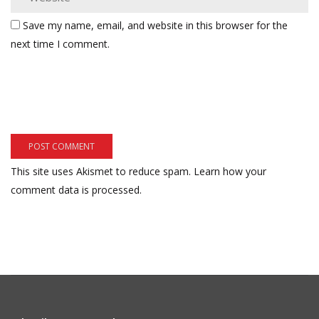
Save my name, email, and website in this browser for the
next time I comment.
This site uses Akismet to reduce spam.
Learn how your
comment data is processed.