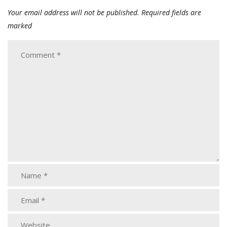
Your email address will not be published.
Required fields are
marked