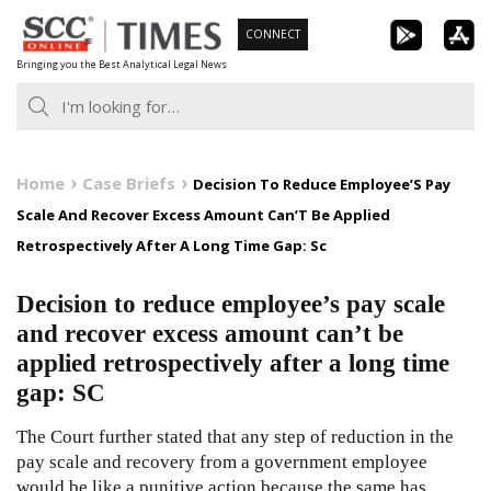
Skip
CONNECT
to
Bringing you the Best Analytical Legal News
content
Home
Case Briefs
Decision To Reduce Employee’S Pay
Scale And Recover Excess Amount Can’T Be Applied
Retrospectively After A Long Time Gap: Sc
Decision to reduce employee’s pay scale
and recover excess amount can’t be
applied retrospectively after a long time
gap: SC
The Court further stated that any step of reduction in the
pay scale and recovery from a government employee
would be like a punitive action because the same has