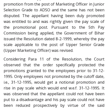
promotion from the post of Marketing Officer in Junior
Selection Grade to ADSO and the same has not been
disputed. The appellant having been duly promoted
was entitled to and was rightly given the pay scale of
the promotional post. Pursuant to the 5th Pay
Commission being applied, the Government of Bihar
issued the Resolution dated 8-2-1999, whereby the pay
scale applicable to the post of Upper Senior Grade
(Upper Marketing Officer) was revised.
Considering Para 11 of the Resolution, the Court
observed that the order specifically protected the
promotions granted to the employees prior to 31-12-
1995. Only employees not promoted by the cutoff date,
i.e., 31-12-1995, would get a notional promotion and
rise in pay scale which would end w.e.f. 31-12-1995. It
was observed that the appellant could not have been
put to a disadvantage and his pay scale could not have
been reduced prospectively by virtue of the said