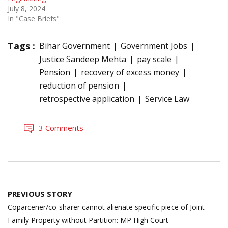
July 8, 2024
In "Case Briefs"
Tags :
Bihar Government
Government Jobs
Justice Sandeep Mehta
pay scale
Pension
recovery of excess money
reduction of pension
retrospective application
Service Law
3 Comments
Post
PREVIOUS STORY
navigation
Coparcener/co-sharer cannot alienate specific piece of Joint
Family Property without Partition: MP High Court