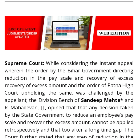
Supreme Court:
While considering the instant appeal
wherein the order by the Bihar Government directing
reduction in the pay scale and recovery of excess
recovery of excess amount and the order of Patna High
Court upholding the same, was challenged by the
appellant; the Division Bench of
Sandeep Mehta*
and
R. Mahadevan, JJ., opined that that any decision taken
by the State Government to reduce an employee’s pay
scale and recover the excess amount, cannot be applied
retrospectively and that too after a long time gap. The
Court further stated that any step of reduction in the