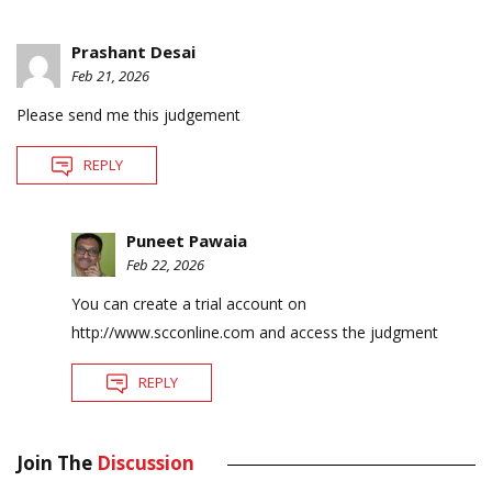
Prashant Desai
Feb 21, 2026
Please send me this judgement
REPLY
Puneet Pawaia
Feb 22, 2026
You can create a trial account on
http://www.scconline.com
and access the judgment
REPLY
Join The
Discussion