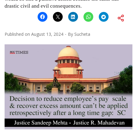
drastic civil and evil consequences.
Published on
August 13, 2024
By
Sucheta