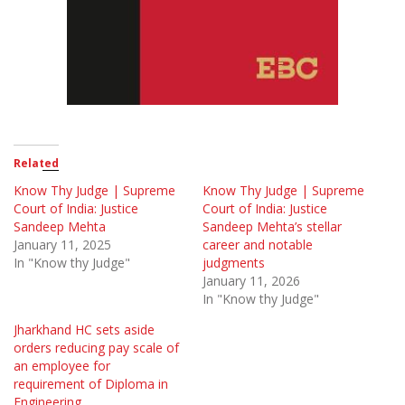
Related
Know Thy Judge | Supreme
Know Thy Judge | Supreme
Court of India: Justice
Court of India: Justice
Sandeep Mehta
Sandeep Mehta’s stellar
January 11, 2025
career and notable
In "Know thy Judge"
judgments
January 11, 2026
In "Know thy Judge"
Jharkhand HC sets aside
orders reducing pay scale of
an employee for
requirement of Diploma in
Engineering