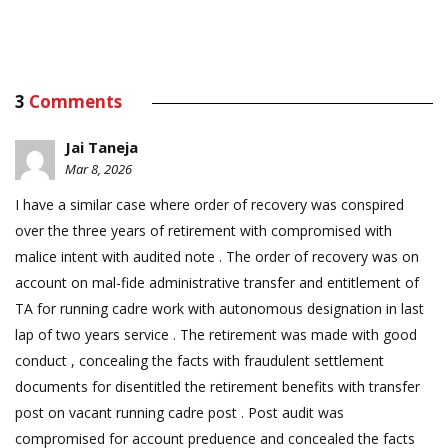
3
Comments
Jai Taneja
Mar 8, 2026
I have a similar case where order of recovery was conspired
over the three years of retirement with compromised with
malice intent with audited note . The order of recovery was on
account on mal-fide administrative transfer and entitlement of
TA for running cadre work with autonomous designation in last
lap of two years service . The retirement was made with good
conduct , concealing the facts with fraudulent settlement
documents for disentitled the retirement benefits with transfer
post on vacant running cadre post . Post audit was
compromised for account preduence and concealed the facts