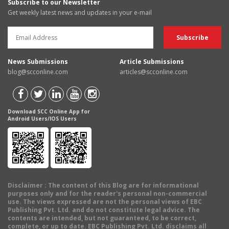
Subscribe to our Newsletter
Get weekly latest news and updates in your e-mail
News Submissions
Article Submissions
blog@scconline.com
articles@scconline.com
Download SCC Online App for
Android Users/IOS Users
Disclaimer
: The content of this Blog are for informational
purposes only and for the reader's personal non-commercial
use. The views expressed are not the personal views of EBC
Publishing Pvt. Ltd. and do not constitute legal advice. The
contents are intended, but not guaranteed, to be correct,
complete, or up to date. EBC Publishing Pvt. Ltd. disclaims all