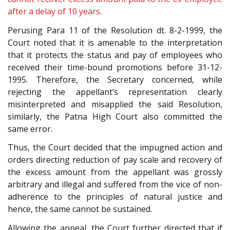
after a delay of 10 years
.
Perusing Para 11 of the Resolution dt. 8-2-1999, the
Court noted that it is amenable to the interpretation
that it protects the status and pay of employees who
received their time-bound promotions before 31-12-
1995. Therefore, the Secretary concerned, while
rejecting the appellant’s representation clearly
misinterpreted and misapplied the said Resolution,
similarly, the Patna High Court also committed the
same error.
Thus, the Court decided that the impugned action and
orders directing reduction of pay scale and recovery of
the excess amount from the appellant was grossly
arbitrary and illegal and suffered from the vice of non-
adherence to the principles of natural justice and
hence, the same cannot be sustained.
Allowing the appeal, the Court further directed that if