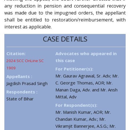
any reduction in pension and consequential recovery
was made due to the impugned orders, the appellant
shall be entitled to restoration/reimbursement, with
interest as applicable.
CASE DETAILS
Citation:
Advocates who appeared in
this case
2024 SCC OnLine SC
1909
For Petitioner(s):
Mr. Gaurav Agrawal, Sr. Adv; Mr.
Appellants :
C. George Thomas, AOR; Mr.
Jagdish Prasad Singh
Manan Daga, Adv. and Mr. Ansh
Respondents :
Mittal, Adv
State of Bihar
For Respondent(s):
Mr. Manish Kumar, AOR; Mr.
Chandan Kumar, Adv.; Mr.
Vikramjit Bannerjee, A.S.G.; Mr.