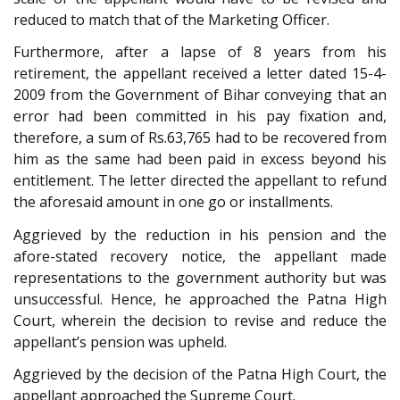
reduced to match that of the Marketing Officer.
Furthermore, after a lapse of 8 years from his
retirement, the appellant received a letter dated 15-4-
2009 from the Government of Bihar conveying that an
error had been committed in his pay fixation and,
therefore, a sum of Rs.63,765 had to be recovered from
him as the same had been paid in excess beyond his
entitlement. The letter directed the appellant to refund
the aforesaid amount in one go or installments.
Aggrieved by the reduction in his pension and the
afore-stated recovery notice, the appellant made
representations to the government authority but was
unsuccessful. Hence, he approached the Patna High
Court, wherein the decision to revise and reduce the
appellant’s pension was upheld.
Aggrieved by the decision of the Patna High Court, the
appellant approached the Supreme Court.